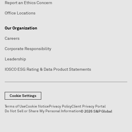
Report an Ethics Concern
Office Locations
Our Organization
Careers
Corporate Responsibility
Leadership
IOSCO ESG Rating & Data Product Statements
Cookie Settings
Terms of Use
Cookie Notice
Privacy Policy
Client Privacy Portal
Do Not Sell or Share My Personal Information
© 2026 S&P Global