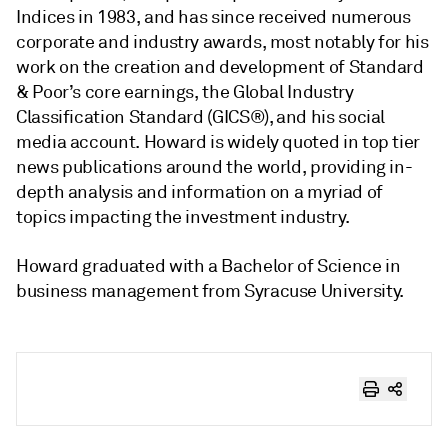
Indices in 1983, and has since received numerous
corporate and industry awards, most notably for his
work on the creation and development of Standard
& Poor’s core earnings, the Global Industry
Classification Standard (GICS®), and his social
media account. Howard is widely quoted in top tier
news publications around the world, providing in-
depth analysis and information on a myriad of
topics impacting the investment industry.
Howard graduated with a Bachelor of Science in
business management from Syracuse University.