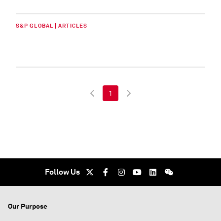
S&P GLOBAL | ARTICLES
1
Follow Us
Our Purpose