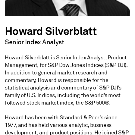
Howard Silverblatt
Senior Index Analyst
Howard Silverblatt is Senior Index Analyst, Product
Management, for S&P Dow Jones Indices (S&P DJI).
In addition to general market research and
commentary, Howard is responsible for the
statistical analysis and commentary of S&P DJI’s
family of U.S. Indices, including the world’s most
followed stock market index, the S&P 500®.
Howard has been with Standard & Poor’s since
1977, and has held various analytic, business
development, and product positions. He joined S&P