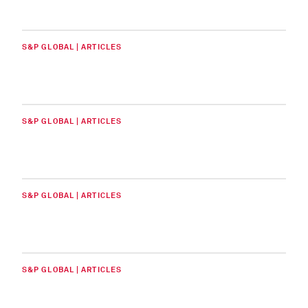
S&P GLOBAL | ARTICLES
S&P GLOBAL | ARTICLES
S&P GLOBAL | ARTICLES
S&P GLOBAL | ARTICLES