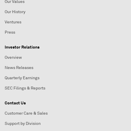
Our Values
Our History
Ventures
Press
Investor Relations
Overview
News Releases
Quarterly Earnings
SEC Filings & Reports
Contact Us
Customer Care & Sales
Support by Division