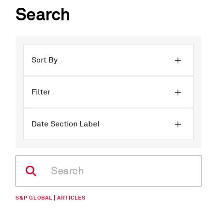
Search
Sort By
Filter
Date Section Label
S&P GLOBAL | ARTICLES