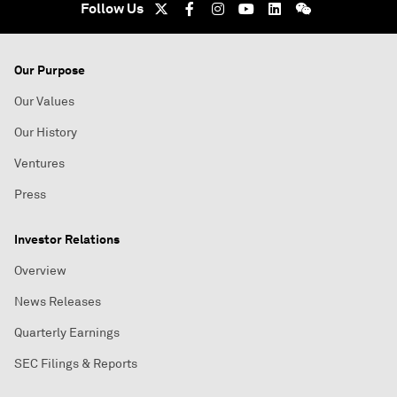
Follow Us
Our Purpose
Our Values
Our History
Ventures
Press
Investor Relations
Overview
News Releases
Quarterly Earnings
SEC Filings & Reports