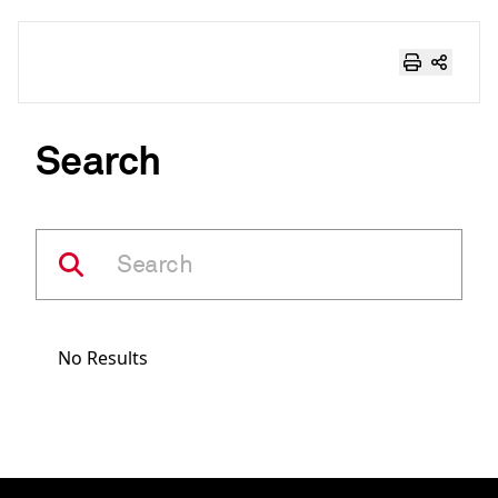
Search
No Results