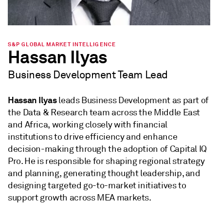
S&P GLOBAL MARKET INTELLIGENCE
Hassan Ilyas
Business Development Team Lead
Hassan Ilyas
leads Business Development as part of
the Data & Research team across the Middle East
and Africa, working closely with financial
institutions to drive efficiency and enhance
decision-making through the adoption of Capital IQ
Pro. He is responsible for shaping regional strategy
and planning, generating thought leadership, and
designing targeted go-to-market initiatives to
support growth across MEA markets.