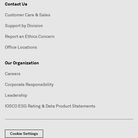
Contact Us
Customer Care & Sales
Support by Division
Report an Ethics Concern
Office Locations
Our Organization
Careers
Corporate Responsibility
Leadership
IOSCO ESG Rating & Data Product Statements
Cookie Settings