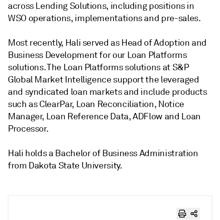
across Lending Solutions, including positions in
WSO operations, implementations and pre-sales.
Most recently, Hali served as Head of Adoption and
Business Development for our Loan Platforms
solutions. The Loan Platforms solutions at S&P
Global Market Intelligence support the leveraged
and syndicated loan markets and include products
such as ClearPar, Loan Reconciliation, Notice
Manager, Loan Reference Data, ADFlow and Loan
Processor.
Hali holds a Bachelor of Business Administration
from Dakota State University.