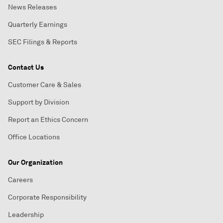
News Releases
Quarterly Earnings
SEC Filings & Reports
Contact Us
Customer Care & Sales
Support by Division
Report an Ethics Concern
Office Locations
Our Organization
Careers
Corporate Responsibility
Leadership