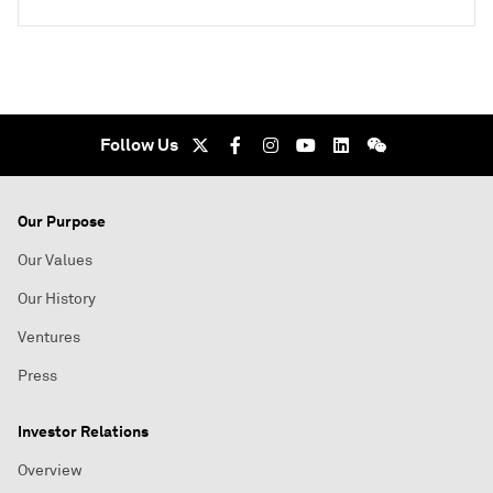
Follow Us
Our Purpose
Our Values
Our History
Ventures
Press
Investor Relations
Overview