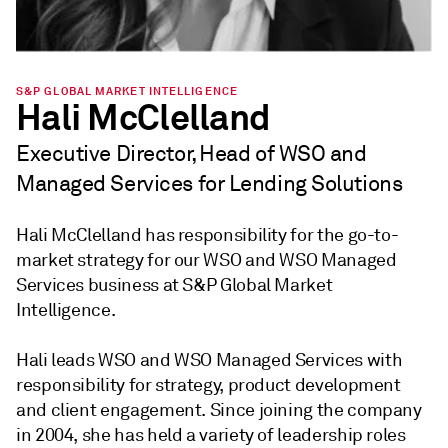
S&P GLOBAL MARKET INTELLIGENCE
Hali McClelland
Executive Director, Head of WSO and
Managed Services for Lending Solutions
Hali McClelland has responsibility for the go-to-
market strategy for our WSO and WSO Managed
Services business at S&P Global Market
Intelligence.
Hali leads WSO and WSO Managed Services with
responsibility for strategy, product development
and client engagement. Since joining the company
in 2004, she has held a variety of leadership roles