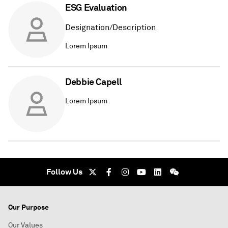
ESG Evaluation
Designation/Description
Lorem Ipsum
Debbie Capell
Lorem Ipsum
Follow Us
Our Purpose
Our Values