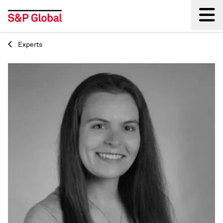
Experts
Back