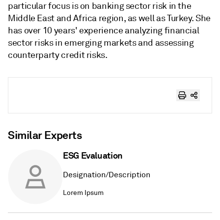
particular focus is on banking sector risk in the
Middle East and Africa region, as well as Turkey. She
has over 10 years' experience analyzing financial
sector risks in emerging markets and assessing
counterparty credit risks.
Similar Experts
ESG Evaluation
Designation/Description
Lorem Ipsum