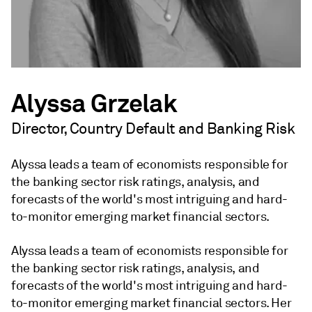
Alyssa Grzelak
Director, Country Default and Banking Risk
Alyssa leads a team of economists responsible for
the banking sector risk ratings, analysis, and
forecasts of the world's most intriguing and hard-
to-monitor emerging market financial sectors.
Alyssa leads a team of economists responsible for
the banking sector risk ratings, analysis, and
forecasts of the world's most intriguing and hard-
to-monitor emerging market financial sectors. Her