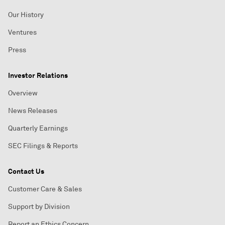
Our History
Ventures
Press
Investor Relations
Overview
News Releases
Quarterly Earnings
SEC Filings & Reports
Contact Us
Customer Care & Sales
Support by Division
Report an Ethics Concern