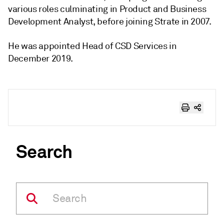
various roles culminating in Product and Business
Development Analyst, before joining Strate in 2007.
He was appointed Head of CSD Services in
December 2019.
Search