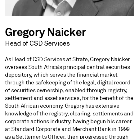
Gregory Naicker
Head of CSD Services
As Head of CSD Services at Strate, Gregory Naicker
oversees South Africa’s principal central securities
depository, which serves the financial market
through the safekeeping of the legal, digital record
of securities ownership, enabled through registry,
settlement and asset services, for the benefit of the
South African economy. Gregory has extensive
knowledge of the registry, clearing, settlements and
corporate actions industry, having begun his career
at Standard Corporate and Merchant Bank in 1999
as a Settlements Officer, then progressed through