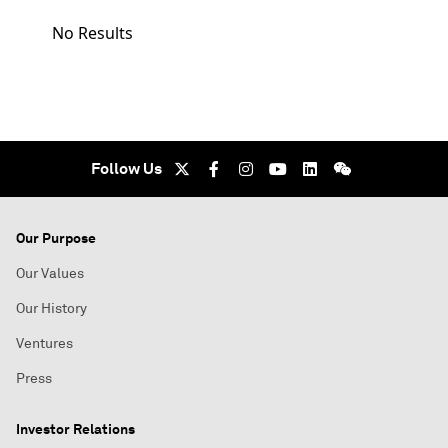
No Results
Follow Us
Our Purpose
Our Values
Our History
Ventures
Press
Investor Relations