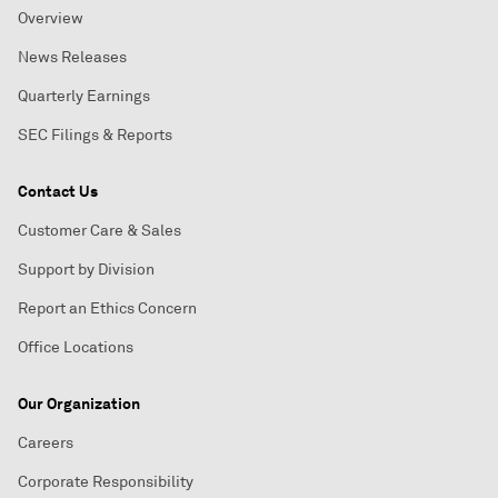
Overview
News Releases
Quarterly Earnings
SEC Filings & Reports
Contact Us
Customer Care & Sales
Support by Division
Report an Ethics Concern
Office Locations
Our Organization
Careers
Corporate Responsibility