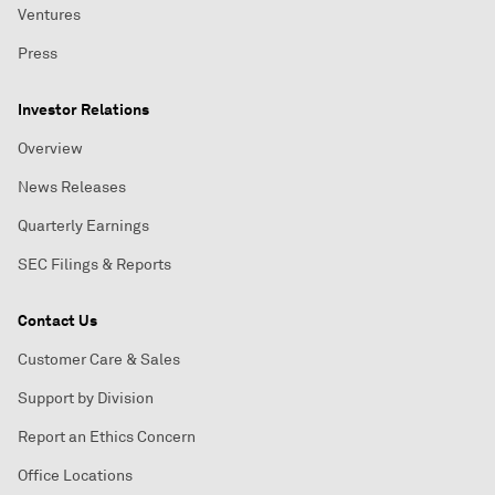
Ventures
Press
Investor Relations
Overview
News Releases
Quarterly Earnings
SEC Filings & Reports
Contact Us
Customer Care & Sales
Support by Division
Report an Ethics Concern
Office Locations