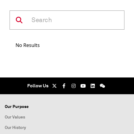
No Results
Follow Us
Our Purpose
Our Values
Our History