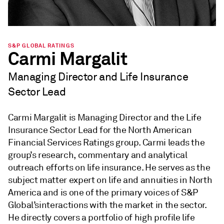
S&P GLOBAL RATINGS
Carmi Margalit
Managing Director and Life Insurance
Sector Lead
Carmi Margalit is Managing Director and the Life
Insurance Sector Lead for the North American
Financial Services Ratings group. Carmi leads the
group’s research, commentary and analytical
outreach efforts on life insurance. He serves as the
subject matter expert on life and annuities in North
America and is one of the primary voices of S&P
Global’sinteractions with the market in the sector.
He directly covers a portfolio of high profile life