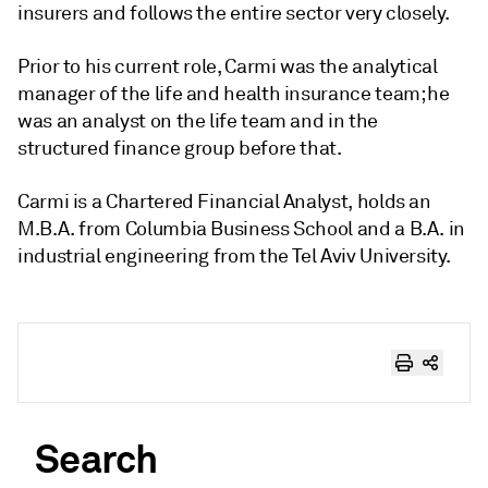
insurers and follows the entire sector very closely.
Prior to his current role, Carmi was the analytical
manager of the life and health insurance team; he
was an analyst on the life team and in the
structured finance group before that.
Carmi is a Chartered Financial Analyst, holds an
M.B.A. from Columbia Business School and a B.A. in
industrial engineering from the Tel Aviv University.
Search