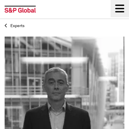
Experts
Back