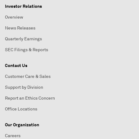
Investor Relations
Overview
News Releases
Quarterly Earnings
SEC Filings & Reports
Contact Us
Customer Care & Sales
Support by Division
Report an Ethics Concern
Office Locations
Our Organization
Careers