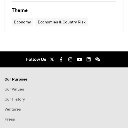
Theme
Economy
Economies & Country Risk
Follow Us
Our Purpose
Our Values
Our History
Ventures
Press