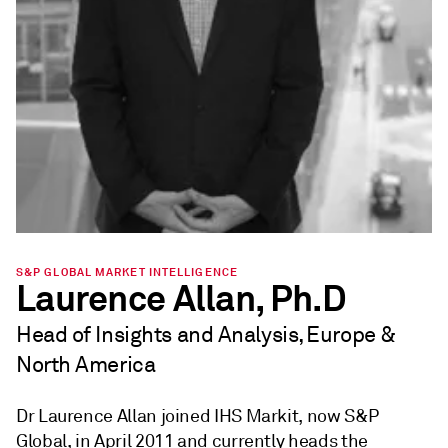
S&P GLOBAL MARKET INTELLIGENCE
Laurence Allan, Ph.D
Head of Insights and Analysis, Europe &
North America
Dr Laurence Allan joined IHS Markit, now S&P
Global, in April 2011 and currently heads the