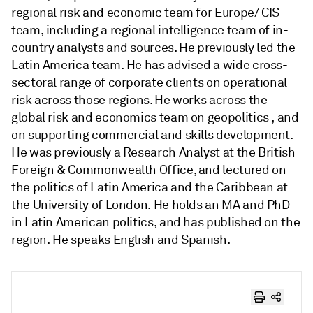
regional risk and economic team for Europe/ CIS
team, including a regional intelligence team of in-
country analysts and sources. He previously led the
Latin America team. He has advised a wide cross-
sectoral range of corporate clients on operational
risk across those regions. He works across the
global risk and economics team on geopolitics , and
on supporting commercial and skills development.
He was previously a Research Analyst at the British
Foreign & Commonwealth Office, and lectured on
the politics of Latin America and the Caribbean at
the University of London. He holds an MA and PhD
in Latin American politics, and has published on the
region. He speaks English and Spanish.