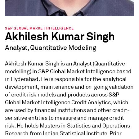
S&P GLOBAL MARKET INTELLIGENCE
Akhilesh Kumar Singh
Analyst, Quantitative Modeling
Akhilesh Kumar Singh is an Analyst (Quantitative
modelling) in S&P Global Market Intelligence based
in Hyderabad. He is responsible for the analytical
development, maintenance and on-going validation
of credit risk models and products across S&P
Global Market Intelligence Credit Analytics, which
are used by financial institutions and other credit-
sensitive entities to measure and manage credit
risk. He holds Masters in Statistics and Operations
Research from Indian Statistical Institute. Prior