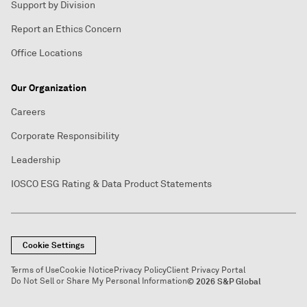
Support by Division
Report an Ethics Concern
Office Locations
Our Organization
Careers
Corporate Responsibility
Leadership
IOSCO ESG Rating & Data Product Statements
Cookie Settings
Terms of Use
Cookie Notice
Privacy Policy
Client Privacy Portal
Do Not Sell or Share My Personal Information
© 2026 S&P Global