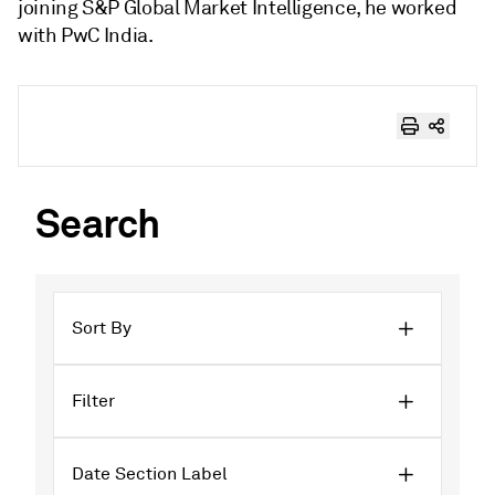
joining S&P Global Market Intelligence, he worked
with PwC India.
Search
Sort By
Filter
Date Section Label