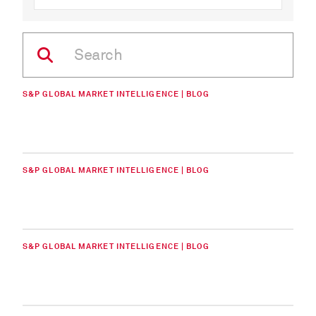
S&P GLOBAL MARKET INTELLIGENCE | BLOG
S&P GLOBAL MARKET INTELLIGENCE | BLOG
S&P GLOBAL MARKET INTELLIGENCE | BLOG