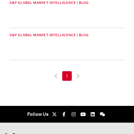
S&P GLOBAL MARKET INTELLIGENCE | BLOG
S&P GLOBAL MARKET INTELLIGENCE | BLOG
1
Follow Us