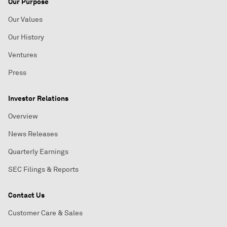
Our Purpose
Our Values
Our History
Ventures
Press
Investor Relations
Overview
News Releases
Quarterly Earnings
SEC Filings & Reports
Contact Us
Customer Care & Sales