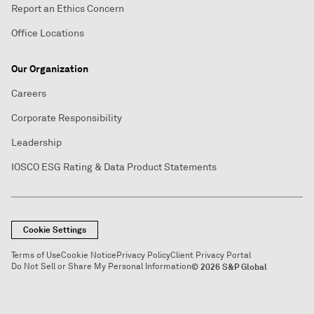
Report an Ethics Concern
Office Locations
Our Organization
Careers
Corporate Responsibility
Leadership
IOSCO ESG Rating & Data Product Statements
Cookie Settings
Terms of Use
Cookie Notice
Privacy Policy
Client Privacy Portal
Do Not Sell or Share My Personal Information
© 2026 S&P Global