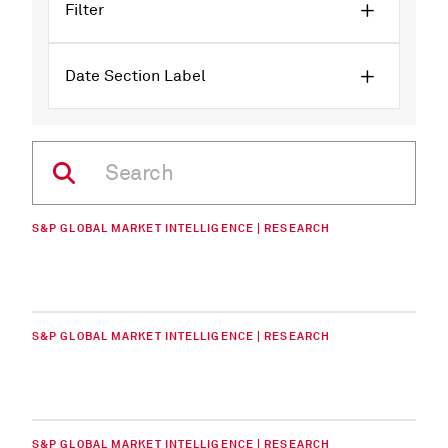
Filter
Date Section Label
S&P GLOBAL MARKET INTELLIGENCE | RESEARCH
S&P GLOBAL MARKET INTELLIGENCE | RESEARCH
S&P GLOBAL MARKET INTELLIGENCE | RESEARCH