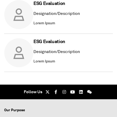
ESG Evaluation
Designation/Description
Lorem Ipsum
ESG Evaluation
Designation/Description
Lorem Ipsum
Follow Us
Our Purpose