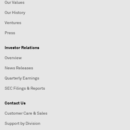
Our Values
Our History
Ventures
Press
Investor Relations
Overview
News Releases
Quarterly Earnings
SEC Filings & Reports
Contact Us
Customer Care & Sales
Support by Division