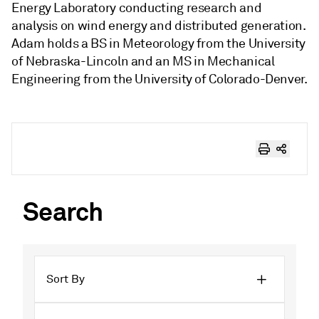
Energy Laboratory conducting research and
analysis on wind energy and distributed generation.
Adam holds a BS in Meteorology from the University
of Nebraska-Lincoln and an MS in Mechanical
Engineering from the University of Colorado-Denver.
Search
Sort By