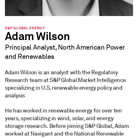
S&P GLOBAL ENERGY
Adam Wilson
Principal Analyst, North American Power
and Renewables
Adam Wilson is an analyst with the Regulatory
Research team at S&P Global Market Intelligence
specializing in U.S. renewable energy policy and
analysis
He has worked in renewable energy for over ten
years, specializing in wind, solar, and energy
storage research. Before joining S&P Global, Adam
worked at Navigant and the National Renewable