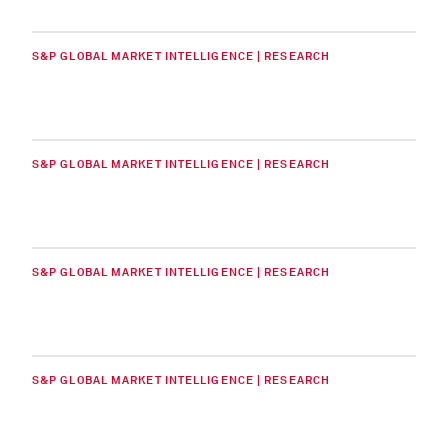
S&P GLOBAL MARKET INTELLIGENCE | RESEARCH
S&P GLOBAL MARKET INTELLIGENCE | RESEARCH
S&P GLOBAL MARKET INTELLIGENCE | RESEARCH
S&P GLOBAL MARKET INTELLIGENCE | RESEARCH