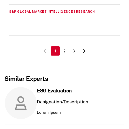
S&P GLOBAL MARKET INTELLIGENCE | RESEARCH
1
2
3
Similar Experts
ESG Evaluation
Designation/Description
Lorem Ipsum