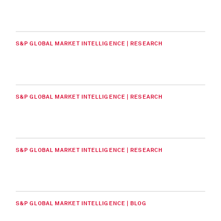
S&P GLOBAL MARKET INTELLIGENCE | RESEARCH
S&P GLOBAL MARKET INTELLIGENCE | RESEARCH
S&P GLOBAL MARKET INTELLIGENCE | RESEARCH
S&P GLOBAL MARKET INTELLIGENCE | BLOG