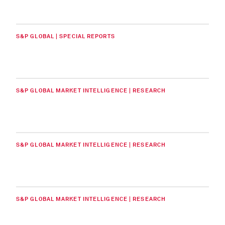
S&P GLOBAL | SPECIAL REPORTS
S&P GLOBAL MARKET INTELLIGENCE | RESEARCH
S&P GLOBAL MARKET INTELLIGENCE | RESEARCH
S&P GLOBAL MARKET INTELLIGENCE | RESEARCH