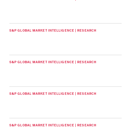
S&P GLOBAL MARKET INTELLIGENCE | RESEARCH
S&P GLOBAL MARKET INTELLIGENCE | RESEARCH
S&P GLOBAL MARKET INTELLIGENCE | RESEARCH
S&P GLOBAL MARKET INTELLIGENCE | RESEARCH