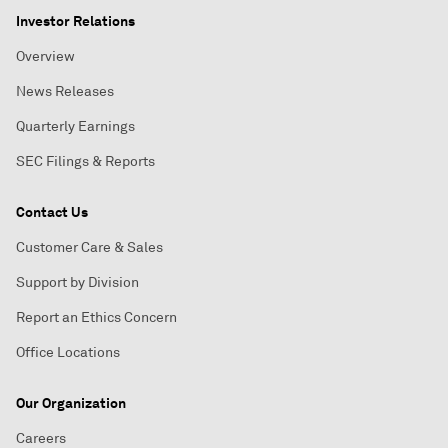
Investor Relations
Overview
News Releases
Quarterly Earnings
SEC Filings & Reports
Contact Us
Customer Care & Sales
Support by Division
Report an Ethics Concern
Office Locations
Our Organization
Careers