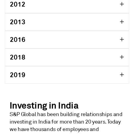
2012
2013
2016
2018
2019
Investing in India
S&P Global has been building relationships and
investing in India for more than 20 years. Today
we have thousands of employees and