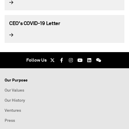
CEO's COVID-19 Letter
Follow Us
Our Purpose
Our Values
Our History
Ventures
Press