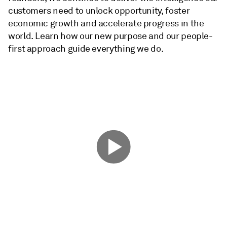
customers need to unlock opportunity, foster
economic growth and accelerate progress in the
world. Learn how our new purpose and our people-
first approach guide everything we do.