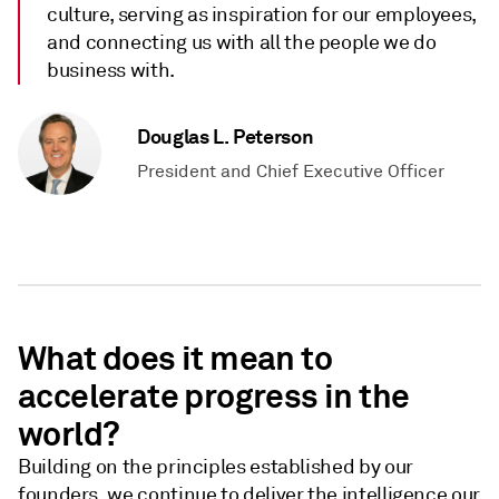
culture, serving as inspiration for our employees,
and connecting us with all the people we do
business with.
Douglas L. Peterson
President and Chief Executive Officer
What does it mean to
accelerate progress in the
world?
Building on the principles established by our
founders, we continue to deliver the intelligence our