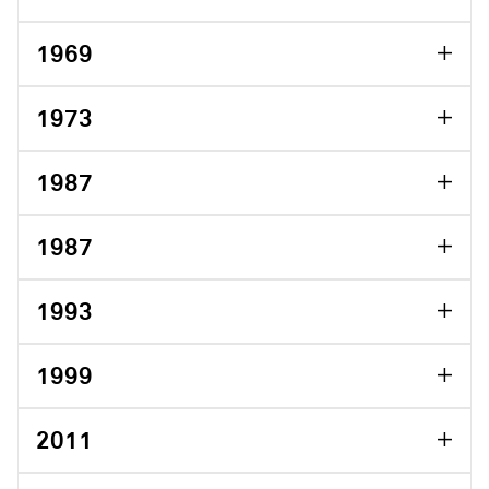
1969
1973
1987
1987
1993
1999
2011