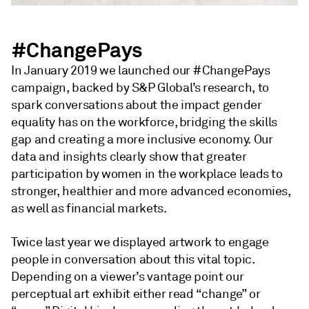
#ChangePays
In January 2019 we launched our #ChangePays
campaign, backed by S&P Global’s research, to
spark conversations about the impact gender
equality has on the workforce, bridging the skills
gap and creating a more inclusive economy. Our
data and insights clearly show that greater
participation by women in the workplace leads to
stronger, healthier and more advanced economies,
as well as financial markets.
Twice last year we displayed artwork to engage
people in conversation about this vital topic.
Depending on a viewer’s vantage point our
perceptual art exhibit either read “change” or