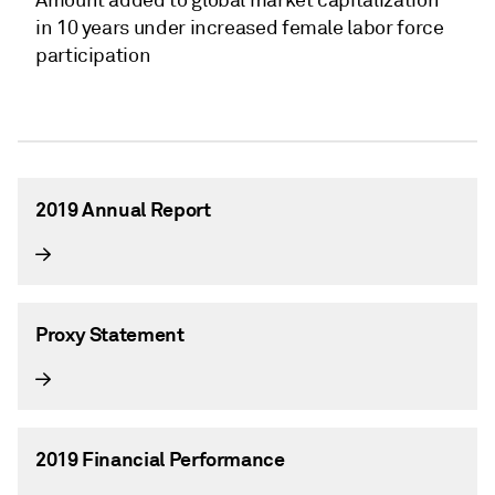
in 10 years under increased female labor force
participation
2019 Annual Report
Proxy Statement
2019 Financial Performance