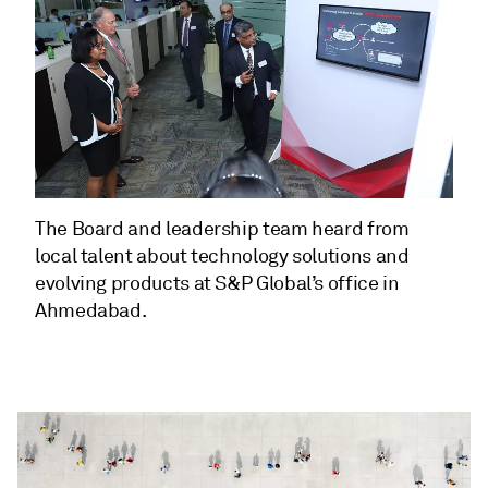
The Board and leadership team heard from
local talent about technology solutions and
evolving products at S&P Global’s office in
Ahmedabad.