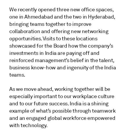
We recently opened three new office spaces,
one in Ahmedabad and the two in Hyderabad,
bringing teams together to improve
collaboration and offering new networking
opportunities. Visits to these locations
showcased for the Board how the company’s
investments in India are paying off and
reinforced management’s belief in the talent,
business know-how and ingenuity of the India
teams.
As we move ahead, working together will be
especially important to our workplace culture
and to our future success. India is a shining
example of what’s possible through teamwork
and an engaged global workforce empowered
with technology.