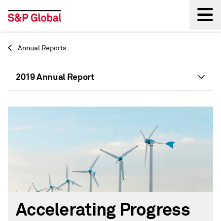
Back
Annual Reports
2019 Annual Report
Accelerating Progress