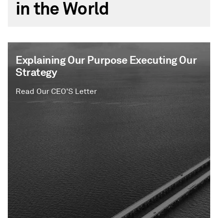
in the World
Explaining Our Purpose Executing Our
Strategy
Read Our CEO'S Letter