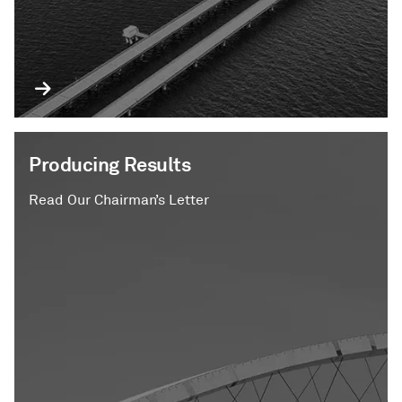
Producing Results
Read Our Chairman’s Letter