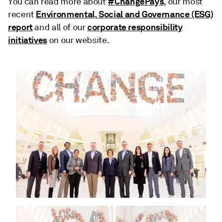
#ChangePays
You can read more about
, our most
Environmental, Social and Governance (ESG)
recent
report
corporate responsibility
and all of our
initiatives
on our website.