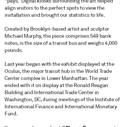
“pays.” Digital kiosks surrounding the art helped
align visitors to the perfect spots to view the
installation and brought our statistics to life.
Created by Brooklyn-based artist and sculptor
Michael Murphy, the piece comprises 549 bank
notes, is the size of a transit bus and weighs 4,000
pounds.
Last year began with the exhibit displayed at the
Oculus, the major transit hub in the World Trade
Center complex in Lower Manhattan. The year
ended with it on display at the Ronald Reagan
Building and International Trade Center in
Washington, DC, during meetings of the Institute of
International Finance and International Monetary
Fund.