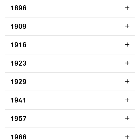
1896
1909
1916
1923
1929
1941
1957
1966