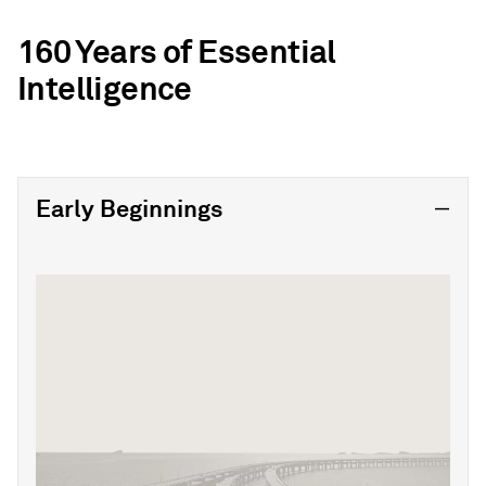
160 Years of Essential
Intelligence
Early Beginnings