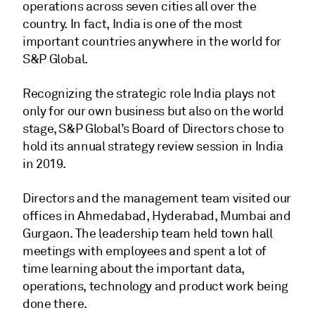
operations across seven cities all over the
country. In fact, India is one of the most
important countries anywhere in the world for
S&P Global.
Recognizing the strategic role India plays not
only for our own business but also on the world
stage, S&P Global’s Board of Directors chose to
hold its annual strategy review session in India
in 2019.
Directors and the management team visited our
offices in Ahmedabad, Hyderabad, Mumbai and
Gurgaon. The leadership team held town hall
meetings with employees and spent a lot of
time learning about the important data,
operations, technology and product work being
done there.