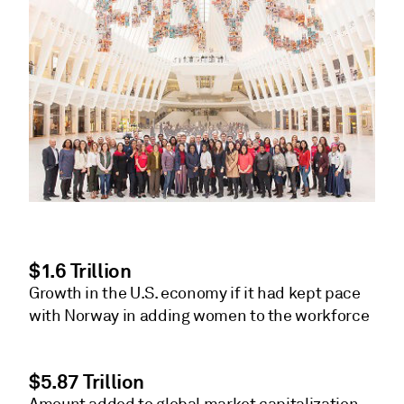
$1.6 Trillion
Growth in the U.S. economy if it had kept pace
with Norway in adding women to the workforce
$5.87 Trillion
Amount added to global market capitalization