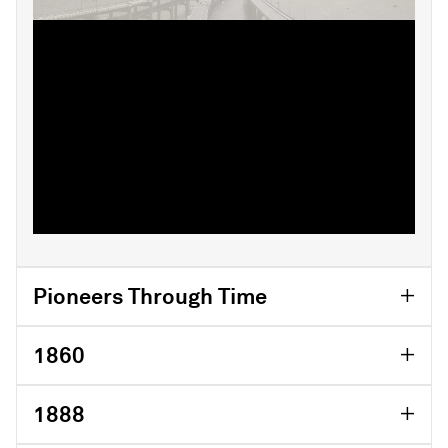
From our early beginnings in the 19th
century, our people have set out to bring
transparency and independent views to
industries and financial markets.
While so much has changed in the world
and at our company, our values and spirit of
innovation have endured.
Pioneers Through Time
1860
1888