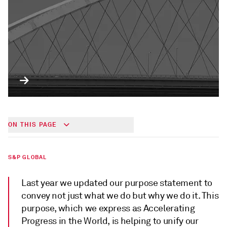
ON THIS PAGE
S&P GLOBAL
Last year we updated our purpose statement to
convey not just what we do but why we do it. This
purpose, which we express as Accelerating
Progress in the World, is helping to unify our