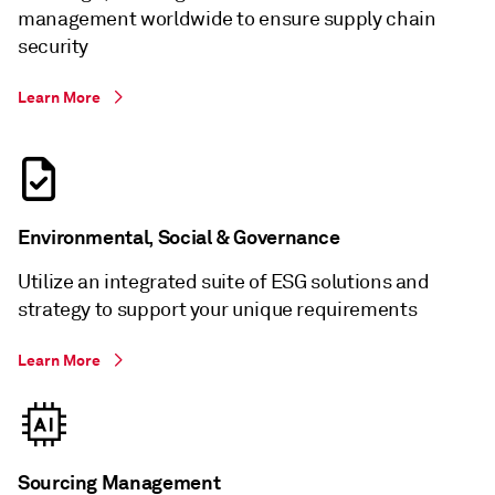
management worldwide to ensure supply chain
security
Learn More
Environmental, Social & Governance
Utilize an integrated suite of ESG solutions and
strategy to support your unique requirements
Learn More
Sourcing Management