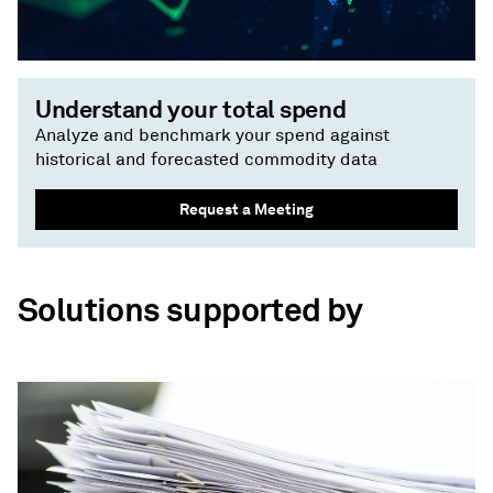
Understand your total spend
Analyze and benchmark your spend against
historical and forecasted commodity data
Request a Meeting
Solutions supported by