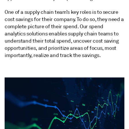
One of a supply chain team’s key roles is to secure
cost savings for their company. To do so, they need a
complete picture of their spend. Our spend
analytics solutions enables supply chain teams to
understand their total spend, uncover cost saving
opportunities, and prioritize areas of focus, most
importantly, realize and track the savings.