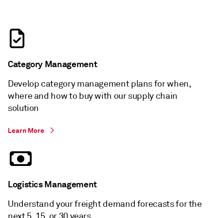
Category Management
Develop category management plans for when,
where and how to buy with our supply chain
solution
Learn More
Logistics Management
Understand your freight demand forecasts for the
next 5, 15, or 30 years