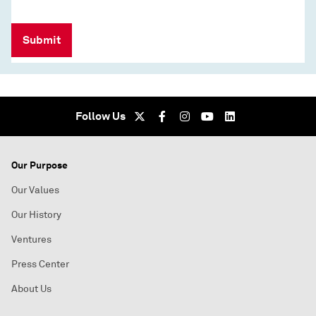
Submit
Follow Us
Our Purpose
Our Values
Our History
Ventures
Press Center
About Us