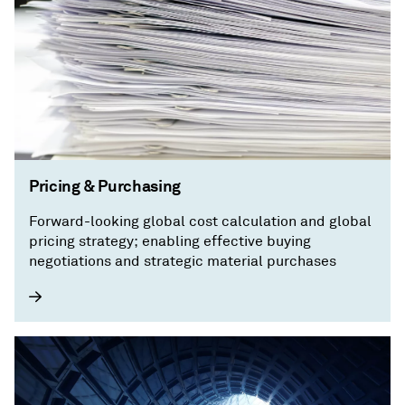
Pricing & Purchasing
Forward-looking global cost calculation and global
pricing strategy; enabling effective buying
negotiations and strategic material purchases