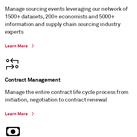
Manage sourcing events leveraging our network of
1500+ datasets, 200+ economists and 5000+
information and supply chain sourcing industry
experts
Learn More
Contract Management
Manage the entire contract life cycle process from
initiation, negotiation to contract renewal
Learn More