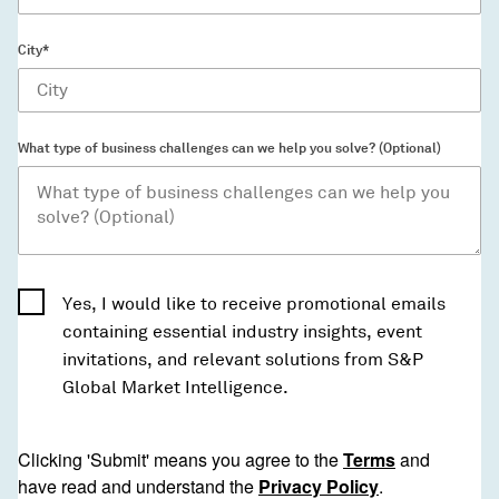
City*
What type of business challenges can we help you solve? (Optional)
Yes, I would like to receive promotional emails
containing essential industry insights, event
invitations, and relevant solutions from S&P
Global Market Intelligence.
Clicking 'Submit' means you agree to the
Terms
and
have read and understand the
Privacy Policy
.