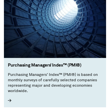
Purchasing Managers’ Index™ (PMI®)
Purchasing Managers' Index™ (PMI®) is based on
monthly surveys of carefully selected companies
representing major and developing economies
worldwide.