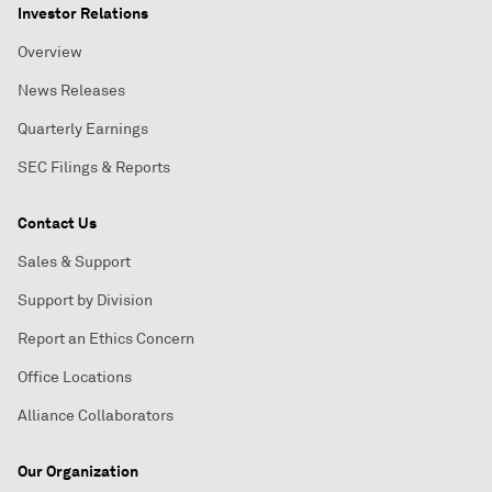
Investor Relations
Overview
News Releases
Quarterly Earnings
SEC Filings & Reports
Contact Us
Sales & Support
Support by Division
Report an Ethics Concern
Office Locations
Alliance Collaborators
Our Organization