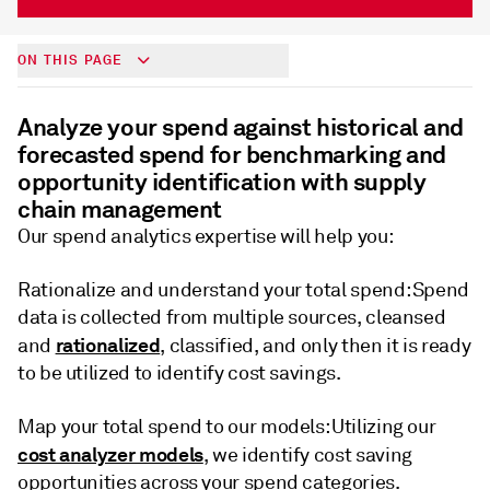
ON THIS PAGE
Analyze your spend against historical and
forecasted spend for benchmarking and
opportunity identification with supply
chain management
Our spend analytics expertise will help you:
Rationalize and understand your total spend: Spend
data is collected from multiple sources, cleansed
rationalized
and
, classified, and only then it is ready
to be utilized to identify cost savings.
Map your total spend to our models: Utilizing our
cost analyzer models
, we identify cost saving
opportunities across your spend categories.