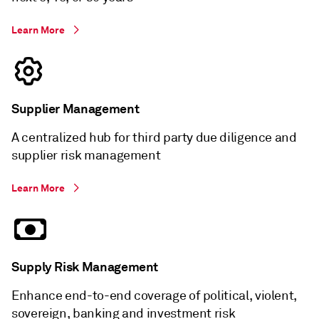
Learn More
Supplier Management
A centralized hub for third party due diligence and
supplier risk management
Learn More
Supply Risk Management
Enhance end-to-end coverage of political, violent,
sovereign, banking and investment risk