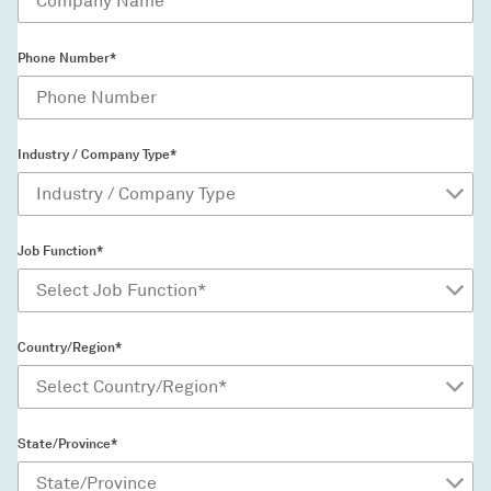
Phone Number*
Industry / Company Type*
Job Function*
Country/Region*
State/Province*