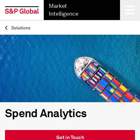
Market
Intelligence
Solutions
Back
Spend Analytics
Get in Touch