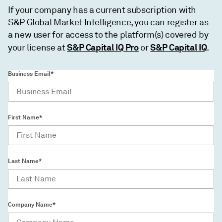
If your company has a current subscription with
S&P Global Market Intelligence, you can register as
a new user for access to the platform(s) covered by
S&P Capital IQ Pro
S&P Capital IQ
your license at
or
.
Business Email*
First Name*
Last Name*
Company Name*