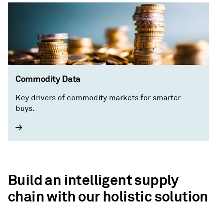
Commodity Data
Key drivers of commodity markets for smarter
buys.
Build an intelligent supply
chain with our holistic solution