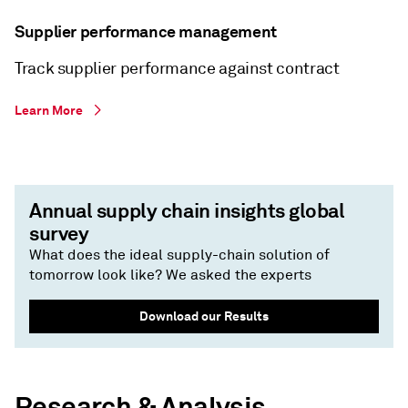
Supplier performance management
Track supplier performance against contract
Learn More
Annual supply chain insights global
survey
What does the ideal supply-chain solution of
tomorrow look like? We asked the experts
Download our Results
Research & Analysis