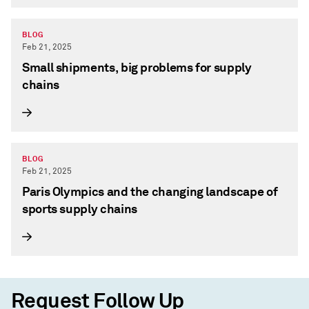
BLOG
Feb 21, 2025
Small shipments, big problems for supply
chains
BLOG
Feb 21, 2025
Paris Olympics and the changing landscape of
sports supply chains
Request Follow Up