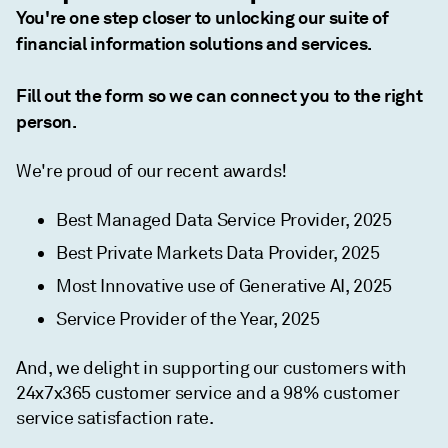
You're one step closer to unlocking our suite of
financial information solutions and services.
Fill out the form so we can connect you to the right
person.
We're proud of our recent awards!
Best Managed Data Service Provider, 2025
Best Private Markets Data Provider, 2025
Most Innovative use of Generative AI, 2025
Service Provider of the Year, 2025
And, we delight in supporting our customers with
24x7x365 customer service and a 98% customer
service satisfaction rate.