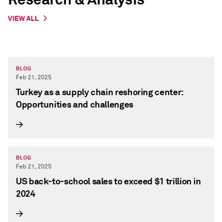
VIEW ALL
BLOG
Feb 21, 2025
Turkey as a supply chain reshoring center:
Opportunities and challenges
BLOG
Feb 21, 2025
US back-to-school sales to exceed $1 trillion in
2024