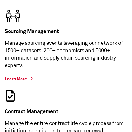
Sourcing Management
Manage sourcing events leveraging our network of
1500+ datasets, 200+ economists and 5000+
information and supply chain sourcing industry
experts
Learn More
Contract Management
Manage the entire contract life cycle process from
initiation, negotiation to contract renewal