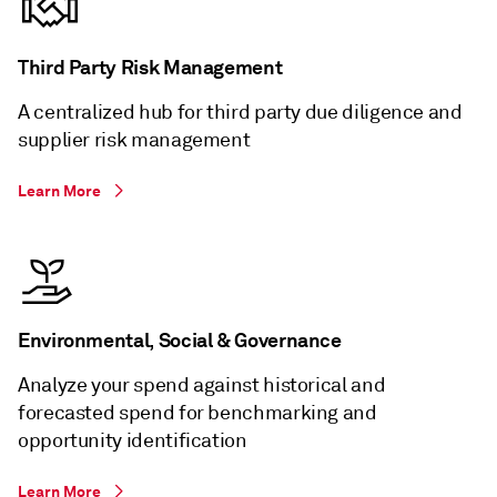
Third Party Risk Management
A centralized hub for third party due diligence and
supplier risk management
Learn More
Environmental, Social & Governance
Analyze your spend against historical and
forecasted spend for benchmarking and
opportunity identification
Learn More