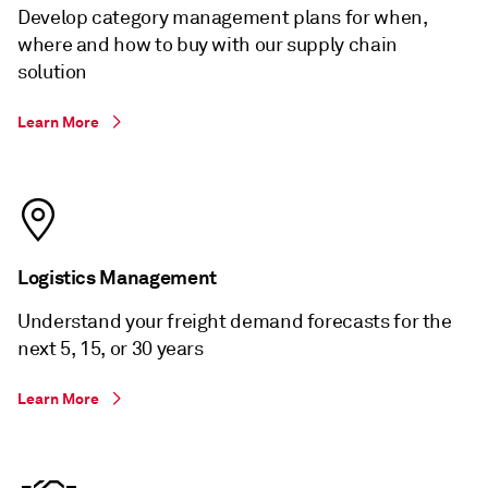
Develop category management plans for when,
where and how to buy with our supply chain
solution
Learn More
Logistics Management
Understand your freight demand forecasts for the
next 5, 15, or 30 years
Learn More