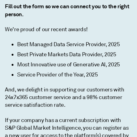
Fill out the form so we can connect you to the right
person.
We're proud of our recent awards!
Best Managed Data Service Provider, 2025
Best Private Markets Data Provider, 2025
Most Innovative use of Generative AI, 2025
Service Provider of the Year, 2025
And, we delight in supporting our customers with
24x7x365 customer service and a 98% customer
service satisfaction rate.
If your company has a current subscription with
S&P Global Market Intelligence, you can register as
a new user for access to the platform(s) covered by