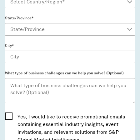
State/Province*
City*
What type of business challenges can we help you solve? (Optional)
Yes, I would like to receive promotional emails
containing essential industry insights, event
invitations, and relevant solutions from S&P
Global Market Intelligence.