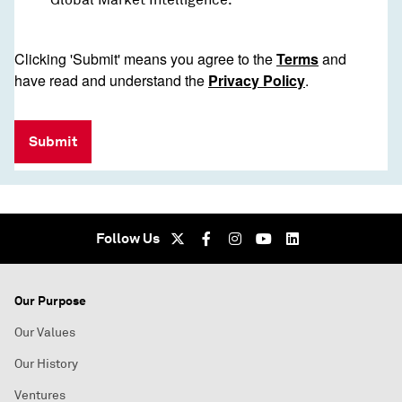
Clicking 'Submit' means you agree to the
Terms
and
have read and understand the
Privacy Policy
.
Submit
Follow Us
Our Purpose
Our Values
Our History
Ventures