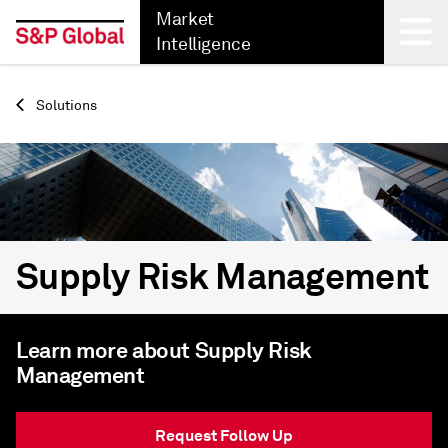
Market
Intelligence
Back
Solutions
Supply Risk Management
Learn more about Supply Risk
Management
Request Follow Up