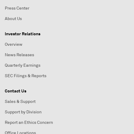
Press Center
About Us
Investor Relations
Overview
News Releases
Quarterly Earnings
SEC Filings & Reports
Contact Us
Sales & Support
Support by Division
Report an Ethics Concern
Office Locations