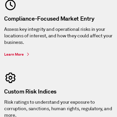
Compliance-Focused Market Entry
Assess key integrity and operational risks in your
locations of interest, and how they could affect your
business.
Learn More
Custom Risk Indices
Risk ratings to understand your exposure to
corruption, sanctions, human rights, regulatory, and
more.