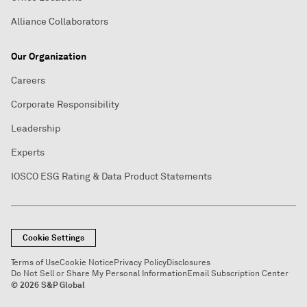
Alliance Collaborators
Our Organization
Careers
Corporate Responsibility
Leadership
Experts
IOSCO ESG Rating & Data Product Statements
Cookie Settings
Terms of Use
Cookie Notice
Privacy Policy
Disclosures
Do Not Sell or Share My Personal Information
Email Subscription Center
© 2026 S&P Global