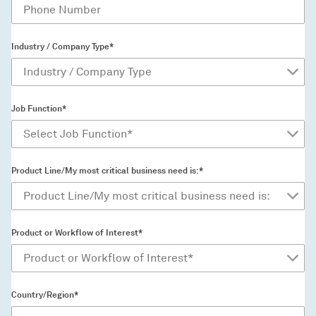
Industry / Company Type*
Job Function*
Product Line/My most critical business need is:*
Product or Workflow of Interest*
Country/Region*