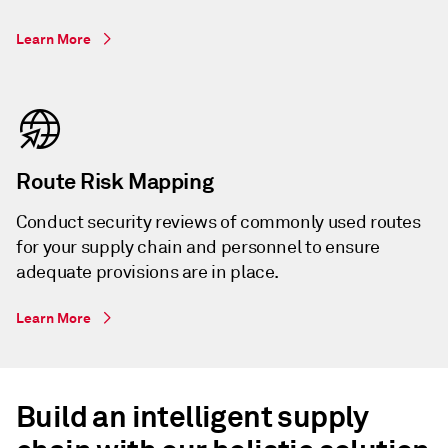
Learn More
Route Risk Mapping
Conduct security reviews of commonly used routes
for your supply chain and personnel to ensure
adequate provisions are in place.
Learn More
Build an intelligent supply