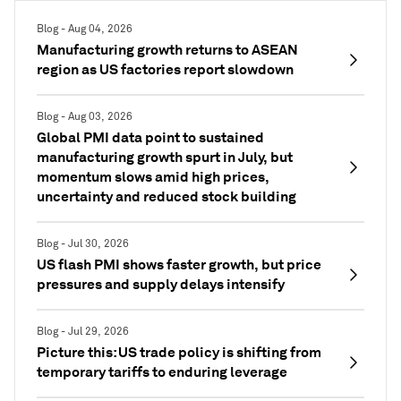
Blog - Aug 04, 2026
Manufacturing growth returns to ASEAN
region as US factories report slowdown
Blog - Aug 03, 2026
Global PMI data point to sustained
manufacturing growth spurt in July, but
momentum slows amid high prices,
uncertainty and reduced stock building
Blog - Jul 30, 2026
US flash PMI shows faster growth, but price
pressures and supply delays intensify
Blog - Jul 29, 2026
Picture this: US trade policy is shifting from
temporary tariffs to enduring leverage