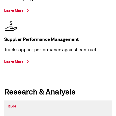
Learn More
Supplier Performance Management
Track supplier performance against contract
Learn More
Research & Analysis
BLOG