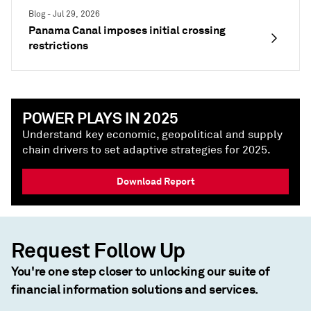
Blog - Jul 29, 2026
Panama Canal imposes initial crossing
restrictions
POWER PLAYS IN 2025
Understand key economic, geopolitical and supply
chain drivers to set adaptive strategies for 2025.
Download Report
Request Follow Up
You're one step closer to unlocking our suite of
financial information solutions and services.