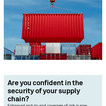
Are you confident in the
security of your supply
chain?
Enhanced end-to-end coverage of risk is now