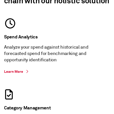
chain with our holistic solution
Spend Analytics
Analyze your spend against historical and
forecasted spend for benchmarking and
opportunity identification
Learn More
Category Management