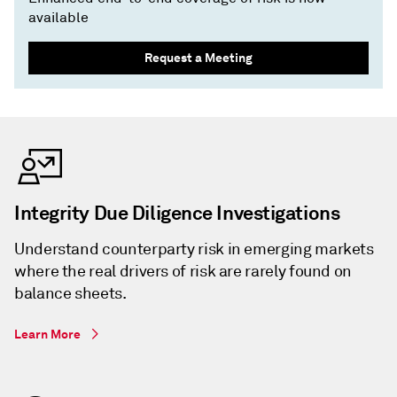
available
Request a Meeting
Integrity Due Diligence Investigations
Understand counterparty risk in emerging markets
where the real drivers of risk are rarely found on
balance sheets.
Learn More