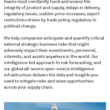
teams must constantly track and assess the
integrity of product and supply, delays in delivery,
regulatory issues, sudden price increases, export
restrictions driven by trade policy, regulatory to
political change.
We help companies anticipate and quantify critical
external strategic business risks that might
adversely impact their investments, personnel,
interests, and assets anywhere in the world. Our
intelligence-led approach to risk forecasting, and
our global all-source open-source intelligence
infrastructure delivers the data and insights you
need to mitigate risks and seize opportunities
across your supply chain.