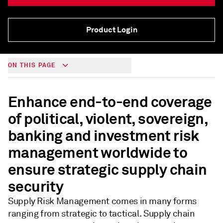
Product Login
ON THIS PAGE
Enhance end-to-end coverage
of political, violent, sovereign,
banking and investment risk
management worldwide to
ensure strategic supply chain
security
Supply Risk Management comes in many forms
ranging from strategic to tactical. Supply chain