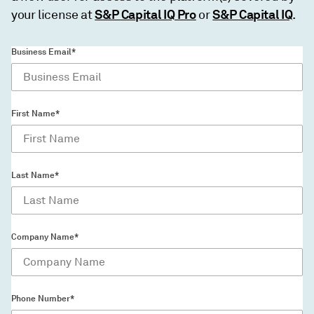
S&P Capital IQ Pro
S&P Capital IQ
your license at
or
.
Business Email*
First Name*
Last Name*
Company Name*
Phone Number*