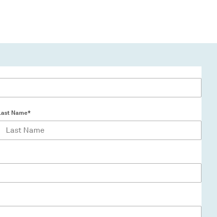
Last Name*