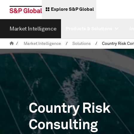
Explore S&P Global
Market Intelligence
Products & Solutions
I
/
Market Intelligence
/
Solutions
/
Country Risk Con
Country Risk
Consulting