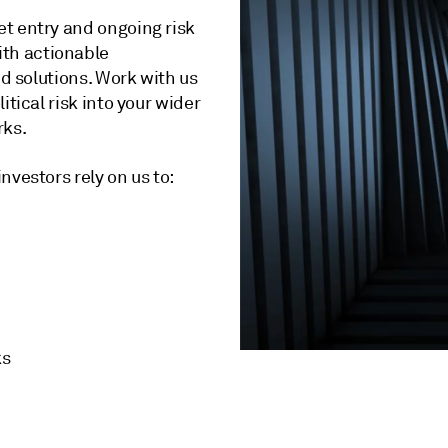
t entry and ongoing risk
th actionable
ed solutions. Work with us
tical risk into your wider
rks.
nvestors rely on us to:
ks