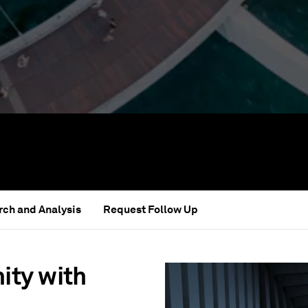
ch and Analysis
Request Follow Up
ity with