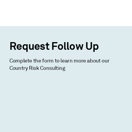
Request Follow Up
Complete the form to learn more about our
Country Risk Consulting