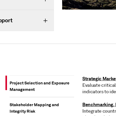
pport
Strategic Marke
Project Selection and Exposure
Evaluate critical
Management
indicators to id
Benchmarking, P
Stakeholder Mapping and
Integrate countr
Integrity Risk