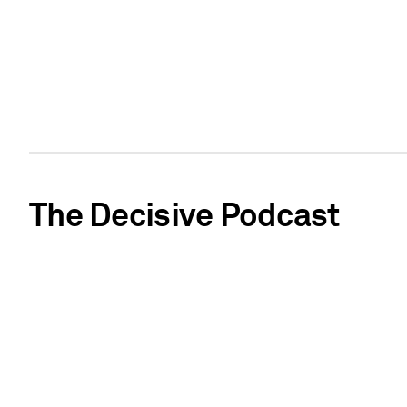
The Decisive Podcast