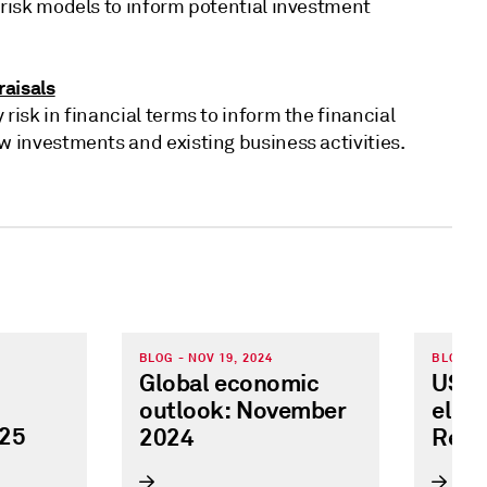
 risk models to inform potential investment
aisals
 risk in financial terms to inform the financial
w investments and existing business activities.
BLOG - NOV 19, 2024
BLOG - 
Global economic
US pr
outlook: November
elect
025
2024
Regi