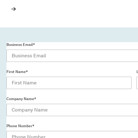
Business Email*
First Name*
Company Name*
Phone Number*