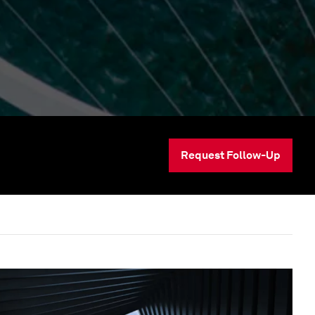
Request Follow-Up