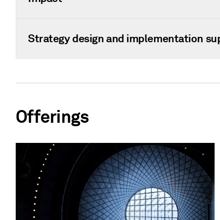
Strategy design and implementation su
Offerings