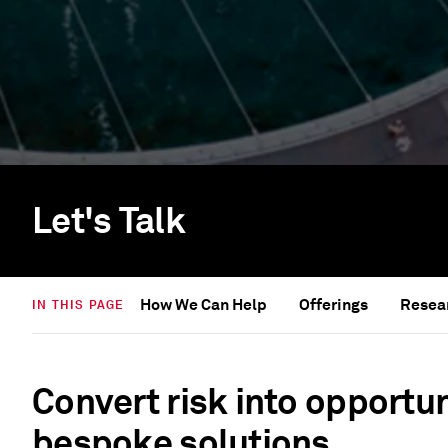
Let's Talk
How We Can Help
Offerings
Resear
IN THIS PAGE
Convert risk into opportun
bespoke solutions