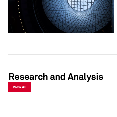
Research and Analysis
View All