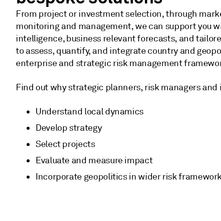
From project or investment selection, through marke
monitoring and management, we can support you wi
intelligence, business relevant forecasts, and tailor
to assess, quantify, and integrate country and geopoli
enterprise and strategic risk management framewo
Find out why strategic planners, risk managers and i
Understand local dynamics
Develop strategy
Select projects
Evaluate and measure impact
Incorporate geopolitics in wider risk framewor