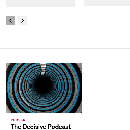
PODCAST
The Decisive Podcast