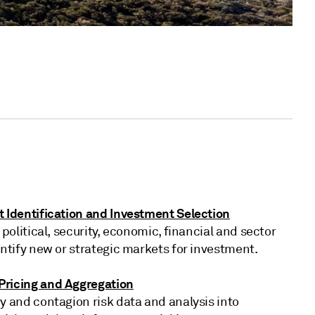
t Identification and Investment Selection
 political, security, economic, financial and sector
entify new or strategic markets for investment.
ricing and Aggregation
y and contagion risk data and analysis into