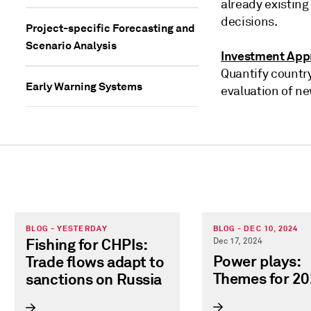
already existing
decisions.
Project-specific Forecasting and
Scenario Analysis
Investment Appr
Quantify country
Early Warning Systems
evaluation of ne
BLOG - YESTERDAY
BLOG - DEC 10, 2024
Fishing for CHPIs:
Dec 17, 2024
Power plays:
Trade flows adapt to
Themes for 2
sanctions on Russia