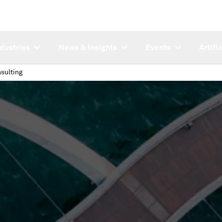
ndustries
News & Insights
Events
Artifi
sulting