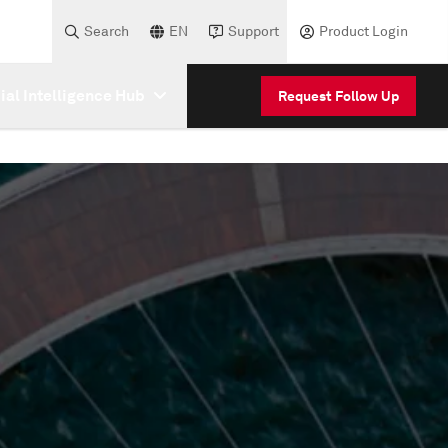
Search
EN
Support
Product Login
cial Intelligence Hub
Request Follow Up