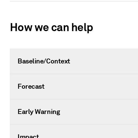
How we can help
Baseline/Context
Forecast
Early Warning
Impact