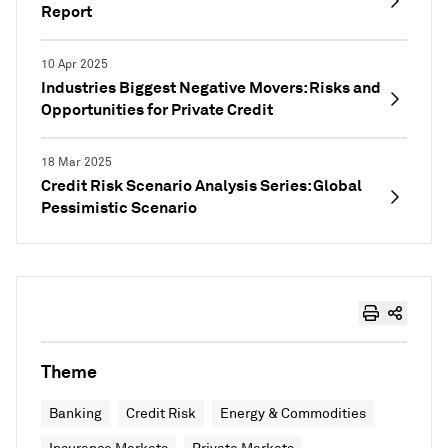
Report
10 Apr 2025
Industries Biggest Negative Movers: Risks and
Opportunities for Private Credit
18 Mar 2025
Credit Risk Scenario Analysis Series: Global
Pessimistic Scenario
Theme
Banking
Credit Risk
Energy & Commodities