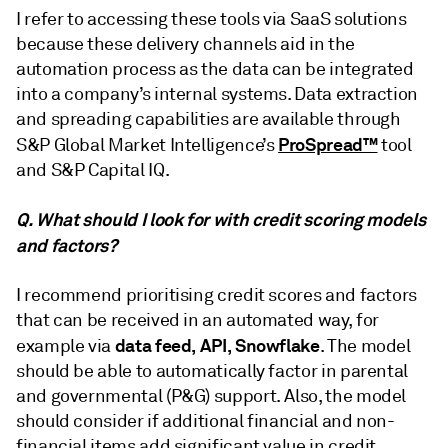
I refer to accessing these tools via SaaS solutions
because these delivery channels aid in the
automation process as the data can be integrated
into a company’s internal systems. Data extraction
and spreading capabilities are available through
ProSpread™
S&P Global Market Intelligence’s
tool
and S&P Capital IQ.
Q. What should I look for with credit scoring models
and factors?
I recommend prioritising credit scores and factors
that can be received in an automated way, for
data feed, API, Snowflake
example via
. The model
should be able to automatically factor in parental
and governmental (P&G) support. Also, the model
should consider if additional financial and non-
financial items add significant value in credit