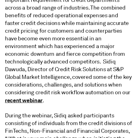
important requirement for credit departments
across a broad range of industries. The combined
benefits of reduced operational expenses and
faster credit decisions while maintaining accurate
credit pricing for customers and counterparties
have become even more essential in an
environment which has experienced a major
economic downturn and fierce competition from
technologically advanced competitors. Sidiq
Dawuda, Director of Credit Risk Solutions at S&P
Global Market Intelligence, covered some of the key
considerations, challenges, and solutions when
considering credit risk workflow automation on our
recent webinar
.
During the webinar, Sidiq asked participants
consisting of individuals from the credit divisions of
FinTechs, Non-Financial and Financial Corporates,