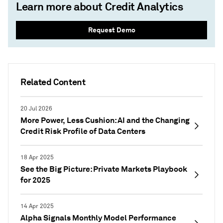
Learn more about Credit Analytics
Request Demo
Related Content
20 Jul 2026
More Power, Less Cushion: AI and the Changing
Credit Risk Profile of Data Centers
18 Apr 2025
See the Big Picture: Private Markets Playbook
for 2025
14 Apr 2025
Alpha Signals Monthly Model Performance