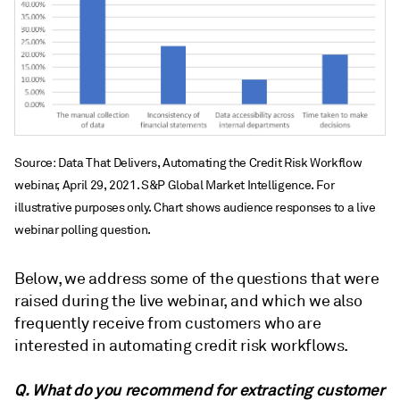
Source: Data That Delivers, Automating the Credit Risk Workflow
webinar, April 29, 2021. S&P Global Market Intelligence. For
illustrative purposes only. Chart shows audience responses to a live
webinar polling question.
Below, we address some of the questions that were
raised during the live webinar, and which we also
frequently receive from customers who are
interested in automating credit risk workflows.
Q. What do you recommend for extracting customer