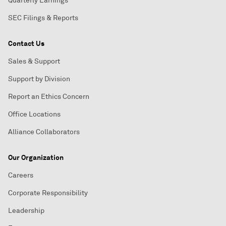
Quarterly Earnings
SEC Filings & Reports
Contact Us
Sales & Support
Support by Division
Report an Ethics Concern
Office Locations
Alliance Collaborators
Our Organization
Careers
Corporate Responsibility
Leadership