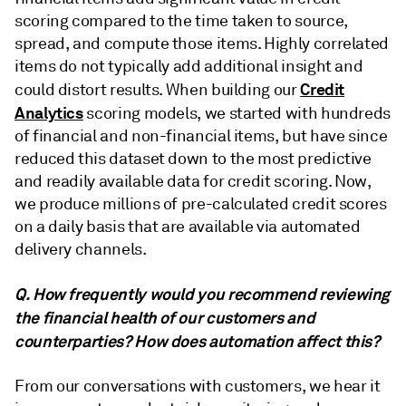
scoring compared to the time taken to source,
spread, and compute those items. Highly correlated
items do not typically add additional insight and
Credit
could distort results. When building our
Analytics
scoring models, we started with hundreds
of financial and non-financial items, but have since
reduced this dataset down to the most predictive
and readily available data for credit scoring. Now,
we produce millions of pre-calculated credit scores
on a daily basis that are available via automated
delivery channels.
Q. How frequently would you recommend reviewing
the financial health of our customers and
counterparties? How does automation affect this?
From our conversations with customers, we hear it