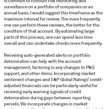
is common to conduct risk monitoring and
surveillance on a portfolio of companies on an
annual basis. I would suggest this timeframe as the
maximum interval for review. The more frequently
one can perform these reviews, the better for the
condition of that account. By automating large
parts of this process, one can spend less time
overall and can undertake checks more frequently.
Receiving auto-generated alerts on portfolio
deterioration can help with the account
management, factoring in any changes to P&G
support, and other items. Incorporating market
sentiment changes and S&P Global Ratings’ credit-
adjusted financials can be particularly useful for
receiving early warning signals of credit
deterioration during gaps between reporting
periods. We incorporate changes in market