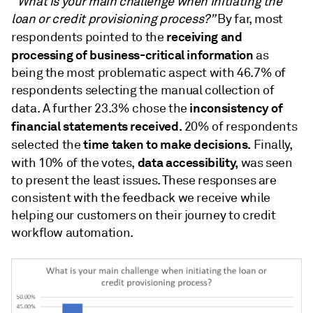
“
What is your main challenge when initiating the
loan or credit provisioning process?”
By far, most
receiving and
respondents pointed to the
processing of business-critical information
as
being the most problematic aspect with 46.7% of
respondents selecting the manual collection of
inconsistency of
data. A further 23.3% chose the
financial statements received.
20% of respondents
time taken to make decisions.
selected the
Finally,
data accessibility,
with 10% of the votes,
was seen
to present the least issues. These responses are
consistent with the feedback we receive while
helping our customers on their journey to credit
workflow automation.