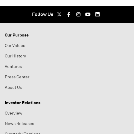
Follow Us
Our Purpose
Our Values
Our History
Ventures
Press Center
About Us
Investor Relations
Overview
News Releases