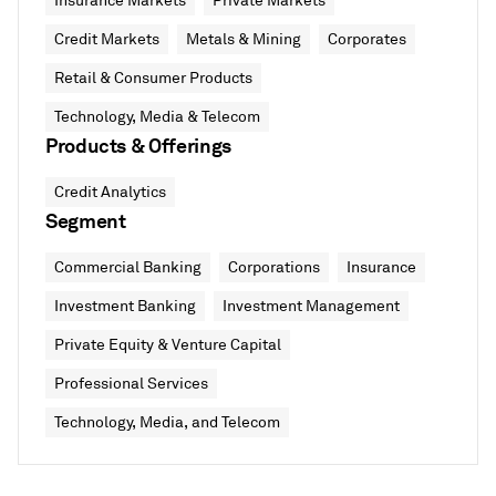
Insurance Markets
Private Markets
Credit Markets
Metals & Mining
Corporates
Retail & Consumer Products
Technology, Media & Telecom
Products & Offerings
Credit Analytics
Segment
Commercial Banking
Corporations
Insurance
Investment Banking
Investment Management
Private Equity & Venture Capital
Professional Services
Technology, Media, and Telecom