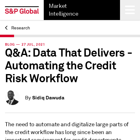
Market
Intelligence
Research
Back
BLOG — 27 JUL, 2021
Q&A: Data That Delivers -
Automating the Credit
Risk Workflow
Sidiq Dawuda
By
The need to automate and digitalize large parts of
the credit workflow has long since been an