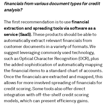
financials from various document types for credit
analysis?
financial
The first recommendation is to use
extraction and spreading tools via software as a
service (SaaS)
. These products should be able to
automatically extract relevant financials from
customer documents in a variety of formats. We
suggest leveraging commonly used technology,
such as Optical Character Recognition (OCR), plus
the added sophistication of automatically mapping
the financial items to a standard chart of accounts.
Once the financials are extracted and mapped, this
allows for more involved spreading of financials for
credit scoring. Some tools also offer direct
integration with off-the-shelf credit scoring
models, which can present efficiency gains.