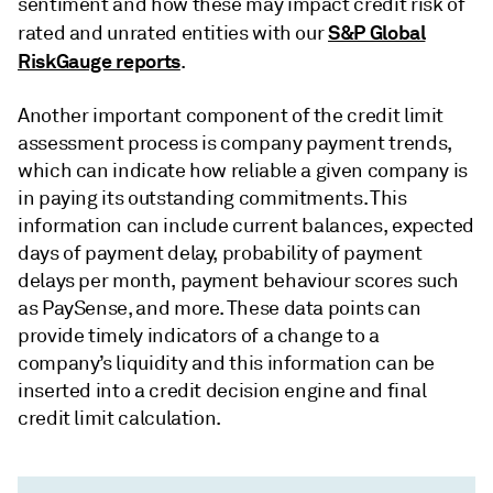
sentiment and how these may impact credit risk of
S&P Global
rated and unrated entities with our
RiskGauge reports
.
Another important component of the credit limit
assessment process is company payment trends,
which can indicate how reliable a given company is
in paying its outstanding commitments. This
information can include current balances, expected
days of payment delay, probability of payment
delays per month, payment behaviour scores such
as PaySense, and more. These data points can
provide timely indicators of a change to a
company’s liquidity and this information can be
inserted into a credit decision engine and final
credit limit calculation.