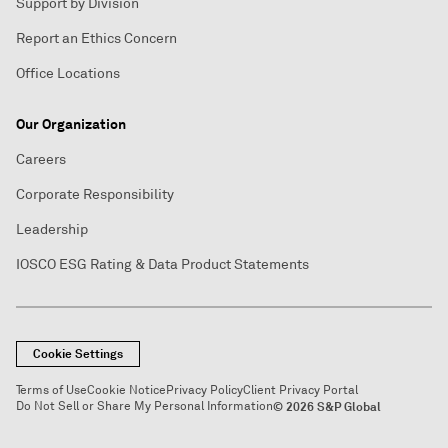
Support by Division
Report an Ethics Concern
Office Locations
Our Organization
Careers
Corporate Responsibility
Leadership
IOSCO ESG Rating & Data Product Statements
Cookie Settings
Terms of Use
Cookie Notice
Privacy Policy
Client Privacy Portal
Do Not Sell or Share My Personal Information
© 2026 S&P Global