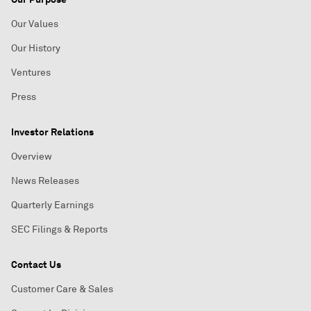
Our Values
Our History
Ventures
Press
Investor Relations
Overview
News Releases
Quarterly Earnings
SEC Filings & Reports
Contact Us
Customer Care & Sales