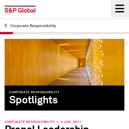
Corporate Responsibility
Back
CORPORATE RESPONSIBILITY
Spotlights
CORPORATE RESPONSIBILITY — 4 JUN, 2021