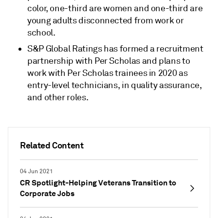
color, one-third are women and one-third are
young adults disconnected from work or
school.
S&P Global Ratings has formed a recruitment
partnership with Per Scholas and plans to
work with Per Scholas trainees in 2020 as
entry-level technicians, in quality assurance,
and other roles.
Related Content
04 Jun 2021
CR Spotlight-Helping Veterans Transition to
Corporate Jobs