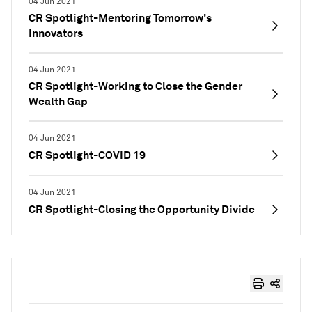
04 Jun 2021
CR Spotlight-Mentoring Tomorrow's
Innovators
04 Jun 2021
CR Spotlight-Working to Close the Gender
Wealth Gap
04 Jun 2021
CR Spotlight-COVID 19
04 Jun 2021
CR Spotlight-Closing the Opportunity Divide