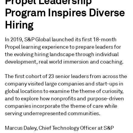
Propel Leadership
Program Inspires Diverse
Hiring
In 2019, S&P Global launched its first 18-month
Propel learning experience to prepare leaders for
the evolving hiring landscape through individual
development, real world immersion and coaching.
The first cohort of 23 senior leaders from across the
company visited large companies and start-ups in
global locations to examine the theme of curiosity,
and to explore how nonprofits and purpose-driven
companies incorporate the theme of care while
serving underrepresented communities.
Marcus Daley, Chief Technology Officer at S&P