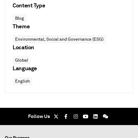
Content Type
Blog
Theme
Environmental, Social and Governance (ESG)
Location
Global
Language
English
Follow Us
Our Purpose