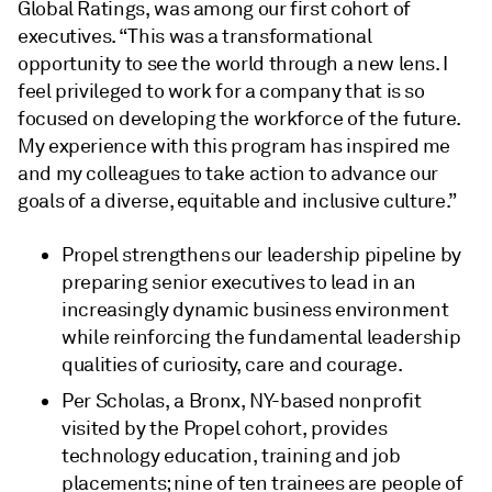
Global Ratings, was among our first cohort of
executives. “This was a transformational
opportunity to see the world through a new lens. I
feel privileged to work for a company that is so
focused on developing the workforce of the future.
My experience with this program has inspired me
and my colleagues to take action to advance our
goals of a diverse, equitable and inclusive culture.”
Propel strengthens our leadership pipeline by
preparing senior executives to lead in an
increasingly dynamic business environment
while reinforcing the fundamental leadership
qualities of curiosity, care and courage.
Per Scholas, a Bronx, NY-based nonprofit
visited by the Propel cohort, provides
technology education, training and job
placements; nine of ten trainees are people of