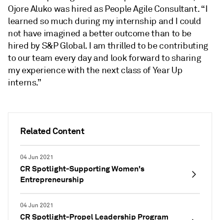
Ojore Aluko
was hired as People Agile Consultant. “I
learned so much during my internship and I could
not have imagined a better outcome than to be
hired by S&P Global. I am thrilled to be contributing
to our team every day and look forward to sharing
my experience with the next class of Year Up
interns.”
Related Content
04 Jun 2021
CR Spotlight-Supporting Women's
Entrepreneurship
04 Jun 2021
CR Spotlight-Propel Leadership Program