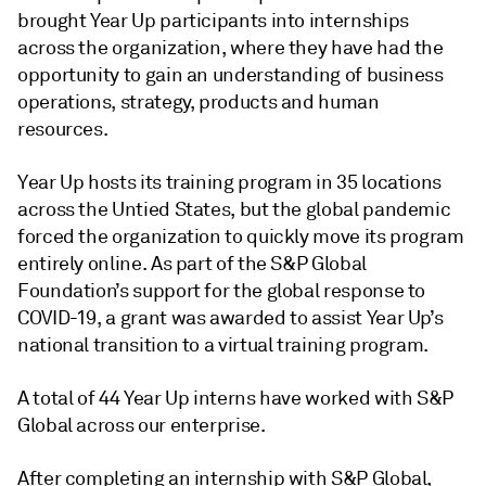
brought Year Up participants into internships
across the organization, where they have had the
opportunity to gain an understanding of business
operations, strategy, products and human
resources.
Year Up hosts its training program in 35 locations
across the Untied States, but the global pandemic
forced the organization to quickly move its program
entirely online. As part of the S&P Global
Foundation’s support for the global response to
COVID-19, a grant was awarded to assist Year Up’s
national transition to a virtual training program.
A total of 44 Year Up interns have worked with S&P
Global across our enterprise.
After completing an internship with S&P Global,