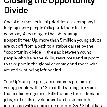
Closing the Opportunity
Divide
One of our most critical priorities as a company is
helping more people fully participate in the
economy. According to the job training
Year Up
nonprofit
, more than 5 million young adults
are cut off from a path to a stable career by the
“opportunity divide” – the gap between young
people who have the skills, resources and support
to take part in the global economy and those who
are at risk of being left behind.
Year Up’s unique program connects promising
young people with a 12-month learning program
that includes rigorous skills training for in-demand
jobs, soft skills development and a six-month
internship with a corporate partner. S&P Global has