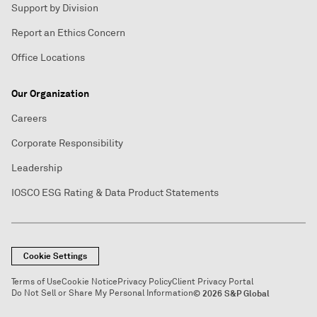
Support by Division
Report an Ethics Concern
Office Locations
Our Organization
Careers
Corporate Responsibility
Leadership
IOSCO ESG Rating & Data Product Statements
Cookie Settings
Terms of Use
Cookie Notice
Privacy Policy
Client Privacy Portal
Do Not Sell or Share My Personal Information
© 2026 S&P Global