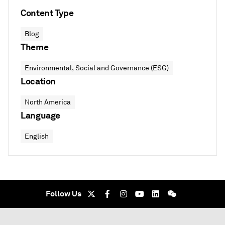
Content Type
Blog
Theme
Environmental, Social and Governance (ESG)
Location
North America
Language
English
Follow Us