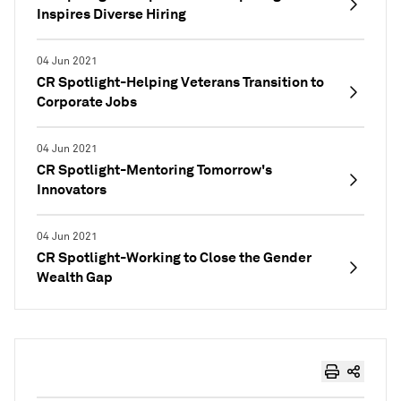
Inspires Diverse Hiring
04 Jun 2021
CR Spotlight-Helping Veterans Transition to
Corporate Jobs
04 Jun 2021
CR Spotlight-Mentoring Tomorrow's
Innovators
04 Jun 2021
CR Spotlight-Working to Close the Gender
Wealth Gap