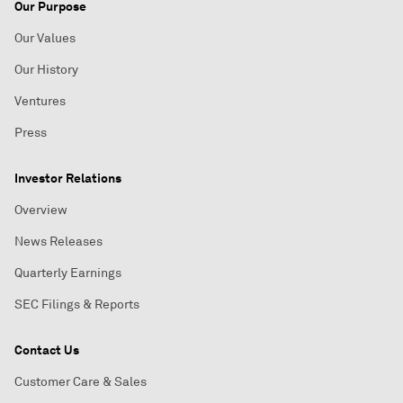
Our Purpose
Our Values
Our History
Ventures
Press
Investor Relations
Overview
News Releases
Quarterly Earnings
SEC Filings & Reports
Contact Us
Customer Care & Sales