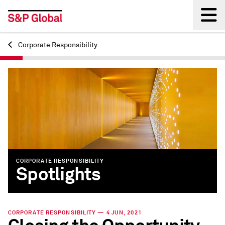
Corporate Responsibility
Back
CORPORATE RESPONSIBILITY
Spotlights
CORPORATE RESPONSIBILITY — 4 JUN, 2021