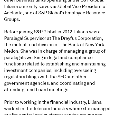
other business units operating under S&P Global.
Liliana currently serves as Global Vice President of
Adelante, one of S&P Global’s Employee Resource
Groups.
Before joining S&P Global in 2012, Liliana was a
Paralegal Supervisor at The Dreyfus Corporation,
the mutual fund division of The Bank of New York
Mellon. She was in charge of managing a group of
paralegals working in legal and compliance
functions related to establishing and maintaining
investment companies, including overseeing
regulatory filings with the SEC and other
government agencies, and coordinating and
attending fund board meetings.
Prior to working in the financial industry, Liliana
worked in the Telecom Industry where she managed