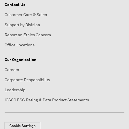
Contact Us
Customer Care & Sales
Support by Division
Report an Ethics Concern
Office Locations
Our Organization
Careers
Corporate Responsibility
Leadership
IOSCO ESG Rating & Data Product Statements
Cookie Settings