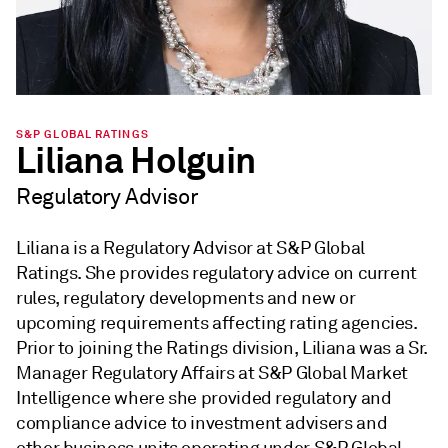
S&P GLOBAL RATINGS
Liliana Holguin
Regulatory Advisor
Liliana is a Regulatory Advisor at S&P Global
Ratings. She provides regulatory advice on current
rules, regulatory developments and new or
upcoming requirements affecting rating agencies.
Prior to joining the Ratings division, Liliana was a Sr.
Manager Regulatory Affairs at S&P Global Market
Intelligence where she provided regulatory and
compliance advice to investment advisers and