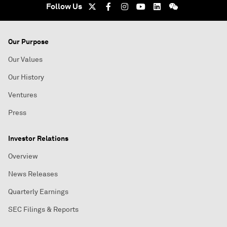
Follow Us
Our Purpose
Our Values
Our History
Ventures
Press
Investor Relations
Overview
News Releases
Quarterly Earnings
SEC Filings & Reports