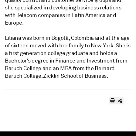
quality control and customer service groups and
she specialized in developing business relations
with Telecom companies in Latin America and
Europe.
Liliana was born in Bogotá, Colombia and at the age
of sixteen moved with her family to New York. She is
a first generation college graduate and holds a
Bachelor’s degree in Finance and Investment from
Baruch College and an MBA from the Bernard
Baruch College, Zicklin School of Business.