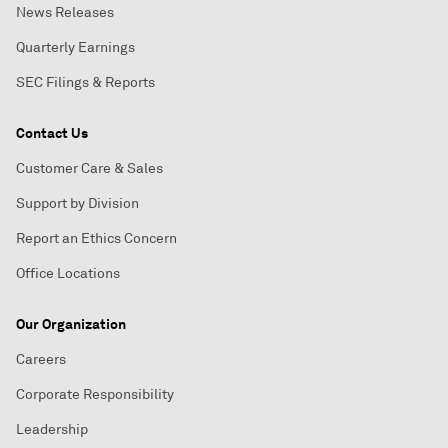
News Releases
Quarterly Earnings
SEC Filings & Reports
Contact Us
Customer Care & Sales
Support by Division
Report an Ethics Concern
Office Locations
Our Organization
Careers
Corporate Responsibility
Leadership