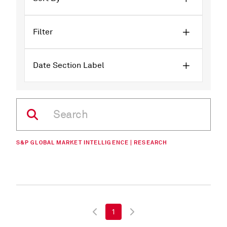
Filter
Date Section Label
S&P GLOBAL MARKET INTELLIGENCE | RESEARCH
1