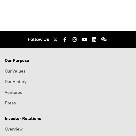
Follow Us
Our Purpose
Our Values
Our History
Ventures
Press
Investor Relations
Overview