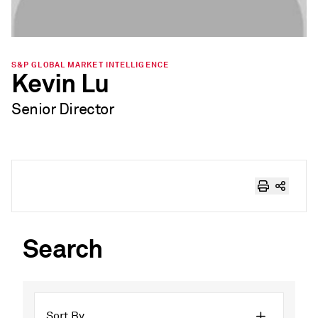
S&P GLOBAL MARKET INTELLIGENCE
Kevin Lu
Senior Director
Search
Sort By