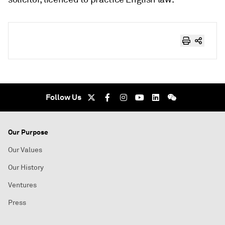
Follow Us
Our Purpose
Our Values
Our History
Ventures
Press