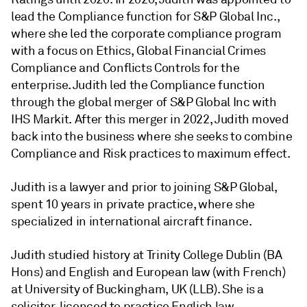
lead the Compliance function for S&P Global Inc.,
where she led the corporate compliance program
with a focus on Ethics, Global Financial Crimes
Compliance and Conflicts Controls for the
enterprise. Judith led the Compliance function
through the global merger of S&P Global Inc with
IHS Markit. After this merger in 2022, Judith moved
back into the business where she seeks to combine
Compliance and Risk practices to maximum effect.
Judith is a lawyer and prior to joining S&P Global,
spent 10 years in private practice, where she
specialized in international aircraft finance.
Judith studied history at Trinity College Dublin (BA
Hons) and English and European law (with French)
at University of Buckingham, UK (LLB). She is a
solicitor, licenced to practice English law.