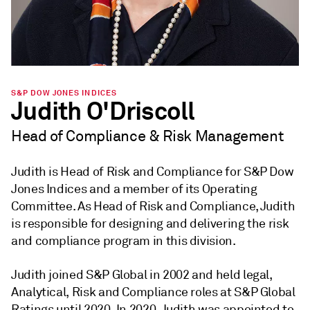
S&P DOW JONES INDICES
Judith O'Driscoll
Head of Compliance & Risk Management
Judith is Head of Risk and Compliance for S&P Dow
Jones Indices and a member of its Operating
Committee. As Head of Risk and Compliance, Judith
is responsible for designing and delivering the risk
and compliance program in this division.
Judith joined S&P Global in 2002 and held legal,
Analytical, Risk and Compliance roles at S&P Global
Ratings until 2020. In 2020, Judith was appointed to