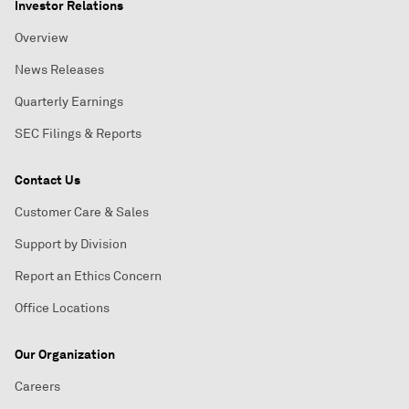
Investor Relations
Overview
News Releases
Quarterly Earnings
SEC Filings & Reports
Contact Us
Customer Care & Sales
Support by Division
Report an Ethics Concern
Office Locations
Our Organization
Careers