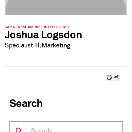
S&P GLOBAL MARKET INTELLIGENCE
Joshua Logsdon
Specialist III, Marketing
Search