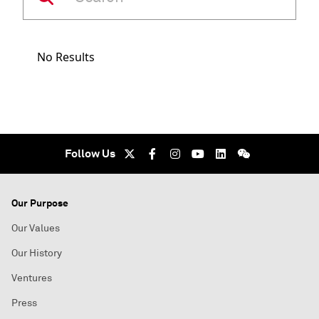
No Results
Follow Us
Our Purpose
Our Values
Our History
Ventures
Press