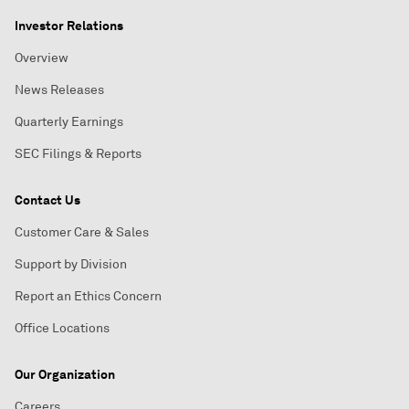
Investor Relations
Overview
News Releases
Quarterly Earnings
SEC Filings & Reports
Contact Us
Customer Care & Sales
Support by Division
Report an Ethics Concern
Office Locations
Our Organization
Careers