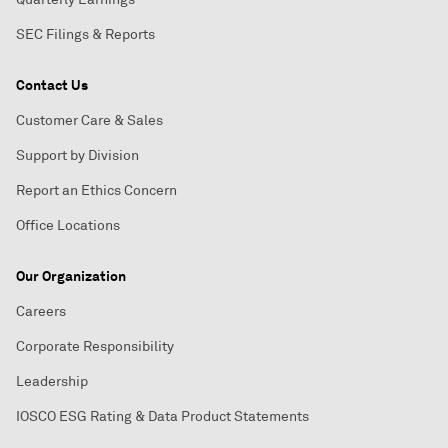
SEC Filings & Reports
Contact Us
Customer Care & Sales
Support by Division
Report an Ethics Concern
Office Locations
Our Organization
Careers
Corporate Responsibility
Leadership
IOSCO ESG Rating & Data Product Statements