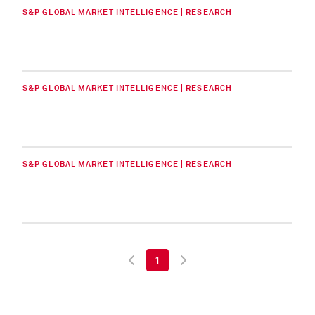
S&P GLOBAL MARKET INTELLIGENCE | RESEARCH
S&P GLOBAL MARKET INTELLIGENCE | RESEARCH
S&P GLOBAL MARKET INTELLIGENCE | RESEARCH
1