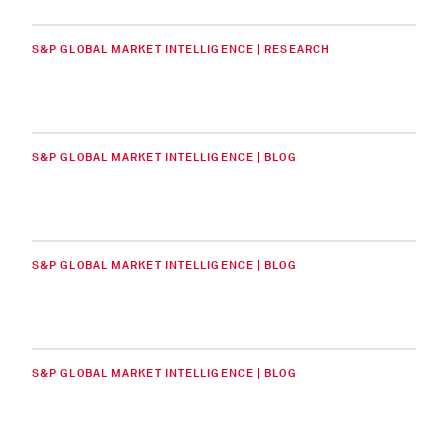
S&P GLOBAL MARKET INTELLIGENCE | RESEARCH
S&P GLOBAL MARKET INTELLIGENCE | BLOG
S&P GLOBAL MARKET INTELLIGENCE | BLOG
S&P GLOBAL MARKET INTELLIGENCE | BLOG