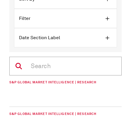
Filter
Date Section Label
S&P GLOBAL MARKET INTELLIGENCE | RESEARCH
S&P GLOBAL MARKET INTELLIGENCE | RESEARCH