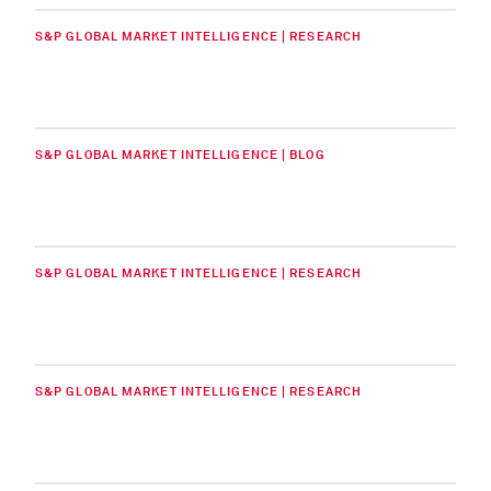
S&P GLOBAL MARKET INTELLIGENCE | RESEARCH
S&P GLOBAL MARKET INTELLIGENCE | BLOG
S&P GLOBAL MARKET INTELLIGENCE | RESEARCH
S&P GLOBAL MARKET INTELLIGENCE | RESEARCH