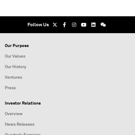
Follow Us
Our Purpose
Our Values
Our History
Ventures
Press
Investor Relations
Overview
News Releases
Quarterly Earnings