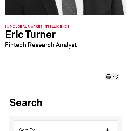
S&P GLOBAL MARKET INTELLIGENCE
Eric Turner
Fintech Research Analyst
Search
Sort By