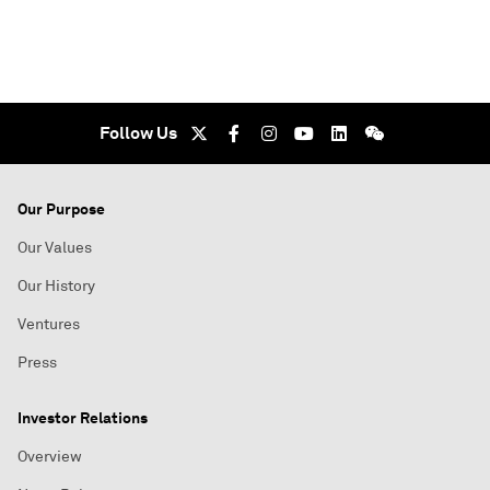
Follow Us
Our Purpose
Our Values
Our History
Ventures
Press
Investor Relations
Overview