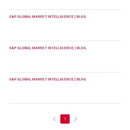
S&P GLOBAL MARKET INTELLIGENCE | BLOG
S&P GLOBAL MARKET INTELLIGENCE | BLOG
S&P GLOBAL MARKET INTELLIGENCE | BLOG
1