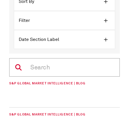
Sort By
Filter
Date Section Label
S&P GLOBAL MARKET INTELLIGENCE | BLOG
S&P GLOBAL MARKET INTELLIGENCE | BLOG