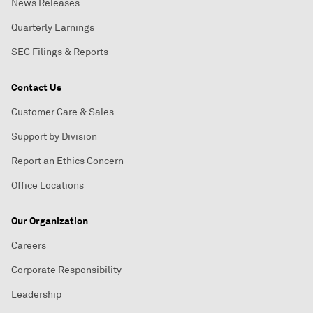
News Releases
Quarterly Earnings
SEC Filings & Reports
Contact Us
Customer Care & Sales
Support by Division
Report an Ethics Concern
Office Locations
Our Organization
Careers
Corporate Responsibility
Leadership