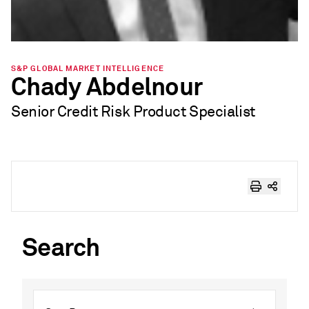
S&P GLOBAL MARKET INTELLIGENCE
Chady Abdelnour
Senior Credit Risk Product Specialist
Search