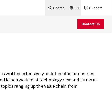
Search
EN
Support
Contact Us
as written extensively on IoT in other industries
ure. He has worked at technology research firms in
 topics ranging up the value chain from