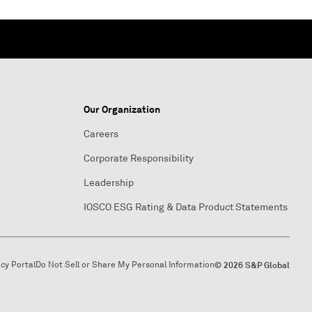
Our Organization
Careers
Corporate Responsibility
Leadership
IOSCO ESG Rating & Data Product Statements
acy Portal
Do Not Sell or Share My Personal Information
© 2026 S&P Global