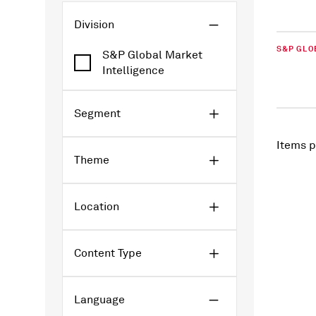
Division
S&P GLO
S&P Global Market
Intelligence
Segment
Items p
Theme
Location
Content Type
Language