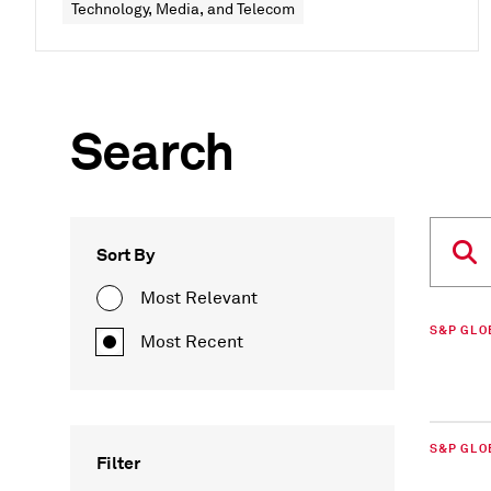
Technology, Media, and Telecom
Search
Sort By
Most Relevant
S&P GLO
Most Recent
S&P GLO
Filter