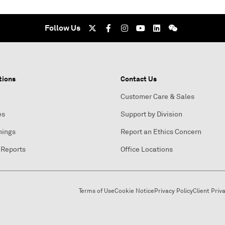
Follow Us
tions
Contact Us
Customer Care & Sales
es
Support by Division
nings
Report an Ethics Concern
 Reports
Office Locations
Terms of Use
Cookie Notice
Privacy Policy
Client Priv