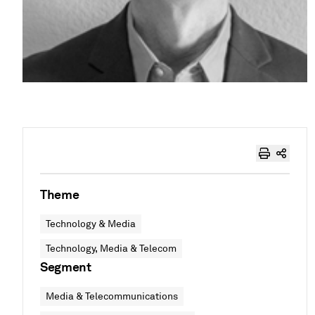
Theme
Technology & Media
Technology, Media & Telecom
Segment
Media & Telecommunications