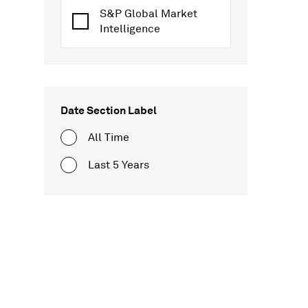
S&P Global Market
Intelligence
Date Section Label
All Time
Last 5 Years