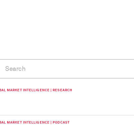
BAL MARKET INTELLIGENCE | RESEARCH
BAL MARKET INTELLIGENCE | PODCAST