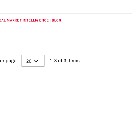
BAL MARKET INTELLIGENCE | BLOG
er page
1-3 of 3 items
20