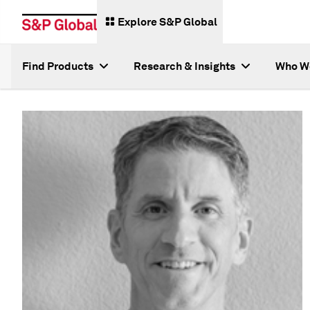
Explore S&P Global
Find Products
Research & Insights
Who W