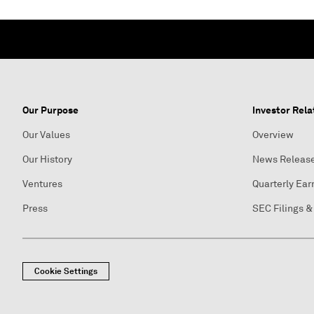
Our Purpose
Investor Rela
Our Values
Overview
Our History
News Releas
Ventures
Quarterly Ear
Press
SEC Filings &
Cookie Settings