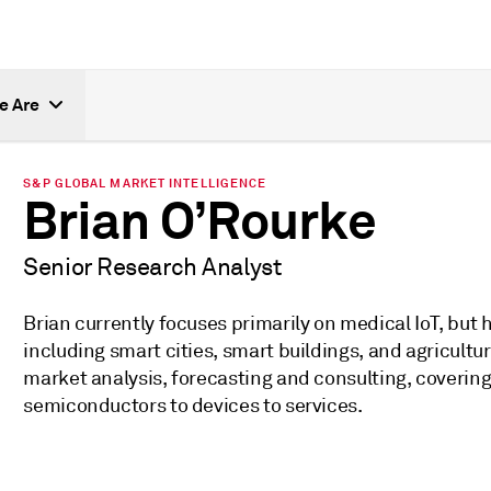
e Are
S&P GLOBAL MARKET INTELLIGENCE
Brian O’Rourke
Senior Research Analyst
Brian currently focuses primarily on medical IoT, but h
including smart cities, smart buildings, and agricult
market analysis, forecasting and consulting, covering
semiconductors to devices to services.