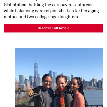
Global about battling the coronavirus outbreak
while balancing care responsibilities for her aging
mother and two college-age daughters.
Read the Full Article