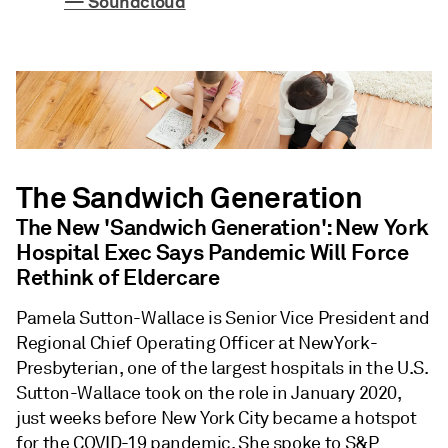
— Soundcloud
The Sandwich Generation
The New 'Sandwich Generation': New York
Hospital Exec Says Pandemic Will Force
Rethink of Eldercare
Pamela Sutton-Wallace is Senior Vice President and
Regional Chief Operating Officer at NewYork-
Presbyterian, one of the largest hospitals in the U.S.
Sutton-Wallace took on the role in January 2020,
just weeks before New York City became a hotspot
for the COVID-19 pandemic. She spoke to S&P