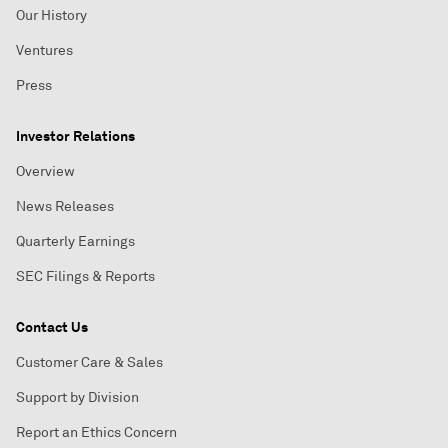
Our History
Ventures
Press
Investor Relations
Overview
News Releases
Quarterly Earnings
SEC Filings & Reports
Contact Us
Customer Care & Sales
Support by Division
Report an Ethics Concern