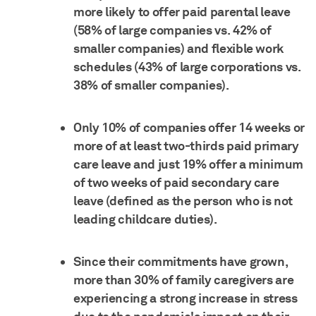
more likely to offer paid parental leave
(58% of large companies vs. 42% of
smaller companies) and flexible work
schedules (43% of large corporations vs.
38% of smaller companies).
Only 10% of companies offer 14 weeks or
more of at least two-thirds paid primary
care leave and just 19% offer a minimum
of two weeks of paid secondary care
leave (defined as the person who is not
leading childcare duties).
Since their commitments have grown,
more than 30% of family caregivers are
experiencing a strong increase in stress