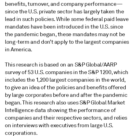
benefits, turnover, and company performance—
since the U.S. private sector has largely taken the
lead in such policies. While some federal paid leave
mandates have been introduced in the U.S. since
the pandemic began, these mandates may not be
long-term and don’t apply to the largest companies
in America.
This research is based on an S&P Global/AARP
survey of 53 U.S. companies in the S&P 1200, which
includes the 1,200 largest companies in the world,
to give an idea of the policies and benefits offered
by large corporates before and after the pandemic
began. This research also uses S&P Global Market
Intelligence data showing the performance of
companies and their respective sectors, and relies
on interviews with executives from large U.S.
corporations.