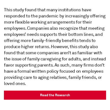
This study found that many institutions have
responded to the pandemic by increasingly offering
more flexible working arrangements for their
employees. Companies also recognize that meeting
employees’ needs supports their bottom lines, and
offering more family-friendly benefits tends to
produce higher returns. However, this study also
found that some companies aren’t as familiar with
the issue of family caregiving for adults, and instead
favor supporting parents. As such, many firms don’t
have a formal written policy focused on employees
providing care to aging relatives, family friends, or
loved ones.
Read the Research