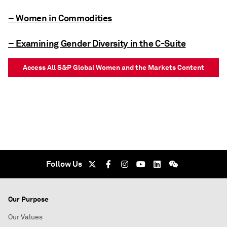
– Women in Commodities
– Examining Gender Diversity in the C-Suite
Access All S&P Global Women and the Markets Content
Follow Us
Our Purpose
Our Values