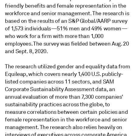
friendly benefits and female representation in the
workforce and senior management. The research is
based on the results of an S&P Global/AARP survey
of 1,573 individuals—51% men and 49% women—
who work for a firm with more than 1,000
employees. The survey was fielded between Aug. 20
and Sept. 8, 2020.
The research utilized gender and equality data from
Equileap, which covers nearly 1,400 U.S. publicly-
listed companies across 11 sectors, and SAM
Corporate Sustainability Assessment data, an
annual evaluation of more than 7,300 companies'
sustainability practices across the globe, to
measure correlations between certain policies and
female representation in the workforce and senior
management. The research also relies heavily on
interviews of executives across corporate America