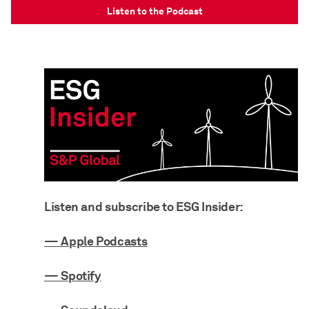
Listen to the Podcast
Listen and subscribe to ESG Insider:
— Apple Podcasts
— Spotify