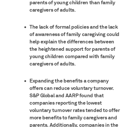
parents of young children than family
caregivers of adults.
The lack of formal policies and the lack
of awareness of family caregiving could
help explain the differences between
the heightened support for parents of
young children compared with family
caregivers of adults.
Expanding the benefits a company
offers can reduce voluntary turnover.
S&P Global and AARP found that
companies reporting the lowest
voluntary turnover rates tended to offer
more benefits to family caregivers and
parents. Additionally, companies in the