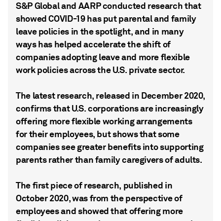
S&P Global and AARP conducted research that
showed COVID-19 has put parental and family
leave policies in the spotlight, and in many
ways has helped accelerate the shift of
companies adopting leave and more flexible
work policies across the U.S. private sector.
The latest research, released in December 2020,
confirms that U.S. corporations are increasingly
offering more flexible working arrangements
for their employees, but shows that some
companies see greater benefits into supporting
parents rather than family caregivers of adults.
The first piece of research, published in
October 2020, was from the perspective of
employees and showed that offering more