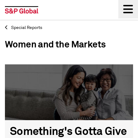
Special Reports
Back
Women and the Markets
Something's Gotta Give