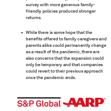
survey with more generous family-
friendly policies produced stronger
returns.
While there is some hope that the
benefits offered to family caregivers and
parents alike could permanently change
as a result of the pandemic, there are
also concerns that the expansion could
only be temporary and that companies
could revert to their previous approach
once the pandemic ends.