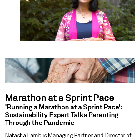
Marathon at a Sprint Pace
'Running a Marathon at a Sprint Pace':
Sustainability Expert Talks Parenting
Through the Pandemic
Natasha Lamb is Managing Partner and Director of