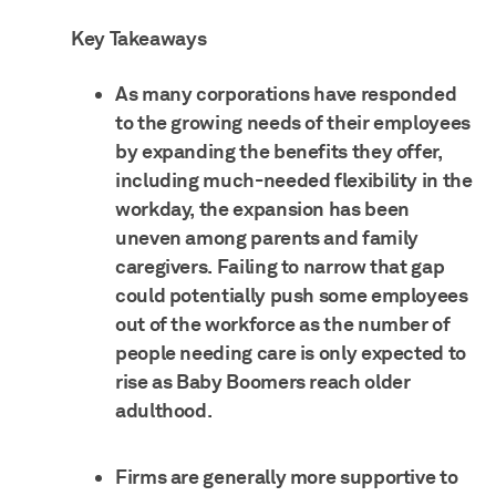
Key Takeaways
As many corporations have responded
to the growing needs of their employees
by expanding the benefits they offer,
including much-needed flexibility in the
workday, the expansion has been
uneven among parents and family
caregivers. Failing to narrow that gap
could potentially push some employees
out of the workforce as the number of
people needing care is only expected to
rise as Baby Boomers reach older
adulthood.
Firms are generally more supportive to