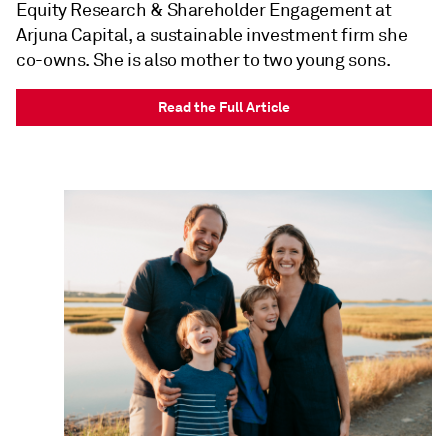
Equity Research & Shareholder Engagement at
Arjuna Capital, a sustainable investment firm she
co-owns. She is also mother to two young sons.
Read the Full Article