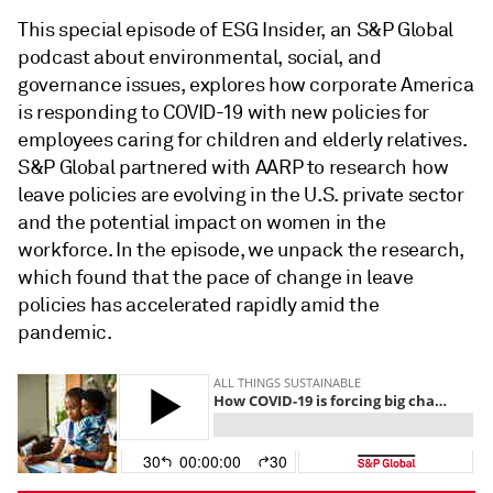
This special episode of ESG Insider, an S&P Global
podcast about environmental, social, and
governance issues, explores how corporate America
is responding to COVID-19 with new policies for
employees caring for children and elderly relatives.
S&P Global partnered with AARP to research how
leave policies are evolving in the U.S. private sector
and the potential impact on women in the
workforce. In the episode, we unpack the research,
which found that the pace of change in leave
policies has accelerated rapidly amid the
pandemic.