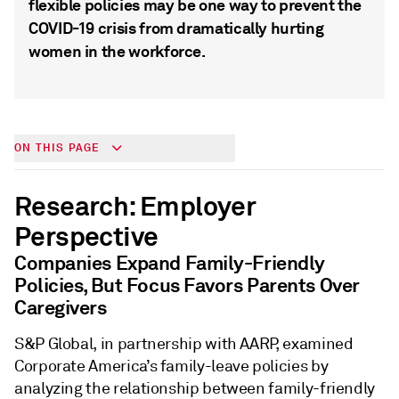
flexible policies may be one way to prevent the
COVID-19 crisis from dramatically hurting
women in the workforce.
ON THIS PAGE
Research: Employer
Perspective
Companies Expand Family-Friendly
Policies, But Focus Favors Parents Over
Caregivers
S&P Global, in partnership with AARP, examined
Corporate America’s family-leave policies by
analyzing the relationship between family-friendly