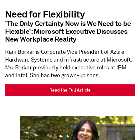
Need for Flexibility
'The Only Certainty Now is We Need to be
Flexible': Microsoft Executive Discusses
New Workplace Reality
Rani Borkar is Corporate Vice President of Azure
Hardware Systems and Infrastructure at Microsoft.
Ms. Borkar previously held executive roles at IBM
and Intel. She has two grown-up sons.
Read the Full Article