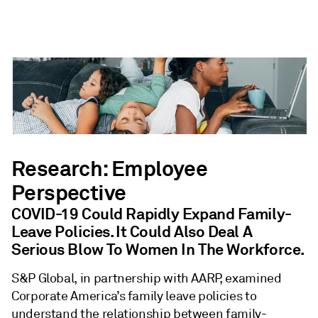
Research: Employee
Perspective
COVID-19 Could Rapidly Expand Family-
Leave Policies. It Could Also Deal A
Serious Blow To Women In The Workforce.
S&P Global, in partnership with AARP, examined
Corporate America’s family leave policies to
understand the relationship between family-