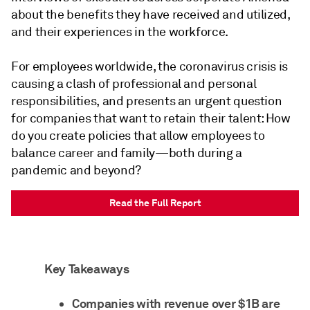
about the benefits they have received and utilized,
and their experiences in the workforce.
For employees worldwide, the coronavirus crisis is
causing a clash of professional and personal
responsibilities, and presents an urgent question
for companies that want to retain their talent: How
do you create policies that allow employees to
balance career and family—both during a
pandemic and beyond?
Read the Full Report
Key Takeaways
Companies with revenue over $1B are