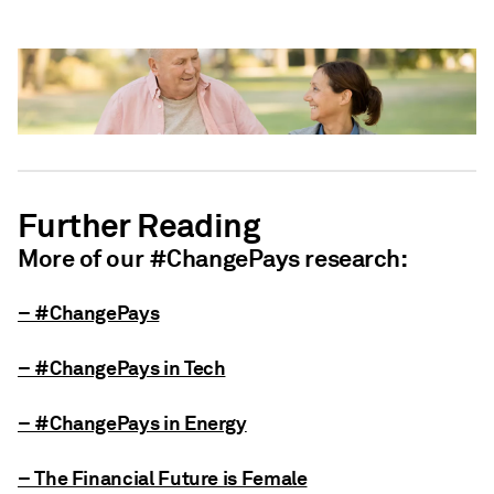
Further Reading
More of our #ChangePays research:
– #ChangePays
– #ChangePays in Tech
– #ChangePays in Energy
– The Financial Future is Female