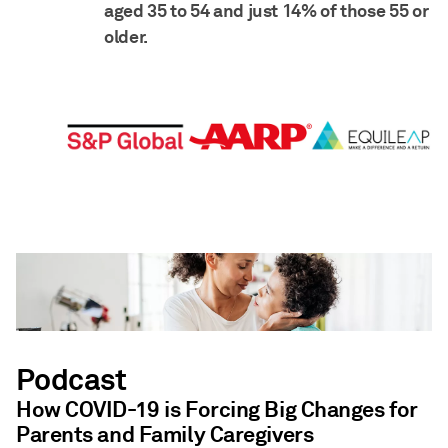
aged 35 to 54 and just 14% of those 55 or
older.
Podcast
How COVID-19 is Forcing Big Changes for
Parents and Family Caregivers