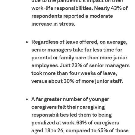
due to the pandemic's impact on their
work-life responsibilities. Nearly 43% of
respondents reported a moderate
increase in stress.
Regardless of leave offered, on average,
senior managers take far less time for
parental or family care than more junior
employees. Just 23% of senior managers
took more than four weeks of leave,
versus about 30% of more junior staff.
A far greater number of younger
caregivers felt their caregiving
responsibilities led them to being
penalized at work: 63% of caregivers
aged 18 to 24, compared to 45% of those