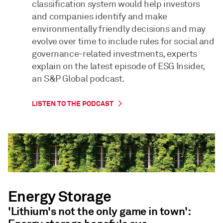
classification system would help investors
and companies identify and make
environmentally friendly decisions and may
evolve over time to include rules for social and
governance-related investments, experts
explain on the latest episode of ESG Insider,
an S&P Global podcast.
LISTEN TO THE PODCAST
Energy Storage
'Lithium's not the only game in town':