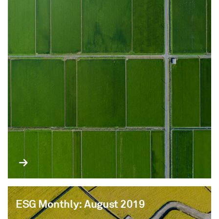
ESG Monthly: August 2019