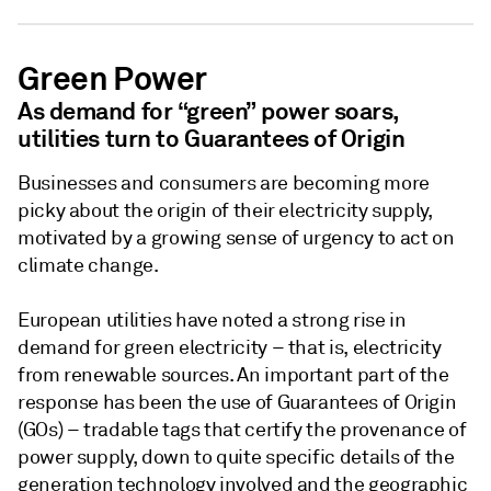
Green Power
As demand for “green” power soars,
utilities turn to Guarantees of Origin
Businesses and consumers are becoming more
picky about the origin of their electricity supply,
motivated by a growing sense of urgency to act on
climate change.
European utilities have noted a strong rise in
demand for green electricity – that is, electricity
from renewable sources. An important part of the
response has been the use of Guarantees of Origin
(GOs) – tradable tags that certify the provenance of
power supply, down to quite specific details of the
generation technology involved and the geographic