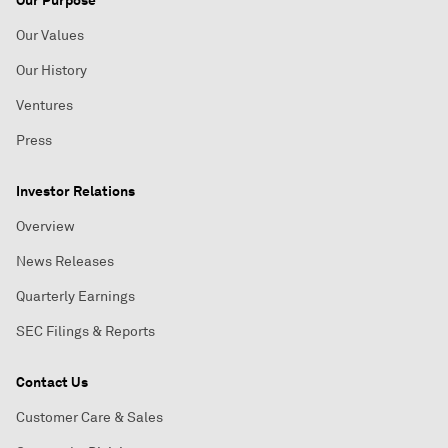
Our Purpose
Our Values
Our History
Ventures
Press
Investor Relations
Overview
News Releases
Quarterly Earnings
SEC Filings & Reports
Contact Us
Customer Care & Sales