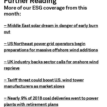
Further Reading
More of our ESG coverage from this
month:
– Middle East solar dream in danger of early burn
out
– US Northeast power grid operators begin
preparations for massive offshore wind additions
– UK industry backs sector calls for onshore wind
reprieve
– Tariff threat could boost U.S. wind tower
manufacturers as market slows
– Nearly 9% of 2018 coal deliveries went to power
plants with retirement plans