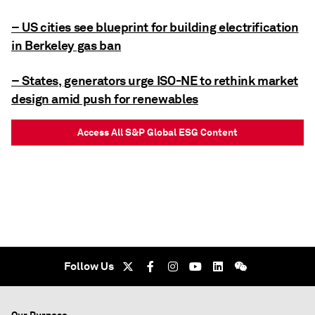
– US cities see blueprint for building electrification
in Berkeley gas ban
– States, generators urge ISO-NE to rethink market
design amid push for renewables
Access All S&P Global ESG Content
Follow Us