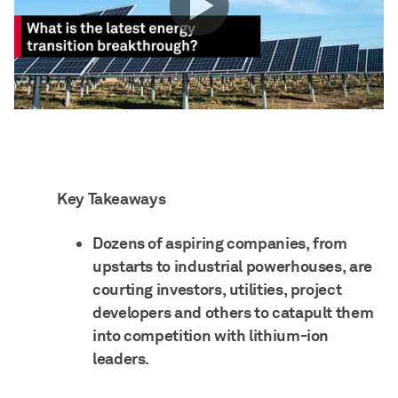
Key Takeaways
Dozens of aspiring companies, from
upstarts to industrial powerhouses, are
courting investors, utilities, project
developers and others to catapult them
into competition with lithium-ion
leaders.