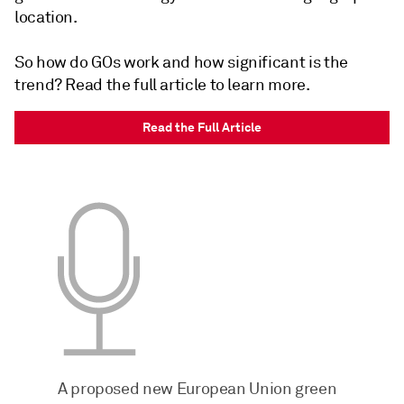
location.
So how do GOs work and how significant is the
trend? Read the full article to learn more.
Read the Full Article
A proposed new European Union green