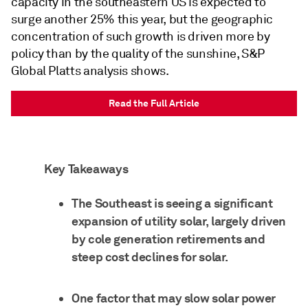
capacity in the southeastern US is expected to
surge another 25% this year, but the geographic
concentration of such growth is driven more by
policy than by the quality of the sunshine, S&P
Global Platts analysis shows.
Read the Full Article
Key Takeaways
The Southeast is seeing a significant
expansion of utility solar, largely driven
by cole generation retirements and
steep cost declines for solar.
One factor that may slow solar power