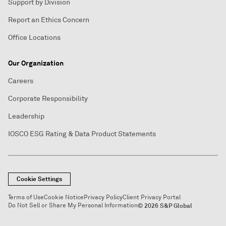
Support by Division
Report an Ethics Concern
Office Locations
Our Organization
Careers
Corporate Responsibility
Leadership
IOSCO ESG Rating & Data Product Statements
Cookie Settings
Terms of Use
Cookie Notice
Privacy Policy
Client Privacy Portal
Do Not Sell or Share My Personal Information
© 2026 S&P Global