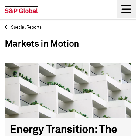
Special Reports
Back
Markets in Motion
Energy Transition: The