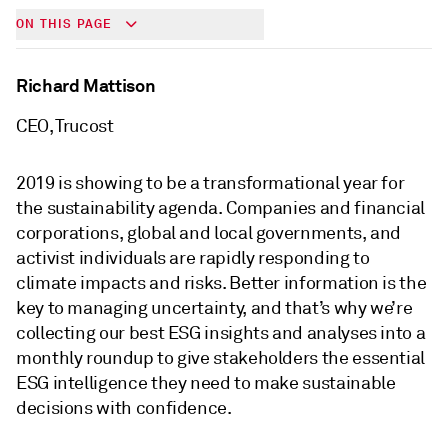
ON THIS PAGE
Richard Mattison
CEO, Trucost
2019 is showing to be a transformational year for
the sustainability agenda. Companies and financial
corporations, global and local governments, and
activist individuals are rapidly responding to
climate impacts and risks. Better information is the
key to managing uncertainty, and that’s why we’re
collecting our best ESG insights and analyses into a
monthly roundup to give stakeholders the essential
ESG intelligence they need to make sustainable
decisions with confidence.