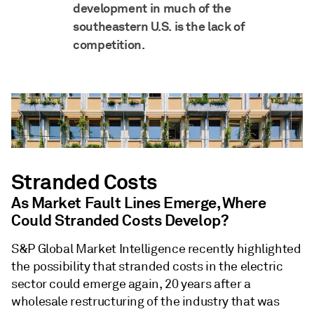
development in much of the
southeastern U.S. is the lack of
competition.
Stranded Costs
As Market Fault Lines Emerge, Where
Could Stranded Costs Develop?
S&P Global Market Intelligence recently highlighted
the possibility that stranded costs in the electric
sector could emerge again, 20 years after a
wholesale restructuring of the industry that was