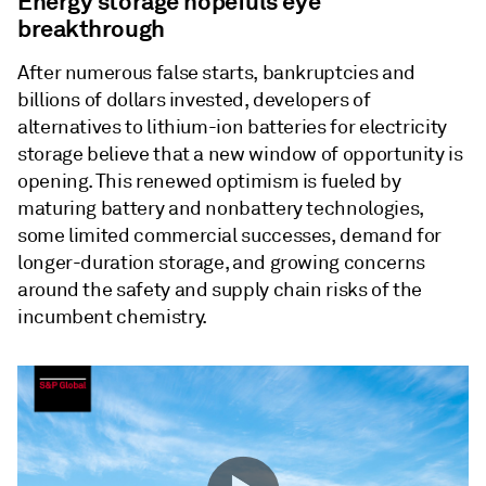
Energy storage hopefuls eye
breakthrough
After numerous false starts, bankruptcies and
billions of dollars invested, developers of
alternatives to lithium-ion batteries for electricity
storage believe that a new window of opportunity is
opening. This renewed optimism is fueled by
maturing battery and nonbattery technologies,
some limited commercial successes, demand for
longer-duration storage, and growing concerns
around the safety and supply chain risks of the
incumbent chemistry.