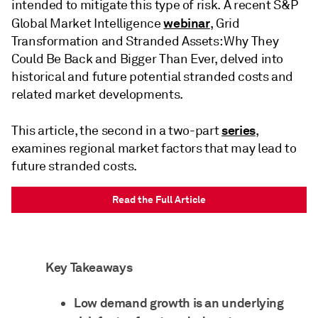
intended to mitigate this type of risk. A recent S&P
webinar
Global Market Intelligence
, Grid
Transformation and Stranded Assets: Why They
Could Be Back and Bigger Than Ever, delved into
historical and future potential stranded costs and
related market developments.
series
This article, the second in a two-part
,
examines regional market factors that may lead to
future stranded costs.
Read the Full Article
Key Takeaways
Low demand growth is an underlying