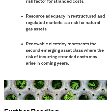
risk factor for stranded costs.
Resource adequacy in restructured and
regulated markets is a risk for natural
gas assets.
Renewable electricy represents the
second emerging asset class where the
risk of incurring stranded costs may
arise in coming years.