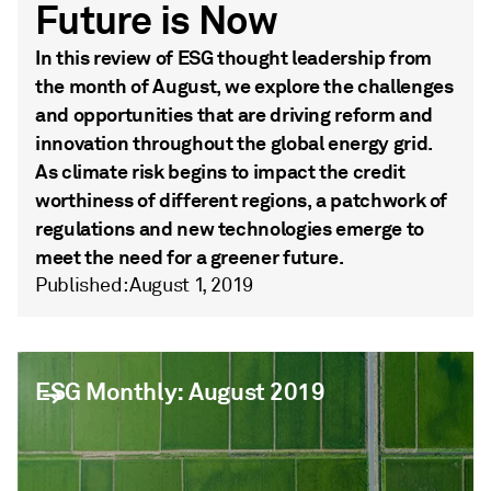
Future is Now
In this review of ESG thought leadership from
the month of August, we explore the challenges
and opportunities that are driving reform and
innovation throughout the global energy grid.
As climate risk begins to impact the credit
worthiness of different regions, a patchwork of
regulations and new technologies emerge to
meet the need for a greener future.
Published: August 1, 2019
ESG Monthly: August 2019
ESG Monthly: August 2019