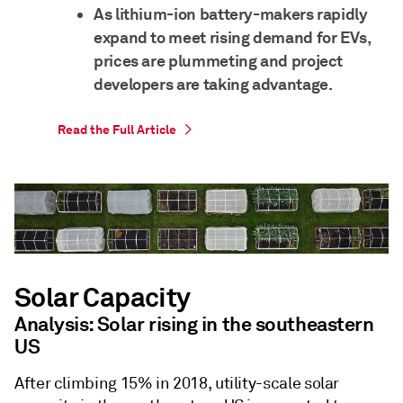
As lithium-ion battery-makers rapidly
expand to meet rising demand for EVs,
prices are plummeting and project
developers are taking advantage.
Read the Full Article
Solar Capacity
Analysis: Solar rising in the southeastern
US
After climbing 15% in 2018, utility-scale solar