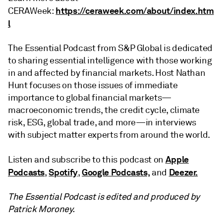
https://ceraweek.com/about/index.htm
CERAWeek:
l
The Essential Podcast from S&P Global is dedicated
to sharing essential intelligence with those working
in and affected by financial markets. Host Nathan
Hunt focuses on those issues of immediate
importance to global financial markets—
macroeconomic trends, the credit cycle, climate
risk, ESG, global trade, and more—in interviews
with subject matter experts from around the world.
Apple
Listen and subscribe to this podcast on
Podcasts
Spotify
Google Podcasts,
Deezer.
,
,
and
The Essential Podcast is edited and produced by
Patrick Moroney.