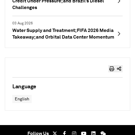
Credit Under Pressure; and Brazil’s Diesel
Challenges
03 Aug 2026
Water Supply and Treatment; FIFA 2026 Media
Takeaway; and Orbital Data Center Momentum
Language
English
Follow Us