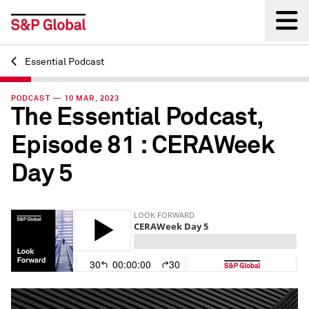
Essential Podcast
Back
PODCAST — 10 MAR, 2023
The Essential Podcast,
Episode 81 : CERAWeek
Day 5