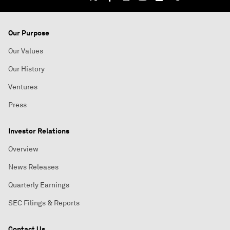
Our Purpose
Our Values
Our History
Ventures
Press
Investor Relations
Overview
News Releases
Quarterly Earnings
SEC Filings & Reports
Contact Us