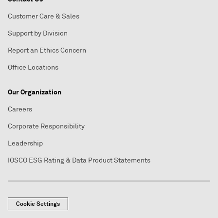
Customer Care & Sales
Support by Division
Report an Ethics Concern
Office Locations
Our Organization
Careers
Corporate Responsibility
Leadership
IOSCO ESG Rating & Data Product Statements
Cookie Settings