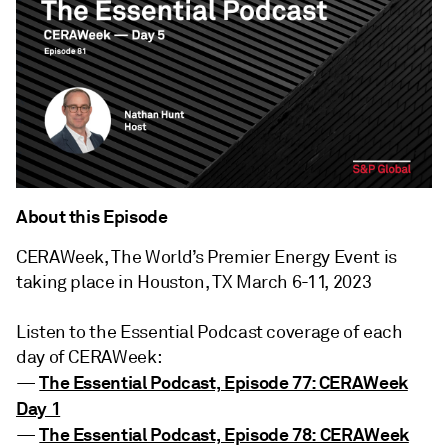
About this Episode
CERAWeek, The World’s Premier Energy Event is
taking place in Houston, TX March 6-11, 2023
Listen to the Essential Podcast coverage of each
day of CERAWeek:
The Essential Podcast, Episode 77: CERAWeek
—
Day 1
The Essential Podcast, Episode 78: CERAWeek
—