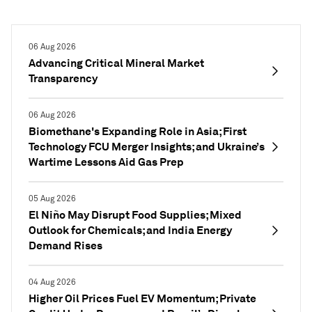
06 Aug 2026
Advancing Critical Mineral Market
Transparency
06 Aug 2026
Biomethane's Expanding Role in Asia; First
Technology FCU Merger Insights; and Ukraine’s
Wartime Lessons Aid Gas Prep
05 Aug 2026
El Niño May Disrupt Food Supplies; Mixed
Outlook for Chemicals; and India Energy
Demand Rises
04 Aug 2026
Higher Oil Prices Fuel EV Momentum; Private