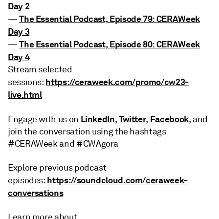
Day 2
The Essential Podcast, Episode 79: CERAWeek
—
Day 3
The Essential Podcast, Episode 80: CERAWeek
—
Day 4
Stream selected
https://ceraweek.com/promo/cw23-
sessions:
live.html
LinkedIn
Twitter
Facebook
Engage with us on
,
,
, and
join the conversation using the hashtags
#CERAWeek and #CWAgora
Explore previous podcast
https://soundcloud.com/ceraweek-
episodes:
conversations
Learn more about