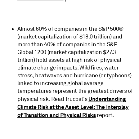
Almost 60% of companies in the S&P 500®
(market capitalization of $18.0 trillion) and
more than 40% of companies in the S&P
Global 1200 (market capitalization $27.3
trillion) hold assets at high risk of physical
climate change impacts. Wildfires, water
stress, heatwaves and hurricane (or typhoons)
linked to increasing global average
temperatures represent the greatest drivers of
Understanding
physical risk. Read Trucost's
Climate Risk at the Asset Level: The Interplay
of Transition and Physical Risks
report.