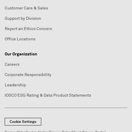
Customer Care & Sales
Support by Division
Report an Ethics Concern
Office Locations
Our Organization
Careers
Corporate Responsibility
Leadership
IOSCO ESG Rating & Data Product Statements
Cookie Settings