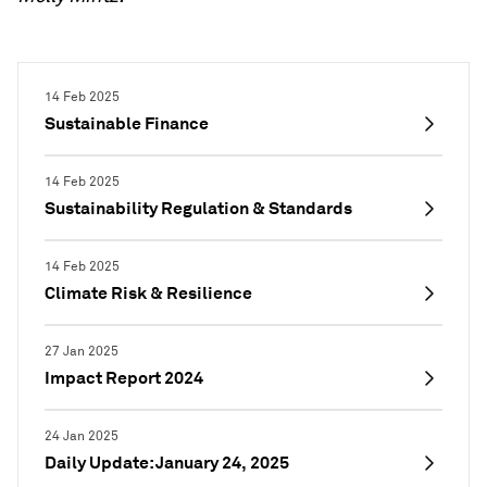
14 Feb 2025
Sustainable Finance
14 Feb 2025
Sustainability Regulation & Standards
14 Feb 2025
Climate Risk & Resilience
27 Jan 2025
Impact Report 2024
24 Jan 2025
Daily Update: January 24, 2025