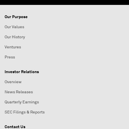
Our Purpose
Our Values
Our History
Ventures
Press
Investor Relations
Overview
News Releases
Quarterly Earnings
SEC Filings & Reports
Contact Us