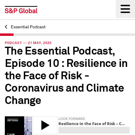
Essential Podcast
Back
PODCAST — 21 MAY, 2020
The Essential Podcast,
Episode 10 : Resilience in
the Face of Risk -
Coronavirus and Climate
Change