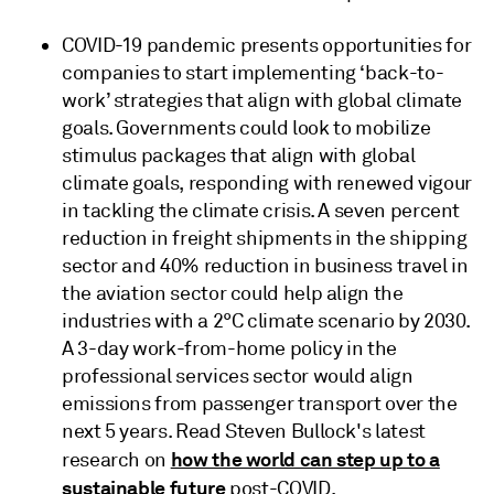
COVID-19 pandemic presents opportunities for
companies to start implementing ‘back-to-
work’ strategies that align with global climate
goals. Governments could look to mobilize
stimulus packages that align with global
climate goals, responding with renewed vigour
in tackling the climate crisis. A seven percent
reduction in freight shipments in the shipping
sector and 40% reduction in business travel in
the aviation sector could help align the
industries with a 2°C climate scenario by 2030.
A 3-day work-from-home policy in the
professional services sector would align
emissions from passenger transport over the
next 5 years. Read Steven Bullock's latest
how the world can step up to a
research on
sustainable future
post-COVID.