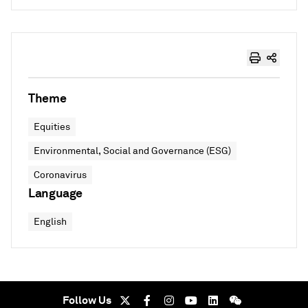
Theme
Equities
Environmental, Social and Governance (ESG)
Coronavirus
Language
English
Follow Us