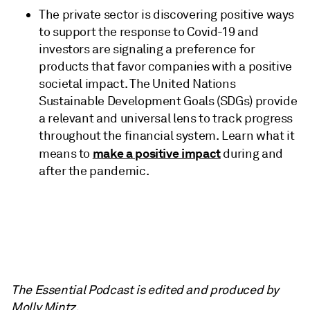
The private sector is discovering positive ways
to support the response to Covid-19 and
investors are signaling a preference for
products that favor companies with a positive
societal impact. The United Nations
Sustainable Development Goals (SDGs) provide
a relevant and universal lens to track progress
throughout the financial system. Learn what it
make a positive impact
means to
during and
after the pandemic.
The Essential Podcast is edited and produced by
Molly Mintz.