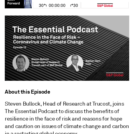
About this Episode
Steven Bullock, Head of Research at Trucost, joins
The Essential Podcast to discuss the benefits of
resilience in the face of risk and reasons for hope
and caution on issues of climate change and carbon
in a restarting global economy.