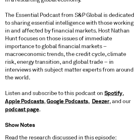
The Essential Podcast from S&P Global is dedicated
to sharing essential intelligence with those working
in and affected by financial markets. Host Nathan
Hunt focuses on those issues of immediate
importance to global financial markets –
macroeconomic trends, the credit cycle, climate
risk, energy transition, and global trade – in
interviews with subject matter experts from around
the world.
Spotify
Listen and subscribe to this podcast on
,
Apple Podcasts
Google Podcasts,
Deezer
,
, and our
podcast page
.
Show Notes
Read the research discussed in this episode: