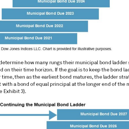
 determine how many rungs their municipal bond ladder
 on their time horizon. If the goal is to keep the bond la
 time, then as the earliest bond matures, the ladder stra
t with a bond of equal principal at the longer end of the 
e Exhibit 3).