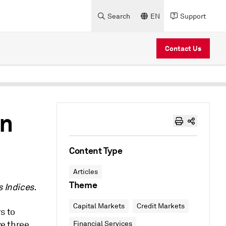
Search
EN
Support
Contact Us
en
Content Type
Articles
Theme
s Indices.
Capital Markets
Credit Markets
s to
ve three
Financial Services