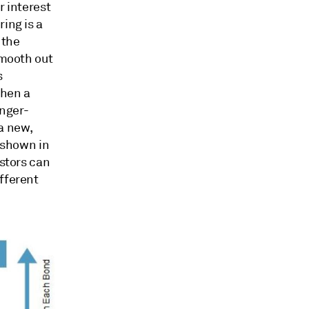
r interest
ing is a
 the
smooth out
s
When a
onger-
a new,
s shown in
estors can
fferent