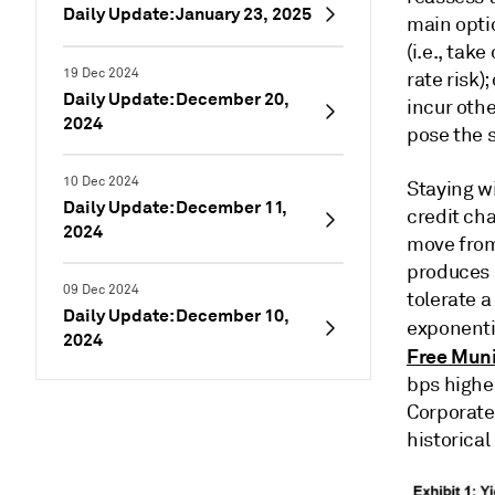
Daily Update: January 23, 2025
main optio
(i.e., tak
19 Dec 2024
rate risk)
Daily Update: December 20,
incur othe
2024
pose the s
10 Dec 2024
Staying wi
Daily Update: December 11,
credit cha
2024
move from
produces a
09 Dec 2024
tolerate a
Daily Update: December 10,
exponentia
2024
Free Muni
bps highe
Corporate 
historical