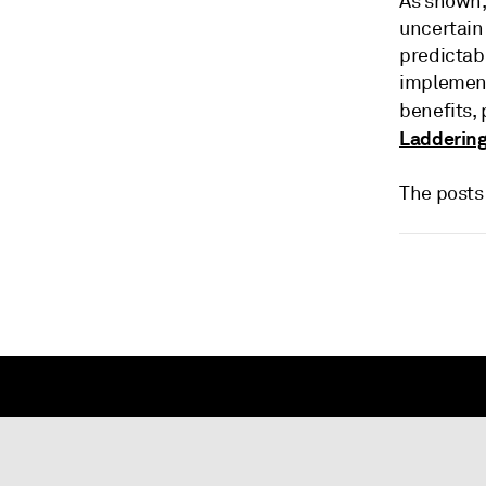
As shown,
uncertain 
predictab
implement
benefits,
Laddering
The posts 