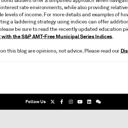
 bond ladders offer a simplified approach when navigat
interest rate environments, while also providing relative
le levels of income. For more details and examples of h
ing a laddering strategy using indices can offer additio
 please be sure to read the recently updated education p
 with the S&P AMT-Free Municipal Series Indices
.
Dis
on this blog are opinions, not advice. Please read our
Follow Us