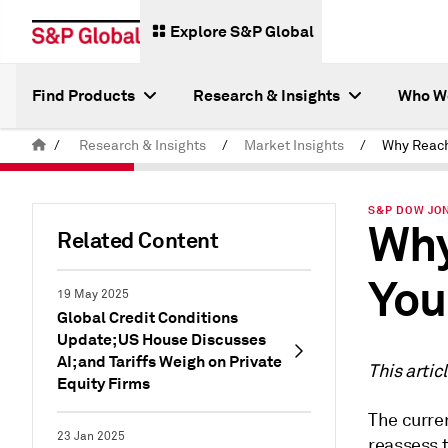
Explore S&P Global
Find Products
Research & Insights
Who W
/
Research & Insights
/
Market Insights
/
S&P DOW JON
Why
Related Content
You
19 May 2025
Global Credit Conditions
Update; US House Discusses
AI; and Tariffs Weigh on Private
This artic
Equity Firms
The curren
23 Jan 2025
reassess t