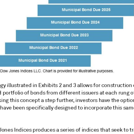
gy illustrated in Exhibits 2 and 3 allows for construction 
d portfolio of bonds from different issuers at each rung o
king this concept a step further, investors have the optio
 have been specifically designed to incorporate this sam
ones Indices produces a series of indices that seek to t