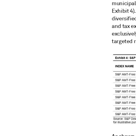
municipal
Exhibit 4)
diversifie
and tax ex
exclusivel
targeted r