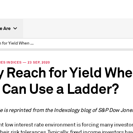
e Are
Why Reach for Yield When You Can Use a Ladder?
ES INDICES — 23 SEP, 2020
 Reach for Yield Wh
 Can Use a Ladder?
le is reprinted from the Indexology blog of S&P Dow Jone
t low interest rate environment is forcing many investor
heir risk tolerances. Typically, fixed income investors ha