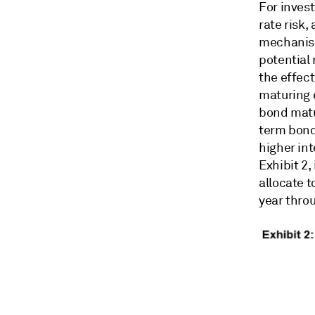
For invest
rate risk,
mechanism
potential 
the effect
maturing 
bond matur
term bond 
higher int
Exhibit 2,
allocate t
year throu