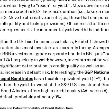
ns when trying to “reach” for yield: 1. Move down in cred
e on more credit risk); 2. Increase duration (i.e., take on mo
; or 3. Move to alternative assets (i.e., those that can poten
r illiquidity and lockup provisions). Of course, all of thes
ame question: Is the incremental yield worth the additio
thin the U.S. fixed income asset class, Exhibit 1 shows 
racteristics most investors are currently facing. As expe
 BBB investment-grade corporate bonds to BB “junk” 
 174 bps pick up in yield; however, investors must be wil
 significant deterioration in credit quality, as well as an
S&P Nationa
l increase in default risk. Interestingly, the
cipal Bond Index
has a taxable equivalent yield (TEY) that
r than the yield-to-worst of the S&P U.S. Investment Gr
Bond A Index, offers higher credit quality (AA- versus A),
 default probability of nearly 0%.