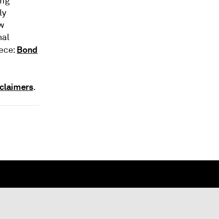
ing
ly
ow
nal
Bond
iece:
claimers
.