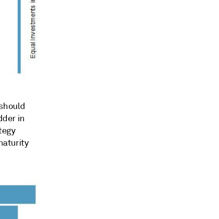
 should
dder in
tegy
maturity