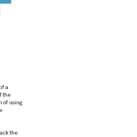
of a
f the
n of using
e
rack the