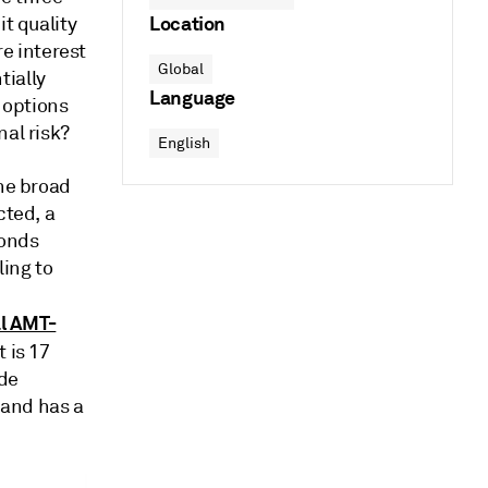
Location
it quality
re interest
Global
tially
Language
e options
nal risk?
English
the broad
cted, a
bonds
ling to
l AMT-
 is 17
ade
 and has a