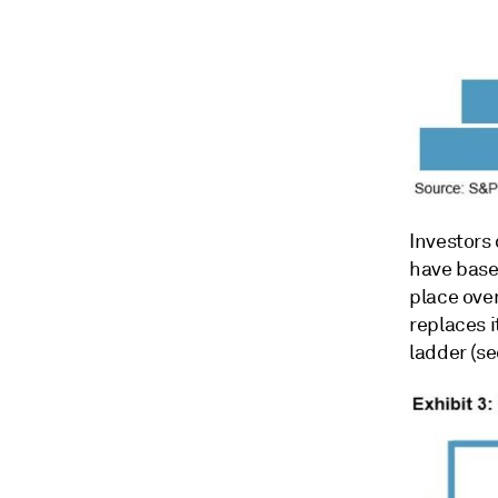
Investors
have based
place over
replaces i
ladder (se