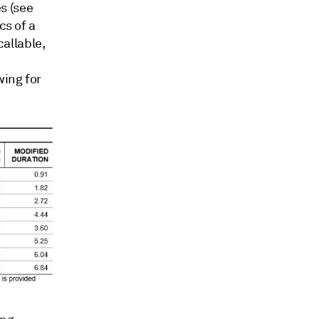
s (see
cs of a
callable,
wing for