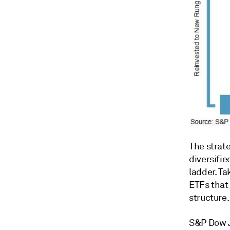
The strate
diversifie
ladder. Ta
ETFs that
structure.
S&P Dow J