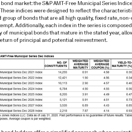
 bond market: the S&P AMT-Free Municipal Series Indice
. These indices were designed to reflect the characteristi
d group of bonds that are all high quality, fixed rate, non-
empt. Additionally, each index in the series is composed
y of municipal bonds that mature in the stated year, allo
eturn of principal and potential reinvestment.