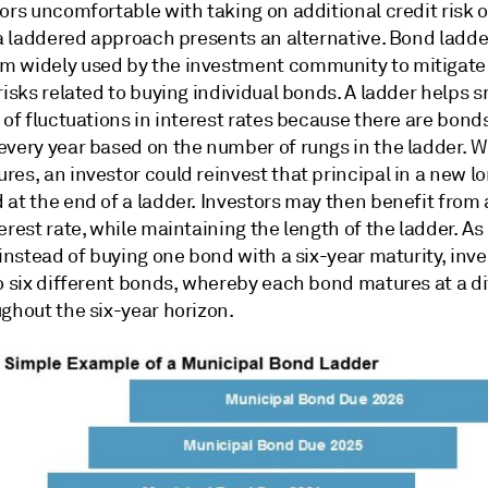
ors uncomfortable with taking on additional credit risk o
 a laddered approach presents an alternative. Bond ladder
 widely used by the investment community to mitigate
risks related to buying individual bonds. A ladder helps 
 of fluctuations in interest rates because there are bond
every year based on the number of rungs in the ladder. 
es, an investor could reinvest that principal in a new l
at the end of a ladder. Investors may then benefit from 
erest rate, while maintaining the length of the ladder. A
 instead of buying one bond with a six-year maturity, inv
o six different bonds, whereby each bond matures at a di
ghout the six-year horizon.