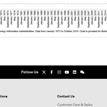
Follow Us
tions
Contact Us
Customer Care & Sales