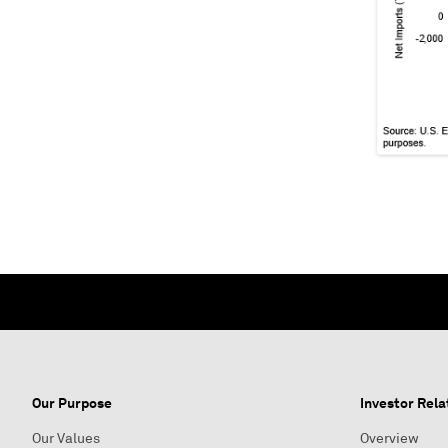
Our Purpose
Investor Rela
Our Values
Overview