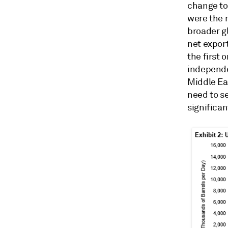
change to 
were the 
broader g
net expor
the first 
independe
Middle Ea
need to se
significan