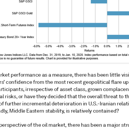
rket performance as a measure, there has been little vis
rs’ confidence from the most recent geopolitical flare up
rticipants, irrespective of asset class, grown complacen
al risks, or have they decided that the overall threat to t
 further incremental deterioration in U.S.-Iranian relat
ly, Middle Eastern stability, is relatively contained?
erspective of the oil market, there has been a major str