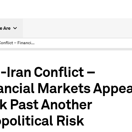
e Are
U.S.-Iran Conflict – Financial Markets Appear to Look Past Another Geopolitical Risk
.-Iran Conflict –
ancial Markets Appea
k Past Another
political Risk