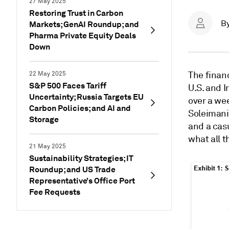
27 May 2025
Restoring Trust in Carbon
B
Markets; GenAI Roundup; and
Pharma Private Equity Deals
Down
The financ
22 May 2025
S&P 500 Faces Tariff
U.S. and I
Uncertainty; Russia Targets EU
over a we
Carbon Policies; and AI and
Soleimani 
Storage
and a cas
what all t
21 May 2025
Sustainability Strategies; IT
Roundup; and US Trade
Representative’s Office Port
Fee Requests