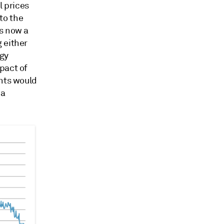
l prices
to the
is now a
 either
rgy
pact of
ants would
 a