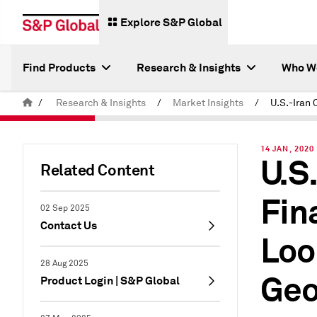
Explore S&P Global
Find Products
Research & Insights
Who W
/
Research & Insights
/
Market Insights
/
14 JAN, 2020
U.S
Related Content
Fin
02 Sep 2025
Contact Us
Loo
28 Aug 2025
Geo
Product Login | S&P Global