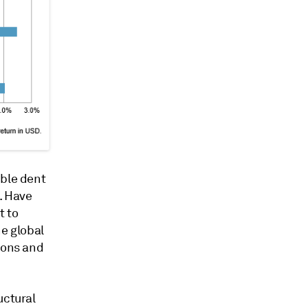
ible dent
. Have
t to
he global
ions and
uctural