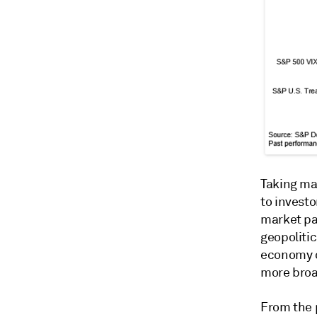
Taking ma
to investo
market pa
geopolitic
economy of
more broad
From the p