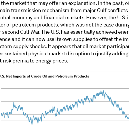
the market that may offer an explanation. In the past, oi
main transmission mechanism from major Gulf conflicts 
lobal economy and financial markets. However, the U.S. 
ter of petroleum products, which was not the case during
or second Gulf War. The U.S. has essentially achieved ene
nce and it can now use its own supplies to offset the im
stern supply shocks. It appears that oil market particip
e sustained physical market disruption to justify adding
t risk premia to energy prices.