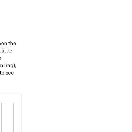
een the
little
m
 Iraq),
to see