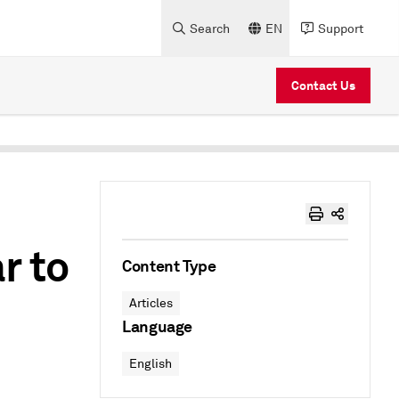
Search
EN
Support
Contact Us
r to
Content Type
Articles
Language
English