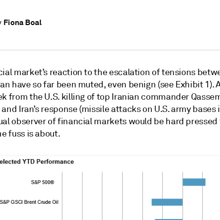
Fiona Boal
y
ial market’s reaction to the escalation of tensions betw
ran have so far been muted, even benign (see Exhibit 1). A 
ek from the U.S. killing of top Iranian commander Qasse
and Iran’s response (missile attacks on U.S. army bases in
ual observer of financial markets would be hard pressed 
he fuss is about.