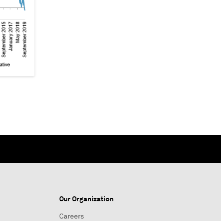
Our Organization
Careers