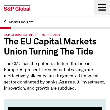
Market Insights
Back
S&P GLOBAL RATINGS — 25 FEB, 2020
The EU Capital Markets
Union Turning The Tide
The CMU has the potential to turn the tide in
Europe. At present, its substantial savings are
ineffectively allocated in a fragmented financial
sector dominated by banks. As a result, investment,
innovation, and growth are subdued.