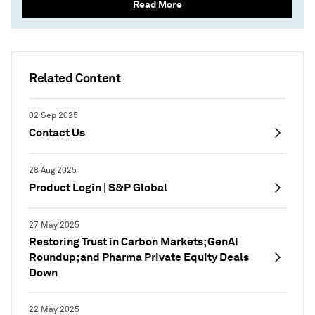
Read More
Related Content
02 Sep 2025
Contact Us
28 Aug 2025
Product Login | S&P Global
27 May 2025
Restoring Trust in Carbon Markets; GenAI
Roundup; and Pharma Private Equity Deals
Down
22 May 2025