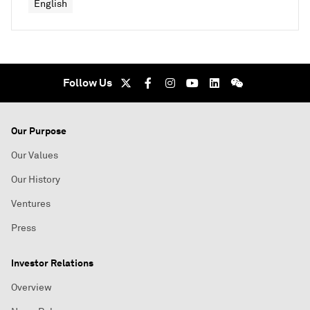
English
Follow Us
Our Purpose
Our Values
Our History
Ventures
Press
Investor Relations
Overview