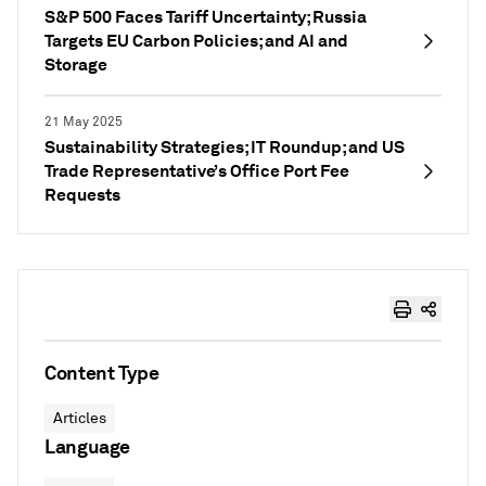
S&P 500 Faces Tariff Uncertainty; Russia
Targets EU Carbon Policies; and AI and
Storage
21 May 2025
Sustainability Strategies; IT Roundup; and US
Trade Representative’s Office Port Fee
Requests
Content Type
Articles
Language