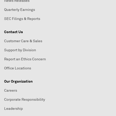
News Releases
Quarterly Earnings
SEC Filings & Reports
Contact Us
Customer Care & Sales
Support by Division
Report an Ethics Concern
Office Locations
Our Organization
Careers
Corporate Responsibility
Leadership