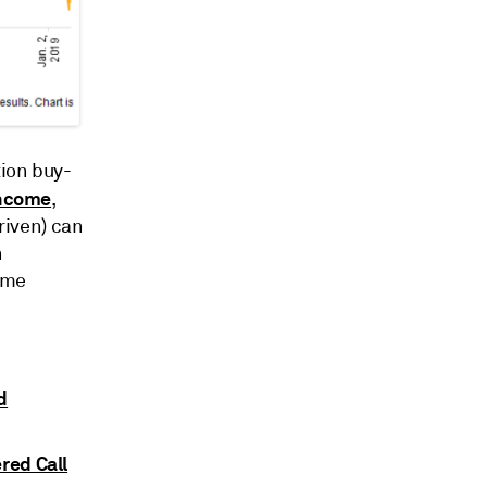
tion buy-
income
,
driven) can
n
ome
d
red Call