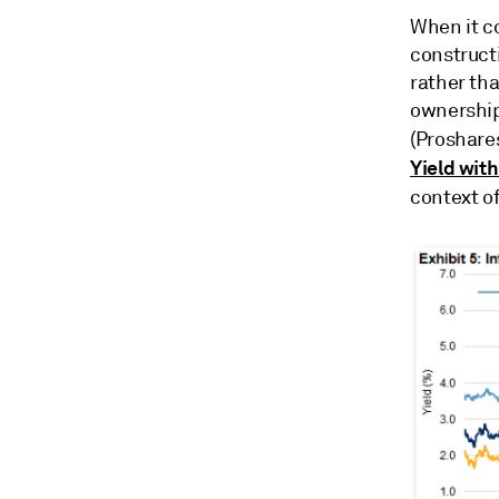
When it co
construct
rather tha
ownership
(Proshares
Yield with
context o