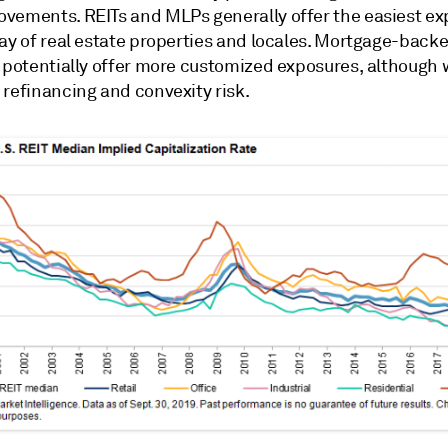
vements. REITs and MLPs generally offer the easiest ex
ray of real estate properties and locales. Mortgage-back
s potentially offer more customized exposures, although 
 refinancing and convexity risk.