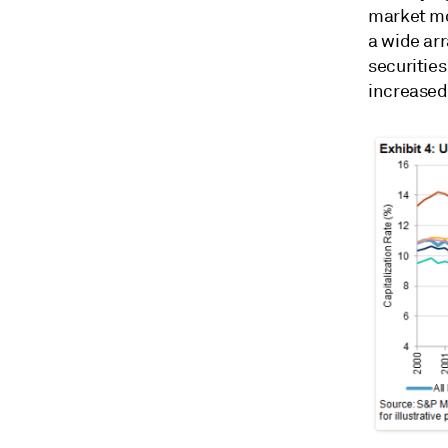
market mo
a wide ar
securitie
increased