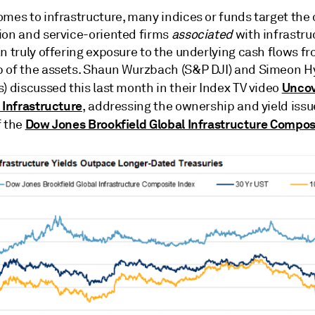
mes to infrastructure, many indices or funds target the 
ion and service-oriented firms
associated
with infrastru
n truly offering exposure to the underlying cash flows f
 of the assets. Shaun Wurzbach (S&P DJI) and Simeon 
Uncov
) discussed this last month in their Index TV video
 Infrastructure
, addressing the ownership and yield issu
Dow Jones Brookfield Global Infrastructure Compos
f the