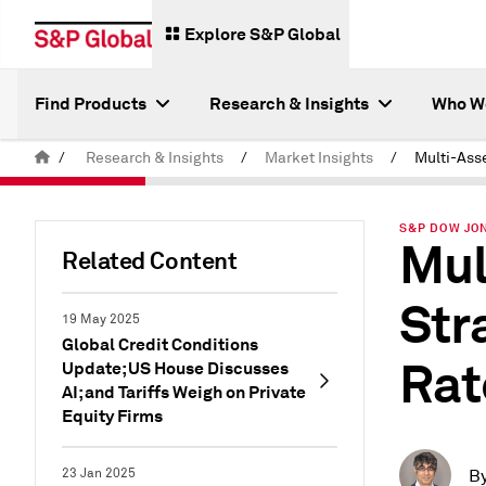
Explore S&P Global
Find Products
Research & Insights
Who W
/
Research & Insights
/
Market Insights
/
S&P DOW JON
Mul
Related Content
Str
19 May 2025
Global Credit Conditions
Rat
Update; US House Discusses
AI; and Tariffs Weigh on Private
Equity Firms
23 Jan 2025
B