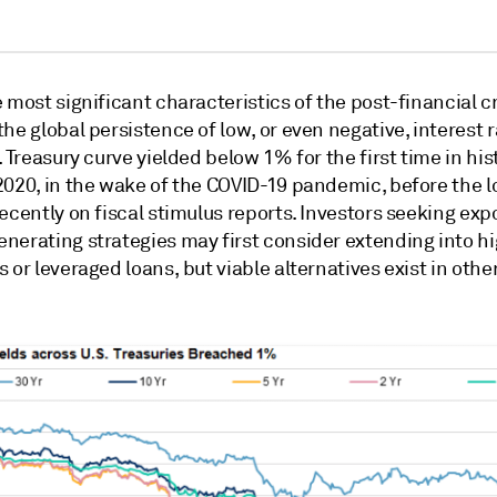
 most significant characteristics of the post-financial cr
he global persistence of low, or even negative, interest r
. Treasury curve yielded below 1% for the first time in his
2020, in the wake of the COVID-19 pandemic, before the 
ecently on fiscal stimulus reports. Investors seeking exp
nerating strategies may first consider extending into hi
 or leveraged loans, but viable alternatives exist in othe