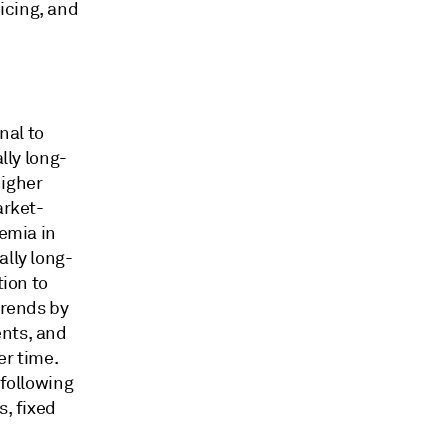
icing, and
nal to
lly long-
higher
arket-
remia in
ally long-
tion to
trends by
ents, and
ver time.
-following
s, fixed