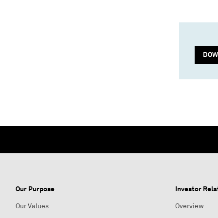
DOW
Our Purpose
Investor Rela
Our Values
Overview