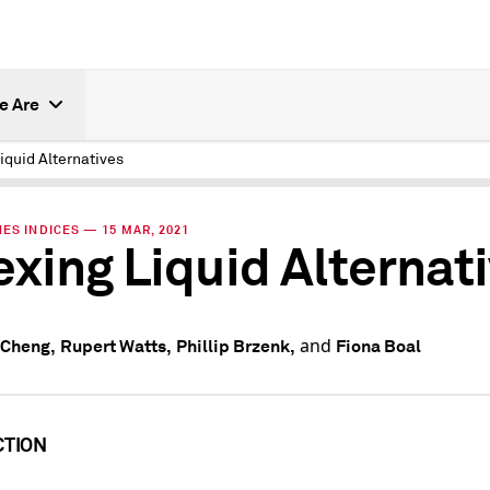
e Are
iquid Alternatives
ES INDICES — 15 MAR, 2021
exing Liquid Alternat
and
 Cheng,
Rupert Watts,
Phillip Brzenk,
Fiona Boal
CTION