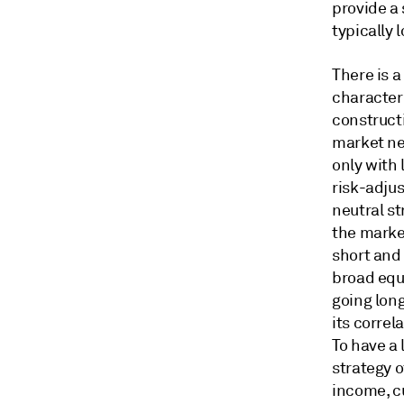
provide a
typically 
There is a
characteri
constructi
market neu
only with
risk-adjus
neutral st
the marke
short and 
broad equi
going lon
its correl
To have a 
strategy o
income, c