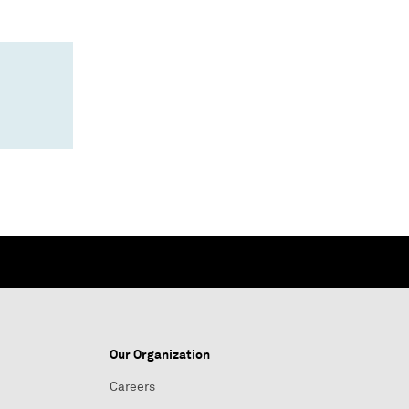
Our Organization
Careers