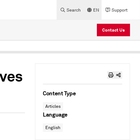
Search
EN
Support
Contact Us
ives
Content Type
Articles
Language
English