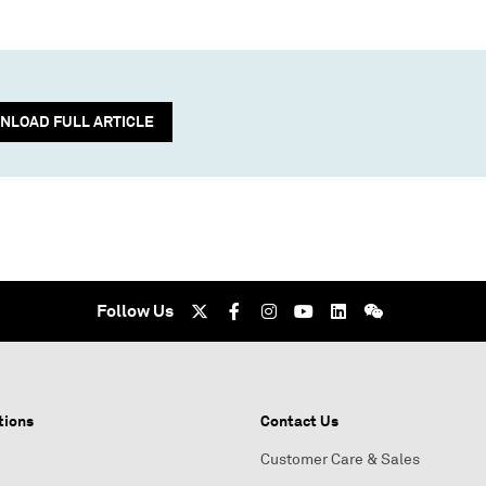
NLOAD FULL ARTICLE
Follow Us
tions
Contact Us
Customer Care & Sales