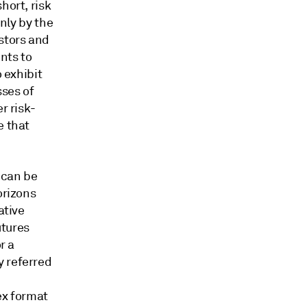
hort, risk
only by the
estors and
nts to
o exhibit
sses of
r risk-
e that
 can be
orizons
ative
utures
r a
y referred
dex format