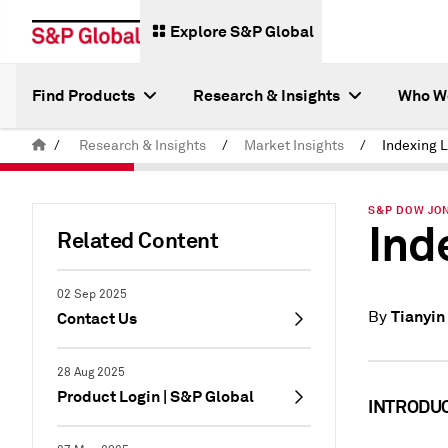
Explore S&P Global
Find Products
Research & Insights
Who W
/
Research & Insights
/
Market Insights
/
Indexing L
S&P DOW JON
Ind
Related Content
02 Sep 2025
Tianyin
By
Contact Us
28 Aug 2025
Product Login | S&P Global
INTRODU