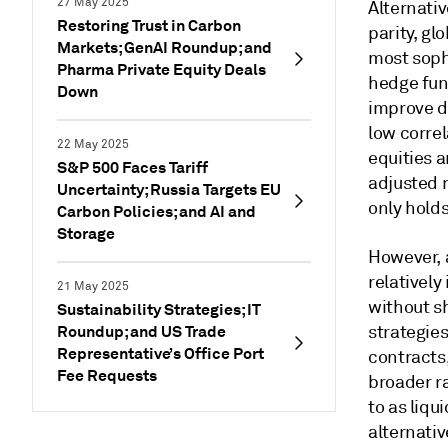
27 May 2025
Alternativ
Restoring Trust in Carbon
parity, gl
Markets; GenAI Roundup; and
most soph
Pharma Private Equity Deals
hedge fun
Down
improve di
low correl
22 May 2025
equities a
S&P 500 Faces Tariff
adjusted r
Uncertainty; Russia Targets EU
only hold
Carbon Policies; and AI and
Storage
However, 
relatively
21 May 2025
without sh
Sustainability Strategies; IT
Roundup; and US Trade
strategie
Representative’s Office Port
contracts,
Fee Requests
broader r
to as liqu
alternativ