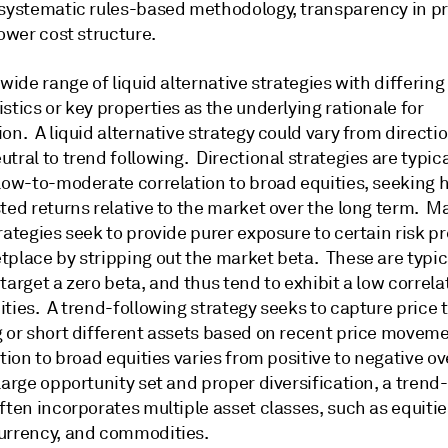
 systematic rules-based methodology, transparency in pr
lower cost structure.
 wide range of liquid alternative strategies with differing
stics or key properties as the underlying rationale for
on. A liquid alternative strategy could vary from directio
tral to trend following. Directional strategies are typica
 low-to-moderate correlation to broad equities, seeking 
ted returns relative to the market over the long term. M
rategies seek to provide purer exposure to certain risk p
tplace by stripping out the market beta. These are typic
target a zero beta, and thus tend to exhibit a low correla
ties. A trend-following strategy seeks to capture price 
g or short different assets based on recent price movem
ation to broad equities varies from positive to negative o
large opportunity set and proper diversification, a trend
ften incorporates multiple asset classes, such as equitie
urrency, and commodities.