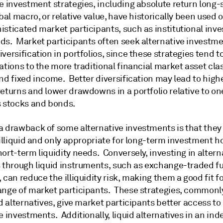
e investment strategies, including absolute return long-s
obal macro, or relative value, have historically been used 
isticated market participants, such as institutional inv
ds. Market participants often seek alternative investme
versification in portfolios, since these strategies tend t
ations to the more traditional financial market asset cla
nd fixed income. Better diversification may lead to highe
eturns and lower drawdowns in a portfolio relative to on
s stocks and bonds.
a drawback of some alternative investments is that they
 illiquid and only appropriate for long-term investment h
ort-term liquidity needs. Conversely, investing in altern
s through liquid instruments, such as exchange-traded f
 can reduce the illiquidity risk, making them a good fit fo
ange of market participants. These strategies, commonl
id alternatives, give market participants better access to
e investments. Additionally, liquid alternatives in an in