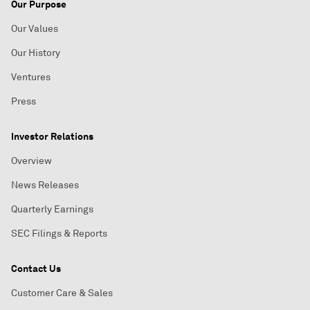
Our Purpose
Our Values
Our History
Ventures
Press
Investor Relations
Overview
News Releases
Quarterly Earnings
SEC Filings & Reports
Contact Us
Customer Care & Sales