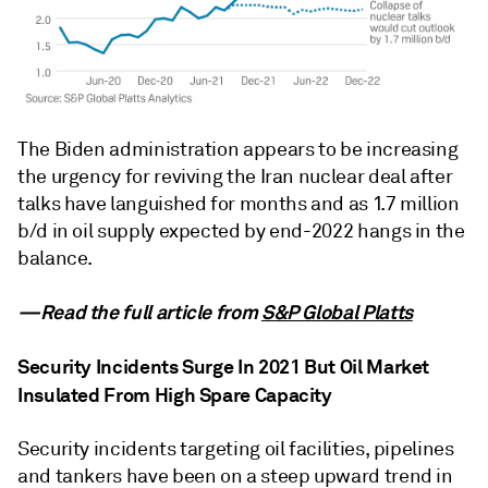
The Biden administration appears to be increasing
the urgency for reviving the Iran nuclear deal after
talks have languished for months and as 1.7 million
b/d in oil supply expected by end-2022 hangs in the
balance.
—Read the full article from
S&P Global Platts
Security Incidents Surge In 2021 But Oil Market
Insulated From High Spare Capacity
Security incidents targeting oil facilities, pipelines
and tankers have been on a steep upward trend in