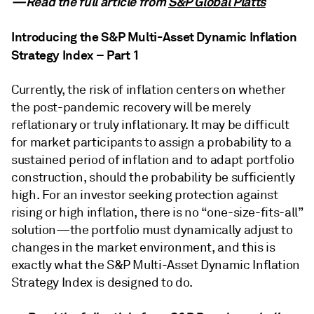
—Read the full article from
S&P Global Platts
Introducing the S&P Multi-Asset Dynamic Inflation
Strategy Index – Part 1
Currently, the risk of inflation centers on whether
the post-pandemic recovery will be merely
reflationary or truly inflationary. It may be difficult
for market participants to assign a probability to a
sustained period of inflation and to adapt portfolio
construction, should the probability be sufficiently
high. For an investor seeking protection against
rising or high inflation, there is no “one-size-fits-all”
solution—the portfolio must dynamically adjust to
changes in the market environment, and this is
exactly what the S&P Multi-Asset Dynamic Inflation
Strategy Index is designed to do.