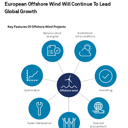
European Offshore Wind Will Continue To Lead
Global Growth