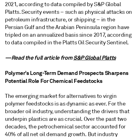
2021, according to data compiled by S&P Global
Platts. Security events – such as physical attacks on
petroleum infrastructure, or shipping – in the
Persian Gulf and the Arabian Peninsula region have
tripled on an annualized basis since 2017, according
to data compiled in the Platts Oil Security Sentinel.
—Read the full article from
S&P Global Platts
Polymer’s Long-Term Demand Prospects Sharpens
Potential Role For Chemical Feedstocks
The emerging market for alternatives to virgin
polymer feedstocks is as dynamic as ever. For the
broader oil industry, understanding the drivers that
underpin plastics are as crucial. Over the past two
decades, the petrochemical sector accounted for
40% of all net oil demand growth. But industry