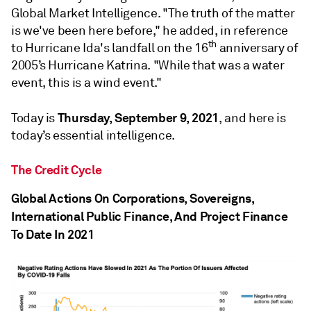
Global Market Intelligence. "The truth of the matter
is we've been here before," he added, in reference
th
to Hurricane Ida's landfall on the 16
anniversary of
2005’s Hurricane Katrina. "While that was a water
event, this is a wind event."
Thursday, September 9, 2021
Today is
, and here is
today’s essential intelligence.
The Credit Cycle
Global Actions On Corporations, Sovereigns,
International Public Finance, And Project Finance
To Date In 2021