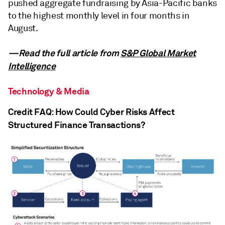
pushed aggregate fundraising by Asia-Pacific banks
to the highest monthly level in four months in
August.
—Read the full article from
S&P Global Market
Intelligence
Technology & Media
Credit FAQ: How Could Cyber Risks Affect
Structured Finance Transactions?