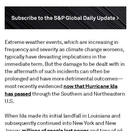
Extreme weather events, which are increasing in
frequency and severity as climate change worsens,
typically have devasting implications in the
immediate term. But the damage to be dealt with in
the aftermath of such incidents can often be
prolonged and have more detrimental outcomes—
now that Hurricane Ida
most recently evidenced
has passed
through the Southern and Northeastern
U.S.
When Ida made its initial landfall in Louisiana and
subsequently continued into New York and New
millions of people lost power
Jersey,
and tens of oil,