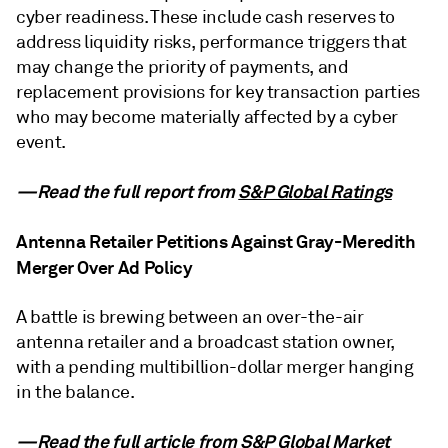
cyber readiness. These include cash reserves to
address liquidity risks, performance triggers that
may change the priority of payments, and
replacement provisions for key transaction parties
who may become materially affected by a cyber
event.
—Read the full report from
S&P Global Ratings
Antenna Retailer Petitions Against Gray-Meredith
Merger Over Ad Policy
A battle is brewing between an over-the-air
antenna retailer and a broadcast station owner,
with a pending multibillion-dollar merger hanging
in the balance.
—Read the full article from
S&P Global Market