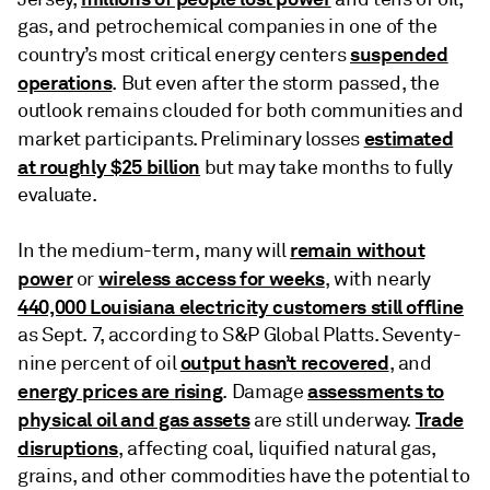
gas, and petrochemical companies in one of the
suspended
country’s most critical energy centers
operations
. But even after the storm passed, the
outlook remains clouded for both communities and
estimated
market participants. Preliminary losses
at roughly $25 billion
but may take months to fully
evaluate.
remain without
In the medium-term, many will
power
wireless access for weeks
or
, with nearly
440,000 Louisiana electricity customers still offline
as Sept. 7, according to S&P Global Platts. Seventy-
output hasn’t recovered
nine percent of oil
, and
energy prices are rising
assessments to
. Damage
physical oil and gas assets
Trade
are still underway.
disruptions
, affecting coal, liquified natural gas,
grains, and other commodities have the potential to