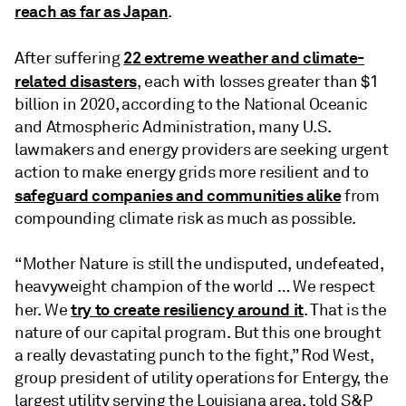
reach as far as Japan
.
22 extreme weather and climate-
After suffering
related disasters
, each with losses greater than $1
billion in 2020, according to the National Oceanic
and Atmospheric Administration, many U.S.
lawmakers and energy providers are seeking urgent
action to make energy grids more resilient and to
safeguard companies and communities alike
from
compounding climate risk as much as possible.
“Mother Nature is still the undisputed, undefeated,
heavyweight champion of the world … We respect
try to create resiliency around it
her. We
. That is the
nature of our capital program. But this one brought
a really devastating punch to the fight,” Rod West,
group president of utility operations for Entergy, the
largest utility serving the Louisiana area, told S&P