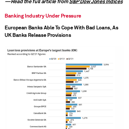
—Read the full article from
S&P Dow Jones Indices
Banking Industry Under Pressure
European Banks Able To Cope With Bad Loans, As
UK Banks Release Provisions