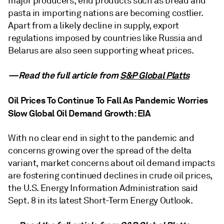
major producers, end products such as bread and
pasta in importing nations are becoming costlier.
Apart from a likely decline in supply, export
regulations imposed by countries like Russia and
Belarus are also seen supporting wheat prices.
—Read the full article from
S&P Global Platts
Oil Prices To Continue To Fall As Pandemic Worries
Slow Global Oil Demand Growth: EIA
With no clear end in sight to the pandemic and
concerns growing over the spread of the delta
variant, market concerns about oil demand impacts
are fostering continued declines in crude oil prices,
the U.S. Energy Information Administration said
Sept. 8 in its latest Short-Term Energy Outlook.