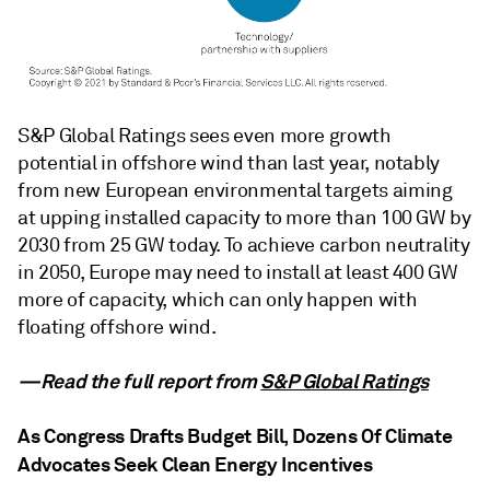
S&P Global Ratings sees even more growth
potential in offshore wind than last year, notably
from new European environmental targets aiming
at upping installed capacity to more than 100 GW by
2030 from 25 GW today. To achieve carbon neutrality
in 2050, Europe may need to install at least 400 GW
more of capacity, which can only happen with
floating offshore wind.
—Read the full report from
S&P Global Ratings
As Congress Drafts Budget Bill, Dozens Of Climate
Advocates Seek Clean Energy Incentives