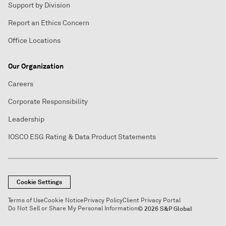
Support by Division
Report an Ethics Concern
Office Locations
Our Organization
Careers
Corporate Responsibility
Leadership
IOSCO ESG Rating & Data Product Statements
Cookie Settings
Terms of Use
Cookie Notice
Privacy Policy
Client Privacy Portal
Do Not Sell or Share My Personal Information
© 2026 S&P Global