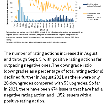
The number of rating actions increased in August
and through Sept. 3, with positive rating actions far
outpacing negative ones. The downgrade ratio
(downgrades as a percentage of total rating actions)
declined further in August 2021, as there were only
26 downgrades compared with 53 upgrades. So far
in 2021, there have been 474 issuers that have had a
negative rating action and 1,352 issuers with a
positive rating action.