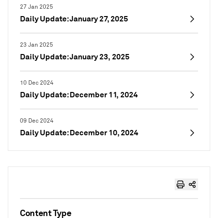
27 Jan 2025
Daily Update: January 27, 2025
23 Jan 2025
Daily Update: January 23, 2025
10 Dec 2024
Daily Update: December 11, 2024
09 Dec 2024
Daily Update: December 10, 2024
Content Type