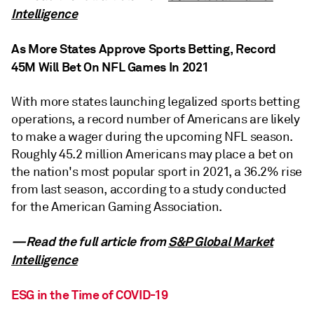
Intelligence
As More States Approve Sports Betting, Record
45M Will Bet On NFL Games In 2021
With more states launching legalized sports betting
operations, a record number of Americans are likely
to make a wager during the upcoming NFL season.
Roughly 45.2 million Americans may place a bet on
the nation's most popular sport in 2021, a 36.2% rise
from last season, according to a study conducted
for the American Gaming Association.
—Read the full article from
S&P Global Market
Intelligence
ESG in the Time of COVID-19