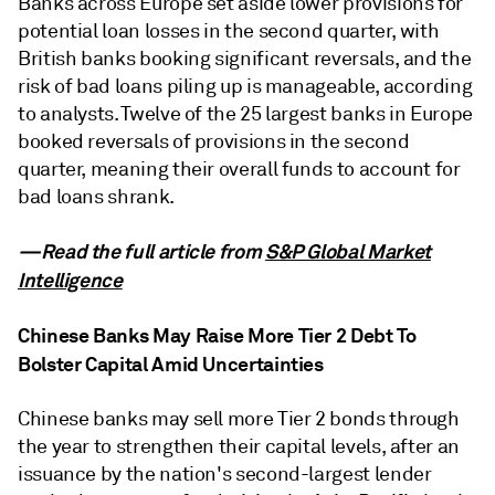
Banks across Europe set aside lower provisions for
potential loan losses in the second quarter, with
British banks booking significant reversals, and the
risk of bad loans piling up is manageable, according
to analysts. Twelve of the 25 largest banks in Europe
booked reversals of provisions in the second
quarter, meaning their overall funds to account for
bad loans shrank.
—Read the full article from
S&P Global Market
Intelligence
Chinese Banks May Raise More Tier 2 Debt To
Bolster Capital Amid Uncertainties
Chinese banks may sell more Tier 2 bonds through
the year to strengthen their capital levels, after an
issuance by the nation's second-largest lender