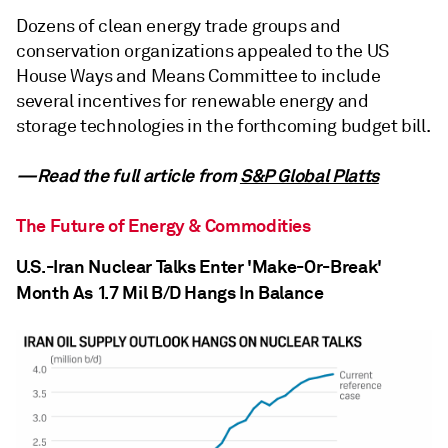
Dozens of clean energy trade groups and
conservation organizations appealed to the US
House Ways and Means Committee to include
several incentives for renewable energy and
storage technologies in the forthcoming budget bill.
—Read the full article from
S&P Global Platts
The Future of Energy & Commodities
U.S.-Iran Nuclear Talks Enter 'Make-Or-Break'
Month As 1.7 Mil B/D Hangs In Balance