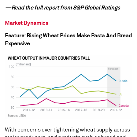
—Read the full report from
S&P Global Ratings
Market Dynamics
Feature: Rising Wheat Prices Make Pasta And Bread
Expensive
With concerns over tightening wheat supply across