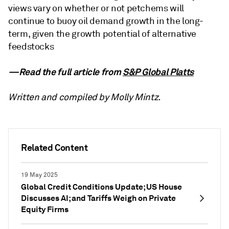
views vary on whether or not petchems will
continue to buoy oil demand growth in the long-
term, given the growth potential of alternative
feedstocks
—Read the full article from
S&P Global Platts
Written and compiled by Molly Mintz.
Related Content
19 May 2025
Global Credit Conditions Update; US House
Discusses AI; and Tariffs Weigh on Private
Equity Firms