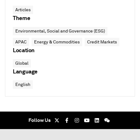
Articles
Theme
Environmental, Social and Governance (ESG)
APAC
Energy & Commodities
Credit Markets
Location
Global
Language
English
Follow Us