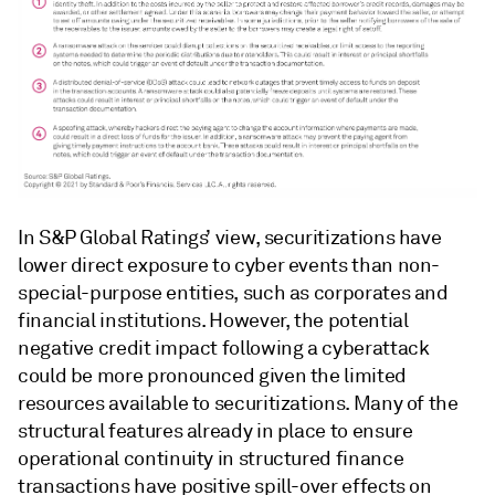
In S&P Global Ratings’ view, securitizations have
lower direct exposure to cyber events than non-
special-purpose entities, such as corporates and
financial institutions. However, the potential
negative credit impact following a cyberattack
could be more pronounced given the limited
resources available to securitizations. Many of the
structural features already in place to ensure
operational continuity in structured finance
transactions have positive spill-over effects on