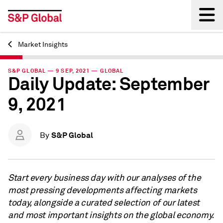
Market Insights
Back
S&P GLOBAL — 9 SEP, 2021 — GLOBAL
Daily Update: September
9, 2021
S&P Global
By
Start every business day with our analyses of the
most pressing developments affecting markets
today, alongside a curated selection of our latest
and most important insights on the global economy.