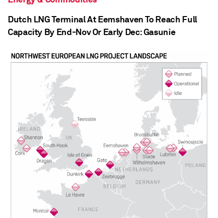
Dutch LNG Terminal At Eemshaven To Reach Full
Capacity By End-Nov Or Early Dec: Gasunie