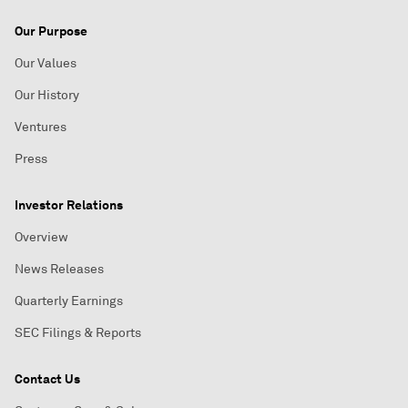
Our Purpose
Our Values
Our History
Ventures
Press
Investor Relations
Overview
News Releases
Quarterly Earnings
SEC Filings & Reports
Contact Us