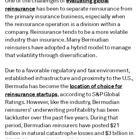
evaluating global
One of the challenges of
reinsurance
has been to separate reinsurance from
the primary insurance business, especially when
the reinsurance operation is a division within a
company. Reinsurance tends to be a more volatile
industry than insurance. Many Bermudian
reinsurers have adopted a hybrid model to manage
that volatility through diversification.
Due to a favorable regulatory and tax environment,
established infrastructure and proximity to the U.S.,
location of choice for
Bermuda has become the
reinsurance startups
, according to S&P Global
Ratings. However, like the industry, Bermudian
reinsurers' underwriting profitability has been
lackluster over the past five years. During that
period, Bermudian reinsurers have posted $21
billion in natural catastrophe losses and $3 billion in