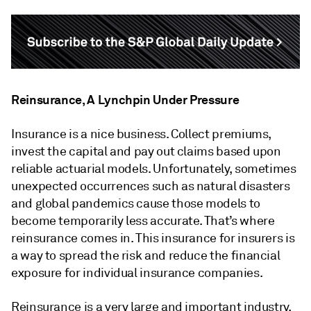
Reinsurance, A Lynchpin Under Pressure
Insurance is a nice business. Collect premiums,
invest the capital and pay out claims based upon
reliable actuarial models. Unfortunately, sometimes
unexpected occurrences such as natural disasters
and global pandemics cause those models to
become temporarily less accurate. That’s where
reinsurance comes in. This insurance for insurers is
a way to spread the risk and reduce the financial
exposure for individual insurance companies.
Reinsurance is a very large and important industry,