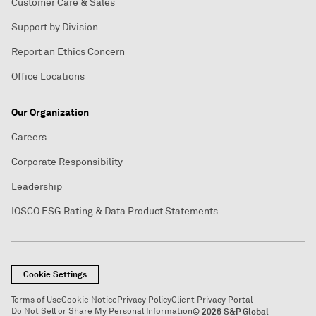
Customer Care & Sales
Support by Division
Report an Ethics Concern
Office Locations
Our Organization
Careers
Corporate Responsibility
Leadership
IOSCO ESG Rating & Data Product Statements
Cookie Settings
Terms of Use
Cookie Notice
Privacy Policy
Client Privacy Portal
Do Not Sell or Share My Personal Information
© 2026 S&P Global