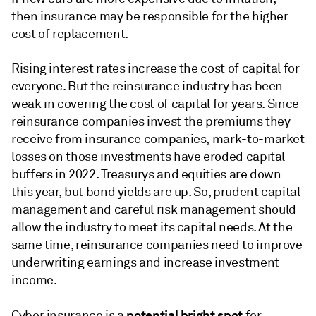
then insurance may be responsible for the higher
cost of replacement.
Rising interest rates increase the cost of capital for
everyone. But the reinsurance industry has been
weak in covering the cost of capital for years. Since
reinsurance companies invest the premiums they
receive from insurance companies, mark-to-market
losses on those investments have eroded capital
buffers in 2022. Treasurys and equities are down
this year, but bond yields are up. So, prudent capital
management and careful risk management should
allow the industry to meet its capital needs. At the
same time, reinsurance companies need to improve
underwriting earnings and increase investment
income.
potential bright spot
Cyber insurance is a
for