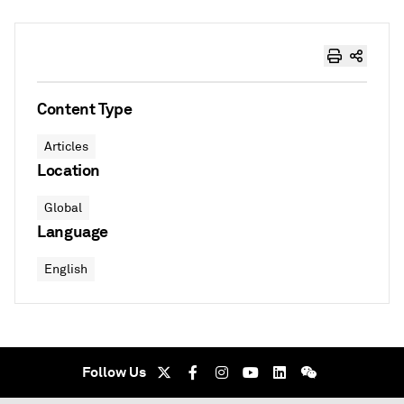
Content Type
Articles
Location
Global
Language
English
Follow Us