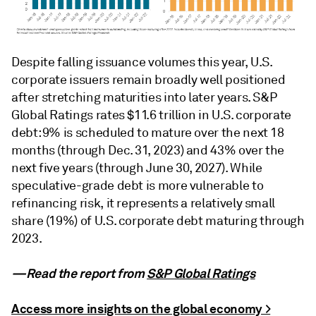
Despite falling issuance volumes this year, U.S.
corporate issuers remain broadly well positioned
after stretching maturities into later years. S&P
Global Ratings rates $11.6 trillion in U.S. corporate
debt: 9% is scheduled to mature over the next 18
months (through Dec. 31, 2023) and 43% over the
next five years (through June 30, 2027). While
speculative-grade debt is more vulnerable to
refinancing risk, it represents a relatively small
share (19%) of U.S. corporate debt maturing through
2023.
—Read the report from
S&P Global Ratings
Access more insights on the global economy >