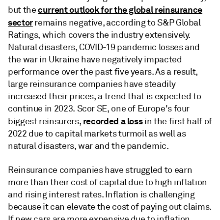
current outlook for the global reinsurance
but the
sector
remains negative, according to S&P Global
Ratings, which covers the industry extensively.
Natural disasters, COVID-19 pandemic losses and
the war in Ukraine have negatively impacted
performance over the past five years. As a result,
large reinsurance companies have steadily
increased their prices, a trend that is expected to
continue in 2023. Scor SE, one of Europe's four
recorded a loss
biggest reinsurers,
in the first half of
2022 due to capital markets turmoil as well as
natural disasters, war and the pandemic.
Reinsurance companies have struggled to earn
more than their cost of capital due to high inflation
and rising interest rates. Inflation is challenging
because it can elevate the cost of paying out claims.
If new cars are more expensive due to inflation,