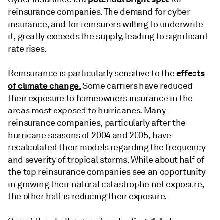
reinsurance companies. The demand for cyber
insurance, and for reinsurers willing to underwrite
it, greatly exceeds the supply, leading to significant
rate rises.
effects
Reinsurance is particularly sensitive to the
of climate change.
Some carriers have reduced
their exposure to homeowners insurance in the
areas most exposed to hurricanes. Many
reinsurance companies, particularly after the
hurricane seasons of 2004 and 2005, have
recalculated their models regarding the frequency
and severity of tropical storms. While about half of
the top reinsurance companies see an opportunity
in growing their natural catastrophe net exposure,
the other half is reducing their exposure.