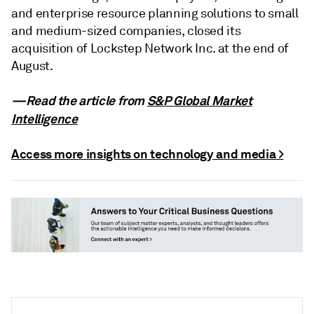
and enterprise resource planning solutions to small
and medium-sized companies, closed its
acquisition of Lockstep Network Inc. at the end of
August.
—Read the article from
S&P Global Market
Intelligence
Access more insights on technology and media >