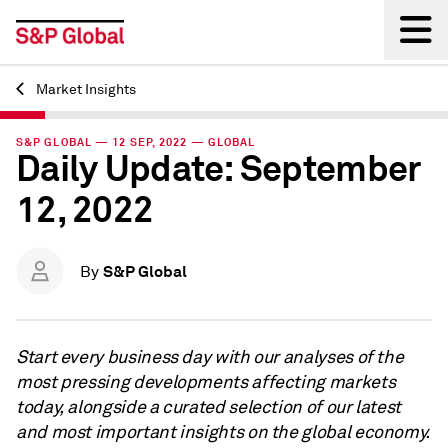
Market Insights
Back
S&P GLOBAL — 12 SEP, 2022 — GLOBAL
Daily Update: September
12, 2022
S&P Global
By
Start every business day with our analyses of the
most pressing developments affecting markets
today, alongside a curated selection of our latest
and most important insights on the global economy.