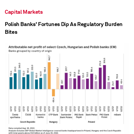
Capital Markets
Polish Banks' Fortunes Dip As Regulatory Burden
Bites