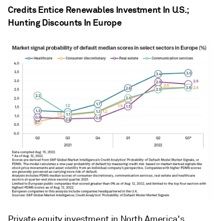
Credits Entice Renewables Investment In U.S.;
Hunting Discounts In Europe
Private equity investment in North America's