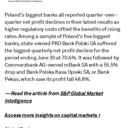
Poland's biggest banks all reported quarter-over-
quarter net profit declines in their latest results as
higher regulatory costs offset the benefits of rising
rates. Among a sample of Poland's five biggest
banks, state-owned PKO Bank Polski SA suffered
the biggest quarterly net profit decline for the
period ending June 30 at 70.4%. It was followed by
Commerzbank AG-owned mBank SA with a 55.5%
drop and Bank Polska Kasa Opieki SA, or Bank
Pekao, which saw its profit fall 48.8%.
—Read the article from
S&P Global Market
Intelligence
Access more insights on capital markets >