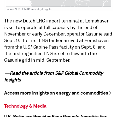
The new Dutch LNG import terminal at Eemshaven
is set to operate at full capacity by the end of
November or early December, operator Gasunie said
Sept. 9. The first LNG tanker arrived at Eemshaven
from the U.S.' Sabine Pass facility on Sept. 8, and
the first regasified LNG is set to flow into the
Gasunie grid in mid-September.
—Read the article from
S&P Global Commodity
Insights
Access more insights on energy and commodities >
Technology & Media
U.K. Software Provider Sage Group's Appetite For