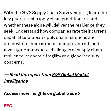
With the 2022 Supply Chain Survey Report, learn the
key priorities of supply chain practitioners, and
whether these alone will deliver the resilience they
seek. Understand how companies rate their current
capabilities across supply chain functions and
areas where there is room for improvement, and
investigate immediate challenges of supply chain
resilience, economic fragility and global security
concerns.
—Read the report from
S&P Global Market
Intelligence
Access more insights on global trade >
ESG