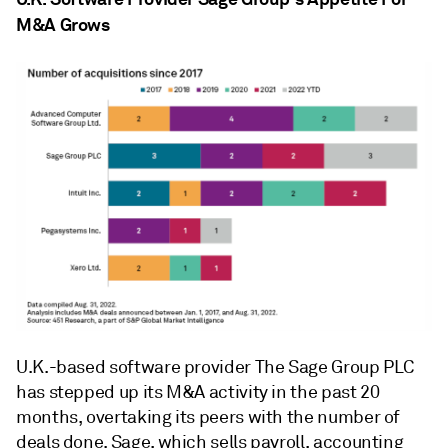
M&A Grows
U.K.-based software provider The Sage Group PLC
has stepped up its M&A activity in the past 20
months, overtaking its peers with the number of
deals done. Sage, which sells payroll, accounting