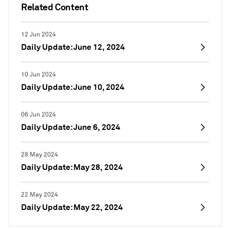
Related Content
12 Jun 2024
Daily Update: June 12, 2024
10 Jun 2024
Daily Update: June 10, 2024
06 Jun 2024
Daily Update: June 6, 2024
28 May 2024
Daily Update: May 28, 2024
22 May 2024
Daily Update: May 22, 2024