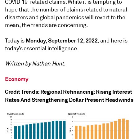
COVID-19-related claims. While it is tempting to
hope that the number of claims related to natural
disasters and global pandemics will revert to the
mean, the trends are concerning.
Monday, September 12, 2022
Today is
, and here is
today’s essential intelligence.
Written by Nathan Hunt.
Economy
Credit Trends: Regional Refinancing: Rising Interest
Rates And Strengthening Dollar Present Headwinds