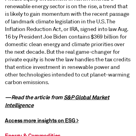
renewable energy sector is on the rise, a trend that
is likely to gain momentum with the recent passage
of landmark climate legislation in the U.S. The
Inflation Reduction Act, or IRA, signed into law Aug.
16 by President Joe Biden contains $369 billion for
domestic clean energy and climate priorities over
the next decade. But the real game-changer for
private equity is how the law handles the tax credits
that entice investment in renewable power and
other technologies intended to cut planet-warming
carbon emissions.
—Read the article from
S&P Global Market
Intelligence
Access more insights on ESG >
Energy & Commodities