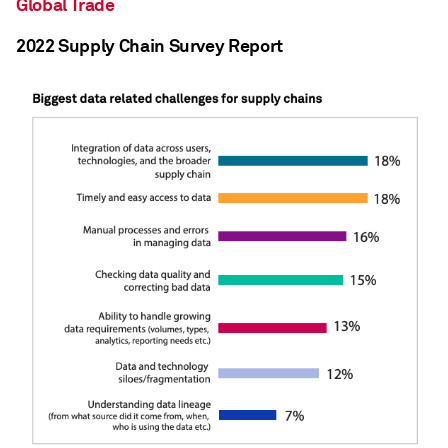
Global Trade
2022 Supply Chain Survey Report