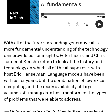
With all of the furor surrounding generative AI, a
more fundamental understanding of the technology
can provide better insights. Peter Licursi and Chris
Tanner of Kensho return to look at the history and
technology on which all of the AI hype rests with
host Eric Hanselman. Language models have been
with us for years, but the combination of lower-cost
computing and the ready availability of large
volumes of training data has transformed the types
of problems that we’re able to address.
—Listen and subscribe to Next in Tech, a podcast