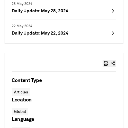
28 May 2024
Daily Update: May 28, 2024
22 May 2024
Daily Update: May 22, 2024
Content Type
Articles
Location
Global
Language