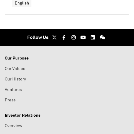
English
Follow Us
Our Purpose
Our Values
Our History
Ventures
Press
Investor Relations
Overview