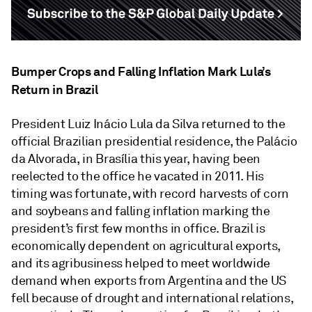
Bumper Crops and Falling Inflation Mark Lula’s
Return in Brazil
President Luiz Inácio Lula da Silva returned to the
official Brazilian presidential residence, the Palácio
da Alvorada, in Brasília this year, having been
reelected to the office he vacated in 2011. His
timing was fortunate, with record harvests of corn
and soybeans and falling inflation marking the
president’s first few months in office. Brazil is
economically dependent on agricultural exports,
and its agribusiness helped to meet worldwide
demand when exports from Argentina and the US
fell because of drought and international relations,