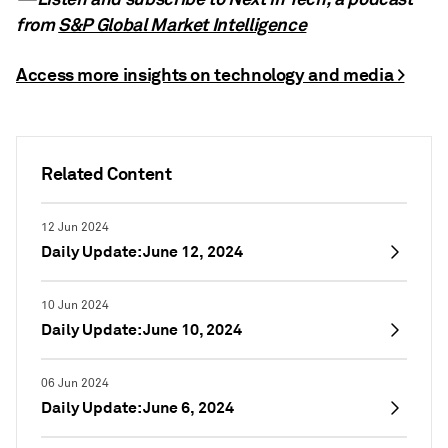
from
S&P Global Market Intelligence
Access more insights on technology and media >
Related Content
12 Jun 2024
Daily Update: June 12, 2024
10 Jun 2024
Daily Update: June 10, 2024
06 Jun 2024
Daily Update: June 6, 2024