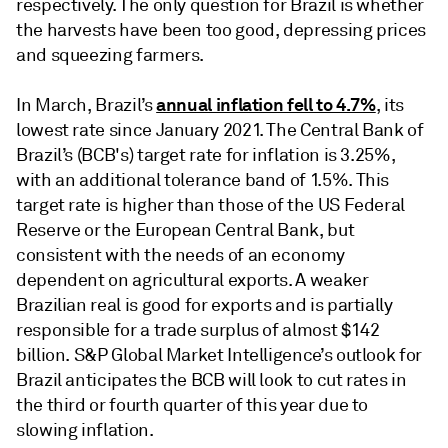
respectively. The only question for Brazil is whether
the harvests have been too good, depressing prices
and squeezing farmers.
annual inflation fell to 4.7%
In March, Brazil’s
, its
lowest rate since January 2021. The Central Bank of
Brazil’s (BCB's) target rate for inflation is 3.25%,
with an additional tolerance band of 1.5%. This
target rate is higher than those of the US Federal
Reserve or the European Central Bank, but
consistent with the needs of an economy
dependent on agricultural exports. A weaker
Brazilian real is good for exports and is partially
responsible for a trade surplus of almost $142
billion. S&P Global Market Intelligence’s outlook for
Brazil anticipates the BCB will look to cut rates in
the third or fourth quarter of this year due to
slowing inflation.