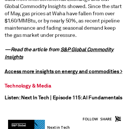
Global Commodity Insights showed. Since the start
of May, gas prices at Waha have fallen from over
$1.60/MMBtu, or by nearly 50%, as recent pipeline
maintenance and fading seasonal demand keep
the gas market under pressure.
—Read the article from
S&P Global Commodity
Insights
Access more insights on energy and commodities >
Technology & Media
Listen: Next In Tech | Episode 115: AI Fundamentals