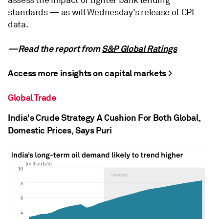
standards — as will Wednesday's release of CPI
data.
—Read the report from
S&P Global Ratings
Access more insights on capital markets >
Global Trade
India's Crude Strategy A Cushion For Both Global,
Domestic Prices, Says Puri