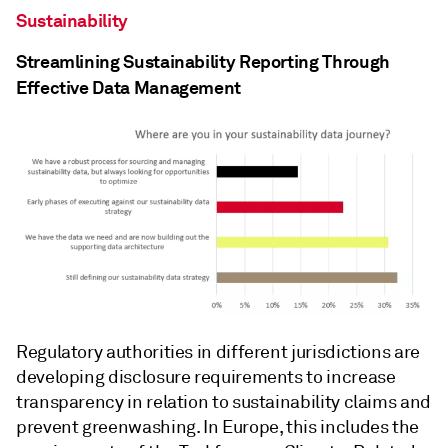
Sustainability
Streamlining Sustainability Reporting Through
Effective Data Management
Regulatory authorities in different jurisdictions are
developing disclosure requirements to increase
transparency in relation to sustainability claims and
prevent greenwashing. In Europe, this includes the