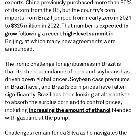
exports. China previously purchased more than 90%
of its corn from the US, but the country’s corn
imports from Brazil jumped from nearly zero in 2021
expected to
to $325 million in 2022. That number is
grow
high-level summit
following a recent
in
Beijing, at which many new agreements were
announced.
The ironic challenge for agribusiness in Brazil is
that its sheer abundance of corn and soybeans has
driven down global prices. Soybean case premiums
in Brazil have , and Brazil’s corn prices have fallen
significantly. Brazil has been looking at alternatives
to absorb the surplus corn and to control prices,
increasing the amount of ethanol
including
blended
with gasoline at the pump.
Challenges remain for da Silva as he navigates the