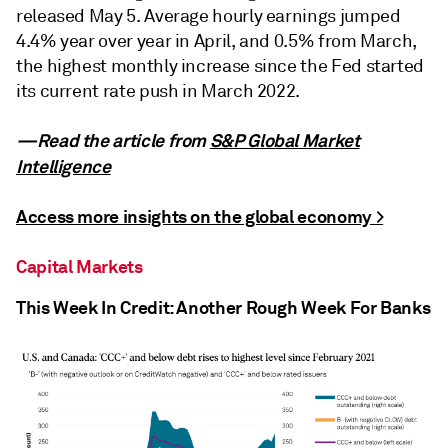
released May 5. Average hourly earnings jumped
4.4% year over year in April, and 0.5% from March,
the highest monthly increase since the Fed started
its current rate push in March 2022.
—Read the article from
S&P Global Market
Intelligence
Access more insights on the global economy >
Capital Markets
This Week In Credit: Another Rough Week For Banks