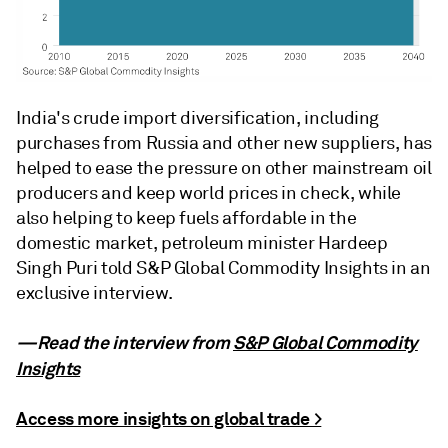
India's crude import diversification, including
purchases from Russia and other new suppliers, has
helped to ease the pressure on other mainstream oil
producers and keep world prices in check, while
also helping to keep fuels affordable in the
domestic market, petroleum minister Hardeep
Singh Puri told S&P Global Commodity Insights in an
exclusive interview.
—Read the interview from
S&P Global Commodity
Insights
Access more insights on global trade >