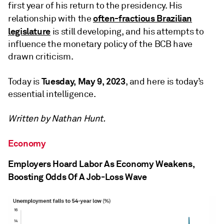
first year of his return to the presidency. His
often-fractious Brazilian
relationship with the
legislature
is still developing, and his attempts to
influence the monetary policy of the BCB have
drawn criticism.
Tuesday, May 9, 2023
Today is
, and here is today’s
essential intelligence.
Written by Nathan Hunt.
Economy
Employers Hoard Labor As Economy Weakens,
Boosting Odds Of A Job-Loss Wave