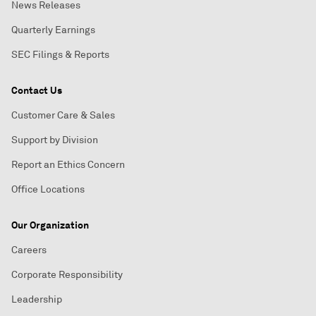
News Releases
Quarterly Earnings
SEC Filings & Reports
Contact Us
Customer Care & Sales
Support by Division
Report an Ethics Concern
Office Locations
Our Organization
Careers
Corporate Responsibility
Leadership