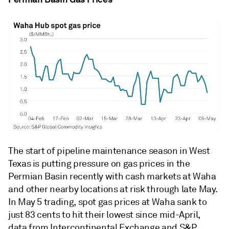
The start of pipeline maintenance season in West
Texas is putting pressure on gas prices in the
Permian Basin recently with cash markets at Waha
and other nearby locations at risk through late May.
In May 5 trading, spot gas prices at Waha sank to
just 83 cents to hit their lowest since mid-April,
data from Intercontinental Exchange and S&P