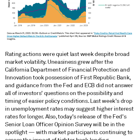
Rating actions were quiet last week despite broad
market volatility. Uneasiness grew after the
California Department of Financial Protection and
Innovation took possession of First Republic Bank,
and guidance from the Fed and ECB did not answer
all of investors' questions on the possibility and
timing of easier policy conditions. Last week's drop
in unemployment rates may suggest higher interest
rates for longer. Also, today's release of the Fed's
Senior Loan Officer Opinion Survey will be in the
spotlight — with market participants continuing to
assess the impact of tighter bank lending