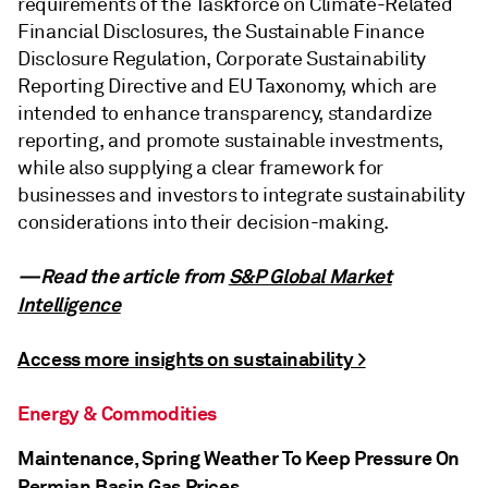
requirements of the Taskforce on Climate-Related
Financial Disclosures, the Sustainable Finance
Disclosure Regulation, Corporate Sustainability
Reporting Directive and EU Taxonomy, which are
intended to enhance transparency, standardize
reporting, and promote sustainable investments,
while also supplying a clear framework for
businesses and investors to integrate sustainability
considerations into their decision-making.
—Read the article from
S&P Global Market
Intelligence
Access more insights on sustainability >
Energy & Commodities
Maintenance, Spring Weather To Keep Pressure On
Permian Basin Gas Prices