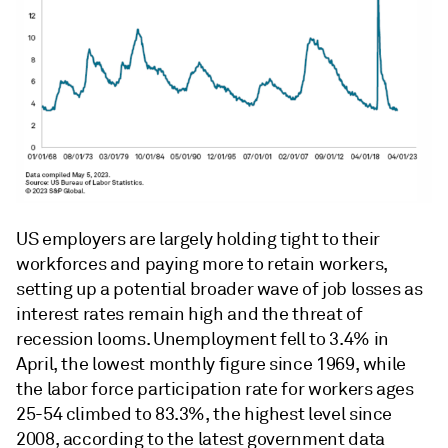
US employers are largely holding tight to their
workforces and paying more to retain workers,
setting up a potential broader wave of job losses as
interest rates remain high and the threat of
recession looms. Unemployment fell to 3.4% in
April, the lowest monthly figure since 1969, while
the labor force participation rate for workers ages
25-54 climbed to 83.3%, the highest level since
2008, according to the latest government data