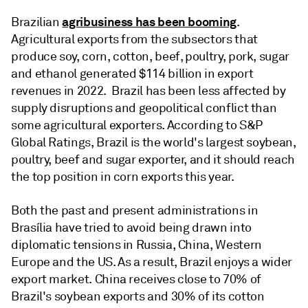
agribusiness has been booming
Brazilian
.
Agricultural exports from the subsectors that
produce soy, corn, cotton, beef, poultry, pork, sugar
and ethanol generated $114 billion in export
revenues in 2022. Brazil has been less affected by
supply disruptions and geopolitical conflict than
some agricultural exporters. According to S&P
Global Ratings, Brazil is the world's largest soybean,
poultry, beef and sugar exporter, and it should reach
the top position in corn exports this year.
Both the past and present administrations in
Brasília have tried to avoid being drawn into
diplomatic tensions in Russia, China, Western
Europe and the US. As a result, Brazil enjoys a wider
export market. China receives close to 70% of
Brazil's soybean exports and 30% of its cotton