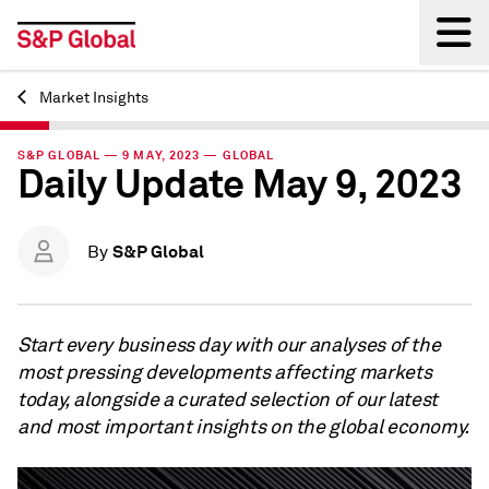
Market Insights
Back
S&P GLOBAL — 9 MAY, 2023 — GLOBAL
Daily Update May 9, 2023
S&P Global
By
Start every business day with our analyses of the
most pressing developments affecting markets
today, alongside a curated selection of our latest
and most important insights on the global economy.