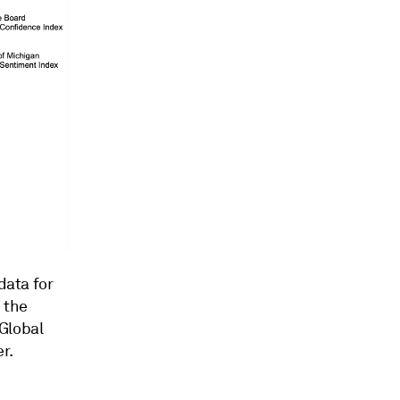
data for
 the
Global
r.