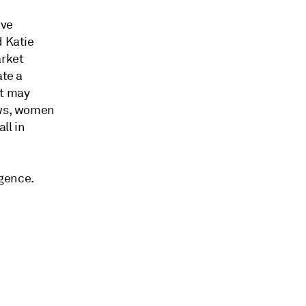
ive
d Katie
arket
ate a
it may
ows, women
ll in
igence.