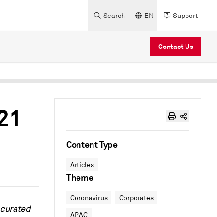
Search
EN
Support
Contact Us
021
Content Type
Articles
Theme
Coronavirus
Corporates
 curated
APAC