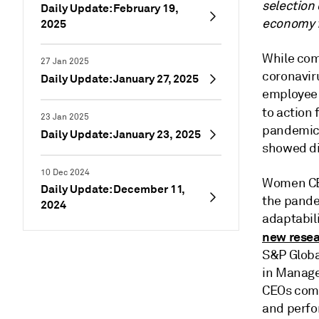
selection 
Daily Update: February 19,
economy f
2025
While com
27 Jan 2025
coronavir
Daily Update: January 27, 2025
employee e
to action 
23 Jan 2025
pandemic 
Daily Update: January 23, 2025
showed di
10 Dec 2024
Women CEO
Daily Update: December 11,
the pande
2024
adaptabili
new rese
S&P Globa
in Manage
CEOs comm
and perfo