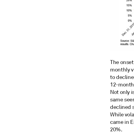
The onset
monthly vo
to decline
12-month t
Not only i
same seems
declined s
While vola
came in En
20%.