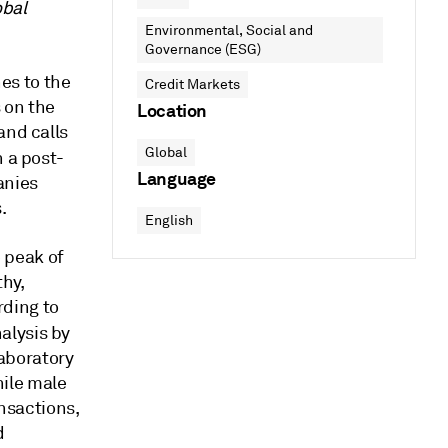
obal
Environmental, Social and
Governance (ESG)
es to the
Credit Markets
 on the
Location
and calls
Global
 a post-
Language
anies
.
English
 peak of
hy,
rding to
alysis by
aboratory
ile male
nsactions,
d