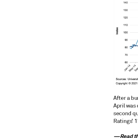
After a bu
April was 
second qu
Ratings’ 1
—Read the