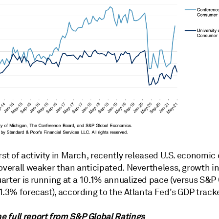
rst of activity in March, recently released U.S. economic 
overall weaker than anticipated. Nevertheless, growth in
arter is running at a 10.1% annualized pace (versus S&P 
1.3% forecast), according to the Atlanta Fed's GDP tracke
 full report from
S&P Global Ratings