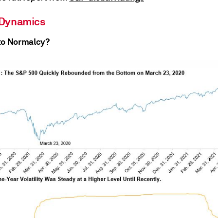
 Dynamics
to Normalcy?