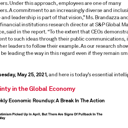
ers. Under this approach, employees are one of many
ers. A commitment to an increasingly diverse and inclus
and leadership is part of that vision,” Ms. Brandazza an
financial institutions research director at S&P Global M
ce, said in the report. “To the extent that CEOs demonstr
t to such ideas through their public communications, 
ther leaders to follow their example. As our research sh
e leading the way in this regard even if they remain sma
uesday, May 25, 2021,
and here is today’s essential intell
inty in the Global Economy
ekly Economic Roundup: A Break In The Action