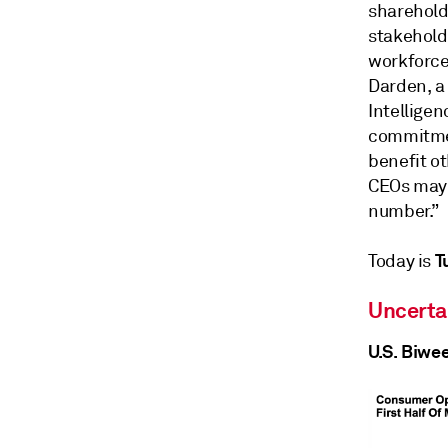
sharehold
stakehold
workforce 
Darden, a 
Intelligen
commitmen
benefit o
CEOs may b
number.”
T
Today is
Uncerta
U.S. Biwe