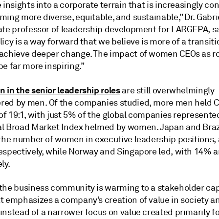
 insights into a corporate terrain that is increasingly c
ing more diverse, equitable, and sustainable,” Dr. Gabri
ate professor of leadership development for LARGEPA, sa
icy is a way forward that we believe is more of a transiti
achieve deeper change. The impact of women CEOs as r
e far more inspiring.”
 in the senior leadership roles
are still overwhelmingly
ed by men. Of the companies studied, more men held C
 of 19:1, with just 5% of the global companies represente
l Broad Market Index helmed by women. Japan and Braz
 the number of women in executive leadership positions,
espectively, while Norway and Singapore led, with 14% 
ly.
the business community is warming to a stakeholder cap
t emphasizes a company’s creation of value in society a
nstead of a narrower focus on value created primarily fo