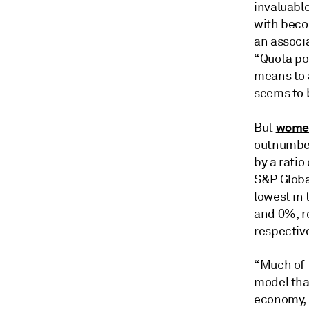
invaluable
with becom
an associ
“Quota pol
means to 
seems to b
women
But
outnumber
by a ratio
S&P Globa
lowest in
and 0%, r
respective
“Much of 
model tha
economy, i