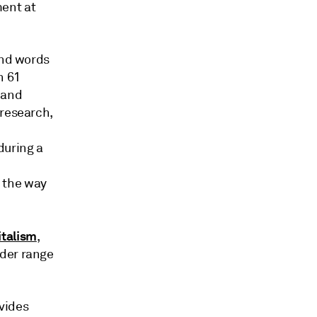
ent at
and words
n 61
 and
 research,
during a
 the way
italism
,
ider range
vides