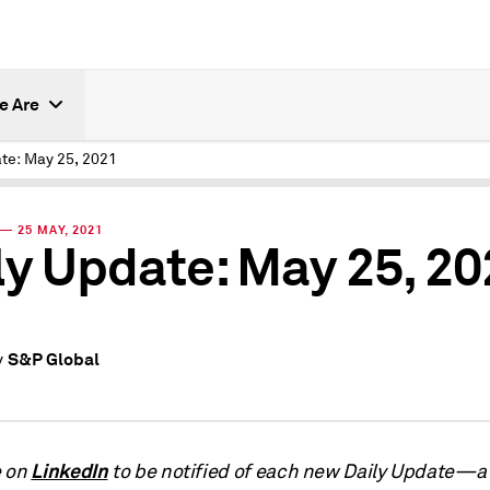
e Are
ate: May 25, 2021
— 25 MAY, 2021
ly Update: May 25, 2
S&P Global
y
LinkedIn
e on
to be notified of each new Daily Update—a