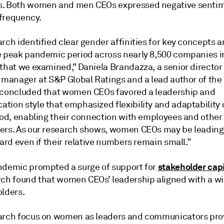
. Both women and men CEOs expressed negative sentim
frequency.
rch identified clear gender affinities for key concepts 
e peak pandemic period across nearly 8,500 companies i
 that we examined,” Daniela Brandazza, a senior director
l manager at S&P Global Ratings and a lead author of the
 concluded that women CEOs favored a leadership and
tion style that emphasized flexibility and adaptability 
riod, enabling their connection with employees and other
ers. As our research shows, women CEOs may be leading
gard even if their relative numbers remain small.”
stakeholder cap
ndemic prompted a surge of support for
rch found that women CEOs’ leadership aligned with a w
olders.
arch focus on women as leaders and communicators pro