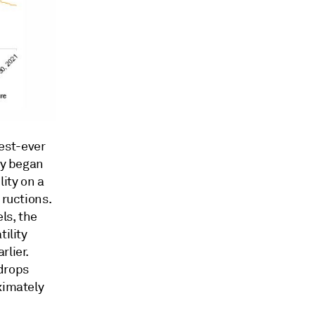
est-ever
ty began
lity on a
 ructions.
ls, the
ility
rlier.
 drops
ximately