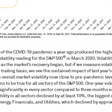
 of the COVID-19 pandemic a year ago produced the high
®
latility reading for the S&P 500
in March 2020. Volatili
 as the market’s recovery began, but if we measure volati
railing basis, we see the sustained impact of last year’s
s overall market volatility now close to pre-pandemic leve
 to be true for all sectors of the S&P 500. One-year volat
ignificantly in every sector compared to three months ea
tility in all sectors declined by at least 10%, the biggest
ergy, Financials, and Utilities, which declined by appro