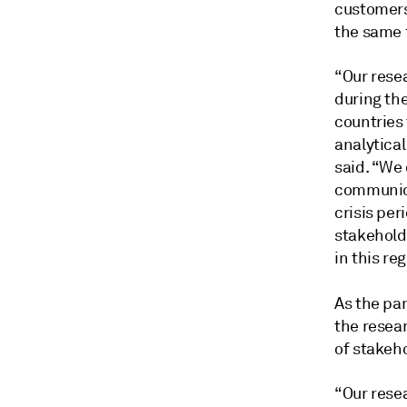
customers
the same 
“Our resea
during th
countries
analytica
said. “We
communica
crisis pe
stakehold
in this re
As the pa
the resea
of stakeh
“Our rese