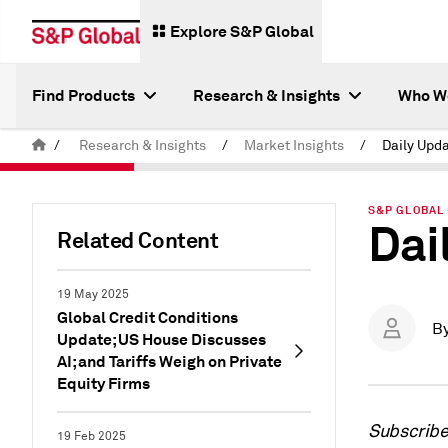
Explore S&P Global
Find Products
Research & Insights
Who W
/
Research & Insights
/
Market Insights
/
Daily Upd
S&P GLOBAL 
Dai
Related Content
19 May 2025
Global Credit Conditions
B
Update; US House Discusses
AI; and Tariffs Weigh on Private
Equity Firms
Subscrib
19 Feb 2025