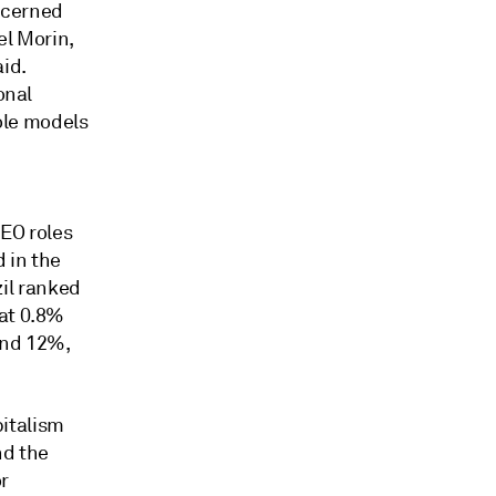
oncerned
el Morin,
id.
onal
ole models
EO roles
d in the
il ranked
 at 0.8%
and 12%,
italism
nd the
r