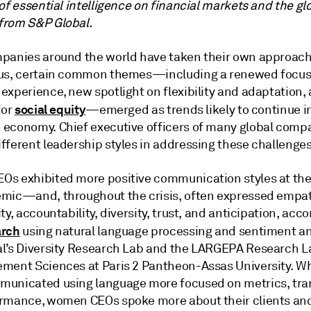
of essential intelligence on financial markets and the gl
rom S&P Global.
panies around the world have taken their own approach
us, certain common themes—including a renewed focus
xperience, new spotlight on flexibility and adaptation, 
social equity
for
—emerged as trends likely to continue in
economy. Chief executive officers of many global comp
fferent leadership styles in addressing these challenges
s exhibited more positive communication styles at the
mic—and, throughout the crisis, often expressed empat
ty, accountability, diversity, trust, and anticipation, acco
arch
using natural language processing and sentiment an
l’s Diversity Research Lab and the LARGEPA Research L
ment Sciences at Paris 2 Pantheon-Assas University. Wh
unicated using language more focused on metrics, tra
rmance, women CEOs spoke more about their clients an