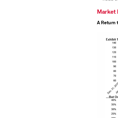
Market
A Return 