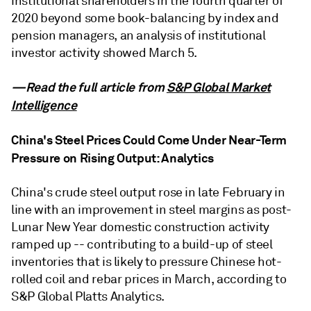
institutional shareholders in the fourth quarter of
2020 beyond some book-balancing by index and
pension managers, an analysis of institutional
investor activity showed March 5.
—Read the full article from
S&P Global Market
Intelligence
China's Steel Prices Could Come Under Near-Term
Pressure on Rising Output: Analytics
China's crude steel output rose in late February in
line with an improvement in steel margins as post-
Lunar New Year domestic construction activity
ramped up -- contributing to a build-up of steel
inventories that is likely to pressure Chinese hot-
rolled coil and rebar prices in March, according to
S&P Global Platts Analytics.