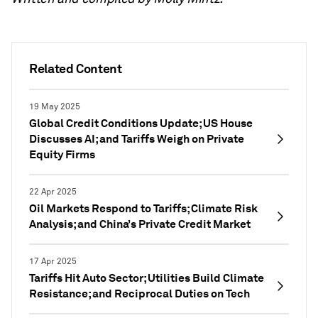
Related Content
19 May 2025
Global Credit Conditions Update; US House
Discusses AI; and Tariffs Weigh on Private
Equity Firms
22 Apr 2025
Oil Markets Respond to Tariffs; Climate Risk
Analysis; and China’s Private Credit Market
17 Apr 2025
Tariffs Hit Auto Sector; Utilities Build Climate
Resistance; and Reciprocal Duties on Tech