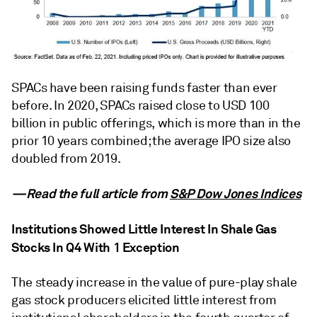
SPACs have been raising funds faster than ever
before. In 2020, SPACs raised close to USD 100
billion in public offerings, which is more than in the
prior 10 years combined; the average IPO size also
doubled from 2019.
—Read the full article from
S&P Dow Jones Indices
Institutions Showed Little Interest In Shale Gas
Stocks In Q4 With 1 Exception
The steady increase in the value of pure-play shale
gas stock producers elicited little interest from