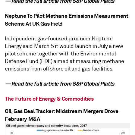
—Read the full article from
S&P Global Platts
Neptune To Pilot Methane Emissions Measurement
Scheme At UK Gas Field
Independent gas-focused producer Neptune
Energy said March 5 it would launch in July a new
pilot scheme together with the Environmental
Defense Fund (EDF) aimed at measuring methane
emissions from offshore oil and gas facilities.
—Read the full article from
S&P Global Platts
The Future of Energy & Commodities
Oil, Gas Deal Tracker: Midstream Mergers Drove
February M&A