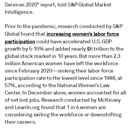
Services 2020" report, told S&P Global Market
Intelligence.
Prior to the pandemic, research conducted by S&P
increasing women’s labor force
Global found that
participation
could have accelerated U.S. GDP
growth by 5-10% and added nearly $6 trillion to the
global stock market in 10 years. But more than 2.3
million American women have left the workforce
since February 2020—sinking their labor force
participation rate to the lowest level since 1988, at
57%, according to the National Women’s Law
Center. In December alone, women accounted for all
of net lost jobs. Research conducted by McKinsey
and LeanIn.org found that 1 in 4 women are
considering exiting the workforce or downshifting
their careers.