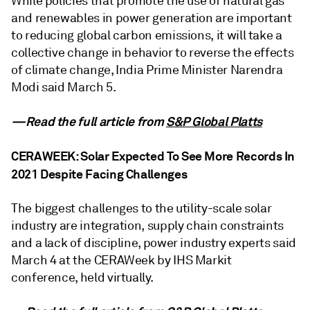
While policies that promote the use of natural gas
and renewables in power generation are important
to reducing global carbon emissions, it will take a
collective change in behavior to reverse the effects
of climate change, India Prime Minister Narendra
Modi said March 5.
—Read the full article from
S&P Global Platts
CERAWEEK: Solar Expected To See More Records In
2021 Despite Facing Challenges
The biggest challenges to the utility-scale solar
industry are integration, supply chain constraints
and a lack of discipline, power industry experts said
March 4 at the CERAWeek by IHS Markit
conference, held virtually.