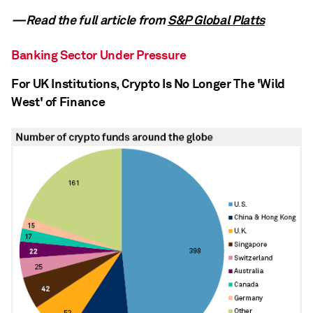
—Read the full article from
S&P Global Platts
Banking Sector Under Pressure
For UK Institutions, Crypto Is No Longer The 'Wild
West' of Finance