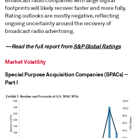
Broadcast radio companies with large digital
footprints will likely recover faster and more fully.
Rating outlooks are mostly negative, reflecting
ongoing uncertainty around the recovery of
broadcast radio advertising.
—Read the full report from
S&P Global Ratings
Market Volatility
Special Purpose Acquisition Companies (SPACs) –
Part I