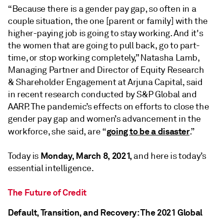
“Because there is a gender pay gap, so often in a
couple situation, the one [parent or family] with the
higher-paying job is going to stay working. And it's
the women that are going to pull back, go to part-
time, or stop working completely,” Natasha Lamb,
Managing Partner and Director of Equity Research
& Shareholder Engagement at Arjuna Capital, said
in recent research conducted by S&P Global and
AARP. The pandemic’s effects on efforts to close the
gender pay gap and women’s advancement in the
going to be a disaster
workforce, she said, are “
.”
Monday, March 8, 2021,
Today is
and here is today’s
essential intelligence.
The Future of Credit
Default, Transition, and Recovery: The 2021 Global