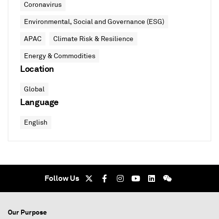
Coronavirus
Environmental, Social and Governance (ESG)
APAC
Climate Risk & Resilience
Energy & Commodities
Location
Global
Language
English
Follow Us
Our Purpose