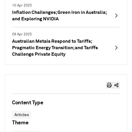
10 Apr 2025
Inflation Challenges; Green Iron in Australia;
and Exploring NVIDIA
09 Apr 2025
Australian Metals Respond to Tariffs;
Pragmatic Energy Transition; and Tariffs
Challenge Private Equity
Content Type
Articles
Theme