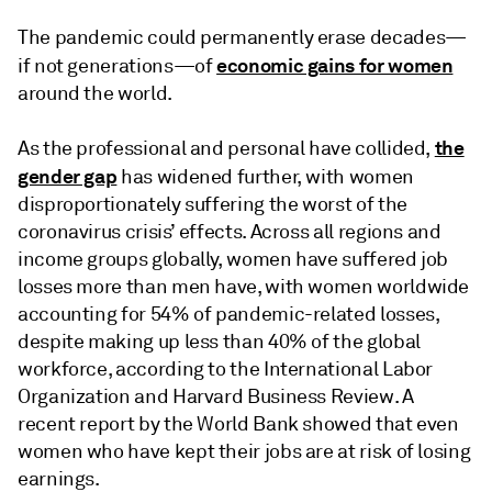
The pandemic could permanently erase decades—
economic gains for women
if not generations—of
around the world.
the
As the professional and personal have collided,
gender gap
has widened further, with women
disproportionately suffering the worst of the
coronavirus crisis’ effects. Across all regions and
income groups globally, women have suffered job
losses more than men have, with women worldwide
accounting for 54% of pandemic-related losses,
despite making up less than 40% of the global
workforce, according to the International Labor
Organization and Harvard Business Review. A
recent report by the World Bank showed that even
women who have kept their jobs are at risk of losing
earnings.