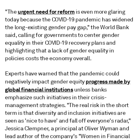
urgent need for reform
"The
is even more glaring
today because the COVID-19 pandemic has widened
the long-existing gender pay gap," the World Bank
said, calling for governments to center gender
equality in their COVID-19 recovery plans and
highlighting that a lack of gender equality in
policies costs the economy overall.
Experts have warned that the pandemic could
progress made by
negatively impact gender equity
global financial institutions
unless banks
emphasize such initiatives in their crisis-
management strategies. "The real risk in the short
term is that diversity and inclusion initiatives are
seen as 'nice to have' and fall off everyone's radar,"
Jessica Clempner, a principal at Oliver Wyman and
lead author of the company's "Women in Financial