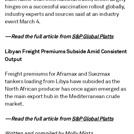
hinges on a successful vaccination rollout globally,
industry experts and sources said at an industry
event March 4.
—Read the full article from
S&P Global Platts
Libyan Freight Premiums Subside Amid Consistent
Output
Freight premiums for Aframax and Suezmax
tankers loading from Libya have subsided as the
North African producer has once again emerged as
the main export hub in the Mediterranean crude
market.
—Read the full article from
S&P Global Platts
Written and compiled by Molly Mintz.