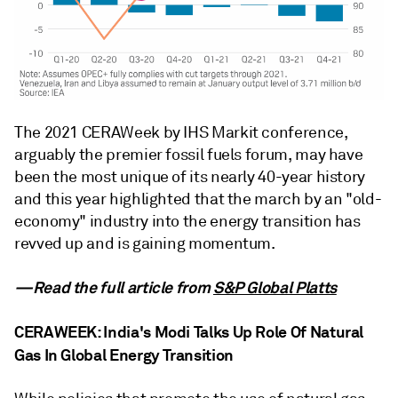
The 2021 CERAWeek by IHS Markit conference,
arguably the premier fossil fuels forum, may have
been the most unique of its nearly 40-year history
and this year highlighted that the march by an "old-
economy" industry into the energy transition has
revved up and is gaining momentum.
—Read the full article from
S&P Global Platts
CERAWEEK: India's Modi Talks Up Role Of Natural
Gas In Global Energy Transition