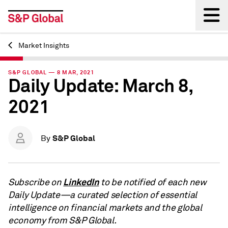
Market Insights
Back
S&P GLOBAL — 8 MAR, 2021
Daily Update: March 8,
2021
S&P Global
By
LinkedIn
Subscribe on
to be notified of each new
Daily Update—a curated selection of essential
intelligence on financial markets and the global
economy from S&P Global.