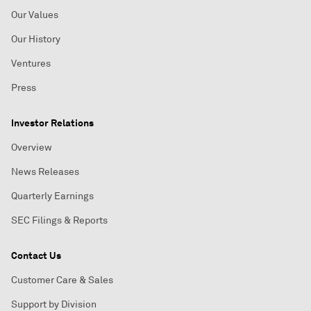
Our Values
Our History
Ventures
Press
Investor Relations
Overview
News Releases
Quarterly Earnings
SEC Filings & Reports
Contact Us
Customer Care & Sales
Support by Division