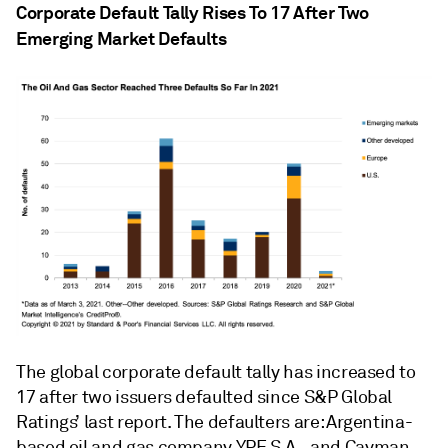
Corporate Default Tally Rises To 17 After Two
Emerging Market Defaults
The global corporate default tally has increased to
17 after two issuers defaulted since S&P Global
Ratings’ last report. The defaulters are: Argentina-
based oil and gas company YPF S.A., and Cayman