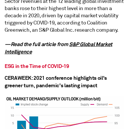
Sector revenues at the 12 leading global investment
banks rose to their highest level in more than a
decade in 2020, driven by capital market volatility
triggered by COVID-19, according to Coalition
Greenwich, an S&P Global Inc. research company.
—Read the full article from
S&P Global Market
Intelligence
ESG in the Time of COVID-19
CERAWEEK: 2021 conference highlights oil's
greener turn, pandemic's lasting impact