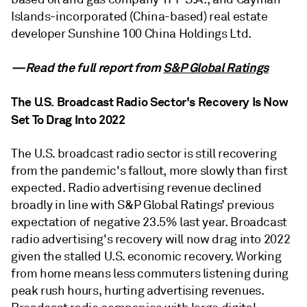
Islands-incorporated (China-based) real estate
developer Sunshine 100 China Holdings Ltd.
—Read the full report from
S&P Global Ratings
The U.S. Broadcast Radio Sector's Recovery Is Now
Set To Drag Into 2022
The U.S. broadcast radio sector is still recovering
from the pandemic's fallout, more slowly than first
expected. Radio advertising revenue declined
broadly in line with S&P Global Ratings’ previous
expectation of negative 23.5% last year. Broadcast
radio advertising's recovery will now drag into 2022
given the stalled U.S. economic recovery. Working
from home means less commuters listening during
peak rush hours, hurting advertising revenues.