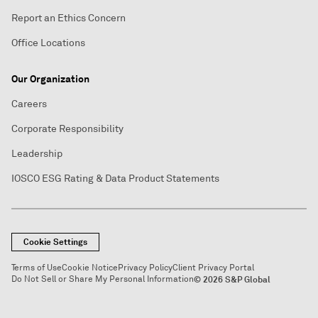
Report an Ethics Concern
Office Locations
Our Organization
Careers
Corporate Responsibility
Leadership
IOSCO ESG Rating & Data Product Statements
Cookie Settings
Terms of Use
Cookie Notice
Privacy Policy
Client Privacy Portal
Do Not Sell or Share My Personal Information
© 2026 S&P Global