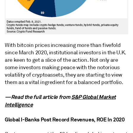
With bitcoin prices increasing more than fivefold
since March 2020, institutional investors in the U.K.
are keen to get a slice of the action. Not only are
some investors making peace with the notorious
volatility of cryptoassets, they are starting to view
them as a vital ingredient for a balanced portfolio.
—Read the full article from
S&P Global Market
Intelligence
Global I-Banks Post Record Revenues, ROE In 2020