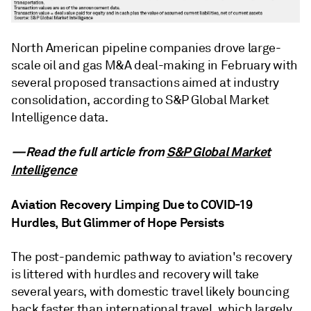
North American pipeline companies drove large-
scale oil and gas M&A deal-making in February with
several proposed transactions aimed at industry
consolidation, according to S&P Global Market
Intelligence data.
—Read the full article from
S&P Global Market
Intelligence
Aviation Recovery Limping Due to COVID-19
Hurdles, But Glimmer of Hope Persists
The post-pandemic pathway to aviation's recovery
is littered with hurdles and recovery will take
several years, with domestic travel likely bouncing
back faster than international travel, which largely