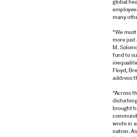
global hea
employees
many othe
“We must 
more just
M. Solomo
fund to su
inequaliti
Floyd, Br
address t
“Across t
disturbin
brought h
communiti
wrote in a
nation. A