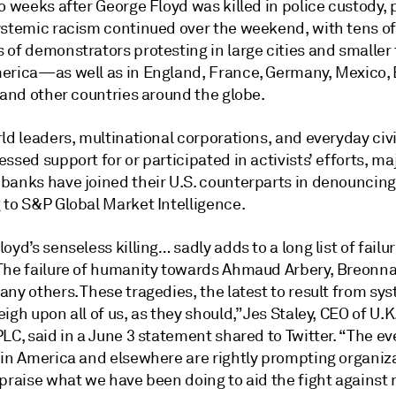
o weeks after George Floyd was killed in police custody, 
ystemic racism continued over the weekend, with tens of
 of demonstrators protesting in large cities and smaller
erica—as well as in England, France, Germany, Mexico, B
 and other countries around the globe.
ld leaders, multinational corporations, and everyday civi
ssed support for or participated in activists’ efforts, ma
banks have joined their U.S. counterparts in denouncing
 to S&P Global Market Intelligence.
oyd’s senseless killing… sadly adds to a long list of failur
The failure of humanity towards Ahmaud Arbery, Breonna 
ny others. These tragedies, the latest to result from sy
igh upon all of us, as they should,” Jes Staley, CEO of U.
LC, said in a June 3 statement shared to Twitter. “The ev
 in America and elsewhere are rightly prompting organiza
praise what we have been doing to aid the fight against 