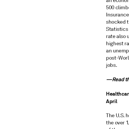
an econom
500 climb
Insurance
shocked th
Statistics
rate also 
highest r
an unempl
post-World
jobs.
—Read the
Healthcare
April
The U.S. 
the over 1