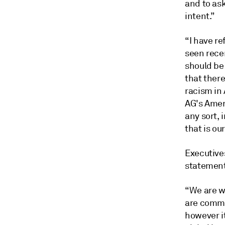
and to ask
intent.”
“I have re
seen rece
should be 
that there
racism in
AG's Ameri
any sort, 
that is ou
Executive
statements
“We are w
are commi
however i