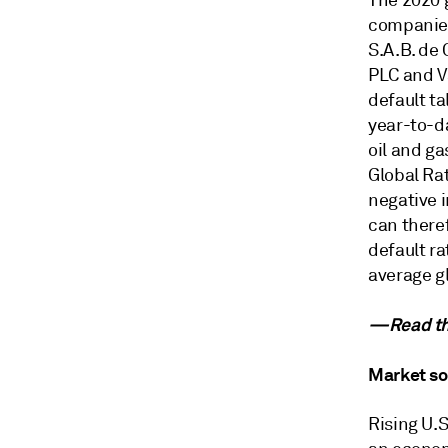
The 2020 g
companies
S.A.B. de 
PLC and Va
default ta
year-to-da
oil and ga
Global Ra
negative i
can theref
default ra
average gl
—Read the
Market so
Rising U.