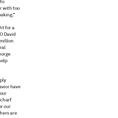
 to
r with too
eaking."
t for a
EO David
million
ral
George
help
ply
avior have
 our
Scharf
or our
thers are