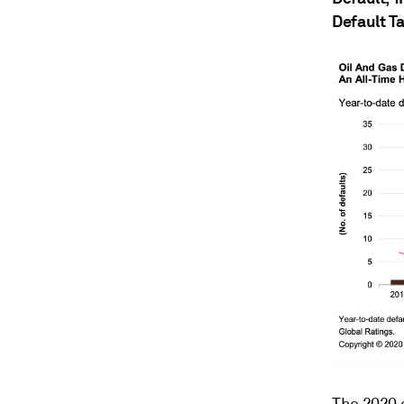
Default Ta