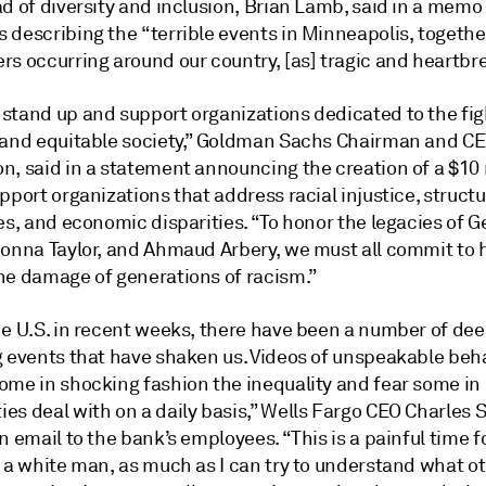
d of diversity and inclusion, Brian Lamb, said in a memo
 describing the “terrible events in Minneapolis, togethe
rs occurring around our country, [as] tragic and heartbr
stand up and support organizations dedicated to the figh
 and equitable society,” Goldman Sachs Chairman and C
n, said in a statement announcing the creation of a $10 
pport organizations that address racial injustice, structu
es, and economic disparities. “To honor the legacies of 
eonna Taylor, and Ahmaud Arbery, we must all commit to 
he damage of generations of racism.”
he U.S. in recent weeks, there have been a number of dee
g events that have shaken us. Videos of unspeakable beh
ome in shocking fashion the inequality and fear some in
es deal with on a daily basis,” Wells Fargo CEO Charles 
n email to the bank’s employees. “This is a painful time f
s a white man, as much as I can try to understand what o