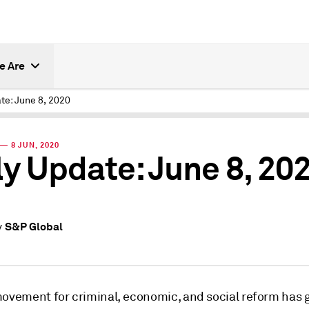
e Are
te: June 8, 2020
— 8 JUN, 2020
ly Update: June 8, 20
S&P Global
y
movement for criminal, economic, and social reform has 