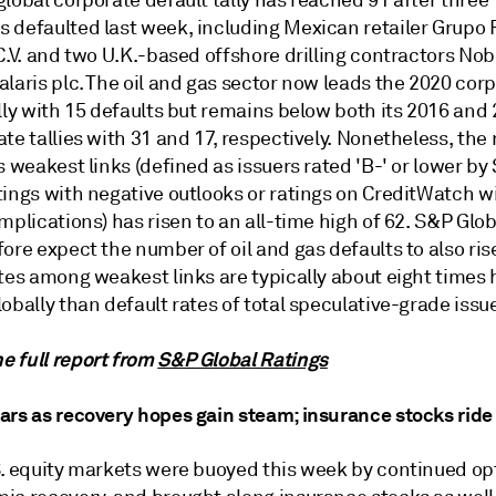
lobal corporate default tally has reached 91 after three
 defaulted last week, including Mexican retailer Grupo
C.V. and two U.K.-based offshore drilling contractors Nob
laris plc. The oil and gas sector now leads the 2020 cor
lly with 15 defaults but remains below both its 2016 and
te tallies with 31 and 17, respectively. Nonetheless, the
s weakest links (defined as issuers rated 'B-' or lower by
tings with negative outlooks or ratings on CreditWatch w
mplications) has risen to an all-time high of 62. S&P Glo
ore expect the number of oil and gas defaults to also ris
tes among weakest links are typically about eight times 
obally than default rates of total speculative-grade issu
 full report from
S&P Global Ratings
ars as recovery hopes gain steam; insurance stocks rid
S. equity markets were buoyed this week by continued op