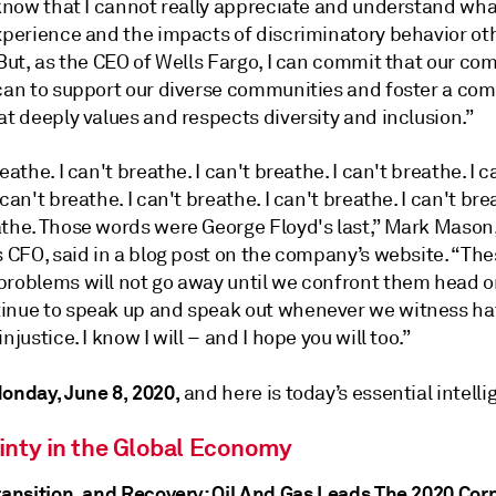
I know that I cannot really appreciate and understand wh
experience and the impacts of discriminatory behavior o
 But, as the CEO of Wells Fargo, I can commit that our co
 can to support our diverse communities and foster a co
at deeply values and respects diversity and inclusion.”
reathe. I can't breathe. I can't breathe. I can't breathe. I c
 can't breathe. I can't breathe. I can't breathe. I can't brea
athe. Those words were George Floyd's last,” Mark Mason
s CFO, said in a blog post on the company’s website. “Th
problems will not go away until we confront them head o
inue to speak up and speak out whenever we witness ha
njustice. I know I will – and I hope you will too.”
onday, June 8, 2020,
and here is today’s essential intelli
inty in the Global Economy
Transition, and Recovery: Oil And Gas Leads The 2020 Cor