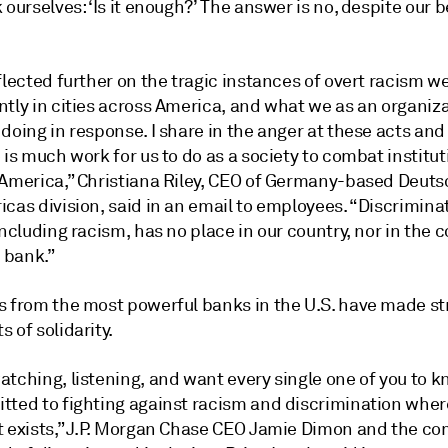
 ourselves: ‘Is it enough?’ The answer is no, despite our b
flected further on the tragic instances of overt racism w
ntly in cities across America, and what we as an organiz
doing in response. I share in the anger at these acts and i
 is much work for us to do as a society to combat institut
 America,” Christiana Riley, CEO of Germany-based Deut
cas division, said in an email to employees. “Discrimina
including racism, has no place in our country, nor in the
r bank.”
s from the most powerful banks in the U.S. have made s
 of solidarity.
atching, listening, and want every single one of you to 
tted to fighting against racism and discrimination whe
t exists,” J.P. Morgan Chase CEO Jamie Dimon and the c