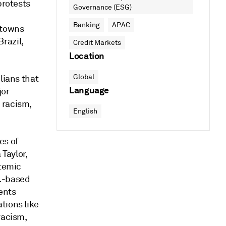
protests
Governance (ESG)
Banking
APAC
 towns
razil,
Credit Markets
Location
Global
lians that
Language
jor
 racism,
English
es of
Taylor,
stemic
K.-based
ents
tions like
racism,