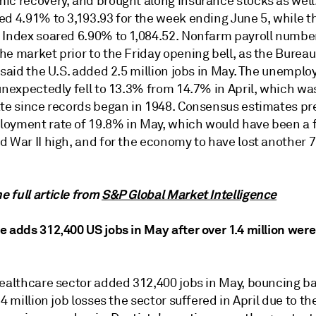
ic recovery, and brought along insurance stocks as well
ed 4.91% to 3,193.93 for the week ending June 5, while 
 Index soared 6.90% to 1,084.52. Nonfarm payroll numbe
e market prior to the Friday opening bell, as the Bureau
 said the U.S. added 2.5 million jobs in May. The unempl
unexpectedly fell to 13.3% from 14.7% in April, which wa
ate since records began in 1948. Consensus estimates pr
oyment rate of 19.8% in May, which would have been a 
 War II high, and for the economy to have lost another 7
 full article from
S&P Global Market Intelligence
 adds 312,400 US jobs in May after over 1.4 million were 
healthcare sector added 312,400 jobs in May, bouncing b
.4 million job losses the sector suffered in April due to th