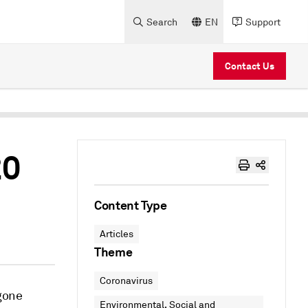
Search
EN
Support
Contact Us
20
Content Type
Articles
Theme
Coronavirus
gone
Environmental, Social and