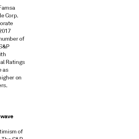
 Famsa
le Corp.
porate
 2017
 number of
 S&P
ith
bal Ratings
e as
higher on
ers.
e wave
timism of