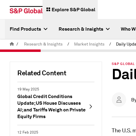
Explore S&P Global
Find Products
Research & Insights
Who W
/
Research & Insights
/
Market Insights
/
Daily Upda
S&P GLOBAL 
Dai
Related Content
19 May 2025
Global Credit Conditions
B
Update; US House Discusses
AI; and Tariffs Weigh on Private
Equity Firms
The U.S. 
12 Feb 2025