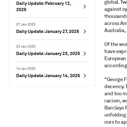
global. Tw
Daily Update: February 12,
against s
2025
thousands
across Am
27 Jan 2025
Australia,
Daily Update: January 27, 2025
Of the wor
23 Jan 2025
have expre
Daily Update: January 23, 2025
European 
according
14 Jan 2025
Daily Update: January 14, 2025
“George Fl
decency. 
and too ma
racism, we
Barclays P
unfolding
ours to ap