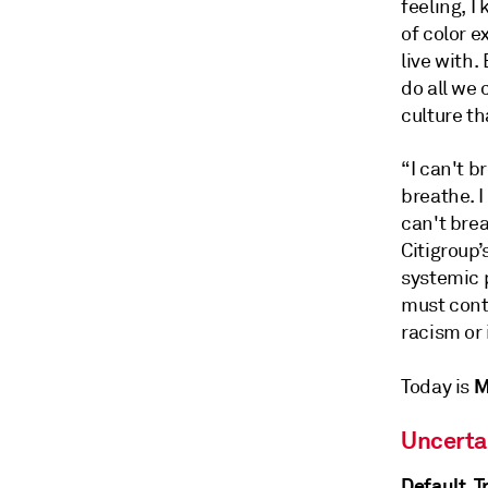
feeling, 
of color 
live with.
do all we
culture th
“I can't b
breathe. I
can't bre
Citigroup’
systemic 
must cont
racism or i
M
Today is
Uncerta
Default, 