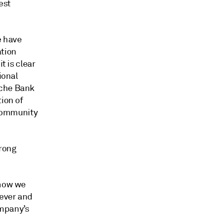
est
e have
ation
t is clear
ional
sche Bank
tion of
 community
trong
know we
rever and
ompany’s