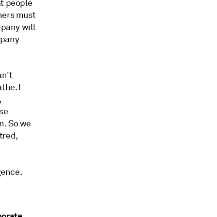
at people
thers must
mpany will
mpany
an't
the. I
,
ese
n. So we
tred,
gence.
porate