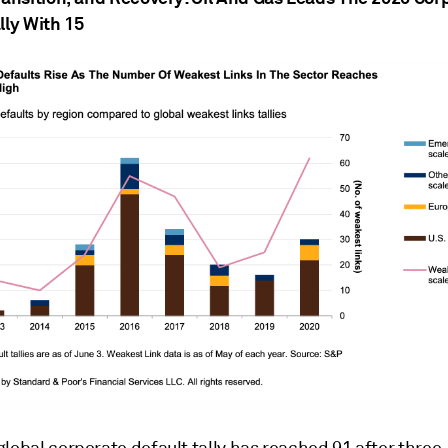
lly With 15