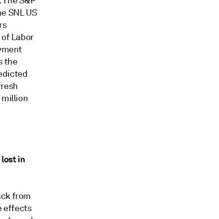
. The S&P
the SNL US
rs
 of Labor
oyment
s the
edicted
fresh
 million
lost in
ack from
e effects