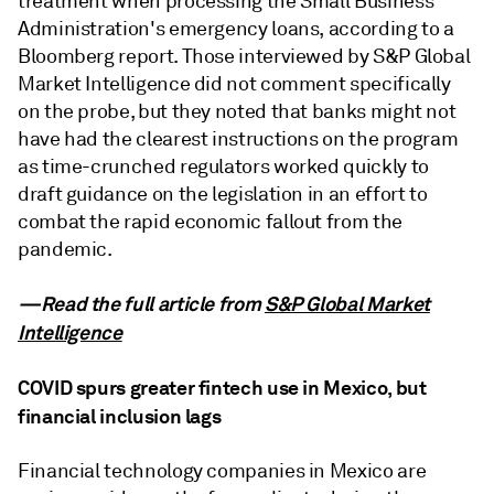
treatment when processing the Small Business
Administration's emergency loans, according to a
Bloomberg report. Those interviewed by S&P Global
Market Intelligence did not comment specifically
on the probe, but they noted that banks might not
have had the clearest instructions on the program
as time-crunched regulators worked quickly to
draft guidance on the legislation in an effort to
combat the rapid economic fallout from the
pandemic.
—Read the full article from
S&P Global Market
Intelligence
COVID spurs greater fintech use in Mexico, but
financial inclusion lags
Financial technology companies in Mexico are