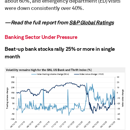
about 60%, and emergency department (ED) visits
were down consistently over 40%.
—Read the full report from
S&P Global Ratings
Banking Sector Under Pressure
Beat-up bank stocks rally 25% or more in single
month