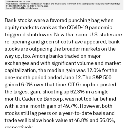
Bank stocks were a favored punching bag when
equity markets sank as the COVID-19 pandemic
triggered shutdowns. Now that some U.S. states are
re-opening and green shoots have appeared, bank
stocks are outpacing the broader markets on the
way up, too. Among banks traded on major
exchanges and with significant volume and market
capitalization, the median gain was 12.0% for the
one-month period ended June 12. The S&P 500
gained 6.0% over that time. CIT Group Inc. posted
the largest gain, shooting up 62.3% in a single
month. Cadence Bancorp. was not too far behind
with a one-month gain of 49.7%. However, both
stocks still lag peers on a year-to-date basis and
trade well below book value at 46.8% and 56.0%,
respectively.