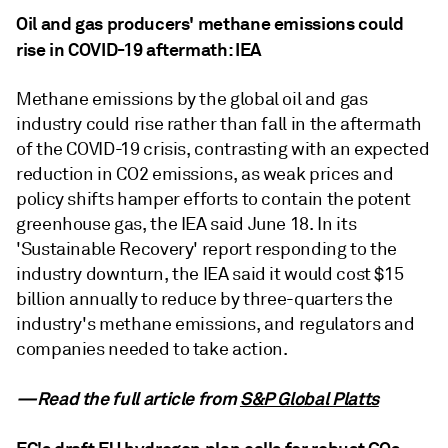
Oil and gas producers' methane emissions could
rise in COVID-19 aftermath: IEA
Methane emissions by the global oil and gas
industry could rise rather than fall in the aftermath
of the COVID-19 crisis, contrasting with an expected
reduction in CO2 emissions, as weak prices and
policy shifts hamper efforts to contain the potent
greenhouse gas, the IEA said June 18. In its
'Sustainable Recovery' report responding to the
industry downturn, the IEA said it would cost $15
billion annually to reduce by three-quarters the
industry's methane emissions, and regulators and
companies needed to take action.
—Read the full article from
S&P Global Platts