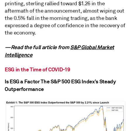
printing, sterling rallied toward $1.26 in the
aftermath of the announcement, almost wiping out
the 0.5% fall in the morning trading, as the bank
expressed a degree of confidence in the recovery of
the economy.
—Read the full article from
S&P Global Market
Intelligence
ESG in the Time of COVID-19
Is ESG a Factor The S&P 500 ESG Index’s Steady
Outperformance