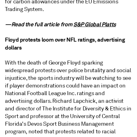
for carbon allowances under the EU Emissions
Trading System.
—Read the full article from
S&P Global Platts
Floyd protests loom over NFL ratings, advertising
dollars
With the death of George Floyd sparking
widespread protests over police brutality and social
injustice, the sports industry will be watching to see
if player demonstrations could have an impact on
National Football League Inc. ratings and
advertising dollars. Richard Lapchick, an activist
and director of The Institute for Diversity & Ethics in
Sport and professor at the University of Central
Florida's Devos Sport Business Management
program, noted that protests related to racial