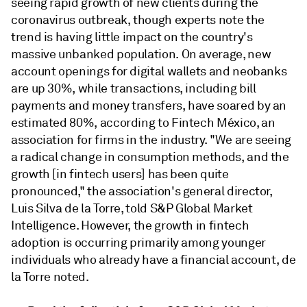
seeing rapid growth of new clients during the
coronavirus outbreak, though experts note the
trend is having little impact on the country's
massive unbanked population. On average, new
account openings for digital wallets and neobanks
are up 30%, while transactions, including bill
payments and money transfers, have soared by an
estimated 80%, according to Fintech México, an
association for firms in the industry. "We are seeing
a radical change in consumption methods, and the
growth [in fintech users] has been quite
pronounced," the association's general director,
Luis Silva de la Torre, told S&P Global Market
Intelligence. However, the growth in fintech
adoption is occurring primarily among younger
individuals who already have a financial account, de
la Torre noted.