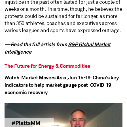
injustice in the past often lasted for just a couple of
weeks or a month. This time, though, he believes the
protests could be sustained for far longer, as more
than 350 athletes, coaches and executives across
various leagues and sports have expressed outrage.
—Read the full article from
S&P Global Market
Intelligence
The Future for Energy & Commodities
Watch: Market Movers Asia, Jun 15-19: China's key
indicators to help market gauge post-COVID-19
economic recovery