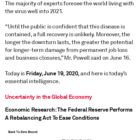
The majority of experts foresee the world living with
the virus well into 2021.
“Until the public is confident that this disease is
contained, a full recovery is unlikely. Moreover, the
longer the downturn lasts, the greater the potential
for longer-term damage from permanent job loss
and business closures,” Mr. Powell said on June 16.
Friday, June 19, 2020,
Today is
and here is today’s
essential intelligence.
Uncertainty in the Global Economy
Economic Research: The Federal Reserve Performs
A Rebalancing Act To Ease Conditions