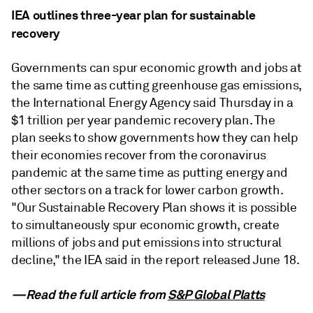
IEA outlines three-year plan for sustainable
recovery
Governments can spur economic growth and jobs at
the same time as cutting greenhouse gas emissions,
the International Energy Agency said Thursday in a
$1 trillion per year pandemic recovery plan. The
plan seeks to show governments how they can help
their economies recover from the coronavirus
pandemic at the same time as putting energy and
other sectors on a track for lower carbon growth.
"Our Sustainable Recovery Plan shows it is possible
to simultaneously spur economic growth, create
millions of jobs and put emissions into structural
decline," the IEA said in the report released June 18.
—Read the full article from
S&P Global Platts