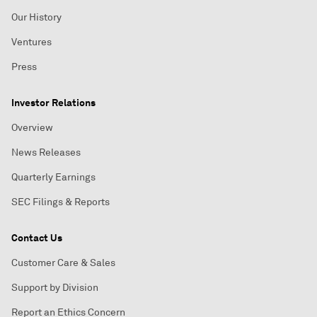
Our History
Ventures
Press
Investor Relations
Overview
News Releases
Quarterly Earnings
SEC Filings & Reports
Contact Us
Customer Care & Sales
Support by Division
Report an Ethics Concern