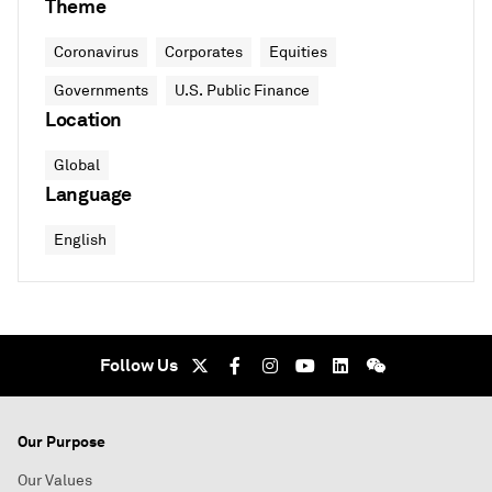
Theme
Coronavirus
Corporates
Equities
Governments
U.S. Public Finance
Location
Global
Language
English
Follow Us
Our Purpose
Our Values