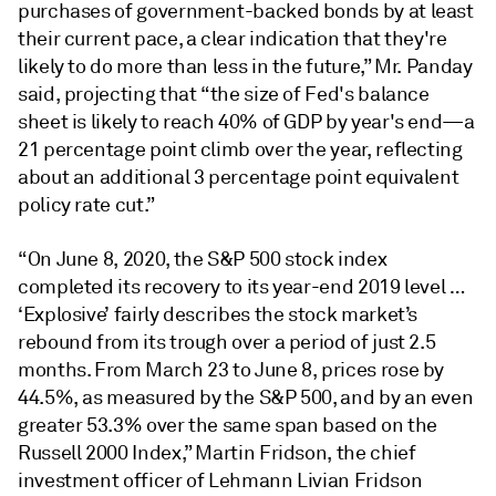
purchases of government-backed bonds by at least
their current pace, a clear indication that they're
likely to do more than less in the future,” Mr. Panday
said, projecting that “the size of Fed's balance
sheet is likely to reach 40% of GDP by year's end—a
21 percentage point climb over the year, reflecting
about an additional 3 percentage point equivalent
policy rate cut.”
“On June 8, 2020, the S&P 500 stock index
completed its recovery to its year-end 2019 level …
‘Explosive’ fairly describes the stock market’s
rebound from its trough over a period of just 2.5
months. From March 23 to June 8, prices rose by
44.5%, as measured by the S&P 500, and by an even
greater 53.3% over the same span based on the
Russell 2000 Index,” Martin Fridson, the chief
investment officer of Lehmann Livian Fridson