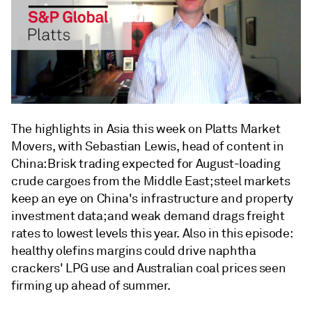
The highlights in Asia this week on Platts Market
Movers, with Sebastian Lewis, head of content in
China: Brisk trading expected for August-loading
crude cargoes from the Middle East; steel markets
keep an eye on China's infrastructure and property
investment data; and weak demand drags freight
rates to lowest levels this year. Also in this episode:
healthy olefins margins could drive naphtha
crackers' LPG use and Australian coal prices seen
firming up ahead of summer.