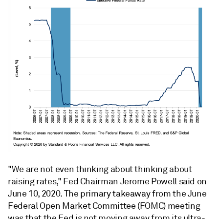
"We are not even thinking about thinking about
raising rates," Fed Chairman Jerome Powell said on
June 10, 2020. The primary takeaway from the June
Federal Open Market Committee (FOMC) meeting
was that the Fed is not moving away from its ultra-