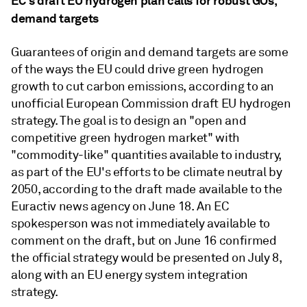
EC's draft EU hydrogen plan calls for robust GOs,
demand targets
Guarantees of origin and demand targets are some
of the ways the EU could drive green hydrogen
growth to cut carbon emissions, according to an
unofficial European Commission draft EU hydrogen
strategy. The goal is to design an "open and
competitive green hydrogen market" with
"commodity-like" quantities available to industry,
as part of the EU's efforts to be climate neutral by
2050, according to the draft made available to the
Euractiv news agency on June 18. An EC
spokesperson was not immediately available to
comment on the draft, but on June 16 confirmed
the official strategy would be presented on July 8,
along with an EU energy system integration
strategy.