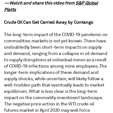
—Watch and share this video from
S&P Global
Platts
Crude Oil Can Get Carried Away by Contango
The long-term impact of the COVID-19 pandemic on
commodities markets is not yet known. There have
undoubtedly been short-term impacts on supply
and demand, ranging from a collapse in oil demand
to supply disruptions at individual mines as a result
of COVID-19 infections among mine employees. The
longer-term implications of these demand and
supply shocks, while uncertain, will likely follow a
well-trodden path that eventually leads to market
equilibrium. What is less clear is the long-term
impact on the commodity investment landscape.
The negative price action in the WTI crude oil
futures market in April 2020 may well force