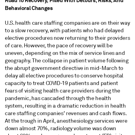
Road To Recovery, Filled With Detours, Risks, And
Behavioral Changes
U.S. health care staffing companies are on their way
to a slow recovery, with patients who had delayed
elective procedures now returning to their providers
of care. However, the pace of recovery will be
uneven, depending on the mix of service lines and
geography. The collapse in patient volume following
the abrupt government directive in mid-March to
delay all elective procedures to conserve hospital
capacity to treat COVID-19 patients and patient
fears of visiting health care providers during the
pandemic, has cascaded through the health
system, resulting in a dramatic reduction in health
care staffing companies' revenues and cash flows.
At the trough in April, anesthesiology services were
down almost 70%, radiology volume was down