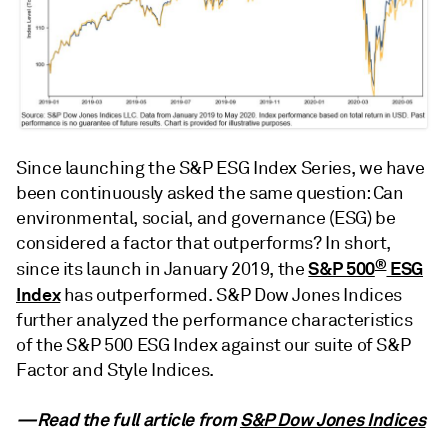
Since launching the S&P ESG Index Series, we have
been continuously asked the same question: Can
environmental, social, and governance (ESG) be
considered a factor that outperforms? In short,
®
S&P 500
ESG
since its launch in January 2019, the
Index
has outperformed. S&P Dow Jones Indices
further analyzed the performance characteristics
of the S&P 500 ESG Index against our suite of S&P
Factor and Style Indices.
—Read the full article from
S&P Dow Jones Indices