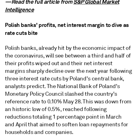
—Read the full article from
S&P Global Market
Intelligence
Polish banks' profits, net interest margin to dive as
rate cuts bite
Polish banks, already hit by the economic impact of
the coronavirus, will see between a third and half of
their profits wiped out and their net interest
margins sharply decline over the next year following
three interest rate cuts by Poland's central bank,
analysts predict. The National Bank of Poland's
Monetary Policy Council slashed the country's
reference rate to 0.10% May 28. This was down from
an historic low of 0.5%, reached following
reductions totaling 1 percentage point in March
and April that aimed to soften loan repayments for
households and companies.