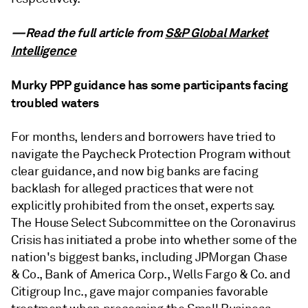
—Read the full article from
S&P Global Market
Intelligence
Murky PPP guidance has some participants facing
troubled waters
For months, lenders and borrowers have tried to
navigate the Paycheck Protection Program without
clear guidance, and now big banks are facing
backlash for alleged practices that were not
explicitly prohibited from the onset, experts say.
The House Select Subcommittee on the Coronavirus
Crisis has initiated a probe into whether some of the
nation's biggest banks, including JPMorgan Chase
& Co., Bank of America Corp., Wells Fargo & Co. and
Citigroup Inc., gave major companies favorable