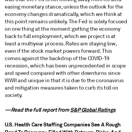
easing monetary stance, unless the outlook for the
economy changes dramatically, which we think at
this point remains unlikely. The Fed is solely focused
on one thing at the moment: getting the economy
back to full employment, which we project is at
least a multiyear process. Rates are staying low,
even if the stock market powers forward. This
comes against the backdrop of the COVID-19
recession, which has been unprecedented in scope
and speed compared with other downturns since
WWII and unique in that it is due to the coronavirus
and mitigation measures taken to curb its toll on
society.
—Read the full report from
S&P Global Ratings
U.S. Health Care Staffing Companies See A Rough