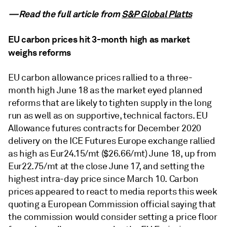
—Read the full article from
S&P Global Platts
EU carbon prices hit 3-month high as market
weighs reforms
EU carbon allowance prices rallied to a three-
month high June 18 as the market eyed planned
reforms that are likely to tighten supply in the long
run as well as on supportive, technical factors. EU
Allowance futures contracts for December 2020
delivery on the ICE Futures Europe exchange rallied
as high as Eur24.15/mt ($26.66/mt) June 18, up from
Eur22.75/mt at the close June 17, and setting the
highest intra-day price since March 10. Carbon
prices appeared to react to media reports this week
quoting a European Commission official saying that
the commission would consider setting a price floor