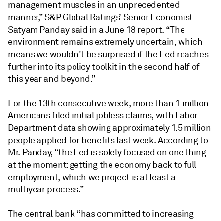
management muscles in an unprecedented
manner,” S&P Global Ratings’ Senior Economist
Satyam Panday said in a June 18 report. “The
environment remains extremely uncertain, which
means we wouldn't be surprised if the Fed reaches
further into its policy toolkit in the second half of
this year and beyond.”
For the 13th consecutive week, more than 1 million
Americans filed initial jobless claims, with Labor
Department data showing approximately 1.5 million
people applied for benefits last week. According to
Mr. Panday, “the Fed is solely focused on one thing
at the moment: getting the economy back to full
employment, which we project is at least a
multiyear process.”
The central bank “has committed to increasing