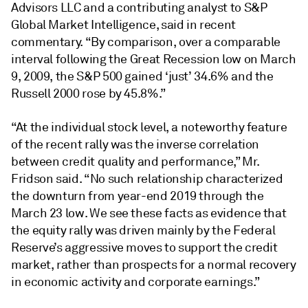
Advisors LLC and a contributing analyst to S&P
Global Market Intelligence, said in recent
commentary. “By comparison, over a comparable
interval following the Great Recession low on March
9, 2009, the S&P 500 gained ‘just’ 34.6% and the
Russell 2000 rose by 45.8%.”
“At the individual stock level, a noteworthy feature
of the recent rally was the inverse correlation
between credit quality and performance,” Mr.
Fridson said. “No such relationship characterized
the downturn from year-end 2019 through the
March 23 low. We see these facts as evidence that
the equity rally was driven mainly by the Federal
Reserve’s aggressive moves to support the credit
market, rather than prospects for a normal recovery
in economic activity and corporate earnings.”