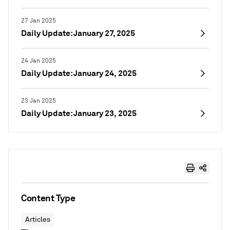
27 Jan 2025
Daily Update: January 27, 2025
24 Jan 2025
Daily Update: January 24, 2025
23 Jan 2025
Daily Update: January 23, 2025
Content Type
Articles