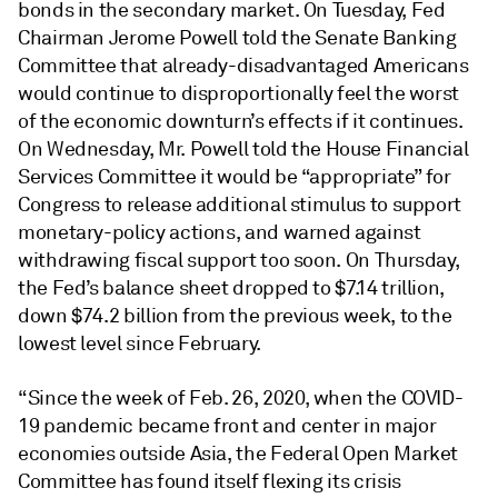
bonds in the secondary market. On Tuesday, Fed
Chairman Jerome Powell told the Senate Banking
Committee that already-disadvantaged Americans
would continue to disproportionally feel the worst
of the economic downturn’s effects if it continues.
On Wednesday, Mr. Powell told the House Financial
Services Committee it would be “appropriate” for
Congress to release additional stimulus to support
monetary-policy actions, and warned against
withdrawing fiscal support too soon. On Thursday,
the Fed’s balance sheet dropped to $7.14 trillion,
down $74.2 billion from the previous week, to the
lowest level since February.
“Since the week of Feb. 26, 2020, when the COVID-
19 pandemic became front and center in major
economies outside Asia, the Federal Open Market
Committee has found itself flexing its crisis