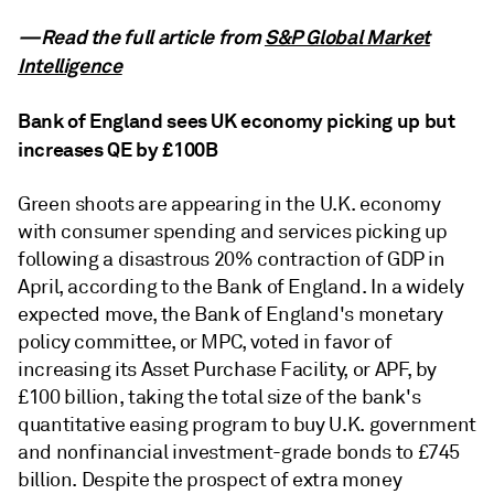
—Read the full article from
S&P Global Market
Intelligence
Bank of England sees UK economy picking up but
increases QE by £100B
Green shoots are appearing in the U.K. economy
with consumer spending and services picking up
following a disastrous 20% contraction of GDP in
April, according to the Bank of England. In a widely
expected move, the Bank of England's monetary
policy committee, or MPC, voted in favor of
increasing its Asset Purchase Facility, or APF, by
£100 billion, taking the total size of the bank's
quantitative easing program to buy U.K. government
and nonfinancial investment-grade bonds to £745
billion. Despite the prospect of extra money