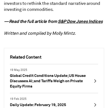
investors to rethink the standard narrative around
investing in commodities.
—Read the full article from
S&P Dow Jones Indices
Written and compiled by Molly Mintz.
Related Content
19 May 2025
Global Credit Conditions Update; US House
Discusses AI; and Tariffs Weigh on Private
Equity Firms
19 Feb 2025
Daily Update: February 19, 2025