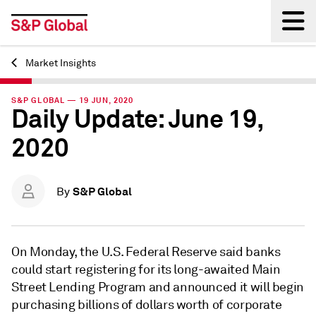
Market Insights
Back
S&P GLOBAL — 19 JUN, 2020
Daily Update: June 19,
2020
S&P Global
By
On Monday, the U.S. Federal Reserve said banks
could start registering for its long-awaited Main
Street Lending Program and announced it will begin
purchasing billions of dollars worth of corporate