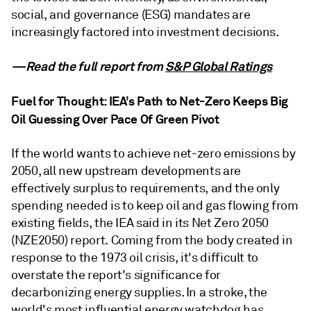
social, and governance (ESG) mandates are
increasingly factored into investment decisions.
—Read the full report from
S&P Global Ratings
Fuel for Thought: IEA’s Path to Net-Zero Keeps Big
Oil Guessing Over Pace Of Green Pivot
If the world wants to achieve net-zero emissions by
2050, all new upstream developments are
effectively surplus to requirements, and the only
spending needed is to keep oil and gas flowing from
existing fields, the IEA said in its Net Zero 2050
(NZE2050) report. Coming from the body created in
response to the 1973 oil crisis, it's difficult to
overstate the report's significance for
decarbonizing energy supplies. In a stroke, the
world's most influential energy watchdog has