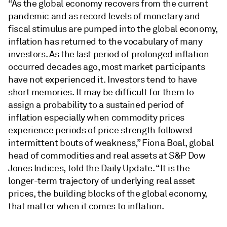
“As the global economy recovers from the current
pandemic and as record levels of monetary and
fiscal stimulus are pumped into the global economy,
inflation has returned to the vocabulary of many
investors. As the last period of prolonged inflation
occurred decades ago, most market participants
have not experienced it. Investors tend to have
short memories. It may be difficult for them to
assign a probability to a sustained period of
inflation especially when commodity prices
experience periods of price strength followed
intermittent bouts of weakness,” Fiona Boal, global
head of commodities and real assets at S&P Dow
Jones Indices, told the Daily Update. “It is the
longer-term trajectory of underlying real asset
prices, the building blocks of the global economy,
that matter when it comes to inflation.