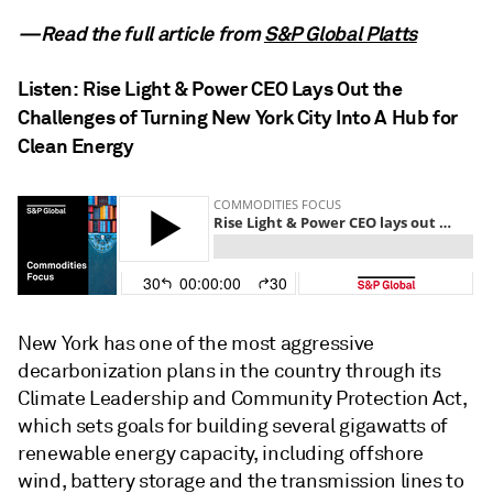
—Read the full article from
S&P Global Platts
Listen:
Rise Light & Power CEO Lays Out the
Challenges of Turning New York City Into A Hub for
Clean Energy
New York has one of the most aggressive
decarbonization plans in the country through its
Climate Leadership and Community Protection Act,
which sets goals for building several gigawatts of
renewable energy capacity, including offshore
wind, battery storage and the transmission lines to