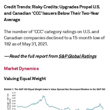
Credit Trends: Risky Credits: Upgrades Propel U.S.
and Canadian ‘CCC’ Issuers Below Their Two-Year
Average
The number of 'CCC' category ratings on U.S. and
Canadian companies declined to a 15-month low of
182 as of May 31, 2021.
—Read the full report from
S&P Global Ratings
Market Dynamics
Valuing Equal Weight