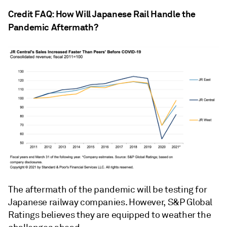
Credit FAQ: How Will Japanese Rail Handle the
Pandemic Aftermath?
The aftermath of the pandemic will be testing for
Japanese railway companies. However, S&P Global
Ratings believes they are equipped to weather the