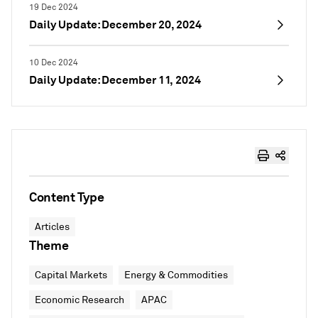
19 Dec 2024
Daily Update: December 20, 2024
10 Dec 2024
Daily Update: December 11, 2024
Content Type
Articles
Theme
Capital Markets
Energy & Commodities
Economic Research
APAC