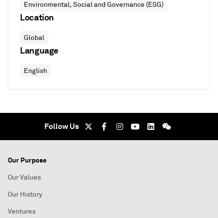
Environmental, Social and Governance (ESG)
Location
Global
Language
English
Follow Us
Our Purpose
Our Values
Our History
Ventures