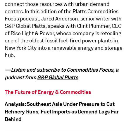
connect those resources with urban demand
centers. In this edition of the Platts Commodities
Focus podcast, Jared Anderson, senior writer with
S&P Global Platts, speaks with Clint Plummer, CEO
of Rise Light & Power, whose company is retooling
one of the oldest fossil fuel-fired power plants in
New York City into a renewable energy and storage
hub.
—Listen and subscribe to Commodities Focus, a
podcast from
S&P Global Platts
The Future of Energy & Commodities
Analysis: Southeast Asia Under Pressure to Cut
Refinery Runs, Fuel Imports as Demand Lags Far
Behind