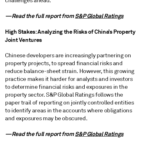
challenges ahead.
—Read the full report from
S&P Global Ratings
High Stakes: Analyzing the Risks of China’s Property
Joint Ventures
Chinese developers are increasingly partnering on
property projects, to spread financial risks and
reduce balance-sheet strain. However, this growing
practice makes it harder for analysts and investors
to determine financial risks and exposures in the
property sector. S&P Global Ratings follows the
paper trail of reporting on jointly controlled entities
to identify areas in the accounts where obligations
and exposures may be obscured.
—Read the full report from
S&P Global Ratings