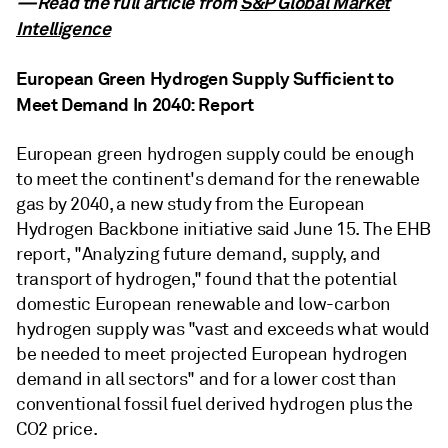
—Read the full article from
S&P Global Market
Intelligence
European Green Hydrogen Supply Sufficient to
Meet Demand In 2040: Report
European green hydrogen supply could be enough
to meet the continent's demand for the renewable
gas by 2040, a new study from the European
Hydrogen Backbone initiative said June 15. The EHB
report, "Analyzing future demand, supply, and
transport of hydrogen," found that the potential
domestic European renewable and low-carbon
hydrogen supply was "vast and exceeds what would
be needed to meet projected European hydrogen
demand in all sectors" and for a lower cost than
conventional fossil fuel derived hydrogen plus the
CO2 price.