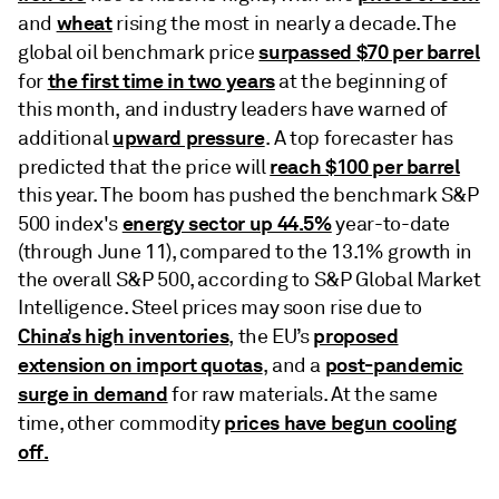
wheat
and
rising the most in nearly a decade. The
surpassed $70 per barrel
global oil benchmark price
the first time in two years
for
at the beginning of
this month, and industry leaders have warned of
upward pressure
additional
. A top forecaster has
reach $100 per barrel
predicted that the price will
this year. The boom has pushed the benchmark S&P
energy sector up 44.5%
500 index's
year-to-date
(through June 11), compared to the 13.1% growth in
the overall S&P 500, according to S&P Global Market
Intelligence. Steel prices may soon rise due to
China’s high inventories
proposed
, the EU’s
extension on import quotas
post-pandemic
, and a
surge in demand
for raw materials. At the same
prices have begun cooling
time, other commodity
off.