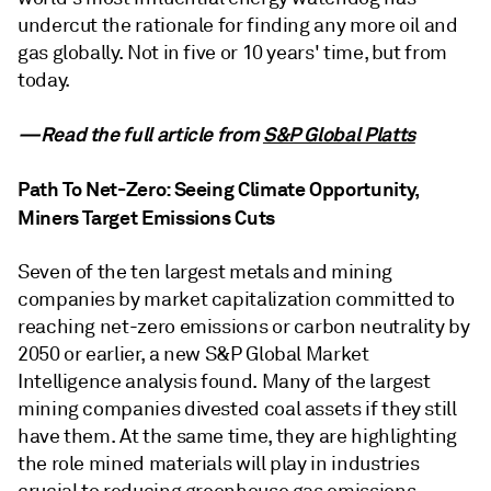
undercut the rationale for finding any more oil and
gas globally. Not in five or 10 years' time, but from
today.
—Read the full article from
S&P Global Platts
Path To Net-Zero: Seeing Climate Opportunity,
Miners Target Emissions Cuts
Seven of the ten largest metals and mining
companies by market capitalization committed to
reaching net-zero emissions or carbon neutrality by
2050 or earlier, a new S&P Global Market
Intelligence analysis found. Many of the largest
mining companies divested coal assets if they still
have them. At the same time, they are highlighting
the role mined materials will play in industries