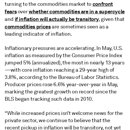
confront
turning to the commodities market to
fears
whether commodities are in a supercycle
over
if inflation will actually be transitory
and
, given that
commodities prices
are sometimes seen as a
leading indicator of inflation.
Inflationary pressures are accelerating. In May, U.S.
inflation as measured by the Consumer Price Index
jumped 5% (annualized), the most in nearly 13 years
—with core inflation reaching a 29-year high of
3.8%, according to the Bureau of Labor Statistics.
Producer prices rose 6.6% year-over-year in May,
marking the greatest growth on record since the
BLS began tracking such data in 2010.
“While increased prices isn’t welcome news for the
private sector, we continue to believe that the
recent pickup in inflation will be transitory, not yet