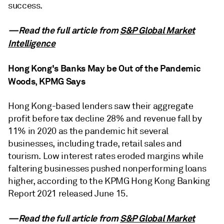
success.
—Read the full article from
S&P Global Market
Intelligence
Hong Kong's Banks May be Out of the Pandemic
Woods, KPMG Says
Hong Kong-based lenders saw their aggregate
profit before tax decline 28% and revenue fall by
11% in 2020 as the pandemic hit several
businesses, including trade, retail sales and
tourism. Low interest rates eroded margins while
faltering businesses pushed nonperforming loans
higher, according to the KPMG Hong Kong Banking
Report 2021 released June 15.
—Read the full article from
S&P Global Market