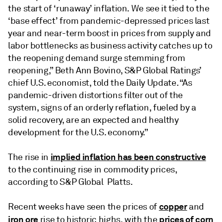
the start of ‘runaway’ inflation. We see it tied to the
‘base effect’ from pandemic-depressed prices last
year and near-term boost in prices from supply and
labor bottlenecks as business activity catches up to
the reopening demand surge stemming from
reopening,” Beth Ann Bovino, S&P Global Ratings’
chief U.S. economist, told the Daily Update. “As
pandemic-driven distortions filter out of the
system, signs of an orderly reflation, fueled by a
solid recovery, are an expected and healthy
development for the U.S. economy.”
implied inflation has been constructive
The rise in
to the continuing rise in commodity prices,
according to S&P Global Platts.
copper
Recent weeks have seen the prices of
and
iron ore
prices of corn
rise to historic highs, with the