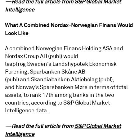
—Read the full article from
S&P Global Market
Intelligence
What A Combined Nordax-Norwegian Finans Would
Look Like
A combined Norwegian Finans Holding ASA and
Nordax Group AB (publ) would
leapfrog Sweden's Landshypotek Ekonomisk
Förening, Sparbanken Skåne AB
(publ) and Skandiabanken Aktiebolag (publ),
and Norway's Sparebanken Møre in terms of total
assets, to rank 17th among banks in the two
countries, according to S&P Global Market
Intelligence data.
—Read the full article from
S&P Global Market
Intelligence