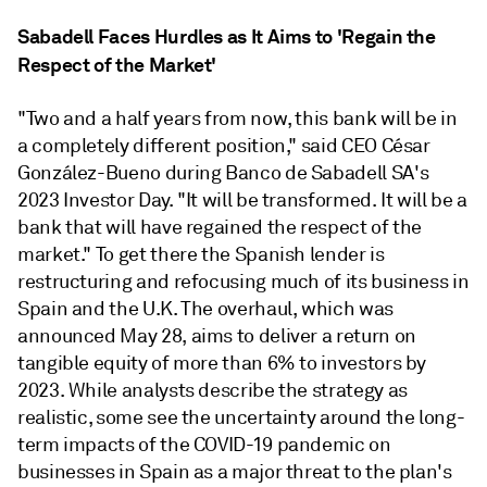
Sabadell Faces Hurdles as It Aims to 'Regain the
Respect of the Market'
"Two and a half years from now, this bank will be in
a completely different position," said CEO César
González-Bueno during Banco de Sabadell SA's
2023 Investor Day. "It will be transformed. It will be a
bank that will have regained the respect of the
market." To get there the Spanish lender is
restructuring and refocusing much of its business in
Spain and the U.K. The overhaul, which was
announced May 28, aims to deliver a return on
tangible equity of more than 6% to investors by
2023. While analysts describe the strategy as
realistic, some see the uncertainty around the long-
term impacts of the COVID-19 pandemic on
businesses in Spain as a major threat to the plan's