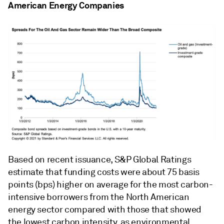
American Energy Companies
Based on recent issuance, S&P Global Ratings
estimate that funding costs were about 75 basis
points (bps) higher on average for the most carbon-
intensive borrowers from the North American
energy sector compared with those that showed
the lowest carbon intensity, as environmental,