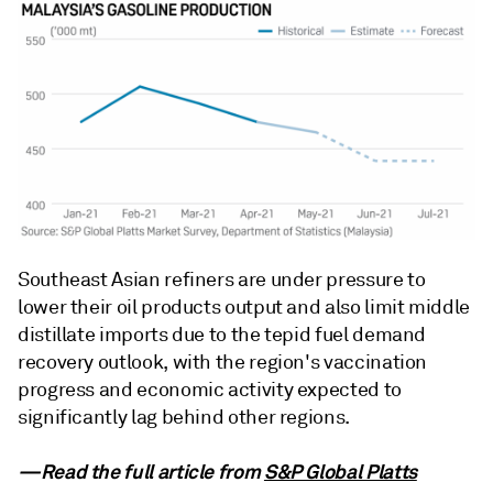
Southeast Asian refiners are under pressure to
lower their oil products output and also limit middle
distillate imports due to the tepid fuel demand
recovery outlook, with the region's vaccination
progress and economic activity expected to
significantly lag behind other regions.
—Read the full article from
S&P Global Platts