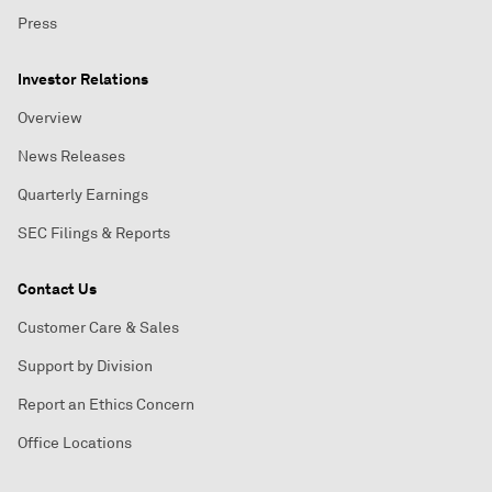
Press
Investor Relations
Overview
News Releases
Quarterly Earnings
SEC Filings & Reports
Contact Us
Customer Care & Sales
Support by Division
Report an Ethics Concern
Office Locations