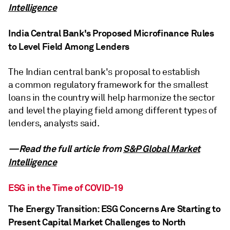
Intelligence
India Central Bank's Proposed Microfinance Rules
to Level Field Among Lenders
The Indian central bank's proposal to establish
a common regulatory framework for the smallest
loans in the country will help harmonize the sector
and level the playing field among different types of
lenders, analysts said.
—Read the full article from
S&P Global Market
Intelligence
ESG in the Time of COVID-19
The Energy Transition: ESG Concerns Are Starting to
Present Capital Market Challenges to North