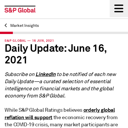
Market Insights
Back
S&P GLOBAL — 16 JUN, 2021
Daily Update: June 16,
2021
LinkedIn
Subscribe on
to be notified of each new
Daily Update—a curated selection of essential
intelligence on financial markets and the global
economy from S&P Global.
orderly global
While S&P Global Ratings believes
reflation will support
the economic recovery from
the COVID-19 crisis, many market participants are