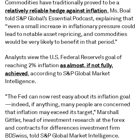
Commodities have traditionally proved to be a
relatively reliable hedge against inflation
, Ms. Boal
told S&P Global’s Essential Podcast, explaining that
“even a small increase in inflationary pressure could
lead to notable asset repricing, and commodities
would be very likely to benefit in that period.”
Analysts view the U.S. Federal Reserve’s goal of
as almost, if not fully,
reaching 2% inflation
achieved
, according to S&P Global Market
Intelligence.
"The Fed can now rest easy about its inflation goal
—indeed, if anything, many people are concerned
that inflation may exceed its target," Marshall
Gittler, head of investment research at the forex
and contracts for differences investment firm
BDSwiss, told S&P Global Market Intelligence.