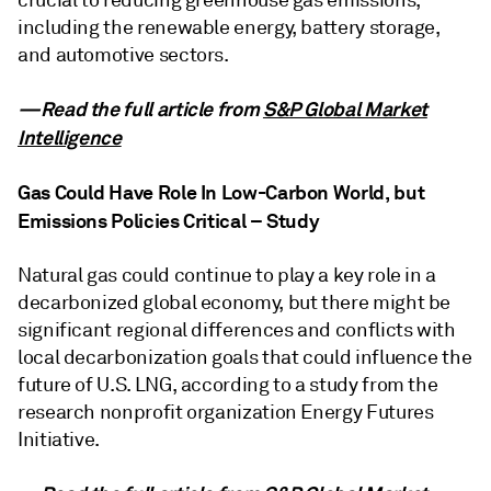
crucial to reducing greenhouse gas emissions,
including the renewable energy, battery storage,
and automotive sectors.
—Read the full article from
S&P Global Market
Intelligence
Gas Could Have Role In Low-Carbon World, but
Emissions Policies Critical – Study
Natural gas could continue to play a key role in a
decarbonized global economy, but there might be
significant regional differences and conflicts with
local decarbonization goals that could influence the
future of U.S. LNG, according to a study from the
research nonprofit organization Energy Futures
Initiative.