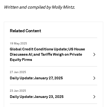
Written and compiled by Molly Mintz.
Related Content
19 May 2025
Global Credit Conditions Update; US House
Discusses AI; and Tariffs Weigh on Private
Equity Firms
27 Jan 2025
Daily Update: January 27, 2025
23 Jan 2025
Daily Update: January 23, 2025