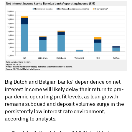
Big Dutch and Belgian banks' dependence on net
interest income will likely delay their return to pre-
pandemic operating profit levels, as loan growth
remains subdued and deposit volumes surge in the
persistently low interest rate environment,
according to analysts.