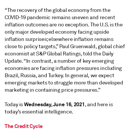
“The recovery of the global economy from the
COVID-19 pandemic remains uneven and recent
inflation outcomes are no exception. The U.S. is the
only major developed economy facing upside
inflation surprises; elsewhere inflation remains
close to policy targets,” Paul Gruenwald, global chief
economist at S&P Global Ratings, told the Daily
Update. “In contrast, a number of key emerging
economies are facing inflation pressures including
Brazil, Russia, and Turkey. In general, we expect
emerging markets to struggle more than developed
marketing in containing price pressures.”
Wednesday, June 16, 2021
Today is
, and here is
today’s essential intelligence.
The Credit Cycle