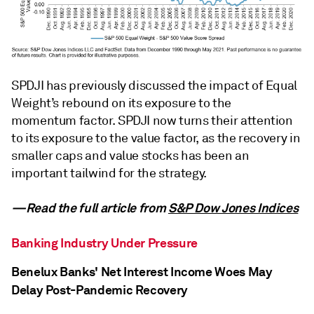
SPDJI has previously discussed the impact of Equal
Weight’s rebound on its exposure to the
momentum factor. SPDJI now turns their attention
to its exposure to the value factor, as the recovery in
smaller caps and value stocks has been an
important tailwind for the strategy.
—Read the full article from
S&P Dow Jones Indices
Banking Industry Under Pressure
Benelux Banks' Net Interest Income Woes May
Delay Post-Pandemic Recovery