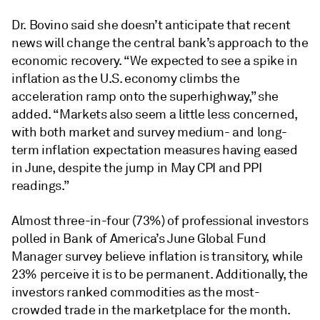
Dr. Bovino said she doesn’t anticipate that recent
news will change the central bank’s approach to the
economic recovery. “We expected to see a spike in
inflation as the U.S. economy climbs the
acceleration ramp onto the superhighway,” she
added. “Markets also seem a little less concerned,
with both market and survey medium- and long-
term inflation expectation measures having eased
in June, despite the jump in May CPI and PPI
readings.”
Almost three-in-four (73%) of professional investors
polled in Bank of America’s June Global Fund
Manager survey believe inflation is transitory, while
23% perceive it is to be permanent. Additionally, the
investors ranked commodities as the most-
crowded trade in the marketplace for the month.