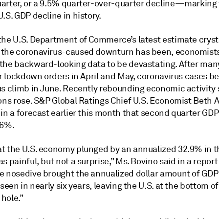
arter, or a 9.5% quarter-over-quarter decline—marking
.S. GDP decline in history.
the U.S. Department of Commerce’s latest estimate crysta
the coronavirus-caused downturn has been, economist
the backward-looking data to be devastating. After man
ir lockdown orders in April and May, coronavirus cases b
us climb in June. Recently rebounding economic activity
ions rose. S&P Global Ratings Chief U.S. Economist Beth 
 in a forecast earlier this month that second quarter GD
.6%.
t the U.S. economy plunged by an annualized 32.9% in 
s painful, but not a surprise,” Ms. Bovino said in a report
e nosedive brought the annualized dollar amount of GDP
 seen in nearly six years, leaving the U.S. at the bottom of
hole.”