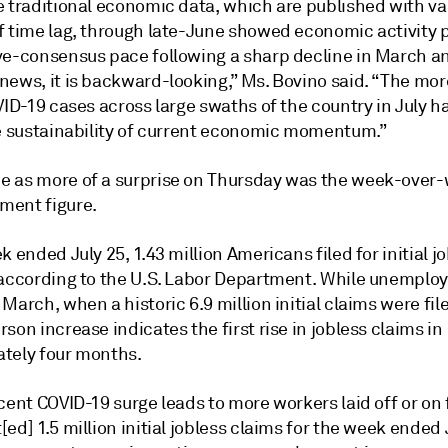
e traditional economic data, which are published with va
f time lag, through late-June showed economic activity 
ve-consensus pace following a sharp decline in March an
news, it is backward-looking,” Ms. Bovino said. “The mor
VID-19 cases across large swaths of the country in July 
he sustainability of current economic momentum.”
 as more of a surprise on Thursday was the week-over
ent figure.
k ended July 25, 1.43 million Americans filed for initial j
 according to the U.S. Labor Department. While unempl
March, when a historic 6.9 million initial claims were fil
son increase indicates the first rise in jobless claims in
tely four months.
cent COVID-19 surge leads to more workers laid off or on 
ed] 1.5 million initial jobless claims for the week ended 