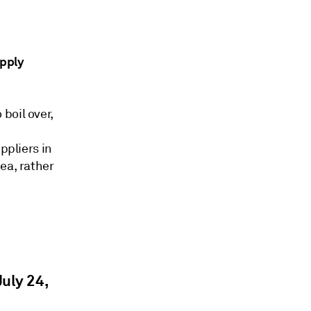
upply
boil over,
ppliers in
ea, rather
uly 24,