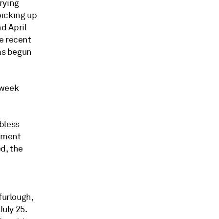
rying
picking up
d April
e recent
has begun
-week
obless
oyment
ed, the
furlough,
July 25.