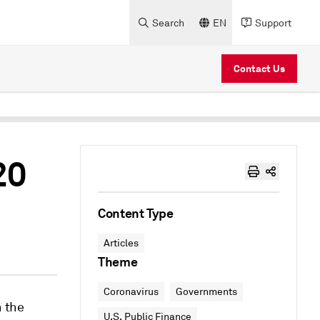
Search
EN
Support
Contact Us
20
Content Type
Articles
Theme
Coronavirus
Governments
n the
U.S. Public Finance