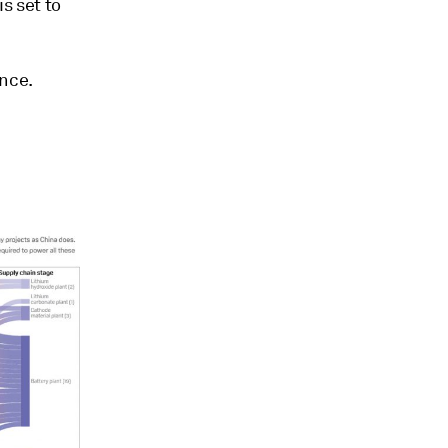
s set to
ence.