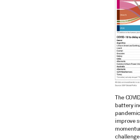
The COVID
battery i
pandemic h
improve s
momentum,
challenges