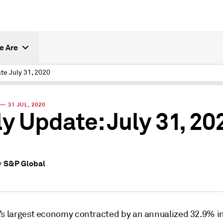
e Are
te July 31, 2020
— 31 JUL, 2020
ly Update: July 31, 20
S&P Global
y
’s largest economy contracted by an annualized 32.9% i