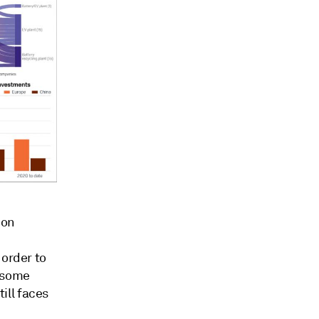
ion
 order to
e some
ill faces