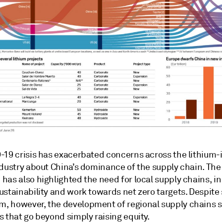
-19 crisis has exacerbated concerns across the lithium-
ndustry about China’s dominance of the supply chain. The
as also highlighted the need for local supply chains, in
ustainability and work towards net zero targets. Despit
 however, the development of regional supply chains st
 that go beyond simply raising equity.