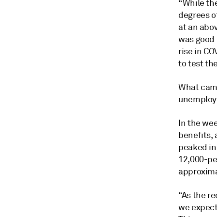
“While th
degrees o
at an abo
was good 
rise in CO
to test t
What came
unemploym
In the wee
benefits,
peaked in 
12,000-per
approxima
“As the re
we expect[