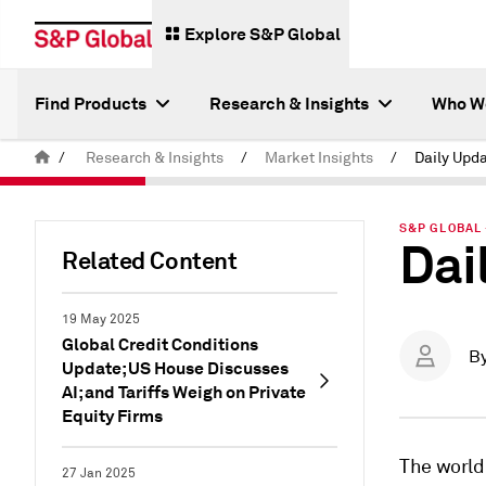
Explore S&P Global
Find Products
Research & Insights
Who W
/
Research & Insights
/
Market Insights
/
Daily Upda
S&P GLOBAL 
Dai
Related Content
19 May 2025
Global Credit Conditions
B
Update; US House Discusses
AI; and Tariffs Weigh on Private
Equity Firms
The world
27 Jan 2025