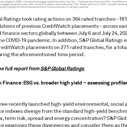
l Ratings took rating actions on 364 rated tranches--18
lutions of previous CreditWatch placements--across var
 finance sectors globally between July 6 and July 24, 202
 the COVID-19 pandemic. In addition, S&P Global Ratings 
reditWatch placements on 271 rated tranches, for a total
uring the aforementioned time period.
 full report from
S&P Global Ratings
 Finance: ESG vs. broader high yield – assessing profile
ree recently launched high-yield environmental, social 
e indexes diverge from the standard high-yield benchm
ix, term risk, spread and energy concentration? S&P Glo
nce examines these divergences and consider them as th