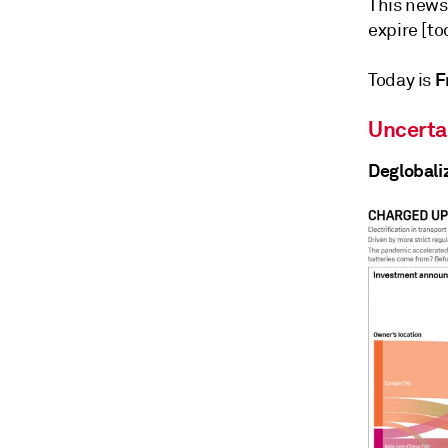
This news
expire [to
Fr
Today is
Uncerta
Deglobali