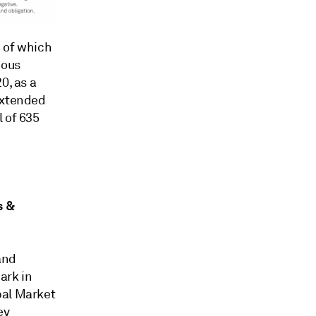
1 of which
ious
0, as a
extended
 of 635
s &
and
ark in
bal Market
ey