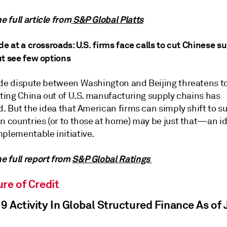
 full article from
S&P Global Platts
de at a crossroads: U.S. firms face calls to cut Chinese s
ut see few options
ade dispute between Washington and Beijing threatens to 
tting China out of U.S. manufacturing supply chains has
d. But the idea that American firms can simply shift to su
n countries (or to those at home) may be just that—an id
mplementable initiative.
 full report from
S&P Global Ratings
re of Credit
 Activity In Global Structured Finance As of J