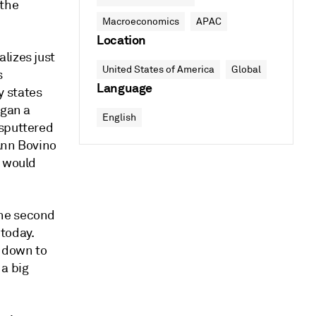
 the
Macroeconomics
APAC
Location
lizes just
United States of America
Global
s
Language
y states
egan a
English
 sputtered
Ann Bovino
P would
the second
 today.
 down to
 a big