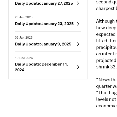
second qu
Daily Update: January 27, 2025
sharpest U
23 Jan 2025
Although 
Daily Update: January 23, 2025
how deep 
expected 
09 Jan 2025
lifted the
Daily Update: January 9, 2025
precipito
as infect
10 Dec 2024
projected
Daily Update: December 11,
shrink 33
2024
“News tha
quarter wa
“That hug
levels not
economic 