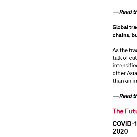
—Read the
Global tra
chains, b
As the tr
talk of cu
intensifie
other Asia
than an i
—Read the
The Futu
COVID-19
2020