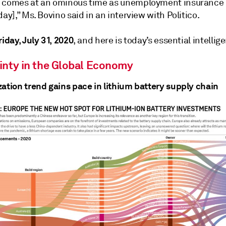
 comes at an ominous time as unemployment insurance i
day],” Ms. Bovino said in an interview with Politico.
iday, July 31, 2020
, and here is today’s essential intellig
inty in the Global Economy
zation trend gains pace in lithium battery supply chain