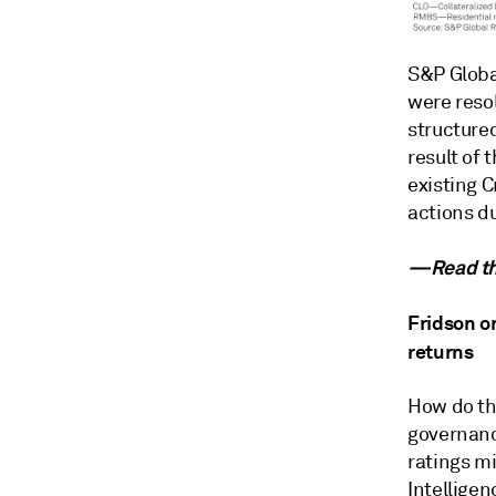
S&P Globa
were reso
structured
result of
existing C
actions d
—Read the
Fridson on
returns
How do th
governanc
ratings m
Intellige