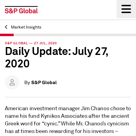
Market Insights
Back
S&P GLOBAL — 27 JUL, 2020
Daily Update: July 27,
2020
S&P Global
By
American investment manager Jim Chanos chose to
name his fund Kynikos Associates after the ancient
Greek word for “cynic.” While Mr. Chanos’s cynicism
has at times been rewarding for his investors –