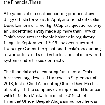
the Financial Times.
Allegations of unusual accounting practices have
dogged Tesla for years. In April, another short-seller,
David Einhorn of Greenlight Capital, questioned why
an unidentified entity made up more than 10% of
Tesla’s accounts receivable balance in regulatory
filings. In September of 2019, the Securities and
Exchange Committee questioned Tesla’s accounting
of warranties for leased vehicles and solar-powered
systems under leased contracts.
The financial and accounting functions at Tesla
have seen high levels of turnover. In September of
2018, Tesla’s Chief Accounting Officer Dave Morton
abruptly left the company over reported differences
with CEO Elon Musk. Then in late 2019, Chief
Financial Officer Deepak Ahuja announced he was