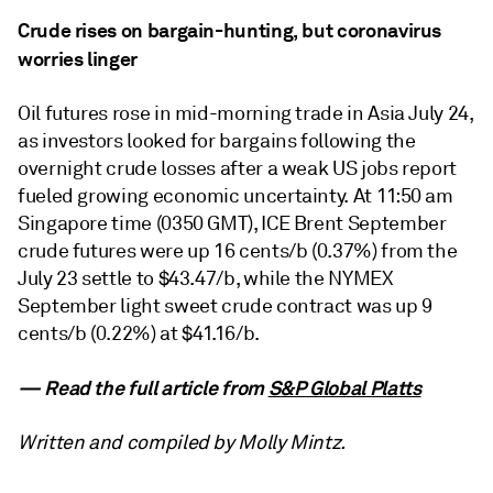
Crude rises on bargain-hunting, but coronavirus
worries linger
Oil futures rose in mid-morning trade in Asia July 24,
as investors looked for bargains following the
overnight crude losses after a weak US jobs report
fueled growing economic uncertainty. At 11:50 am
Singapore time (0350 GMT), ICE Brent September
crude futures were up 16 cents/b (0.37%) from the
July 23 settle to $43.47/b, while the NYMEX
September light sweet crude contract was up 9
cents/b (0.22%) at $41.16/b.
— Read the full article from
S&P Global Platts
Written and compiled by Molly Mintz.