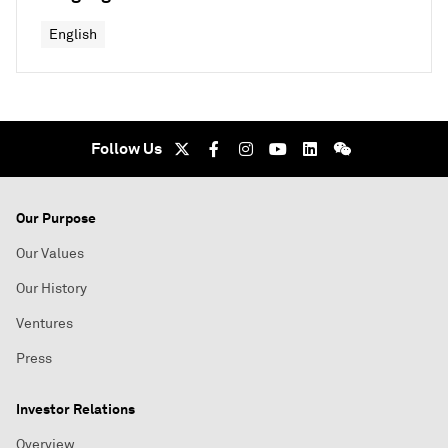
English
Follow Us
Our Purpose
Our Values
Our History
Ventures
Press
Investor Relations
Overview