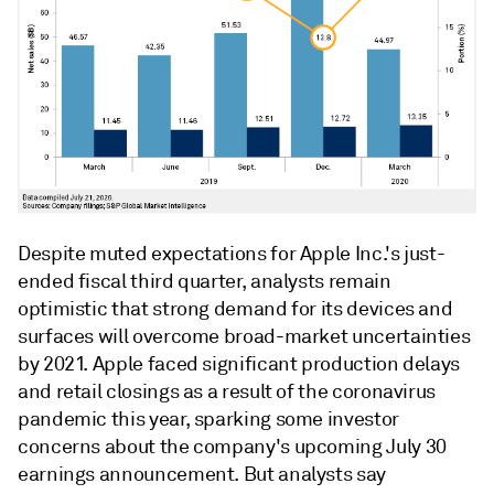
Despite muted expectations for Apple Inc.'s just-
ended fiscal third quarter, analysts remain
optimistic that strong demand for its devices and
surfaces will overcome broad-market uncertainties
by 2021. Apple faced significant production delays
and retail closings as a result of the coronavirus
pandemic this year, sparking some investor
concerns about the company's upcoming July 30
earnings announcement. But analysts say