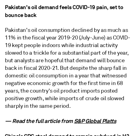
Pakistan's oil demand feels COVID-19 pain, set to
bounce back
Pakistan's oil consumption declined by as much as
11% in the fiscal year 2019-20 (July-June) as COVID-
19 kept people indoors while industrial activity
slowed to a trickle for a substantial part of the year,
but analysts are hopeful that demand will bounce
back in fiscal 2020-21. But despite the sharp fall in
domestic oil consumption in a year that witnessed
negative economic growth for the first time in 68
years, the country's oil product imports posted
positive growth, while imports of crude oil slowed
sharply in the same period.
— Read the full article from
S&P Global Platts