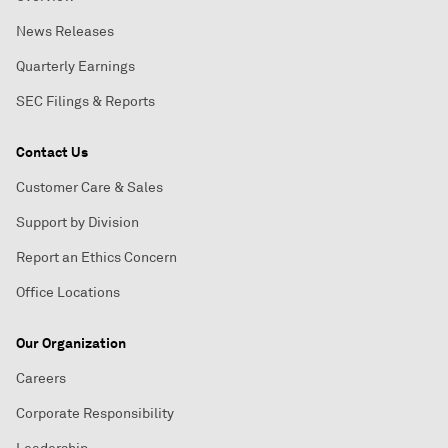
News Releases
Quarterly Earnings
SEC Filings & Reports
Contact Us
Customer Care & Sales
Support by Division
Report an Ethics Concern
Office Locations
Our Organization
Careers
Corporate Responsibility