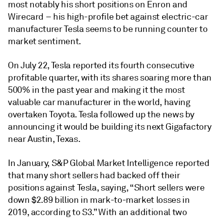
most notably his short positions on Enron and
Wirecard – his high-profile bet against electric-car
manufacturer Tesla seems to be running counter to
market sentiment.
On July 22, Tesla reported its fourth consecutive
profitable quarter, with its shares soaring more than
500% in the past year and making it the most
valuable car manufacturer in the world, having
overtaken Toyota. Tesla followed up the news by
announcing it would be building its next Gigafactory
near Austin, Texas.
In January, S&P Global Market Intelligence reported
that many short sellers had backed off their
positions against Tesla, saying, “Short sellers were
down $2.89 billion in mark-to-market losses in
2019, according to S3.” With an additional two