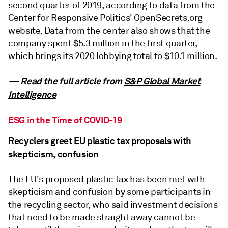
second quarter of 2019, according to data from the
Center for Responsive Politics' OpenSecrets.org
website. Data from the center also shows that the
company spent $5.3 million in the first quarter,
which brings its 2020 lobbying total to $10.1 million.
— Read the full article from
S&P Global Market
Intelligence
ESG in the Time of COVID-19
Recyclers greet EU plastic tax proposals with
skepticism, confusion
The EU's proposed plastic tax has been met with
skepticism and confusion by some participants in
the recycling sector, who said investment decisions
that need to be made straight away cannot be