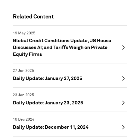
Related Content
19 May 2025
Global Credit Conditions Update; US House
Discusses AI; and Tariffs Weigh on Private
Equity Firms
27 Jan 2025
Daily Update: January 27, 2025
23 Jan 2025
Daily Update: January 23, 2025
10 Dec 2024
Daily Update: December 11, 2024