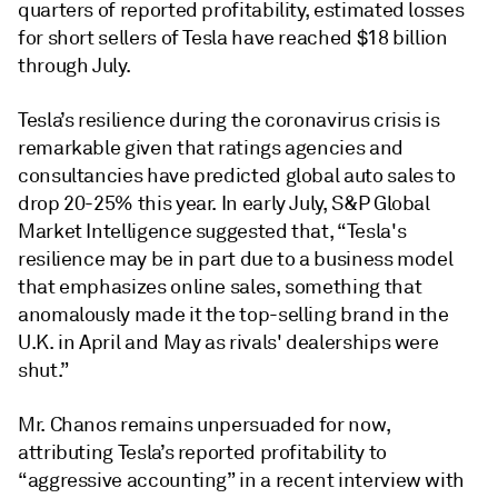
quarters of reported profitability, estimated losses
for short sellers of Tesla have reached $18 billion
through July.
Tesla’s resilience during the coronavirus crisis is
remarkable given that ratings agencies and
consultancies have predicted global auto sales to
drop 20-25% this year. In early July, S&P Global
Market Intelligence suggested that, “Tesla's
resilience may be in part due to a business model
that emphasizes online sales, something that
anomalously made it the top-selling brand in the
U.K. in April and May as rivals' dealerships were
shut.”
Mr. Chanos remains unpersuaded for now,
attributing Tesla’s reported profitability to
“aggressive accounting” in a recent interview with