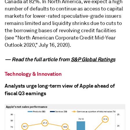
Canada at 82%. In North America, we expect a high
number of defaults to continue as access to capital
markets for lower-rated speculative-grade issuers
remains limited and liquidity shrinks due to cuts to
the borrowing bases of revolving credit facilities
(see "North American Corporate Credit Mid-Year
Outlook 2020," July 16, 2020).
— Read the full article from
S&P Global Ratings
Technology & Innovation
Analysts urge long-term view of Apple ahead of
fiscal Q3 earnings