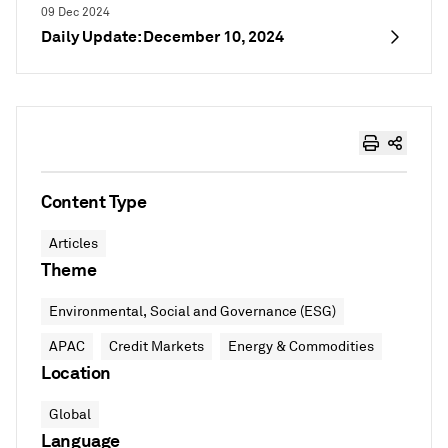
09 Dec 2024
Daily Update: December 10, 2024
Content Type
Articles
Theme
Environmental, Social and Governance (ESG)
APAC
Credit Markets
Energy & Commodities
Location
Global
Language