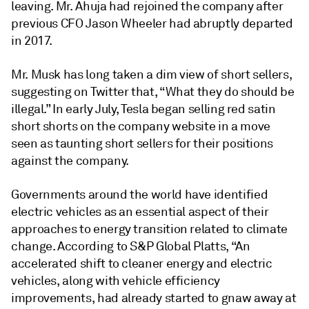
leaving. Mr. Ahuja had rejoined the company after
previous CFO Jason Wheeler had abruptly departed
in 2017.
Mr. Musk has long taken a dim view of short sellers,
suggesting on Twitter that, “What they do should be
illegal.” In early July, Tesla began selling red satin
short shorts on the company website in a move
seen as taunting short sellers for their positions
against the company.
Governments around the world have identified
electric vehicles as an essential aspect of their
approaches to energy transition related to climate
change. According to S&P Global Platts, “An
accelerated shift to cleaner energy and electric
vehicles, along with vehicle efficiency
improvements, had already started to gnaw away at