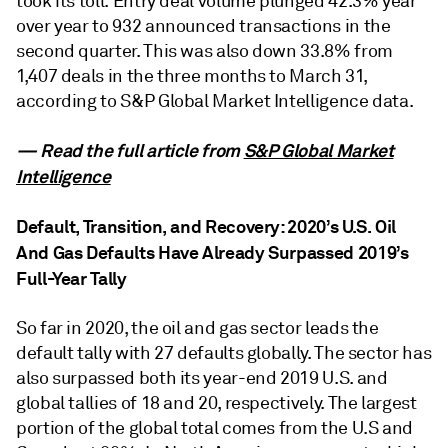
took its toll. Entry deal volume plunged 42.3% year
over year to 932 announced transactions in the
second quarter. This was also down 33.8% from
1,407 deals in the three months to March 31,
according to S&P Global Market Intelligence data.
— Read the full article from
S&P Global Market
Intelligence
Default, Transition, and Recovery: 2020’s U.S. Oil
And Gas Defaults Have Already Surpassed 2019’s
Full-Year Tally
So far in 2020, the oil and gas sector leads the
default tally with 27 defaults globally. The sector has
also surpassed both its year-end 2019 U.S. and
global tallies of 18 and 20, respectively. The largest
portion of the global total comes from the U.S and