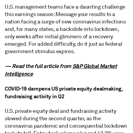
U.S. management teams face a daunting challenge
this earnings season: Message your results to a
nation facing a surge of new coronavirus infections
and, for many states, a backslide into lockdown,
only weeks after initial glimmers of a recovery
emerged. For added difficulty, do it just as federal
government stimulus expires.
— Read the full article from
S&P Global Market
Intelligence
COVID-19 dampens US private equity dealmaking,
fundraising activity in Q2
U.S. private equity deal and fundraising activity
slowed during the second quarter, as the
coronavirus pandemic and consequential lockdown