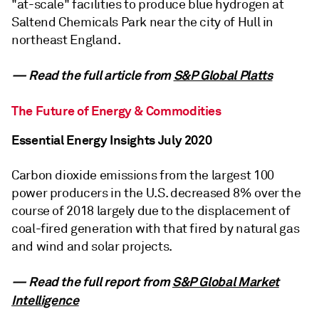
"at-scale" facilities to produce blue hydrogen at
Saltend Chemicals Park near the city of Hull in
northeast England.
— Read the full article from
S&P Global Platts
The Future of Energy & Commodities
Essential Energy Insights July 2020
Carbon dioxide emissions from the largest 100
power producers in the U.S. decreased 8% over the
course of 2018 largely due to the displacement of
coal-fired generation with that fired by natural gas
and wind and solar projects.
— Read the full report from
S&P Global Market
Intelligence