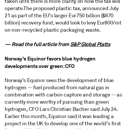
taken until there is more clarity on how the tax will
operate.The proposed plastic tax, announced July
21 as part of the EU's larger Eur750 billion ($870
billion) recovery fund, would look to levy Eur800/mt
on non-recycled plastic packaging waste.
— Read the full article from
S&P Global Platts
Norway's Equinor favors blue hydrogen
developments over green: CFO
Norway's Equinor sees the development of blue
hydrogen -- fuel produced from natural gas in
combination with carbon capture and storage -- as
currently more worthy of pursuing than green
hydrogen, CFO Lars Christian Bacher said July 24.
Earlier this month, Equinor said it was leading a
project in the UK to develop one of the world's first