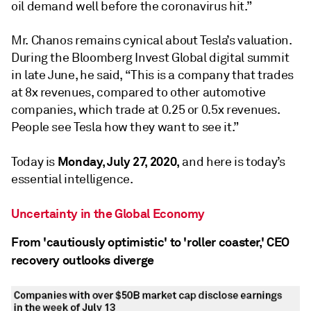
oil demand well before the coronavirus hit.”
Mr. Chanos remains cynical about Tesla’s valuation.
During the Bloomberg Invest Global digital summit
in late June, he said, “This is a company that trades
at 8x revenues, compared to other automotive
companies, which trade at 0.25 or 0.5x revenues.
People see Tesla how they want to see it.”
Monday, July 27, 2020,
Today is
and here is today’s
essential intelligence.
Uncertainty in the Global Economy
From 'cautiously optimistic' to 'roller coaster,' CEO
recovery outlooks diverge