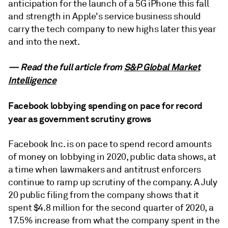
anticipation for the launch of a 5G iPhone this fall
and strength in Apple's service business should
carry the tech company to new highs later this year
and into the next.
— Read the full article from
S&P Global Market
Intelligence
Facebook lobbying spending on pace for record
year as government scrutiny grows
Facebook Inc. is on pace to spend record amounts
of money on lobbying in 2020, public data shows, at
a time when lawmakers and antitrust enforcers
continue to ramp up scrutiny of the company. A July
20 public filing from the company shows that it
spent $4.8 million for the second quarter of 2020, a
17.5% increase from what the company spent in the