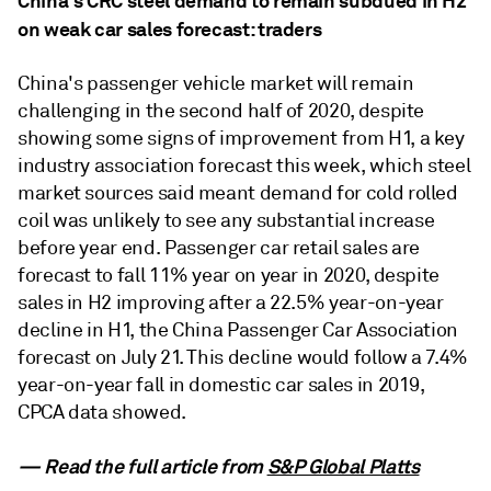
China's CRC steel demand to remain subdued in H2
on weak car sales forecast: traders
China's passenger vehicle market will remain
challenging in the second half of 2020, despite
showing some signs of improvement from H1, a key
industry association forecast this week, which steel
market sources said meant demand for cold rolled
coil was unlikely to see any substantial increase
before year end. Passenger car retail sales are
forecast to fall 11% year on year in 2020, despite
sales in H2 improving after a 22.5% year-on-year
decline in H1, the China Passenger Car Association
forecast on July 21. This decline would follow a 7.4%
year-on-year fall in domestic car sales in 2019,
CPCA data showed.
— Read the full article from
S&P Global Platts