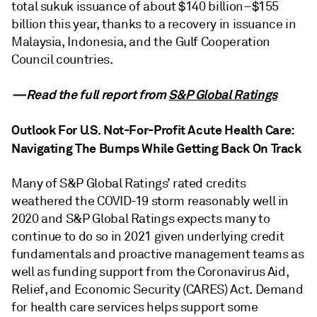
total sukuk issuance of about $140 billion–$155
billion this year, thanks to a recovery in issuance in
Malaysia, Indonesia, and the Gulf Cooperation
Council countries.
—Read the full report from
S&P Global Ratings
Outlook For U.S. Not-For-Profit Acute Health Care:
Navigating The Bumps While Getting Back On Track
Many of S&P Global Ratings’ rated credits
weathered the COVID-19 storm reasonably well in
2020 and S&P Global Ratings expects many to
continue to do so in 2021 given underlying credit
fundamentals and proactive management teams as
well as funding support from the Coronavirus Aid,
Relief, and Economic Security (CARES) Act. Demand
for health care services helps support some