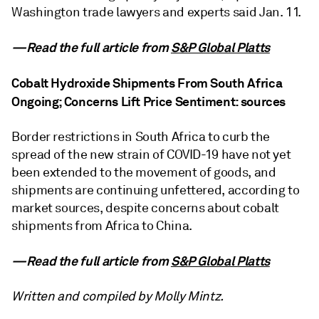
Washington trade lawyers and experts said Jan. 11.
—Read the full article from
S&P Global Platts
Cobalt Hydroxide Shipments From South Africa
Ongoing; Concerns Lift Price Sentiment: sources
Border restrictions in South Africa to curb the
spread of the new strain of COVID-19 have not yet
been extended to the movement of goods, and
shipments are continuing unfettered, according to
market sources, despite concerns about cobalt
shipments from Africa to China.
—Read the full article from
S&P Global Platts
Written and compiled by Molly Mintz.