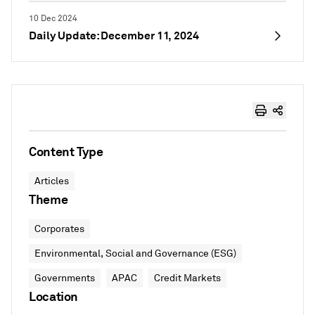
10 Dec 2024
Daily Update: December 11, 2024
Content Type
Articles
Theme
Corporates
Environmental, Social and Governance (ESG)
Governments
APAC
Credit Markets
Location