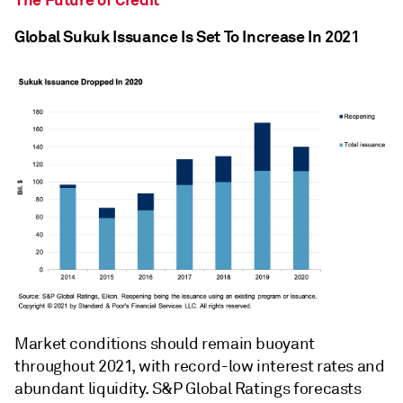
Global Sukuk Issuance Is Set To Increase In 2021
Market conditions should remain buoyant
throughout 2021, with record-low interest rates and
abundant liquidity. S&P Global Ratings forecasts