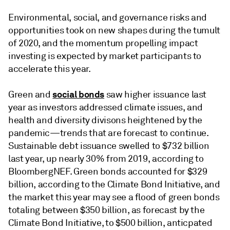
Environmental, social, and governance risks and
opportunities took on new shapes during the tumult
of 2020, and the momentum propelling impact
investing is expected by market participants to
accelerate this year.
social bonds
Green and
saw higher issuance last
year as investors addressed climate issues, and
health and diversity divisons heightened by the
pandemic—trends that are forecast to continue.
Sustainable debt issuance swelled to $732 billion
last year, up nearly 30% from 2019, according to
BloombergNEF. Green bonds accounted for $329
billion, according to the Climate Bond Initiative, and
the market this year may see a flood of green bonds
totaling between $350 billion, as forecast by the
Climate Bond Initiative, to $500 billion, anticpated