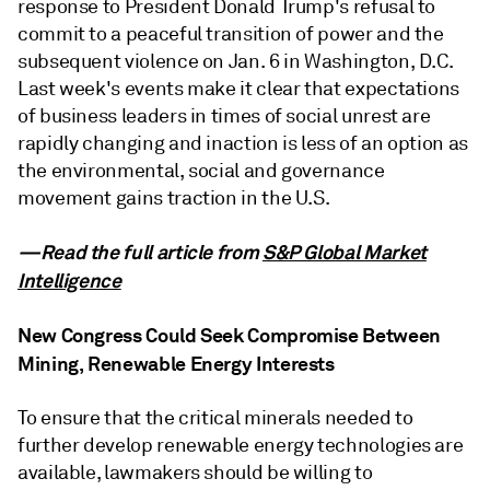
response to President Donald Trump's refusal to
commit to a peaceful transition of power and the
subsequent violence on Jan. 6 in Washington, D.C.
Last week's events make it clear that expectations
of business leaders in times of social unrest are
rapidly changing and inaction is less of an option as
the environmental, social and governance
movement gains traction in the U.S.
—Read the full article from
S&P Global Market
Intelligence
New Congress Could Seek Compromise Between
Mining, Renewable Energy Interests
To ensure that the critical minerals needed to
further develop renewable energy technologies are
available, lawmakers should be willing to