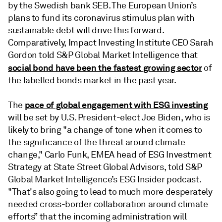
by the Swedish bank SEB. The European Union’s
plans to fund its coronavirus stimulus plan with
sustainable debt will drive this forward.
Comparatively, Impact Investing Institute CEO Sarah
Gordon told S&P Global Market Intelligence that
social bond have been the fastest growing sector
of
the labelled bonds market in the past year.
pace of global engagement with ESG investing
The
will be set by U.S. President-elect Joe Biden, who is
likely to bring "a change of tone when it comes to
the significance of the threat around climate
change," Carlo Funk, EMEA head of ESG Investment
Strategy at State Street Global Advisors, told S&P
Global Market Intelligence’s ESG Insider podcast.
"That's also going to lead to much more desperately
needed cross-border collaboration around climate
efforts” that the incoming administration will