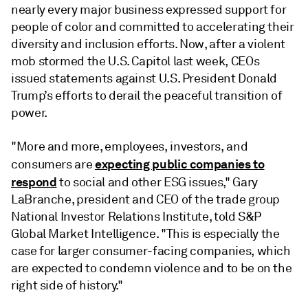
nearly every major business expressed support for
people of color and committed to accelerating their
diversity and inclusion efforts. Now, after a violent
mob stormed the U.S. Capitol last week, CEOs
issued statements against U.S. President Donald
Trump’s efforts to derail the peaceful transition of
power.
"More and more, employees, investors, and
expecting public companies to
consumers are
respond
to social and other ESG issues," Gary
LaBranche, president and CEO of the trade group
National Investor Relations Institute, told S&P
Global Market Intelligence. "This is especially the
case for larger consumer-facing companies, which
are expected to condemn violence and to be on the
right side of history."