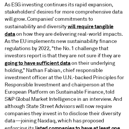
As ESG investing continues its rapid expansion,
stakeholders’ desires for more comprehensive data
will grow. Companies’ commitments to
will require tangible
sustainability and diversity
data
on how they are delivering real-world impacts.
As the EU implements new sustainability finance
regulations by 2022, "the No. 1 challenge that
investors report is that they are not sure if they are
going to have sufficient data
on their underlying
holding," Nathan Fabian, chief responsible
investment officer at the U.N.-backed Principles for
Responsible Investment and chairperson at the
European Platform on Sustainable Finance, told
S&P Global Market Intelligence in an interview. And
although State Street Advisors will now require
companies they invest in to disclose their diversity
data—joining Nasdaq, which has proposed
isted companies to have at least one
enforcing its l