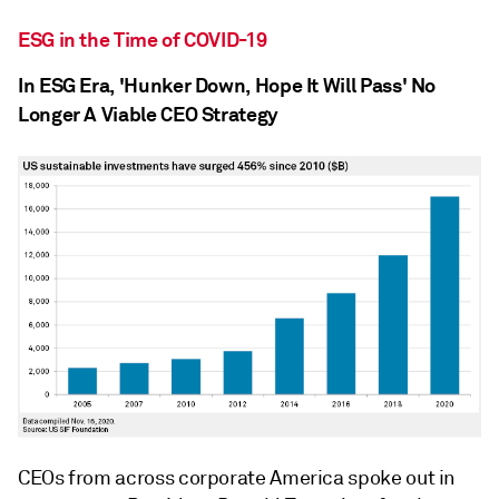
ESG in the Time of COVID-19
In ESG Era, 'Hunker Down, Hope It Will Pass' No
Longer A Viable CEO Strategy
CEOs from across corporate America spoke out in