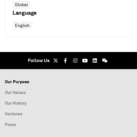
Global
Language
English
Follow Us
Our Purpose
Our Values
Our History
Ventures
Press