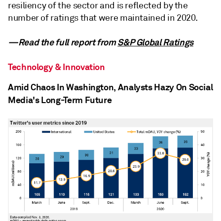
resiliency of the sector and is reflected by the
number of ratings that were maintained in 2020.
—Read the full report from
S&P Global Ratings
Technology & Innovation
Amid Chaos In Washington, Analysts Hazy On Social
Media's Long-Term Future