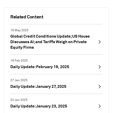
Related Content
19 May 2025
Global Credit Conditions Update; US House
Discusses AI; and Tariffs Weigh on Private
Equity Firms
19 Feb 2025
Daily Update: February 19, 2025
27 Jan 2025
Daily Update: January 27, 2025
23 Jan 2025
Daily Update: January 23, 2025