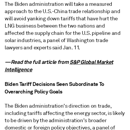
The Biden administration will take a measured
approach to the U.S.-China trade relationship and
will avoid yanking down tariffs that have hurt the
LNG business between the two nations and
affected the supply chain for the U.S. pipeline and
solar industries, a panel of Washington trade
lawyers and experts said Jan. 11.
—Read the full article from
S&P Global Market
Intelligence
Biden Tariff Decisions Seen Subordinate To
Overarching Policy Goals
The Biden administration's direction on trade,
including tariffs affecting the energy sector, is likely
to be driven by the administration's broader
domestic or foreign policy objectives, a panel of