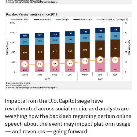
Impacts from the U.S. Capitol siege have
reverberated across social media, and analysts are
weighing how the backlash regarding certain online
speech about the event may impact platform usage
— and revenues — going forward.