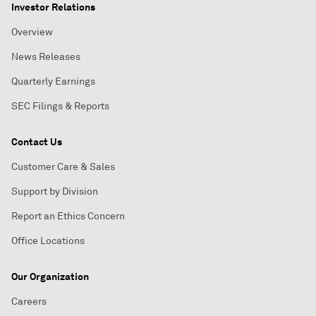
Investor Relations
Overview
News Releases
Quarterly Earnings
SEC Filings & Reports
Contact Us
Customer Care & Sales
Support by Division
Report an Ethics Concern
Office Locations
Our Organization
Careers