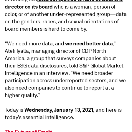
director on its board
who is a woman, person of
color, or of another under-represented group—data
on the genders, races, and sexual orientations of
board members is hard to come by.
we need better data
"We need more data, and
,"
Ateli Iyalla, managing director of CDP North
America, a group that surveys companies about
their ESG data disclosures, told S&P Global Market
Intelligence in an interview. "We need broader
participation across underreported sectors, and we
also need companies to continue to report at a
higher quality.”
Wednesday, January 13, 2021,
Today is
and here is
today’s essential intelligence.
The Future of Credit