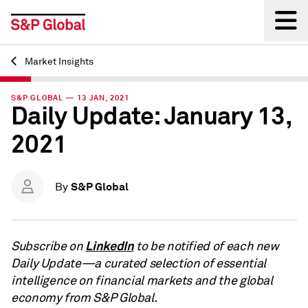
Market Insights
Back
S&P GLOBAL — 13 JAN, 2021
Daily Update: January 13,
2021
S&P Global
By
LinkedIn
Subscribe on
to be notified of each new
Daily Update—a curated selection of essential
intelligence on financial markets and the global
economy from S&P Global.