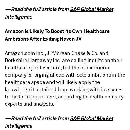
—Read the full article from
S&P Global Market
Intelligence
Amazon Is Likely To Boost Its Own Healthcare
Ambitions After Exiting Haven JV
Amazon.com Inc., JPMorgan Chase & Co. and
Berkshire Hathaway Inc. are calling it quits on their
healthcare joint venture, but the e-commerce
company is forging ahead with solo ambitions in the
healthcare space and will likely apply the
knowledge it obtained from working with its soon-
to-be former partners, according to health industry
experts and analysts.
—Read the full article from
S&P Global Market
Intelligence