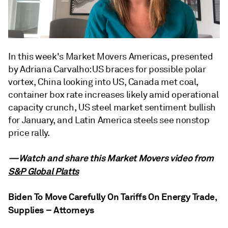
In this week's Market Movers Americas, presented
by Adriana Carvalho: US braces for possible polar
vortex, China looking into US, Canada met coal,
container box rate increases likely amid operational
capacity crunch, US steel market sentiment bullish
for January, and Latin America steels see nonstop
price rally.
—Watch and share this Market Movers video from
S&P Global Platts
Biden To Move Carefully On Tariffs On Energy Trade,
Supplies – Attorneys