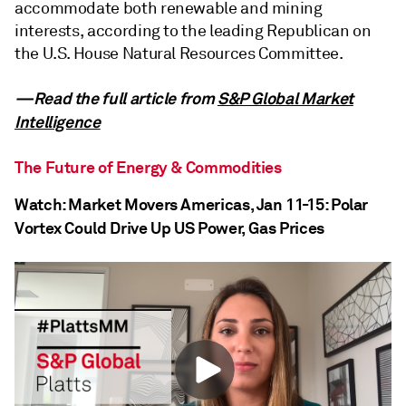
accommodate both renewable and mining
interests, according to the leading Republican on
the U.S. House Natural Resources Committee.
—Read the full article from
S&P Global Market
Intelligence
The Future of Energy & Commodities
Watch: Market Movers Americas, Jan 11-15: Polar
Vortex Could Drive Up US Power, Gas Prices