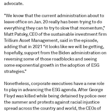
advocate.
"We know that the current administration about to
leave office on Jan. 20 really has been trying to do
everything they can to try to slow that momentum,"
Matt Patsky, CEO of the sustainable investment firm
Trillium Asset Management, said in the episode,
adding that in 2021 “it looks like we will be getting,
hopefully, support from the Biden administration on
reversing some of those roadblocks and seeing
some exponential growth in the adoption of ESG
strategies."
Nonetheless, corporate executives have a new role
to play in advancing the ESG agenda. After George
Floyd was killed while being detained by police over
the summer and protests against racial injustice
spread across the country and world, the CEOs of