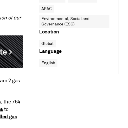
APAC
ion of our
Environmental, Social and
Governance (ESG)
Location
Global
Language
English
eam 2 gas
, the 764-
ia
to
lled gas