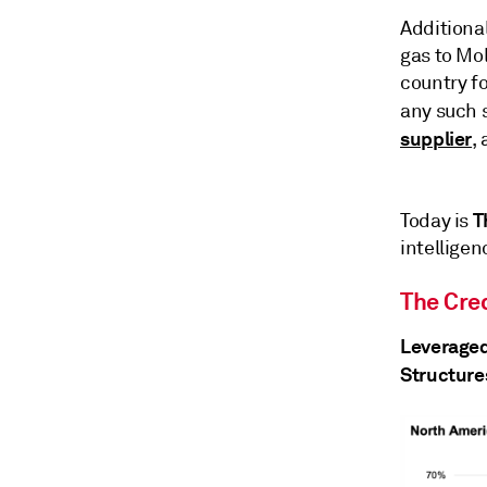
Additional
gas to Mol
country fo
any such 
supplier
,
T
Today is
intelligen
The Cred
Leveraged
Structure