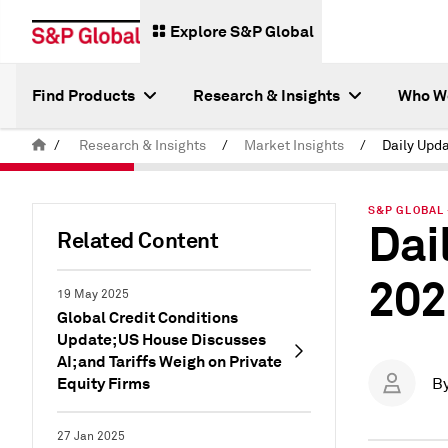
Explore S&P Global
Find Products
Research & Insights
Who W
/
Research & Insights
/
Market Insights
/
S&P GLOBAL 
Dai
Related Content
202
19 May 2025
Global Credit Conditions
Update; US House Discusses
AI; and Tariffs Weigh on Private
Equity Firms
B
27 Jan 2025