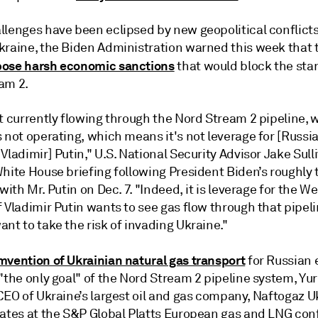
lenges have been eclipsed by new geopolitical conflicts.
kraine, the Biden Administration warned this week that t
ose harsh economic sanctions
that would block the star
am 2.
t currently flowing through the Nord Stream 2 pipeline, 
 not operating, which means it's not leverage for [Russi
Vladimir] Putin," U.S. National Security Advisor Jake Sull
White House briefing following President Biden’s roughly
 with Mr. Putin on Dec. 7. "Indeed, it is leverage for the We
 Vladimir Putin wants to see gas flow through that pipeli
nt to take the risk of invading Ukraine."
mvention of Ukrainian natural gas transport
for Russian 
"the only goal" of the Nord Stream 2 pipeline system, Yur
CEO of Ukraine’s largest oil and gas company, Naftogaz Uk
gates at the S&P Global Platts European gas and LNG co