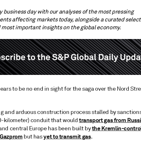
ry business day with our analyses of the most pressing
nts affecting markets today, alongside a curated select
d most important insights on the global economy.
ars to be no end in sight for the saga over the Nord Str
ng and arduous construction process stalled by sanctions
transport gas from Russ
30-kilometer) conduit that would
the Kremlin-contro
nd central Europe has been built by
 Gazprom
yet to transmit gas
but has
.