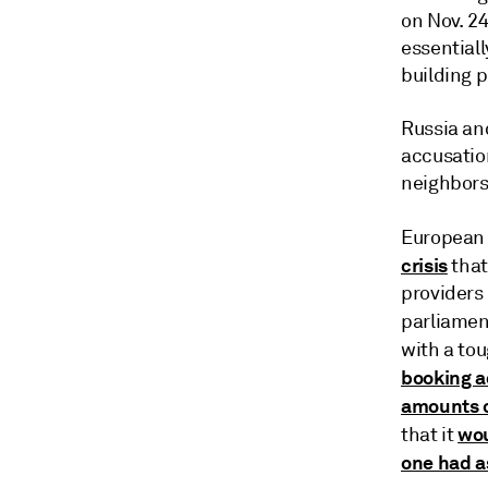
on Nov. 24
essentiall
building p
Russia an
accusatio
neighbors
European 
crisis
that
providers 
parliamen
with a tou
booking a
amounts o
wou
that it
one had a