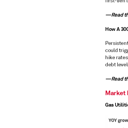
first-lien
—Read the
How A 300
Persistent
could tri
hike rates
debt level
—Read the
Market
Gas Utilit