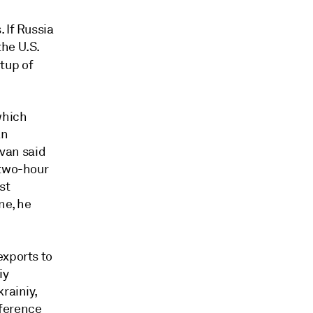
 If Russia
he U.S.
tup of
which
an
ivan said
 two-hour
st
ne, he
exports to
iy
rainiy,
nference