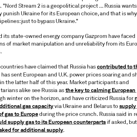
. "Nord Stream 2 is a geopolitical project … Russia wants
y punish Ukraine for its European choice, and that is why
ipelines: just to bypass Ukraine."
d its state-owned energy company Gazprom have faced
ns of market manipulation and unreliability from its Eu
.
contributed to 
countries have claimed that Russia has
 has sent European and U.K. power prices soaring and 
in the latter half of this year. Market participants and
the key to calming European 
tarians alike see Russia as
gh winter on the horizon, and have criticized Russia for
dditional gas capacity
supply
via Ukraine and Belarus to
f gas to Europe
during the price crunch. Russia said in 
ld supply gas to its European counterparts
if asked, bu
sked for additional supply
.