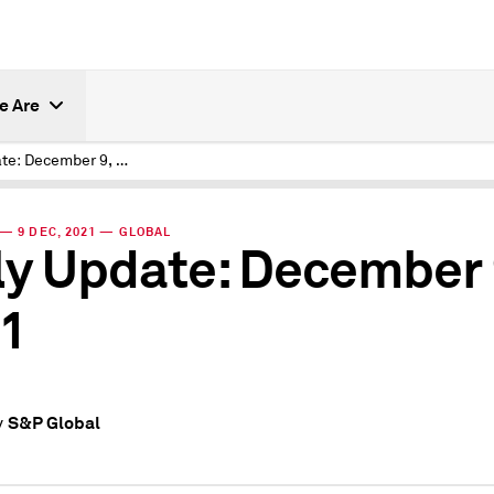
e Are
Daily Update: December 9, 2021
— 9 DEC, 2021 — GLOBAL
ly Update: December 
1
S&P Global
y