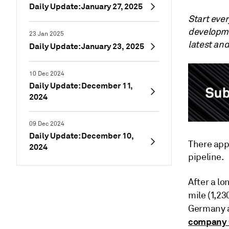
Daily Update: January 27, 2025
Start eve
developme
23 Jan 2025
latest an
Daily Update: January 23, 2025
10 Dec 2024
Daily Update: December 11,
2024
09 Dec 2024
Daily Update: December 10,
There appe
2024
pipeline.
After a lo
mile (1,2
Germany a
company