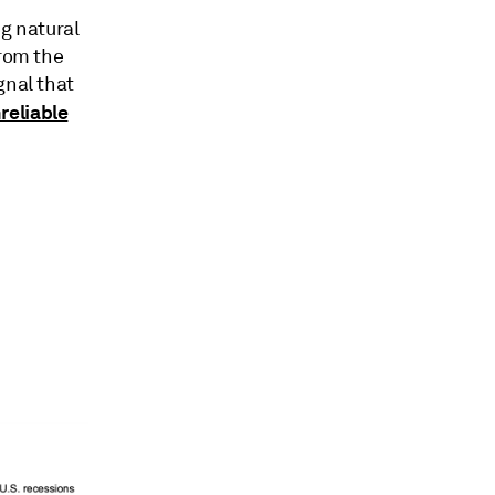
ng natural
from the
gnal that
reliable