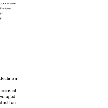
 decline in
inancial
leveraged
efault on