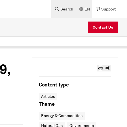
Search
EN
Support
Contact Us
9,
Content Type
Articles
Theme
Energy & Commodities
Natural Gas
Governments