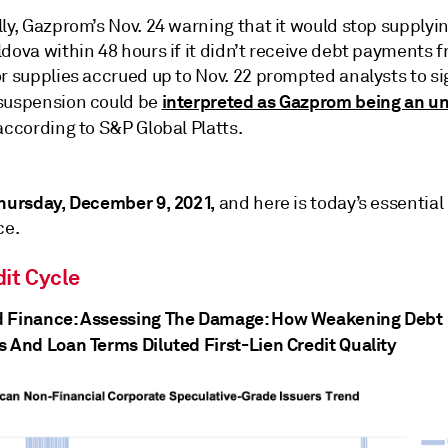
ly, Gazprom’s Nov. 24 warning that it would stop supplyi
dova within 48 hours if it didn’t receive debt payments 
r supplies accrued up to Nov. 22 prompted analysts to si
interpreted as Gazprom being an un
suspension could be
 according to S&P Global Platts.
hursday, December 9, 2021,
and here is today’s essential
ce.
it Cycle
 Finance: Assessing The Damage: How Weakening Debt
s And Loan Terms Diluted First-Lien Credit Quality