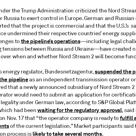
under the Trump Administration criticized the Nord Strea
r Russia to exert control in Europe. German and Russian o
ted that the project is commercial and that the U.S.’s s
nce undermined their respective countries’ energy suppli
the pipeline’s operations
enges to
—including legal chal
g tensions between Russia and Ukraine—have created 
 over when and whether Nord Stream 2 will become func
suspended the p
 energy regulator, Bundesnetzagentur,
 the pipeline
as an independent transmission operator on
red that a newly announced subsidiary of Nord Stream 2
rator would need to submit an application for certificati
 legality under German law, according to S&P Global Plat
waiting for the regulatory approval
which had been
, said
fulfill 
on Nov. 17 that “the operator company is ready to
ents
of the current legislation.” Market participants said 
likely to take several months
ion process is
.