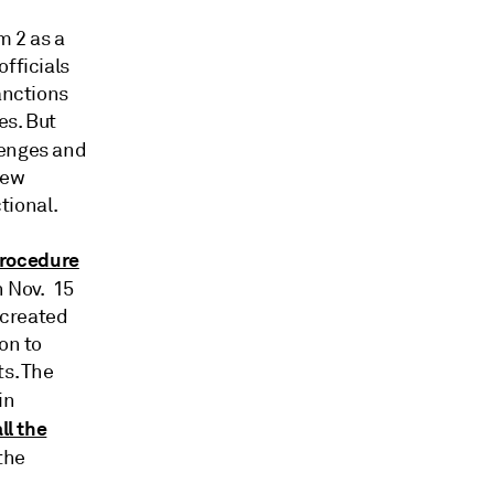
m 2 as a
fficials
anctions
es. But
lenges and
new
tional.
rocedure
 Nov. 15
 created
on to
ts. The
 in
all the
the