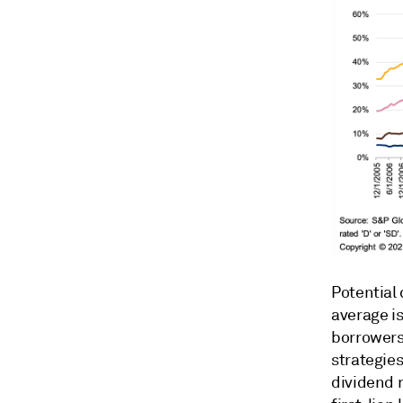
Potential 
average is
borrowers
strategies
dividend 