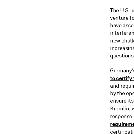
The U.S. 
venture fo
have asser
interfere
new chall
increasin
questions
Germany's
to certify
and requi
by the ope
ensure its
Kremlin, 
response 
requirem
certificat