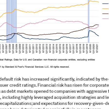
default risk has increased significantly, indicated by the
suer credit ratings. Financial risk has risen for corporate
 as debt markets opened to companies with aggressive f
, including highly leveraged acquisition strategies and 
recapitalizations; and expectations for recovery-given-d