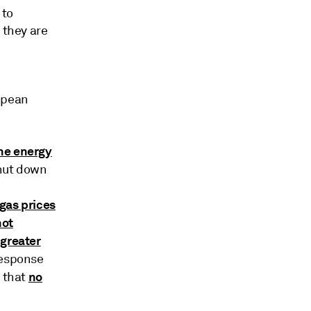
 to
 they are
ropean
the energy
shut down
gas prices
not
 greater
response
no
t that