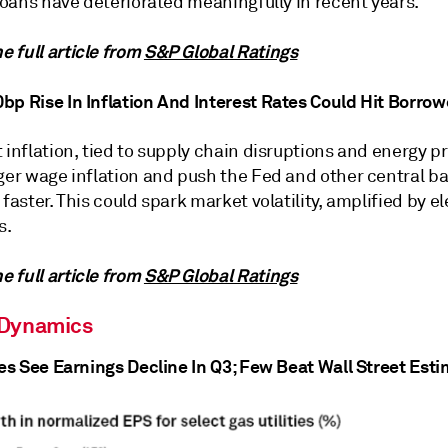
 loans have deteriorated meaningfully in recent years.
 full article from
S&P Global Ratings
bp Rise In Inflation And Interest Rates Could Hit Borrow
 inflation, tied to supply chain disruptions and energy pr
gger wage inflation and push the Fed and other central b
 faster. This could spark market volatility, amplified by e
s.
 full article from
S&P Global Ratings
 Dynamics
ies See Earnings Decline In Q3; Few Beat Wall Street Est