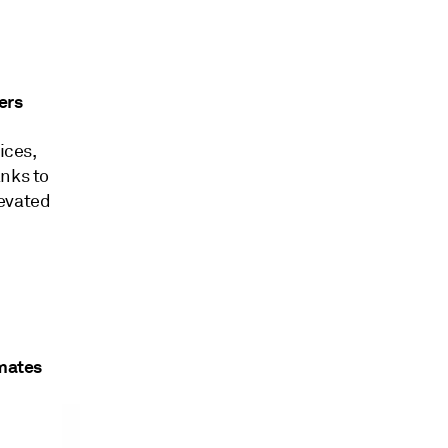
ers
ices,
anks to
levated
imates