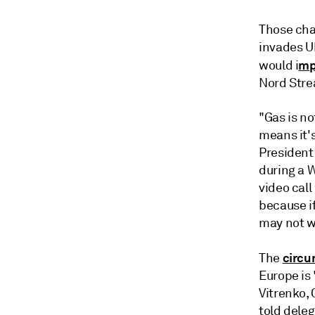
Those chal
invades U
mp
would i
Nord Stre
"Gas is no
means it's
President 
during a 
video call
because if
may not wa
circu
The
Europe is 
Vitrenko, 
told dele