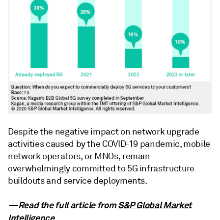
Despite the negative impact on network upgrade
activities caused by the COVID-19 pandemic, mobile
network operators, or MNOs, remain
overwhelmingly committed to 5G infrastructure
buildouts and service deployments.
—Read the full article from
S&P Global Market
Intelligence