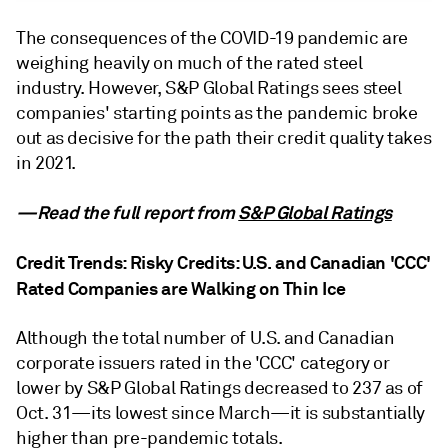
The consequences of the COVID-19 pandemic are
weighing heavily on much of the rated steel
industry. However, S&P Global Ratings sees steel
companies' starting points as the pandemic broke
out as decisive for the path their credit quality takes
in 2021.
—Read the full report from
S&P Global Ratings
Credit Trends: Risky Credits: U.S. and Canadian 'CCC'
Rated Companies are Walking on Thin Ice
Although the total number of U.S. and Canadian
corporate issuers rated in the 'CCC' category or
lower by S&P Global Ratings decreased to 237 as of
Oct. 31—its lowest since March—it is substantially
higher than pre-pandemic totals.