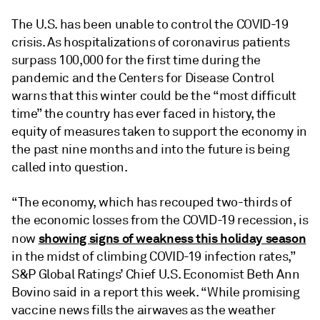
The U.S. has been unable to control the COVID-19
crisis. As hospitalizations of coronavirus patients
surpass 100,000 for the first time during the
pandemic and the Centers for Disease Control
warns that this winter could be the “most difficult
time” the country has ever faced in history, the
equity of measures taken to support the economy in
the past nine months and into the future is being
called into question.
“The economy, which has recouped two-thirds of
the economic losses from the COVID-19 recession, is
showing signs of weakness this holiday season
now
in the midst of climbing COVID-19 infection rates,”
S&P Global Ratings’ Chief U.S. Economist Beth Ann
Bovino said in a report this week. “While promising
vaccine news fills the airwaves as the weather