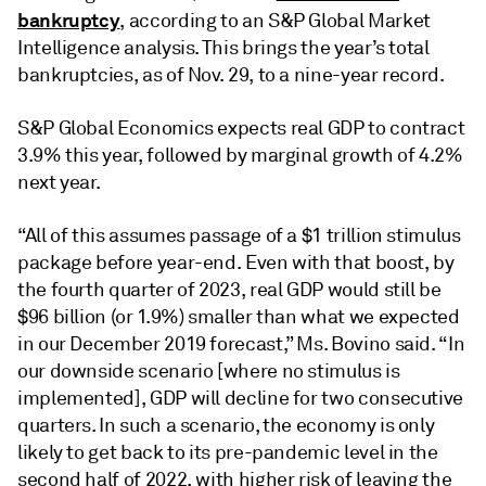
bankruptcy
, according to an S&P Global Market
Intelligence analysis. This brings the year’s total
bankruptcies, as of Nov. 29, to a nine-year record.
S&P Global Economics expects real GDP to contract
3.9% this year, followed by marginal growth of 4.2%
next year.
“All of this assumes passage of a $1 trillion stimulus
package before year-end. Even with that boost, by
the fourth quarter of 2023, real GDP would still be
$96 billion (or 1.9%) smaller than what we expected
in our December 2019 forecast,” Ms. Bovino said. “In
our downside scenario [where no stimulus is
implemented], GDP will decline for two consecutive
quarters. In such a scenario, the economy is only
likely to get back to its pre-pandemic level in the
second half of 2022, with higher risk of leaving the