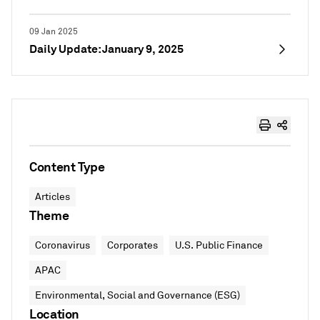
09 Jan 2025
Daily Update: January 9, 2025
Content Type
Articles
Theme
Coronavirus
Corporates
U.S. Public Finance
APAC
Environmental, Social and Governance (ESG)
Location