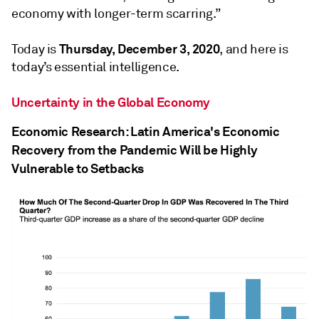
economy with longer-term scarring.”
Thursday, December 3, 2020
Today is
, and here is
today’s essential intelligence.
Uncertainty in the Global Economy
Economic Research: Latin America's Economic
Recovery from the Pandemic Will be Highly
Vulnerable to Setbacks