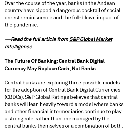
Over the course of the year, banks in the Andean
country have sipped a dangerous cocktail of social
unrest reminiscence and the full-blown impact of
the pandemic.
—Read the full article from
S&P Global Market
Intelligence
The Future Of Banking: Central Bank Digital
Currency May Replace Cash, Not Banks
Central banks are exploring three possible models
for the adoption of Central Bank Digital Currencies
(CBDCs). S&P Global Ratings believes that central
banks will lean heavily toward a model where banks
and other financial intermediaries continue to play
a strong role, rather than one managed by the
central banks themselves or a combination of both.