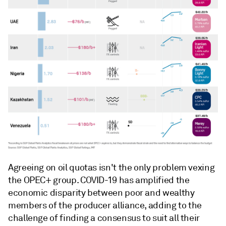
Agreeing on oil quotas isn't the only problem vexing
the OPEC+ group. COVID-19 has amplified the
economic disparity between poor and wealthy
members of the producer alliance, adding to the
challenge of finding a consensus to suit all their