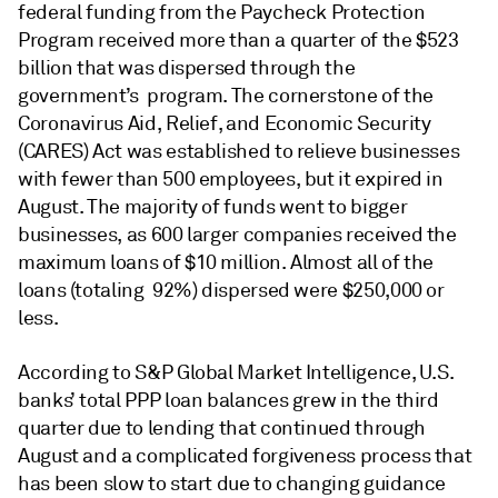
federal funding from the Paycheck Protection
Program received more than a quarter of the $523
billion that was dispersed through the
government’s program. The cornerstone of the
Coronavirus Aid, Relief, and Economic Security
(CARES) Act was established to relieve businesses
with fewer than 500 employees, but it expired in
August. The majority of funds went to bigger
businesses, as 600 larger companies received the
maximum loans of $10 million. Almost all of the
loans (totaling 92%) dispersed were $250,000 or
less.
According to S&P Global Market Intelligence, U.S.
banks’ total PPP loan balances grew in the third
quarter due to lending that continued through
August and a complicated forgiveness process that
has been slow to start due to changing guidance