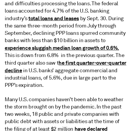
and difficulties processing the loans. The federal
loans accounted for 4.7% of the U.S. banking
total loans and leases
industry’s
by Sept. 30. During
the same three-month period from July through
September, declining PPP loans spurred community
banks with less than $10 billion in assets to
experience sluggish median loan growth of 0.6%.
This is down from 6.8% in the previous quarter.
The
he first quarter-over-quarter
third quarter also saw t
decline
in U.S. banks’ aggregate commercial and
industrial loans, of 5.6%, due in large part to the
PPP’s expiration.
Many U.S. companies haven’t been able to weather
the storm brought on by the pandemic. In the past
two weeks, 18 public and private companies with
public debt with assets or liabilities at the time of
have declared
the filing of at least $2 million