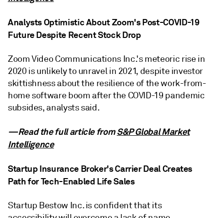
Analysts Optimistic About Zoom's Post-COVID-19
Future Despite Recent Stock Drop
Zoom Video Communications Inc.'s meteoric rise in
2020 is unlikely to unravel in 2021, despite investor
skittishness about the resilience of the work-from-
home software boom after the COVID-19 pandemic
subsides, analysts said.
—Read the full article from
S&P Global Market
Intelligence
Startup Insurance Broker's Carrier Deal Creates
Path for Tech-Enabled Life Sales
Startup Bestow Inc. is confident that its
accessibility will overcome a lack of name