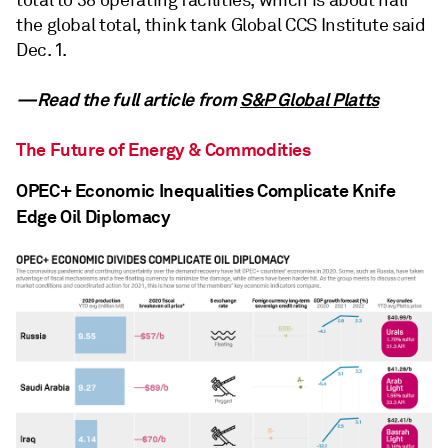
the global total, think tank Global CCS Institute said
Dec. 1.
—Read the full article from
S&P Global Platts
The Future of Energy & Commodities
OPEC+ Economic Inequalities Complicate Knife
Edge Oil Diplomacy