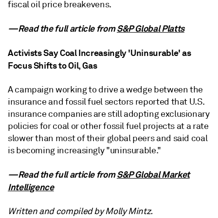
fiscal oil price breakevens.
—Read the full article from
S&P Global Platts
Activists Say Coal Increasingly 'Uninsurable' as
Focus Shifts to Oil, Gas
A campaign working to drive a wedge between the
insurance and fossil fuel sectors reported that U.S.
insurance companies are still adopting exclusionary
policies for coal or other fossil fuel projects at a rate
slower than most of their global peers and said coal
is becoming increasingly "uninsurable."
—Read the full article from
S&P Global Market
Intelligence
Written and compiled by Molly Mintz.