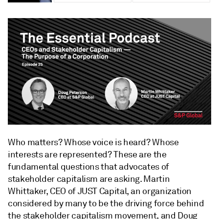
Who matters? Whose voice is heard? Whose
interests are represented? These are the
fundamental questions that advocates of
stakeholder capitalism are asking. Martin
Whittaker, CEO of JUST Capital, an organization
considered by many to be the driving force behind
the stakeholder capitalism movement, and Doug