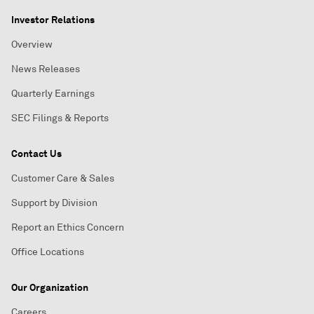
Investor Relations
Overview
News Releases
Quarterly Earnings
SEC Filings & Reports
Contact Us
Customer Care & Sales
Support by Division
Report an Ethics Concern
Office Locations
Our Organization
Careers