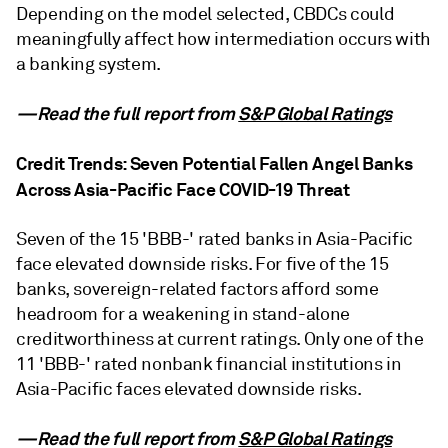
Depending on the model selected, CBDCs could
meaningfully affect how intermediation occurs with
a banking system.
—Read the full report from
S&P Global Ratings
Credit Trends: Seven Potential Fallen Angel Banks
Across Asia-Pacific Face COVID-19 Threat
Seven of the 15 'BBB-' rated banks in Asia-Pacific
face elevated downside risks. For five of the 15
banks, sovereign-related factors afford some
headroom for a weakening in stand-alone
creditworthiness at current ratings. Only one of the
11 'BBB-' rated nonbank financial institutions in
Asia-Pacific faces elevated downside risks.
—Read the full report from
S&P Global Ratings