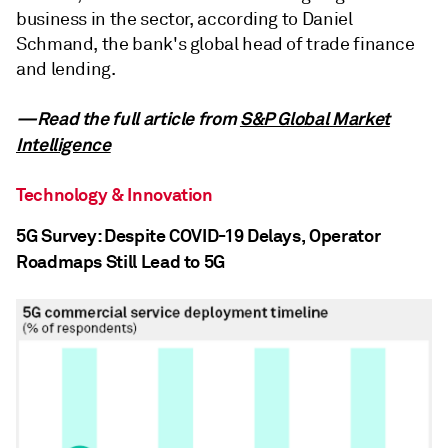
business in the sector, according to Daniel
Schmand, the bank's global head of trade finance
and lending.
—Read the full article from
S&P Global Market
Intelligence
Technology & Innovation
5G Survey: Despite COVID-19 Delays, Operator
Roadmaps Still Lead to 5G