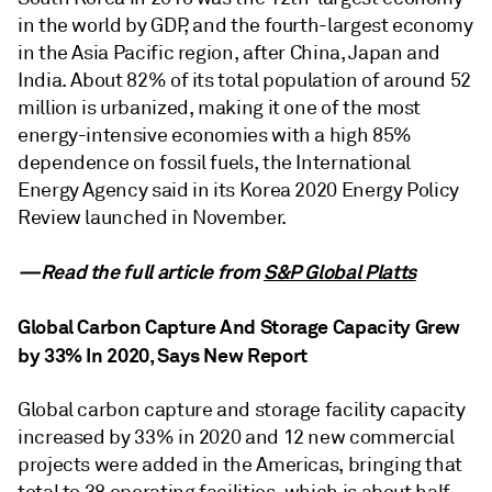
in the world by GDP, and the fourth-largest economy
in the Asia Pacific region, after China, Japan and
India. About 82% of its total population of around 52
million is urbanized, making it one of the most
energy-intensive economies with a high 85%
dependence on fossil fuels, the International
Energy Agency said in its Korea 2020 Energy Policy
Review launched in November.
—Read the full article from
S&P Global Platts
Global Carbon Capture And Storage Capacity Grew
by 33% In 2020, Says New Report
Global carbon capture and storage facility capacity
increased by 33% in 2020 and 12 new commercial
projects were added in the Americas, bringing that
total to 38 operating facilities, which is about half