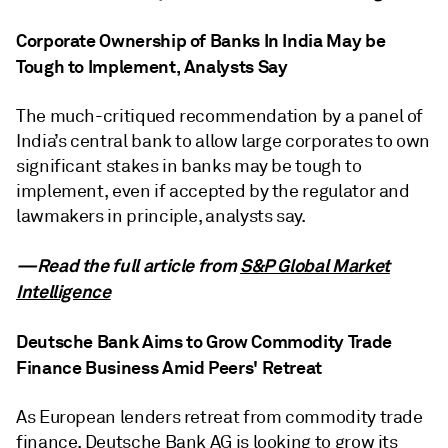
Corporate Ownership of Banks In India May be
Tough to Implement, Analysts Say
The much-critiqued recommendation by a panel of
India’s central bank to allow large corporates to own
significant stakes in banks may be tough to
implement, even if accepted by the regulator and
lawmakers in principle, analysts say.
—Read the full article from
S&P Global Market
Intelligence
Deutsche Bank Aims to Grow Commodity Trade
Finance Business Amid Peers' Retreat
As European lenders retreat from commodity trade
finance, Deutsche Bank AG is looking to grow its