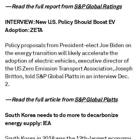
—Read the full report from
S&P Global Ratings
INTERVIEW: New U.S. Policy Should Boost EV
Adoption: ZETA
Policy proposals from President-elect Joe Biden on
the energy transition will likely accelerate the
adoption of electric vehicles, executive director of
the US Zero Emission Transport Association, Joseph
Britton, told S&P Global Platts in an interview Dec.
2.
—Read the full article from
S&P Global Platts
South Korea needs to do more to decarbonize
energy supply: IEA
South Korea in 2018 was the 12th-largest economy