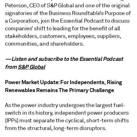
Peterson, CEO of S&P Global and one of the original
signatories of the Business Roundtable’s Purpose of
a Corporation, join the Essential Podcast to discuss
companies’ shift to leading for the benefit of all
stakeholders, customers, employees, suppliers,
communities, and shareholders.
—Listen and subscribe to the Essential Podcast
from
S&P Global
Power Market Update: For Independents, Rising
Renewables Remains The Primary Challenge
As the power industry undergoes the largest fuel-
switch in its history, independent power producers
(IPPs) must separate the cyclical, short-term shifts
from the structural, long-term disruptors.