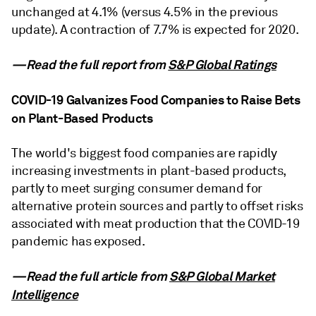
unchanged at 4.1% (versus 4.5% in the previous
update). A contraction of 7.7% is expected for 2020.
—Read the full report from
S&P Global Ratings
COVID-19 Galvanizes Food Companies to Raise Bets
on Plant-Based Products
The world's biggest food companies are rapidly
increasing investments in plant-based products,
partly to meet surging consumer demand for
alternative protein sources and partly to offset risks
associated with meat production that the COVID-19
pandemic has exposed.
—Read the full article from
S&P Global Market
Intelligence