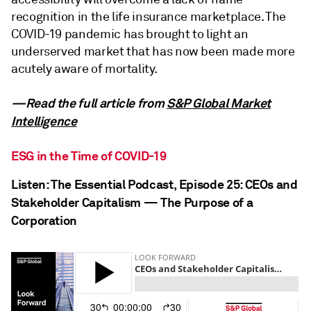
recognition in the life insurance marketplace. The
COVID-19 pandemic has brought to light an
underserved market that has now been made more
acutely aware of mortality.
—Read the full article from
S&P Global Market
Intelligence
ESG in the Time of COVID-19
Listen: The Essential Podcast, Episode 25: CEOs and
Stakeholder Capitalism — The Purpose of a
Corporation