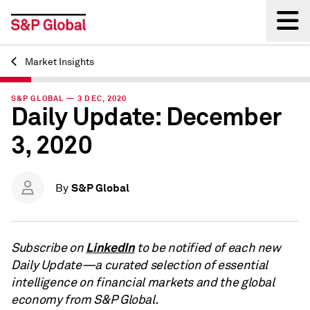
Market Insights
Back
S&P GLOBAL — 3 DEC, 2020
Daily Update: December
3, 2020
S&P Global
By
LinkedIn
Subscribe on
to be notified of each new
Daily Update—a curated selection of essential
intelligence on financial markets and the global
economy from S&P Global.