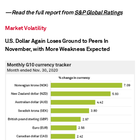
—Read the full report from
S&P Global Ratings
Market Volatility
U.S. Dollar Again Loses Ground to Peers In
November, with More Weakness Expected