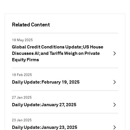
Related Content
19 May 2025
Global Credit Conditions Update; US House
Discusses AI; and Tariffs Weigh on Private
Equity Firms
19 Feb 2025
Daily Update: February 19, 2025
27 Jan 2025
Daily Update: January 27, 2025
23 Jan 2025
Daily Update: January 23, 2025