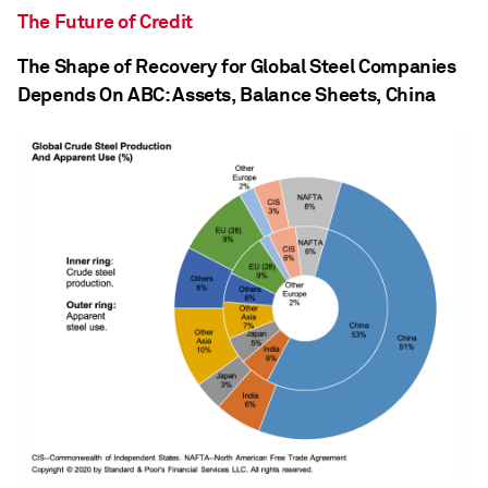
The Future of Credit
The Shape of Recovery for Global Steel Companies
Depends On ABC: Assets, Balance Sheets, China