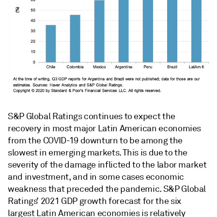
S&P Global Ratings continues to expect the
recovery in most major Latin American economies
from the COVID-19 downturn to be among the
slowest in emerging markets. This is due to the
severity of the damage inflicted to the labor market
and investment, and in some cases economic
weakness that preceded the pandemic. S&P Global
Ratings’ 2021 GDP growth forecast for the six
largest Latin American economies is relatively