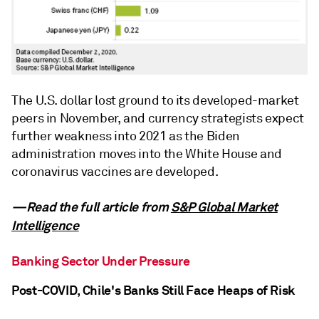
The U.S. dollar lost ground to its developed-market
peers in November, and currency strategists expect
further weakness into 2021 as the Biden
administration moves into the White House and
coronavirus vaccines are developed.
—Read the full article from
S&P Global Market
Intelligence
Banking Sector Under Pressure
Post-COVID, Chile's Banks Still Face Heaps of Risk