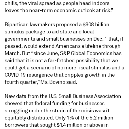
chills, the viral spread as people head indoors
leaves the near-term economic outlook at risk.”
Bipartisan lawmakers proposed a $908 billion
stimulus package to aid state and local
governments and small businesses on Dec. 1 that, if
passed, would extend Americans a lifeline through
March. But “since June, S&P Global Economics has
said that it is not a far-fetched possibility that we
could get a scenario of no more fiscal stimulus and a
COVID-19 resurgence that cripples growth in the
fourth quarter,” Ms. Bovino said.
New data from the U.S. Small Business Association
showed that federal funding for businesses
struggling under the strain of the crisis wasn’t
equitably distributed. Only 1% of the 5.2 million
borrowers that sought $1.4 million or above in