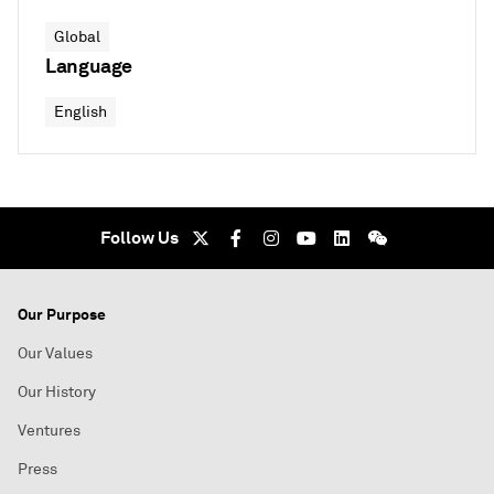
Global
Language
English
Follow Us
Our Purpose
Our Values
Our History
Ventures
Press