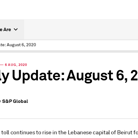
e Are
te: August 6, 2020
— 6 AUG, 2020
ly Update: August 6, 
S&P Global
y
toll continues to rise in the Lebanese capital of Beirut f