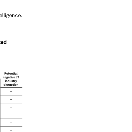
elligence.
ted