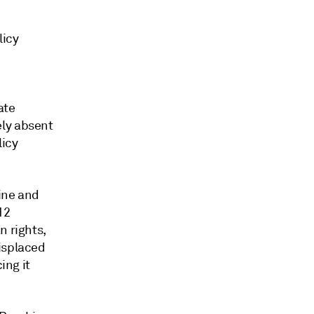
licy
ate
ely absent
licy
ine and
12
n rights,
isplaced
ing it