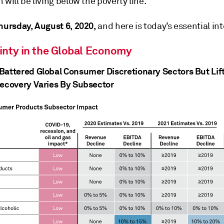
 will be living below the poverty line.
hursday, August 6, 2020,
and here is today’s essential int
inty in the Global Economy
Battered Global Consumer Discretionary Sectors But Lif
Recovery Varies By Subsector