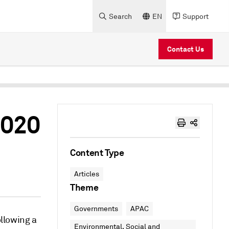
Search
EN
Support
Contact Us
2020
Content Type
Articles
Theme
Governments
APAC
ollowing a
Environmental, Social and