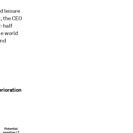
d leisure
t, the CEO
t-half
he world
and
erioration