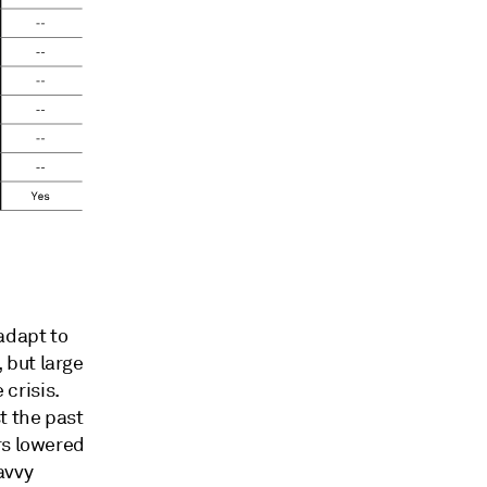
adapt to
 but large
crisis.
t the past
rs lowered
savvy