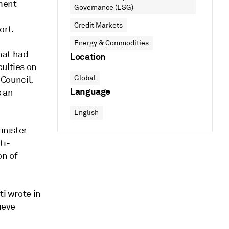
nment
Governance (ESG)
Credit Markets
ort.
Energy & Commodities
hat had
Location
culties on
Global
Council.
Language
s an
English
inister
ti-
on of
ti wrote in
ieve