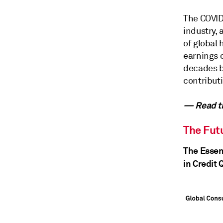
The COVID-
industry,
of global 
earnings c
decades ba
contributi
— Read th
The Futu
The Essen
in Credit 