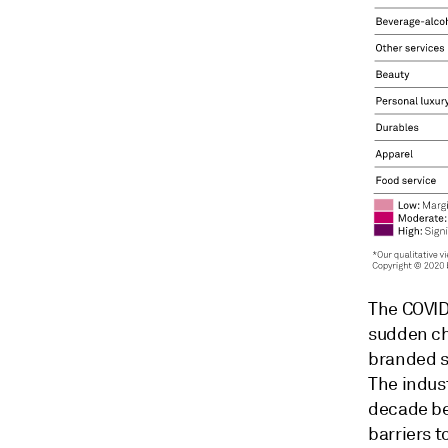
The COVID
sudden ch
branded s
The indust
decade be
barriers t