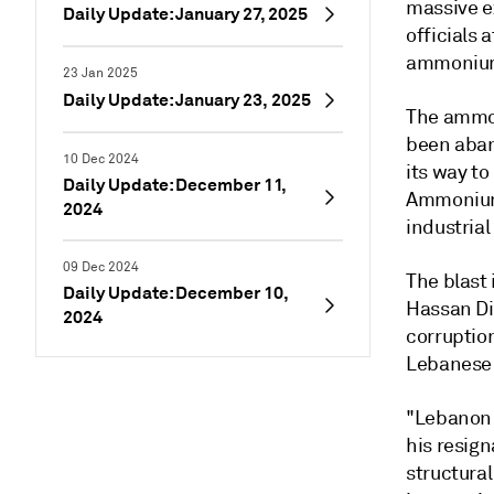
massive ex
Daily Update: January 27, 2025
officials 
ammonium 
23 Jan 2025
Daily Update: January 23, 2025
The ammon
been aban
10 Dec 2024
its way t
Daily Update: December 11,
Ammonium 
2024
industrial
09 Dec 2024
The blast 
Daily Update: December 10,
Hassan Di
2024
corruption
Lebanese F
"Lebanon t
his resign
structural