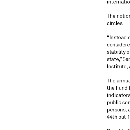
internatio
The notion
circles.
“Instead 
considered
stability
state,” Sa
Institute,
The annua
the Fund 
indicators
public se
persons, a
44th out 1