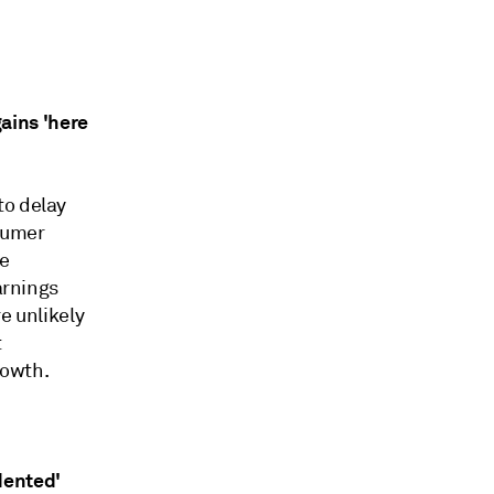
ains 'here
to delay
nsumer
se
arnings
e unlikely
t
rowth.
dented'