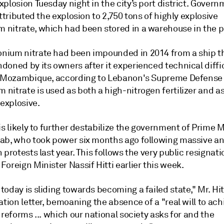
plosion Tuesday night in the city’s port district. Gover
attributed the explosion to 2,750 tons of highly explosive
nitrate, which had been stored in a warehouse in the p
ium nitrate had been impounded in 2014 from a ship t
doned by its owners after it experienced technical diffi
o Mozambique, according to Lebanon's Supreme Defense 
nitrate is used as both a high-nitrogen fertilizer and a
 explosive.
is likely to further destabilize the government of Prime M
ab, who took power six months ago following massive an
 protests last year. This follows the very public resignati
oreign Minister Nassif Hitti earlier this week.
oday is sliding towards becoming a failed state," Mr. Hit
ation letter, bemoaning the absence of a "real will to ach
 reforms ... which our national society asks for and the