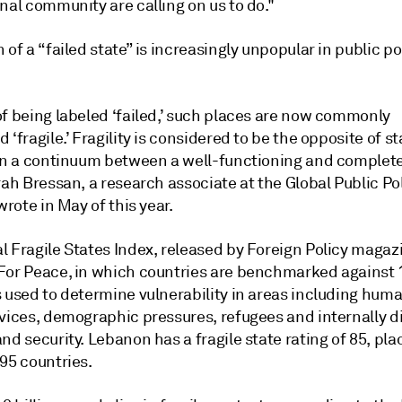
nal community are calling on us to do."
 of a “failed state” is increasingly unpopular in public po
of being labeled ‘failed,’ such places are now commonly
 ‘fragile.’ Fragility is considered to be the opposite of st
 on a continuum between a well-functioning and complet
rah Bressan, a research associate at the Global Public Po
 wrote in May of this year.
l Fragile States Index, released by Foreign Policy magaz
For Peace, in which countries are benchmarked against 
 used to determine vulnerability in areas including huma
rvices, demographic pressures, refugees and internally d
nd security. Lebanon has a fragile state rating of 85, plac
95 countries.