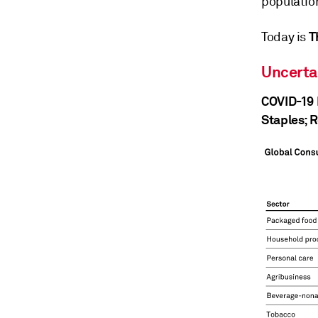
population
T
Today is
Uncerta
COVID-19 
Staples; 