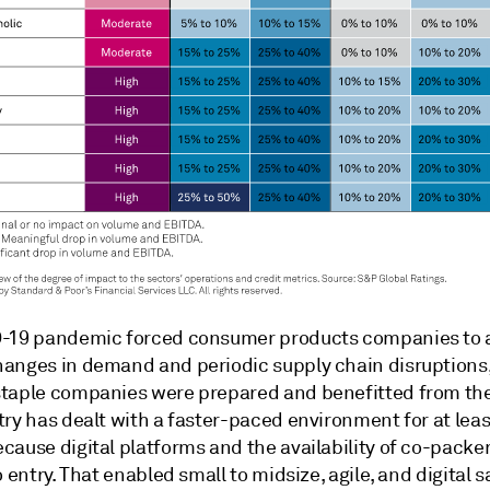
-19 pandemic forced consumer products companies to 
anges in demand and periodic supply chain disruptions,
taple companies were prepared and benefitted from the 
ry has dealt with a faster-paced environment for at leas
cause digital platforms and the availability of co-packe
o entry. That enabled small to midsize, agile, and digital 