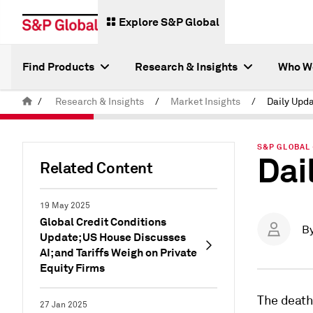
Explore S&P Global
Find Products
Research & Insights
Who W
/
Research & Insights
/
Market Insights
/
Daily Upda
S&P GLOBAL 
Dai
Related Content
19 May 2025
Global Credit Conditions
B
Update; US House Discusses
AI; and Tariffs Weigh on Private
Equity Firms
The death 
27 Jan 2025