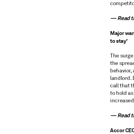
competito
— Read th
Major war
to stay'
The surge
the sprea
behavior,
landlord. 
call that 
to hold a
increased
— Read th
Accor CEO