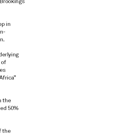
e Brookings
op in
on-
n.
derlying
 of
ses
Africa”
n the
ned 50%
f the