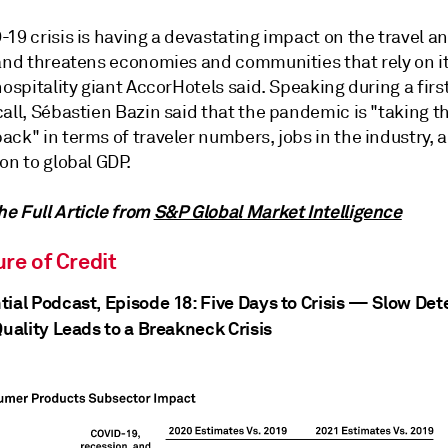
19 crisis is having a devastating impact on the travel an
 and threatens economies and communities that rely on i
hospitality giant AccorHotels said. Speaking during a firs
all, Sébastien Bazin said that the pandemic is "taking t
ck" in terms of traveler numbers, jobs in the industry, 
on to global GDP.
e Full Article from
S&P Global Market Intelligence
re of Credit
tial Podcast, Episode 18: Five Days to Crisis — Slow Det
Quality Leads to a Breakneck Crisis