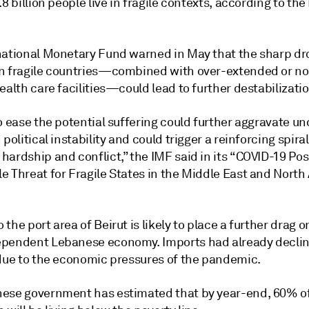
.8 billion people live in fragile contexts, according to th
national Monetary Fund warned in May that the sharp dr
n fragile countries—combined with over-extended or n
ealth care facilities—could lead to further destabilizatio
o ease the potential suffering could further aggravate un
 political instability and could trigger a reinforcing spiral
hardship and conflict,” the IMF said in its “COVID-19 Po
 Threat for Fragile States in the Middle East and North 
the port area of Beirut is likely to place a further drag o
pendent Lebanese economy. Imports had already decli
 due to the economic pressures of the pandemic.
ese government has estimated that by year-end, 60% o