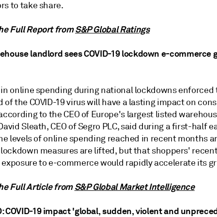
rs to take share.
e Full Report from
S&P Global Ratings
ehouse landlord sees COVID-19 lockdown e-commerce g
 in online spending during national lockdowns enforced 
d of the COVID-19 virus will have a lasting impact on co
 according to the CEO of Europe's largest listed warehou
David Sleath, CEO of Segro PLC, said during a first-half e
the levels of online spending reached in recent months ar
s lockdown measures are lifted, but that shoppers' recen
 exposure to e-commerce would rapidly accelerate its g
e Full Article from
S&P Global Market Intelligence
: COVID-19 impact 'global, sudden, violent and unprece