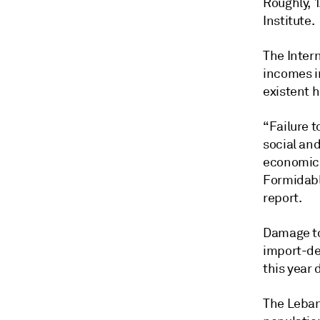
Roughly, 1
Institute.
The Inter
incomes i
existent h
“Failure t
social and
economic 
Formidable
report.
Damage to 
import-de
this year
The Leban