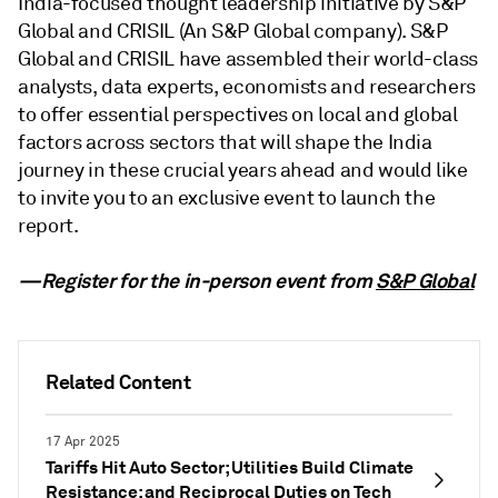
India-focused thought leadership initiative by S&P
Global and CRISIL (An S&P Global company). S&P
Global and CRISIL have assembled their world-class
analysts, data experts, economists and researchers
to offer essential perspectives on local and global
factors across sectors that will shape the India
journey in these crucial years ahead and would like
to invite you to an exclusive event to launch the
report.
—Register for the in-person event from
S&P Global
Related Content
17 Apr 2025
Tariffs Hit Auto Sector; Utilities Build Climate
Resistance; and Reciprocal Duties on Tech