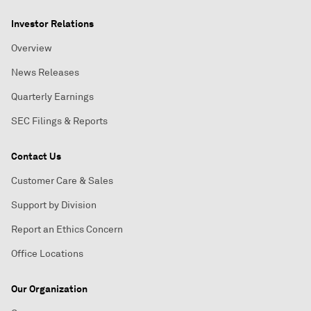
Investor Relations
Overview
News Releases
Quarterly Earnings
SEC Filings & Reports
Contact Us
Customer Care & Sales
Support by Division
Report an Ethics Concern
Office Locations
Our Organization