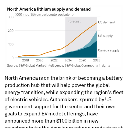
North America is on the brink of becoming a battery
production hub that will help power the global
energy transition, while expanding the region's fleet
of electric vehicles. Automakers, spurred by US
government support for the sector and their own
goals to expand EV model offerings, have
announced more than $100 billion in new