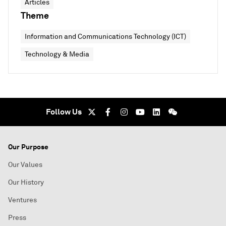
Articles
Theme
Information and Communications Technology (ICT)
Technology & Media
Follow Us
Our Purpose
Our Values
Our History
Ventures
Press