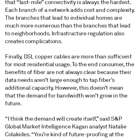
that “last-mile” connectivity is always the hardest.
Each branch of a network adds cost and complexity.
The branches that lead to individual homes are
much more numerous than the branches that lead
to neighborhoods. Infrastructure regulation also
creates complications.
Finally, DSL copper cables are more than sufficient
for most residential usage. To the end consumer, the
benefits of fiber are not always clear because their
data needs aren’t large enough to tap fiber’s
additional capacity. However, this doesn’t mean
that the demand for bandwidth won’t grow in the
future.
“I think the demand will create itself,” said S&P
Global Market Intelligence Kagan analyst Natalie
Colakides. “You’re kind of future-proofing at the