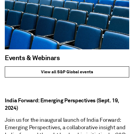
Events & Webinars
View all S&P Global events
India Forward: Emerging Perspectives (Sept. 19,
2024)
Join us for the inaugural launch of India Forward:
Emerging Perspectives, a collaborative insight and