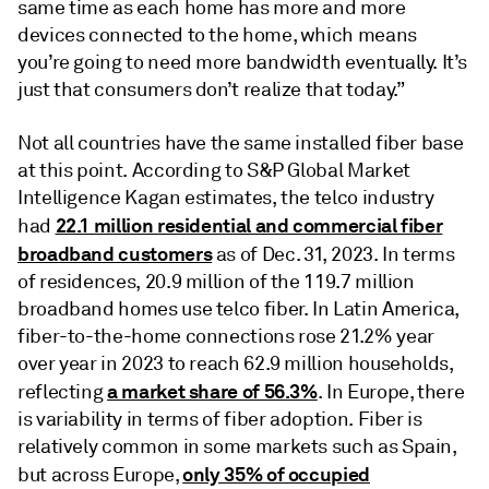
same time as each home has more and more
devices connected to the home, which means
you’re going to need more bandwidth eventually. It’s
just that consumers don’t realize that today.”
Not all countries have the same installed fiber base
at this point. According to S&P Global Market
Intelligence Kagan estimates, the telco industry
22.1 million residential and commercial fiber
had
broadband customers
as of Dec. 31, 2023. In terms
of residences, 20.9 million of the 119.7 million
broadband homes use telco fiber. In Latin America,
fiber-to-the-home connections rose 21.2% year
over year in 2023 to reach 62.9 million households,
a market share of 56.3%
reflecting
. In Europe, there
is variability in terms of fiber adoption. Fiber is
relatively common in some markets such as Spain,
only 35% of occupied
but across Europe,