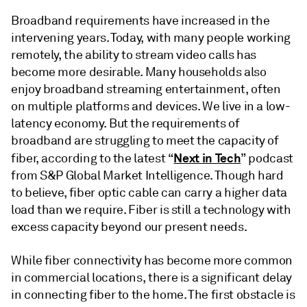
Broadband requirements have increased in the
intervening years. Today, with many people working
remotely, the ability to stream video calls has
become more desirable. Many households also
enjoy broadband streaming entertainment, often
on multiple platforms and devices. We live in a low-
latency economy. But the requirements of
broadband are struggling to meet the capacity of
Next in Tech
fiber, according to the latest “
” podcast
from S&P Global Market Intelligence. Though hard
to believe, fiber optic cable can carry a higher data
load than we require. Fiber is still a technology with
excess capacity beyond our present needs.
While fiber connectivity has become more common
in commercial locations, there is a significant delay
in connecting fiber to the home. The first obstacle is