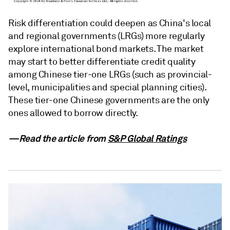
Risk differentiation could deepen as China's local
and regional governments (LRGs) more regularly
explore international bond markets. The market
may start to better differentiate credit quality
among Chinese tier-one LRGs (such as provincial-
level, municipalities and special planning cities).
These tier-one Chinese governments are the only
ones allowed to borrow directly.
—Read the article from
S&P Global Ratings