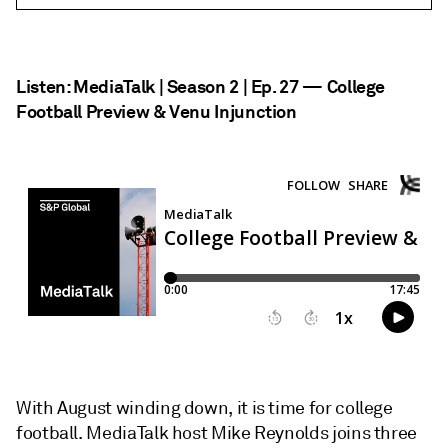
Listen: MediaTalk | Season 2 | Ep. 27 — College
Football Preview & Venu Injunction
With August winding down, it is time for college
football. MediaTalk host Mike Reynolds joins three