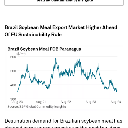
Read all Sustainability insights
Brazil Soybean Meal Export Market Higher Ahead
Of EU Sustainability Rule
Destination demand for Brazilian soybean meal has