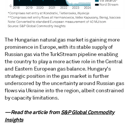
The Hungarian natural gas market is gaining more
prominence in Europe, with its stable supply of
Russian gas via the TurkStream pipeline enabling
the country to play a more active role in the Central
and Eastern European gas balance. Hungary's
strategic position in the gas market is further
underscored by the uncertainty around Russian gas
flows via Ukraine into the region, albeit constrained
by capacity limitations.
—Read the article from
S&P Global Commodity
Insights