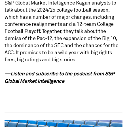
S&P Global Market Intelligence Kagan analysts to
talk about the 2024/25 college football season,
which has a number of major changes, including
conference realignments and a 12-team College
Football Playoff. Together, they talk about the
demise of the Pac-12, the expansion of the Big 10,
the dominance of the SEC and the chances for the
ACC. It promises to be a wild year with big rights
fees, big ratings and big stories.
—Listen and subscribe to the podcast from
S&P
Global Market Intelligence