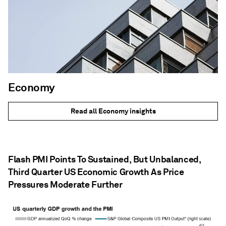
Economy
Read all Economy insights
Flash PMI Points To Sustained, But Unbalanced,
Third Quarter US Economic Growth As Price
Pressures Moderate Further