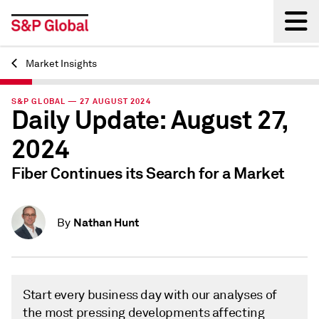
Market Insights
Back
S&P GLOBAL — 27 AUGUST 2024
Daily Update: August 27,
2024
Fiber Continues its Search for a Market
Nathan Hunt
By
Start every business day with our analyses of
the most pressing developments affecting