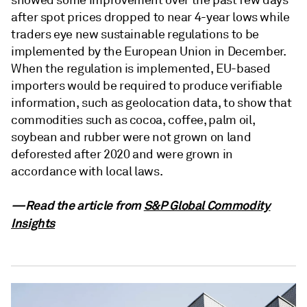
showed some improvement over the past few days
after spot prices dropped to near 4-year lows while
traders eye new sustainable regulations to be
implemented by the European Union in December.
When the regulation is implemented, EU-based
importers would be required to produce verifiable
information, such as geolocation data, to show that
commodities such as cocoa, coffee, palm oil,
soybean and rubber were not grown on land
deforested after 2020 and were grown in
accordance with local laws.
—Read the article from
S&P Global Commodity
Insights