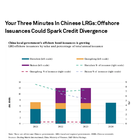
Your Three Minutes In Chinese LRGs: Offshore
Issuances Could Spark Credit Divergence