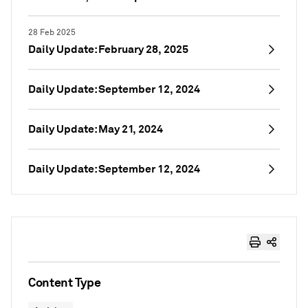
28 Feb 2025
Daily Update: February 28, 2025
Daily Update: September 12, 2024
Daily Update: May 21, 2024
Daily Update: September 12, 2024
Content Type