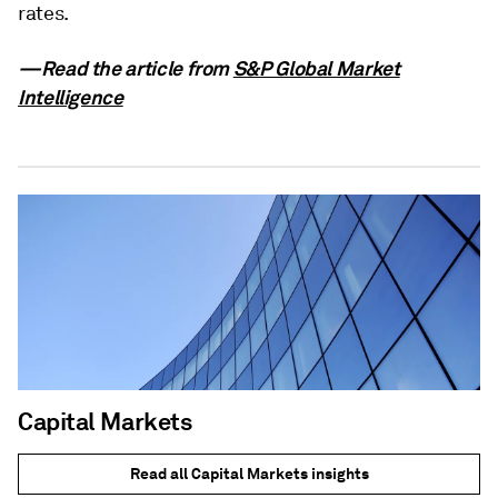
rates.
—Read the article from
S&P Global Market
Intelligence
Capital Markets
Read all Capital Markets insights