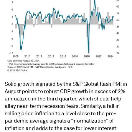
Solid growth signaled by the S&P Global flash PMI in
August points to robust GDP growth in excess of 2%
annualized in the third quarter, which should help
allay near-term recession fears. Similarly, a fall in
selling price inflation to a level close to the pre-
pandemic average signals a “normalization” of
inflation and adds to the case for lower interest