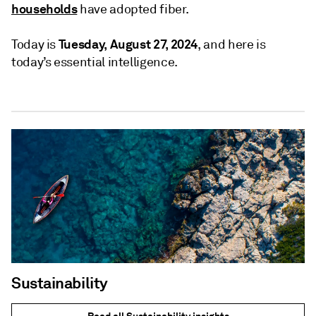
households
have adopted fiber.
Tuesday, August 27, 2024
Today is
, and here is
today’s essential intelligence.
Sustainability