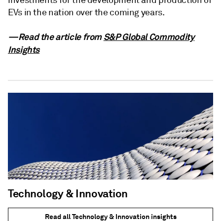
investments for the development and production of
EVs in the nation over the coming years.
—Read the article from
S&P Global Commodity
Insights
Technology & Innovation
Read all Technology & Innovation insights