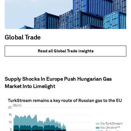
Global Trade
Read all Global Trade insights
Supply Shocks In Europe Push Hungarian Gas
Market Into Limelight