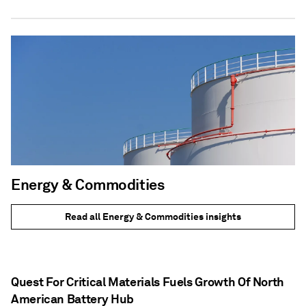
Energy & Commodities
Read all Energy & Commodities insights
Quest For Critical Materials Fuels Growth Of North
American Battery Hub