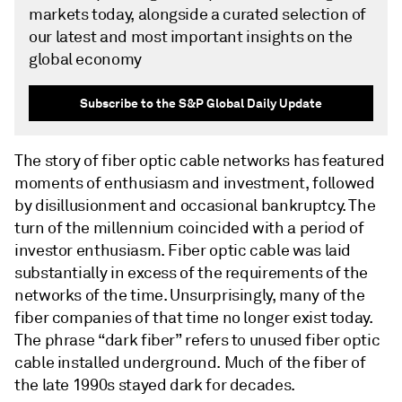
markets today, alongside a curated selection of
our latest and most important insights on the
global economy
Subscribe to the S&P Global Daily Update
The story of fiber optic cable networks has featured
moments of enthusiasm and investment, followed
by disillusionment and occasional bankruptcy. The
turn of the millennium coincided with a period of
investor enthusiasm. Fiber optic cable was laid
substantially in excess of the requirements of the
networks of the time. Unsurprisingly, many of the
fiber companies of that time no longer exist today.
The phrase “dark fiber” refers to unused fiber optic
cable installed underground. Much of the fiber of
the late 1990s stayed dark for decades.