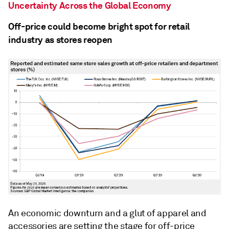
Uncertainty Across the Global Economy
Off-price could become bright spot for retail
industry as stores reopen
An economic downturn and a glut of apparel and
accessories are setting the stage for off-price