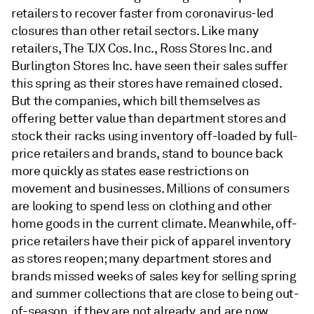
retailers to recover faster from coronavirus-led
closures than other retail sectors. Like many
retailers, The TJX Cos. Inc., Ross Stores Inc. and
Burlington Stores Inc. have seen their sales suffer
this spring as their stores have remained closed.
But the companies, which bill themselves as
offering better value than department stores and
stock their racks using inventory off-loaded by full-
price retailers and brands, stand to bounce back
more quickly as states ease restrictions on
movement and businesses. Millions of consumers
are looking to spend less on clothing and other
home goods in the current climate. Meanwhile, off-
price retailers have their pick of apparel inventory
as stores reopen; many department stores and
brands missed weeks of sales key for selling spring
and summer collections that are close to being out-
of-season, if they are not already, and are now