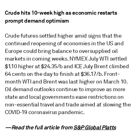
Crude hits 10-week high as economic restarts
prompt demand optimism
Crude futures settled higher amid signs that the
continued reopening of economies in the US and
Europe could bring balance to oversupplied oil
markets in coming weeks. NYMEX July WTI settled
$1.10 higher at $24.35/b and ICE July Brent climbed
64 cents on the day to finish at $36.17/b. Front-
month WTI and Brent was last higher on March 10.
Oil demand outlooks continue to improve as more
state and local governments ease restrictions on
non-essential travel and trade aimed at slowing the
COVID-19 coronavirus pandemic.
—Read the full article from
S&P Global Platts