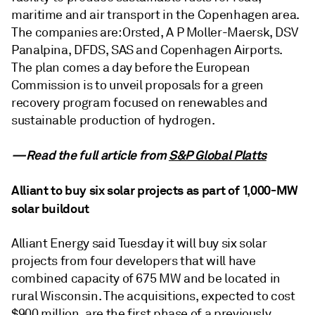
maritime and air transport in the Copenhagen area.
The companies are: Orsted, A P Moller-Maersk, DSV
Panalpina, DFDS, SAS and Copenhagen Airports.
The plan comes a day before the European
Commission is to unveil proposals for a green
recovery program focused on renewables and
sustainable production of hydrogen.
—Read the full article from
S&P Global Platts
Alliant to buy six solar projects as part of 1,000-MW
solar buildout
Alliant Energy said Tuesday it will buy six solar
projects from four developers that will have
combined capacity of 675 MW and be located in
rural Wisconsin. The acquisitions, expected to cost
$900 million, are the first phase of a previously