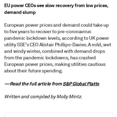
EU power CEOs see slow recovery from low prices,
demand slump
European power prices and demand could take up
to five years to recover to pre-coronavirus
pandemic lockdown levels, according to UK power
utility SSE's CEO Alistair Phillips-Davies. A mild, wet
and windy winter, combined with demand drops
from the pandemic lockdowns, has crashed
European power prices, making utilities cautious
about their future spending.
—Read the full article from
S&P Global Platts
Written and compiled by Molly Mintz.