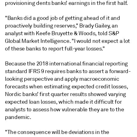
provisioning dents banks’ earnings in the first half.
"Banks did a good job of getting ahead of it and
proactively building reserves," Brady Gailey, an
analyst with Keefe Bruyette & Woods, told S&P
Global Market Intelligence. "I would not expect a lot
of these banks to report full-year losses."
Because the 2018 international financial reporting
standard IFRS 9 requires banks to assert a forward-
looking perspective and apply macroeconomic
forecasts when estimating expected credit losses,
Nordic banks’ first quarter results showed varying
expected loan losses, which made it difficult for
analysts to assess how vulnerable they are to the
pandemic.
"The consequence will be deviations in the