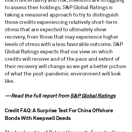
to assess their holdings. S&P Global Ratings is
taking a measured approach to try to distinguish
those credits experiencing relatively short-term
stress that are expected to ultimately show
recovery, from those that may experience higher
levels of stress with a less favorable outcome. S&P
Global Ratings expects that our view on which
credits will recover and of the pace and extent of
their recovery will change as we get a better picture
of what the post-pandemic environment will look
like.
—Read the full report from
S&P Global Ratings
Credit FAQ: A Surprise Test For China Offshore
Bonds With Keepwell Deeds