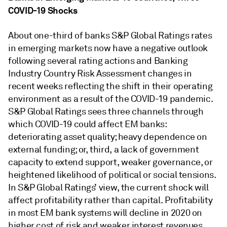
COVID-19 Shocks
About one-third of banks S&P Global Ratings rates
in emerging markets now have a negative outlook
following several rating actions and Banking
Industry Country Risk Assessment changes in
recent weeks reflecting the shift in their operating
environment as a result of the COVID-19 pandemic.
S&P Global Ratings sees three channels through
which COVID-19 could affect EM banks:
deteriorating asset quality; heavy dependence on
external funding; or, third, a lack of government
capacity to extend support, weaker governance, or
heightened likelihood of political or social tensions.
In S&P Global Ratings’ view, the current shock will
affect profitability rather than capital. Profitability
in most EM bank systems will decline in 2020 on
higher cost of risk and weaker interest revenues.