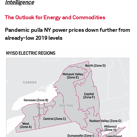
Intelligence
The Outlook for Energy and Commodities
Pandemic pulls NY power prices down further from
already-low 2019 levels