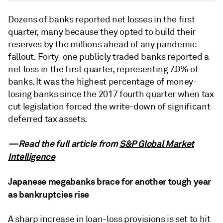
Dozens of banks reported net losses in the first
quarter, many because they opted to build their
reserves by the millions ahead of any pandemic
fallout. Forty-one publicly traded banks reported a
net loss in the first quarter, representing 7.0% of
banks. It was the highest percentage of money-
losing banks since the 2017 fourth quarter when tax
cut legislation forced the write-down of significant
deferred tax assets.
—Read the full article from
S&P Global Market
Intelligence
Japanese megabanks brace for another tough year
as bankruptcies rise
A sharp increase in loan-loss provisions is set to hit