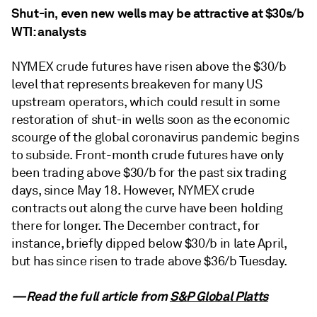
Shut-in, even new wells may be attractive at $30s/b
WTI: analysts
NYMEX crude futures have risen above the $30/b
level that represents breakeven for many US
upstream operators, which could result in some
restoration of shut-in wells soon as the economic
scourge of the global coronavirus pandemic begins
to subside. Front-month crude futures have only
been trading above $30/b for the past six trading
days, since May 18. However, NYMEX crude
contracts out along the curve have been holding
there for longer. The December contract, for
instance, briefly dipped below $30/b in late April,
but has since risen to trade above $36/b Tuesday.
—Read the full article from
S&P Global Platts