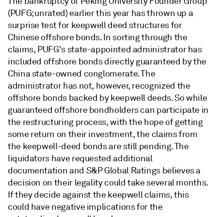
The bankruptcy of Peking University Founder Group
(PUFG; unrated) earlier this year has thrown up a
surprise test for keepwell deed structures for
Chinese offshore bonds. In sorting through the
claims, PUFG's state-appointed administrator has
included offshore bonds directly guaranteed by the
China state-owned conglomerate. The
administrator has not, however, recognized the
offshore bonds backed by keepwell deeds. So while
guaranteed offshore bondholders can participate in
the restructuring process, with the hope of getting
some return on their investment, the claims from
the keepwell-deed bonds are still pending. The
liquidators have requested additional
documentation and S&P Global Ratings believes a
decision on their legality could take several months.
If they decide against the keepwell claims, this
could have negative implications for the