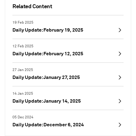
Related Content
19 Feb 2025
Daily Update: February 19, 2025
12 Feb 2025
Daily Update: February 12, 2025
27 Jan 2025
Daily Update: January 27, 2025
14 Jan 2025
Daily Update: January 14, 2025
05 Dec 2024
Daily Update: December 6, 2024