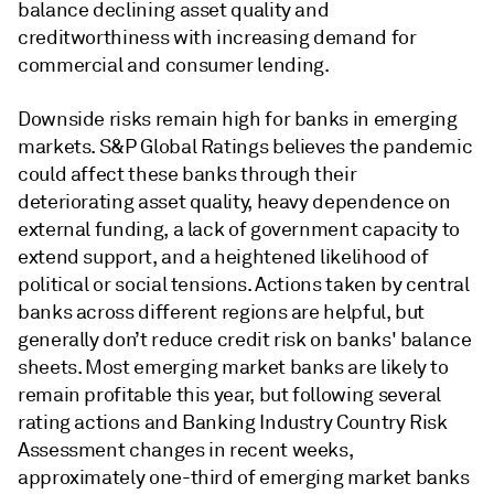
balance declining asset quality and
creditworthiness with increasing demand for
commercial and consumer lending.
Downside risks remain high for banks in emerging
markets. S&P Global Ratings believes the pandemic
could affect these banks through their
deteriorating asset quality, heavy dependence on
external funding, a lack of government capacity to
extend support, and a heightened likelihood of
political or social tensions. Actions taken by central
banks across different regions are helpful, but
generally don’t reduce credit risk on banks' balance
sheets. Most emerging market banks are likely to
remain profitable this year, but following several
rating actions and Banking Industry Country Risk
Assessment changes in recent weeks,
approximately one-third of emerging market banks