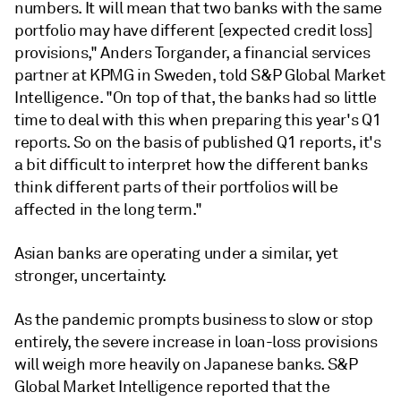
numbers. It will mean that two banks with the same
portfolio may have different [expected credit loss]
provisions," Anders Torgander, a financial services
partner at KPMG in Sweden, told S&P Global Market
Intelligence. "On top of that, the banks had so little
time to deal with this when preparing this year's Q1
reports. So on the basis of published Q1 reports, it's
a bit difficult to interpret how the different banks
think different parts of their portfolios will be
affected in the long term."
Asian banks are operating under a similar, yet
stronger, uncertainty.
As the pandemic prompts business to slow or stop
entirely, the severe increase in loan-loss provisions
will weigh more heavily on Japanese banks. S&P
Global Market Intelligence reported that the