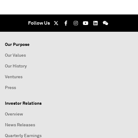
Follow Us
Our Purpose
Our Values
Our History
Ventures
Press
Investor Relations
Overview
News Releases
Quarterly Earnings