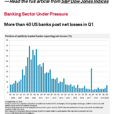
—Read the full article from
S&P Dow Jones Indices
Banking Sector Under Pressure
More than 40 US banks post net losses in Q1