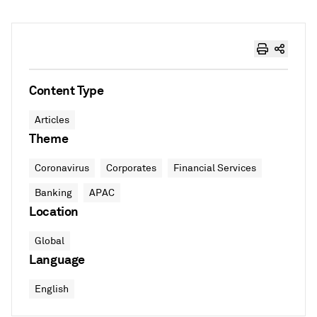
Content Type
Articles
Theme
Coronavirus
Corporates
Financial Services
Banking
APAC
Location
Global
Language
English