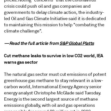
prices. Noting "concerns" that the coronavirus
crisis could push oil and gas companies and
governments to delay climate action, the industry-
led Oil and Gas Climate Initiative said it is dedicated
to maintaining this mission to help "combating the
climate challenge".
—Read the full article from
S&P Global Platts
Cut methane leaks to survive in low CO2 world, IEA
warns gas sector
The natural gas sector must cut emissions of potent
greenhouse gas methane to stay relevant in a low-
carbon world, International Energy Agency senior
energy analyst Christophe McGlade said Tuesday.
Energy is the second largest source of methane
emissions globally, with oil and gas operations