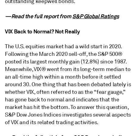
outstanding keepwell bonds.
—Read the full report from
S&P Global Ratings
VIX Back to Normal? Not Really
The U.S. equities market had a wild start in 2020.
Following the March 2020 sell-off, the S&P 500®
posted its largest monthly gain (12.8%) since 1987.
Meanwhile, VIX® went from its long-term median to
an all-time high within a month before it settled
around 30. One thing that has been debated lately is
whether VIX, often referred to as the “fear gauge,”
has gone back to normal and indicates that the
market has hit the bottom. To answer this question,
S&P Dow Jones Indices investigates several aspects
of VIX and its related trading activities.