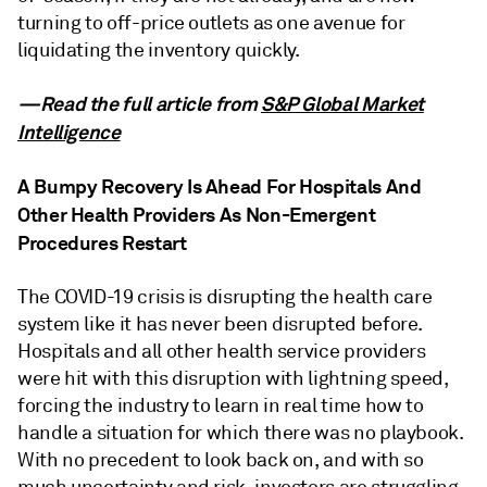
turning to off-price outlets as one avenue for
liquidating the inventory quickly.
—Read the full article from
S&P Global Market
Intelligence
A Bumpy Recovery Is Ahead For Hospitals And
Other Health Providers As Non-Emergent
Procedures Restart
The COVID-19 crisis is disrupting the health care
system like it has never been disrupted before.
Hospitals and all other health service providers
were hit with this disruption with lightning speed,
forcing the industry to learn in real time how to
handle a situation for which there was no playbook.
With no precedent to look back on, and with so
much uncertainty and risk, investors are struggling