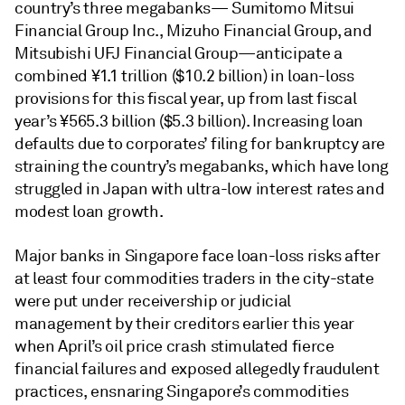
country’s three megabanks— Sumitomo Mitsui
Financial Group Inc., Mizuho Financial Group, and
Mitsubishi UFJ Financial Group—anticipate a
combined ¥1.1 trillion ($10.2 billion) in loan-loss
provisions for this fiscal year, up from last fiscal
year’s ¥565.3 billion ($5.3 billion). Increasing loan
defaults due to corporates’ filing for bankruptcy are
straining the country’s megabanks, which have long
struggled in Japan with ultra-low interest rates and
modest loan growth.
Major banks in Singapore face loan-loss risks after
at least four commodities traders in the city-state
were put under receivership or judicial
management by their creditors earlier this year
when April’s oil price crash stimulated fierce
financial failures and exposed allegedly fraudulent
practices, ensnaring Singapore’s commodities