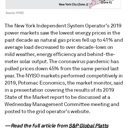
The New York Independent System Operator's 2019
power markets saw the lowest energy prices in the
past decade as natural gas prices fell up to 41% and
average load decreased to over decade-lows on
mild weather, energy efficiency and behind-the-
meter solar output. The coronavirus pandemic has
pulled prices down 45% from the same period last
year. The NYISO markets performed competitively in
2019, Potomac Economics, the market monitor, said
in a presentation covering the results of its 2019
State of the Market report to be discussed at a
Wednesday Management Committee meeting and
posted to the grid operator's website.
—Read the full article from
S&P Global Platts