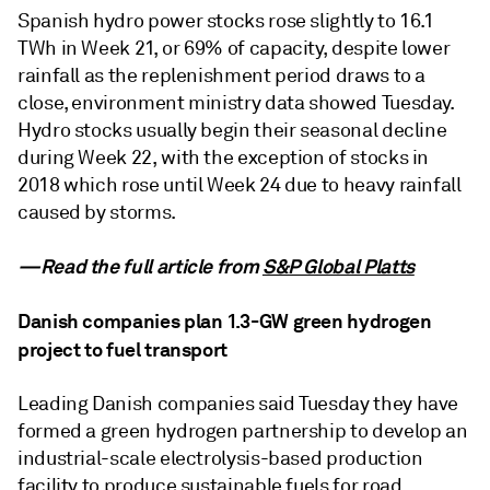
Spanish hydro power stocks rose slightly to 16.1
TWh in Week 21, or 69% of capacity, despite lower
rainfall as the replenishment period draws to a
close, environment ministry data showed Tuesday.
Hydro stocks usually begin their seasonal decline
during Week 22, with the exception of stocks in
2018 which rose until Week 24 due to heavy rainfall
caused by storms.
—Read the full article from
S&P Global Platts
Danish companies plan 1.3-GW green hydrogen
project to fuel transport
Leading Danish companies said Tuesday they have
formed a green hydrogen partnership to develop an
industrial-scale electrolysis-based production
facility to produce sustainable fuels for road,