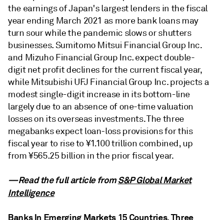
the earnings of Japan's largest lenders in the fiscal
year ending March 2021 as more bank loans may
turn sour while the pandemic slows or shutters
businesses. Sumitomo Mitsui Financial Group Inc.
and Mizuho Financial Group Inc. expect double-
digit net profit declines for the current fiscal year,
while Mitsubishi UFJ Financial Group Inc. projects a
modest single-digit increase in its bottom-line
largely due to an absence of one-time valuation
losses on its overseas investments. The three
megabanks expect loan-loss provisions for this
fiscal year to rise to ¥1.100 trillion combined, up
from ¥565.25 billion in the prior fiscal year.
—Read the full article from
S&P Global Market
Intelligence
Banks In Emerging Markets 15 Countries, Three