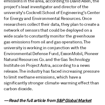
emissions in the area, according to David Allen, the
project's lead investigator and director of the
university's Cockrell School of Engineering's Center
for Energy and Environmental Resources. Once
researchers collect their data, they plan to create a
network of sensors that could be deployed on a
wide scale to constantly monitor the greenhouse
gas emissions from oil and gas operations. The
university is working in conjunction with the
Environmental Defense Fund, ExxonMobil, Pioneer
Natural Resources Co. and the Gas Technology
Institute on Project Astra, according to a news
release. The industry has faced increasing pressure
to limit methane emissions, which have a
significantly stronger climate-warming effect than
carbon dioxide.
—Read the full article from
S&P Global Market