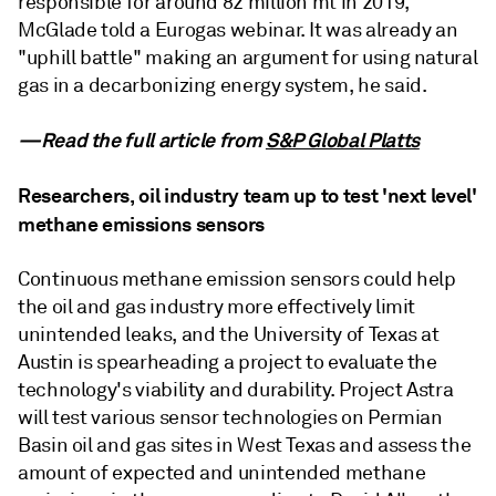
responsible for around 82 million mt in 2019,
McGlade told a Eurogas webinar. It was already an
"uphill battle" making an argument for using natural
gas in a decarbonizing energy system, he said.
—Read the full article from
S&P Global Platts
Researchers, oil industry team up to test 'next level'
methane emissions sensors
Continuous methane emission sensors could help
the oil and gas industry more effectively limit
unintended leaks, and the University of Texas at
Austin is spearheading a project to evaluate the
technology's viability and durability. Project Astra
will test various sensor technologies on Permian
Basin oil and gas sites in West Texas and assess the
amount of expected and unintended methane