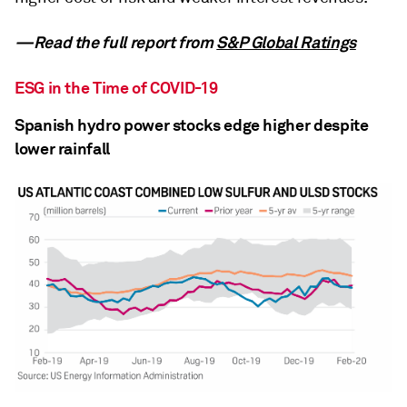
—Read the full report from
S&P Global Ratings
ESG in the Time of COVID-19
Spanish hydro power stocks edge higher despite
lower rainfall