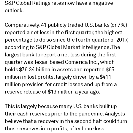
S&P Global Ratings rates now have a negative
outlook.
Comparatively, 41 publicly traded U.S. banks (or 7%)
reported a net loss in the first quarter, the highest
percentage to do so since the fourth quarter of 2017,
according to S&P Global Market Intelligence. The
largest bank to report a net loss during the first
quarter was Texas-based Comerica Inc., which
holds $76.34 billion in assets and reported $65
million in lost profits, largely driven by a $411
million provision for credit losses and up from a
reserve release of $13 million a year ago.
This is largely because many U.S. banks built up
their cash reserves prior to the pandemic. Analysts
believe that a recovery in the second half could turn
those reserves into profits, after loan-loss