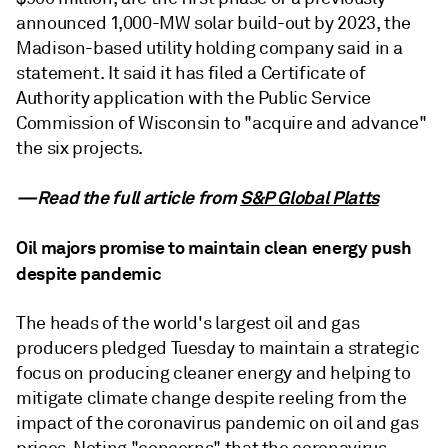
announced 1,000-MW solar build-out by 2023, the
Madison-based utility holding company said in a
statement. It said it has filed a Certificate of
Authority application with the Public Service
Commission of Wisconsin to "acquire and advance"
the six projects.
—Read the full article from
S&P Global Platts
Oil majors promise to maintain clean energy push
despite pandemic
The heads of the world's largest oil and gas
producers pledged Tuesday to maintain a strategic
focus on producing cleaner energy and helping to
mitigate climate change despite reeling from the
impact of the coronavirus pandemic on oil and gas