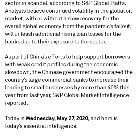
sector in scandal, according to S&P Global Platts.
Analysts believe continued volatility in the global oil
market, with or without a slow recovery for the
overall global economy from the pandemic’s fallout,
will unleash additional rising loan losses for the
banks due to their exposure to the sector.
As part of China’s efforts to help support borrowers
with weak credit profiles during the economic
slowdown, the Chinese government encouraged the
country’s large commercial banks to increase their
lending to small businesses by more than 40% this
year from last year, S&P Global Market Intelligence
reported.
Wednesday, May 27, 2020,
Today is
and here is
today’s essential intelligence.