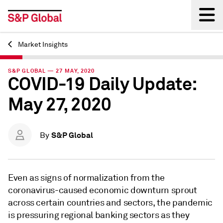
Market Insights
Back
S&P GLOBAL — 27 MAY, 2020
COVID-19 Daily Update:
May 27, 2020
S&P Global
By
Even as signs of normalization from the
coronavirus-caused economic downturn sprout
across certain countries and sectors, the pandemic
is pressuring regional banking sectors as they