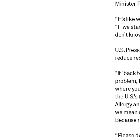
Minister 
“It’s like
“If we sta
don’t kno
U.S. Presi
reduce res
"If 'back 
problem, I
where you
the U.S.’s
Allergy a
we mean s
Because ri
“Please do