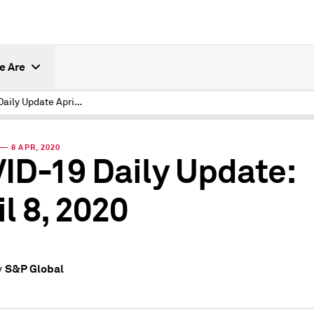
e Are
COVID-19 Daily Update April 8, 2020
— 8 APR, 2020
ID-19 Daily Update:
il 8, 2020
S&P Global
y