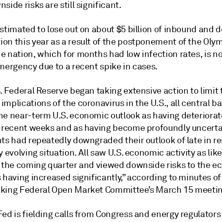
side risks are still significant.
stimated to lose out on about $5 billion of inbound and 
on this year as a result of the postponement of the Oly
e nation, which for months had low infection rates, is n
mergency due to a recent spike in cases.
. Federal Reserve began taking extensive action to limit 
mplications of the coronavirus in the U.S., all central b
he near-term U.S. economic outlook as having deteriora
n recent weeks and as having become profoundly uncert
nts had repeatedly downgraded their outlook of late in r
y evolving situation. All saw U.S. economic activity as like
n the coming quarter and viewed downside risks to the 
 having increased significantly,” according to minutes of
king Federal Open Market Committee’s March 15 meetin
ed is fielding calls from Congress and energy regulators 