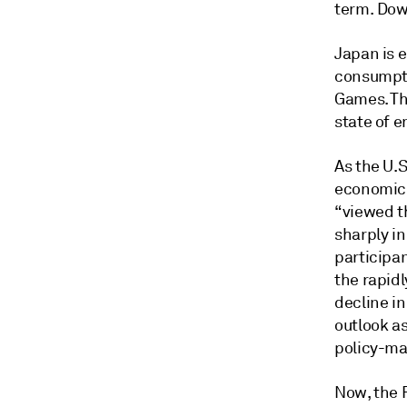
term. Down
Japan is e
consumpti
Games. Th
state of e
As the U.S
economic i
“viewed t
sharply i
participa
the rapidl
decline i
outlook as
policy-ma
Now, the F