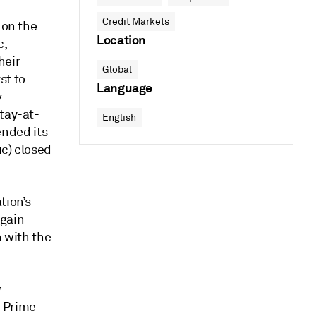
Credit Markets
 on the
Location
c,
heir
Global
st to
Language
y
tay-at-
English
nded its
ic) closed
tion’s
again
n with the
w
h Prime