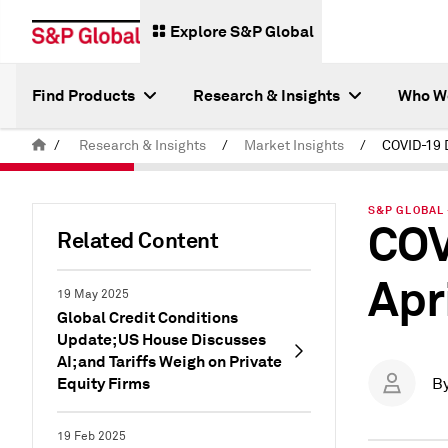
Explore S&P Global
Find Products
Research & Insights
Who W
/
Research & Insights
/
Market Insights
/
S&P GLOBAL 
COV
Related Content
Apr
19 May 2025
Global Credit Conditions
Update; US House Discusses
AI; and Tariffs Weigh on Private
Equity Firms
B
19 Feb 2025