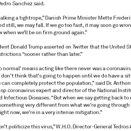
Pedro Sanchez said.
 walking a tightrope,” Danish Prime Minister Mette Freder
nd still, we may fall. If we go too fast, it may soon go wro
w when we’ll be on firm ground again.”
dent Donald Trump asserted on Twitter that the United St
trictions “sooner rather than later.”
to normal' means acting like there never was a coronavir
 don't think that's going to happen until we do have a si
 can completely protect the population," said Dr. Anthon
 top coronavirus expert and director of the National Instit
nd Infectious Diseases. “But when we say getting back to
omething very different from what we're going through 
ght now, we're in a very intense mitigation."
n’t politicize this virus,” W.H.O. Director-General Tedr