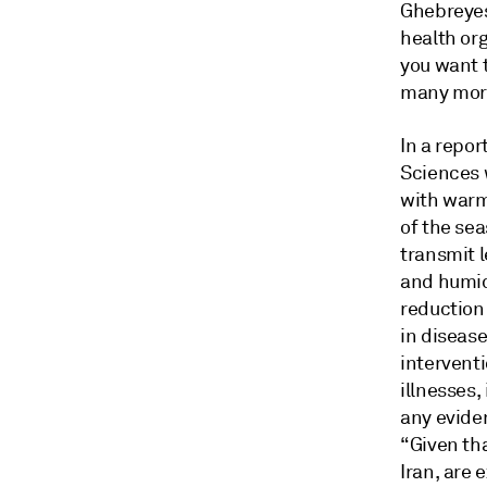
Ghebreyes
health org
you want 
many more 
In a repo
Sciences 
with warm
of the se
transmit 
and humidi
reduction 
in diseas
intervent
illnesses
any eviden
“Given tha
Iran, are 