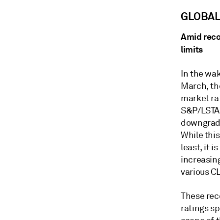
GLOBA
Amid reco
limits
In the wa
March, the
market ra
S&P/LSTA 
downgrades
While this
least, it 
increasin
various CL
These rec
ratings s