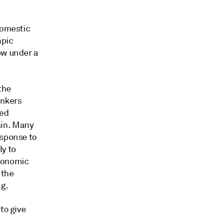
domestic
mpic
ow under a
the
ankers
ted
ain. Many
esponse to
ly to
economic
 the
g.
to give