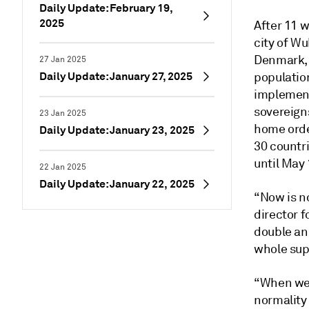
Daily Update: February 19,
2025
After 11 w
city of Wu
Denmark, 
27 Jan 2025
Daily Update: January 27, 2025
populatio
implemen
sovereigns
23 Jan 2025
home orde
Daily Update: January 23, 2025
30 countri
until May 
22 Jan 2025
Daily Update: January 22, 2025
“Now is no
director f
double and
whole supp
“When we 
normality