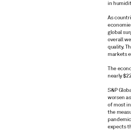
in humidi
As countr
economies
global sur
overall w
quality. 
markets e
The econo
nearly $22
S&P Global
worsen as
of most in
the measu
pandemic 
expects th