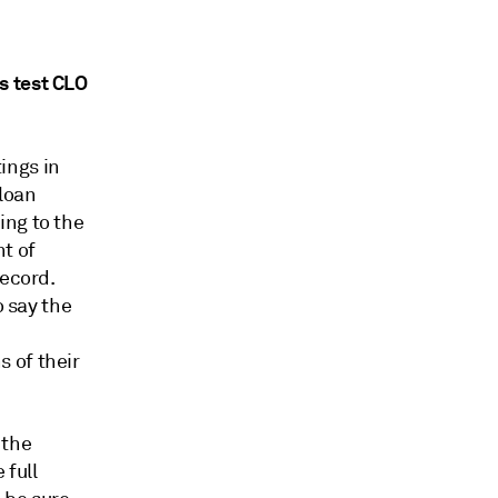
s test CLO
ings in
 loan
ing to the
t of
record.
o say the
 of their
 the
 full