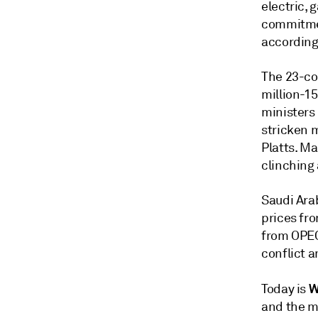
electric, 
commitmen
according
The 23-cou
million-15
ministers 
stricken m
Platts. M
clinching 
Saudi Arab
prices fro
from OPEC 
conflict 
W
Today is
and the m