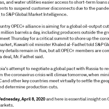
gas, and water utilities easier access to short-term loans
ts to suspend customer disconnects due to the pande
 to S&P Global Market Intelligence.
ntry OPEC+ alliance is aiming for a global oil-output cut
 million barrels a day, including producers outside the g
meet Thursday for a critical summit to shore up the coro
arket, Kuwaiti oil minister Khaled al-Fadhel told S&P Gl
any details remain in flux, but all OPEC+ members are co
a deal, Mr. Fadhel said.
ia's attempt to negotiate a global pact with Russia to re
m the coronavirus crisis will climax tomorrow, when mini
and other key countries meet virtually to settle the geop
and determine production cuts.
ednesday, April 8, 2020
and here is essential insight on
arkets.