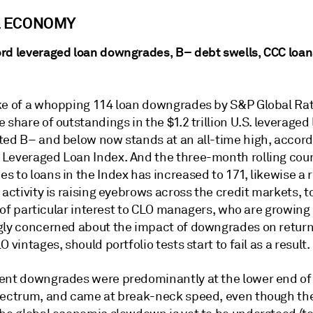
L ECONOMY
rd leveraged loan downgrades, B– debt swells, CCC loan
ke of a whopping 114 loan downgrades by S&P Global Rat
 share of outstandings in the $1.2 trillion U.S. leveraged
ted B– and below now stands at an all-time high, accord
Leveraged Loan Index. And the three-month rolling coun
 to loans in the Index has increased to 171, likewise a 
 activity is raising eyebrows across the credit markets, t
is of particular interest to CLO managers, who are growing
gly concerned about the impact of downgrades on returns
O vintages, should portfolio tests start to fail as a result.
ent downgrades were predominantly at the lower end of
pectrum, and came at break-neck speed, even though the