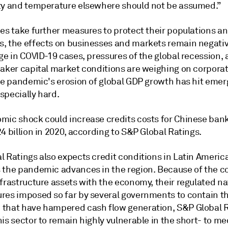
ty and temperature elsewhere should not be assumed.”
ies take further measures to protect their populations a
, the effects on businesses and markets remain negativ
ge in COVID-19 cases, pressures of the global recession,
eaker capital market conditions are weighing on corporat
The pandemic's erosion of global GDP growth has hit emer
specially hard.
mic shock could increase credits costs for Chinese ban
4 billion in 2020, according to S&P Global Ratings.
 Ratings also expects credit conditions in Latin America
 the pandemic advances in the region. Because of the co
frastructure assets with the economy, their regulated na
res imposed so far by several governments to contain t
that have hampered cash flow generation, S&P Global 
is sector to remain highly vulnerable in the short- to m