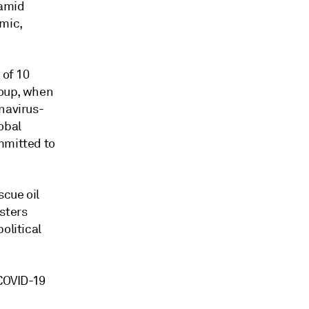
 amid
mic,
 of 10
roup, when
navirus-
obal
mmitted to
scue oil
sters
olitical
 COVID-19