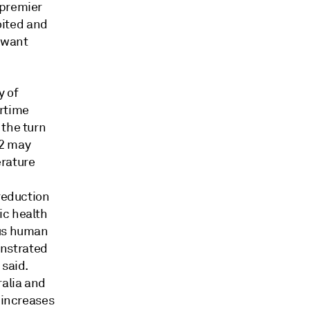
 premier
loited and
t want
y of
rtime
 the turn
-2 may
erature
 reduction
ic health
ous human
onstrated
 said.
ralia and
 increases