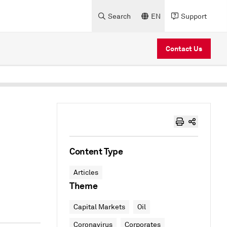
Search
EN
Support
Contact Us
Content Type
Articles
Theme
Capital Markets
Oil
Coronavirus
Corporates