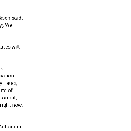
iksen said.
ng. We
ates will
us
tuation
y Fauci,
ute of
 normal,
right now.
os Adhanom