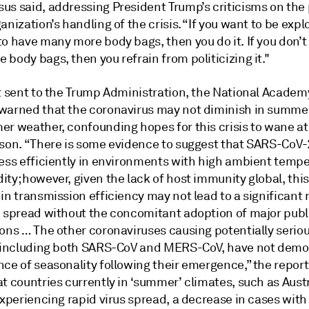
us said, addressing President Trump’s criticisms on the
anization’s handling of the crisis. “If you want to be exp
to have many more body bags, then you do it. If you don’
body bags, then you refrain from politicizing it."
rt sent to the Trump Administration, the National Academ
warned that the coronavirus may not diminish in summe
er weather, confounding hopes for this crisis to wane at
ason. “There is some evidence to suggest that SARS-CoV
less efficiently in environments with high ambient temp
ty; however, given the lack of host immunity global, this
in transmission efficiency may not lead to a significant
e spread without the concomitant adoption of major publ
ions … The other coronaviruses causing potentially seri
, including both SARS-CoV and MERS-CoV, have not dem
ce of seasonality following their emergence,” the report
t countries currently in ‘summer’ climates, such as Aust
experiencing rapid virus spread, a decrease in cases with