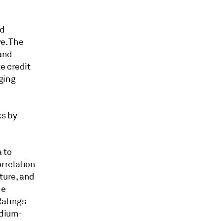
nd
e. The
 and
e credit
ging
ks by
 to
rrelation
ture, and
he
Ratings
edium-