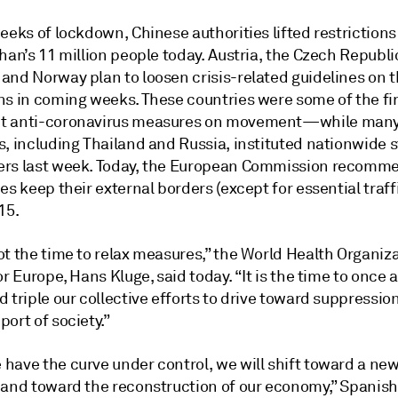
eeks of lockdown, Chinese authorities lifted restrictions
han’s 11 million people today. Austria, the Czech Republi
and Norway plan to loosen crisis-related guidelines on t
ns in coming weeks. These countries were some of the fir
t anti-coronavirus measures on movement—while man
, including Thailand and Russia, instituted nationwide s
rs last week. Today, the European Commission recomme
es keep their external borders (except for essential traff
15.
t the time to relax measures,” the World Health Organiza
or Europe, Hans Kluge, said today. “It is the time to once 
 triple our collective efforts to drive toward suppressio
ort of society.”
have the curve under control, we will shift toward a ne
 and toward the reconstruction of our economy,” Spanis