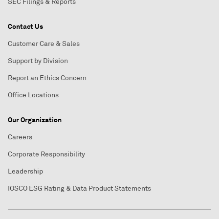
SEC Filings & Reports
Contact Us
Customer Care & Sales
Support by Division
Report an Ethics Concern
Office Locations
Our Organization
Careers
Corporate Responsibility
Leadership
IOSCO ESG Rating & Data Product Statements