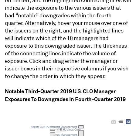
on the left, and the highlighted connecting lines will
indicate the exposure to the various issuers that
had “notable” downgrades within the fourth
quarter. Alternatively, hover your mouse over one of
the issuers on the right, and the highlighted lines
will indicate which of the 18 managers had
exposure to this downgraded issuer. The thickness
of the connecting lines indicate the volume of
exposure. Click and drag either the manager or
issuer boxes in their respective columns if you wish
to change the order in which they appear.
Notable Third-Quarter 2019 U.S. CLO Manager
Exposures To Downgrades In Fourth-Quarter 2019
Aegon USA Investment Management
KNB Holdings Corp.
Ares Management