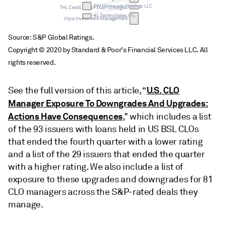
BW Homecare Holdings LLC
THL Credit Senior Loan Strategies
4L Technologies Inc.
Voya Investment Management
Source: S&P Global Ratings.
Copyright © 2020 by Standard & Poor's Financial Services LLC. All
rights reserved.
U.S. CLO
See the full version of this article, “
Manager Exposure To Downgrades And Upgrades:
Actions Have Consequences
," which includes a list
of the 93 issuers with loans held in US BSL CLOs
that ended the fourth quarter with a lower rating
and a list of the 29 issuers that ended the quarter
with a higher rating. We also include a list of
exposure to these upgrades and downgrades for 81
CLO managers across the S&P-rated deals they
manage.