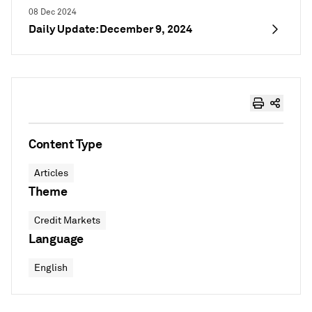
08 Dec 2024
Daily Update: December 9, 2024
Content Type
Articles
Theme
Credit Markets
Language
English