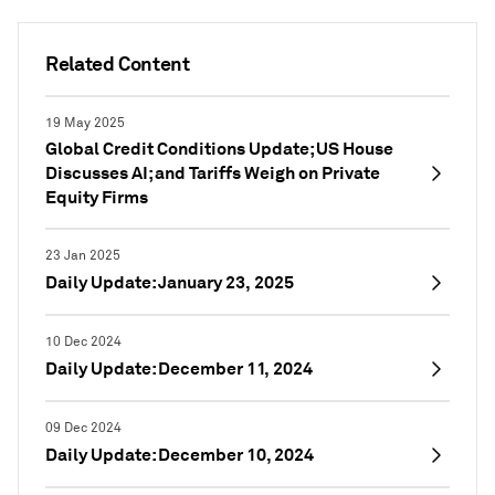
Related Content
19 May 2025
Global Credit Conditions Update; US House
Discusses AI; and Tariffs Weigh on Private
Equity Firms
23 Jan 2025
Daily Update: January 23, 2025
10 Dec 2024
Daily Update: December 11, 2024
09 Dec 2024
Daily Update: December 10, 2024