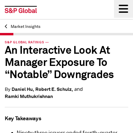
Market Insights
Back
S&P GLOBAL RATINGS —
An Interactive Look At
Manager Exposure To
“Notable” Downgrades
and
Daniel Hu,
Robert E. Schulz,
By
Ramki Muthukrishnan
Key Takeaways
Ninety-three issuers ended fourth-quarter