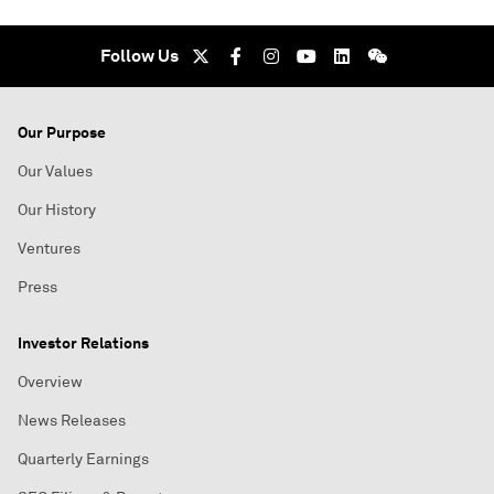
Follow Us
Our Purpose
Our Values
Our History
Ventures
Press
Investor Relations
Overview
News Releases
Quarterly Earnings