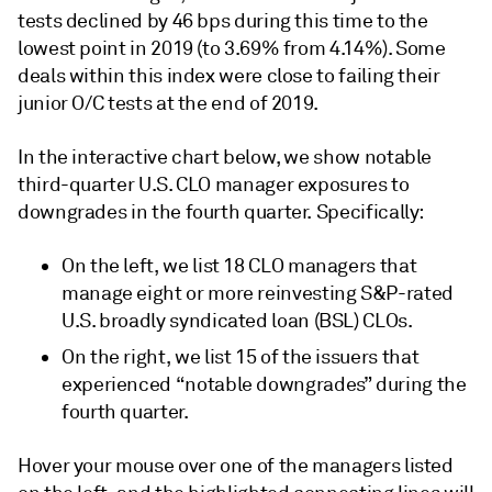
tests declined by 46 bps during this time to the
lowest point in 2019 (to 3.69% from 4.14%). Some
deals within this index were close to failing their
junior O/C tests at the end of 2019.
In the interactive chart below, we show notable
third-quarter U.S. CLO manager exposures to
downgrades in the fourth quarter. Specifically:
On the left, we list 18 CLO managers that
manage eight or more reinvesting S&P-rated
U.S. broadly syndicated loan (BSL) CLOs.
On the right, we list 15 of the issuers that
experienced “notable downgrades” during the
fourth quarter.
Hover your mouse over one of the managers listed