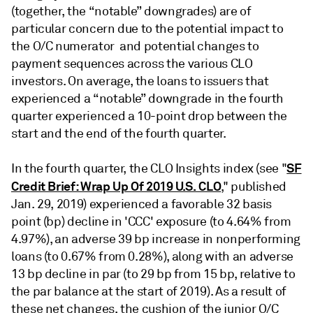
(together, the “notable” downgrades) are of
particular concern due to the potential impact to
the O/C numerator and potential changes to
payment sequences across the various CLO
investors. On average, the loans to issuers that
experienced a “notable” downgrade in the fourth
quarter experienced a 10-point drop between the
start and the end of the fourth quarter.
SF
In the fourth quarter, the CLO Insights index (see "
Credit Brief: Wrap Up Of 2019 U.S. CLO
," published
Jan. 29, 2019) experienced a favorable 32 basis
point (bp) decline in 'CCC' exposure (to 4.64% from
4.97%), an adverse 39 bp increase in nonperforming
loans (to 0.67% from 0.28%), along with an adverse
13 bp decline in par (to 29 bp from 15 bp, relative to
the par balance at the start of 2019). As a result of
these net changes, the cushion of the junior O/C