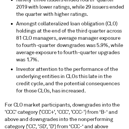
2019 with lower ratings, while 29 issuers ended
the quarter with higher ratings.
Amongst collateralized loan obligation (CLO)
holdings at the end of the third quarter across
81 CLO managers, average manager exposure
to fourth-quarter downgrades was 5.9%, while
average exposure to fourth-quarter upgrades
was 1.7%.
Investor attention to the performance of the
underlying entities in CLOs this late in the
credit cycle, and the potential consequences
for those CLOs, has increased.
For CLO market participants, downgrades into the
'CCC' category ('CCC+', 'CCC', 'CCC-') from ‘B-‘ and
above and downgrades into the nonperforming
category ('CC', 'SD', 'D') from ‘CCC-‘ and above